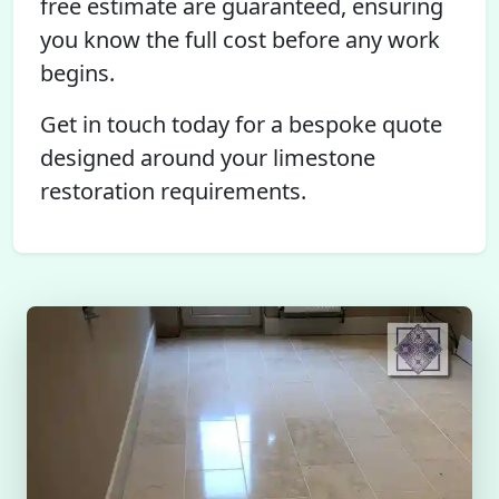
free estimate are guaranteed, ensuring
you know the full cost before any work
begins.
Get in touch today for a bespoke quote
designed around your limestone
restoration requirements.