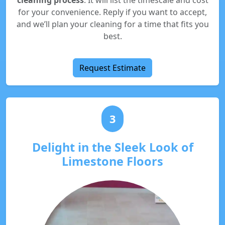
cleaning process
. It will list the timescale and cost
for your convenience. Reply if you want to accept,
and we’ll plan your cleaning for a time that fits you
best.
Request Estimate
3
Delight in the Sleek Look of
Limestone Floors