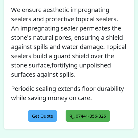
We ensure aesthetic impregnating
sealers and protective topical sealers.
An impregnating sealer permeates the
stone's natural pores, ensuring a shield
against spills and water damage. Topical
sealers build a guard shield over the
stone surface,fortifying unpolished
surfaces against spills.
Periodic sealing extends floor durability
while saving money on care.
Get Quote
07441-356-326