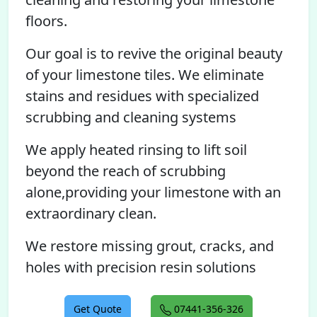
floors.
Our goal is to revive the original beauty
of your limestone tiles. We eliminate
stains and residues with specialized
scrubbing and cleaning systems
We apply heated rinsing to lift soil
beyond the reach of scrubbing
alone,providing your limestone with an
extraordinary clean.
We restore missing grout, cracks, and
holes with precision resin solutions
Get Quote
07441-356-326