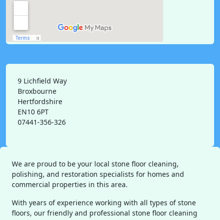
9 Lichfield Way
Broxbourne
Hertfordshire
EN10 6PT
07441-356-326
We are proud to be your local stone floor cleaning,
polishing, and restoration specialists for homes and
commercial properties in this area.
With years of experience working with all types of stone
floors, our friendly and professional stone floor cleaning