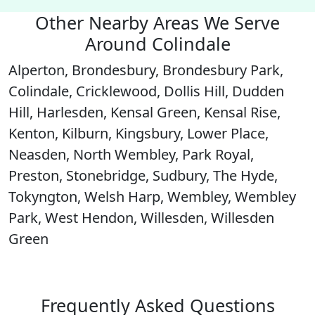
Other Nearby Areas We Serve
Around Colindale
Alperton, Brondesbury, Brondesbury Park,
Colindale, Cricklewood, Dollis Hill, Dudden
Hill, Harlesden, Kensal Green, Kensal Rise,
Kenton, Kilburn, Kingsbury, Lower Place,
Neasden, North Wembley, Park Royal,
Preston, Stonebridge, Sudbury, The Hyde,
Tokyngton, Welsh Harp, Wembley, Wembley
Park, West Hendon, Willesden, Willesden
Green
Frequently Asked Questions