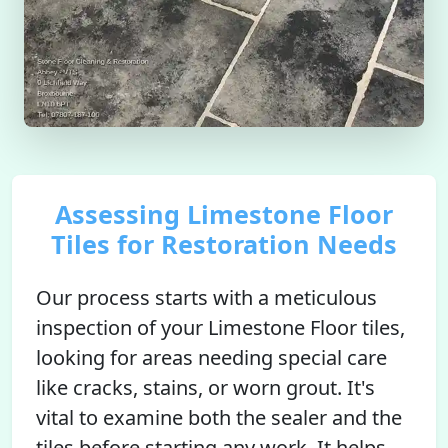
Assessing Limestone Floor
Tiles for Restoration Needs
Our process starts with a meticulous
inspection of your Limestone Floor tiles,
looking for areas needing special care
like cracks, stains, or worn grout. It's
vital to examine both the sealer and the
tiles before starting any work. It helps