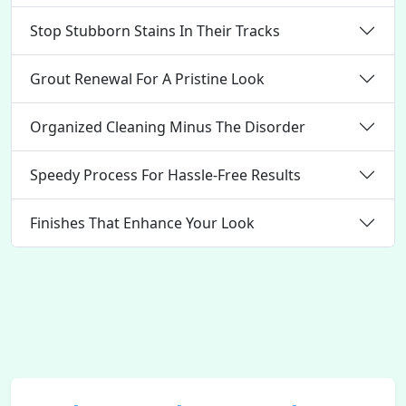
Stop Stubborn Stains In Their Tracks
Grout Renewal For A Pristine Look
Organized Cleaning Minus The Disorder
Speedy Process For Hassle-Free Results
Finishes That Enhance Your Look