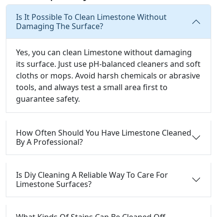
Is It Possible To Clean Limestone Without
Damaging The Surface?
Yes, you can clean Limestone without damaging
its surface. Just use pH-balanced cleaners and soft
cloths or mops. Avoid harsh chemicals or abrasive
tools, and always test a small area first to
guarantee safety.
How Often Should You Have Limestone Cleaned
By A Professional?
Is Diy Cleaning A Reliable Way To Care For
Limestone Surfaces?