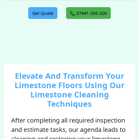
Get Quote
07441-356-326
Elevate And Transform Your
Limestone Floors Using Our
Limestone Cleaning
Techniques
After completing all required inspection
and estimate tasks, our agenda leads to
cleaning and restoring your limestone