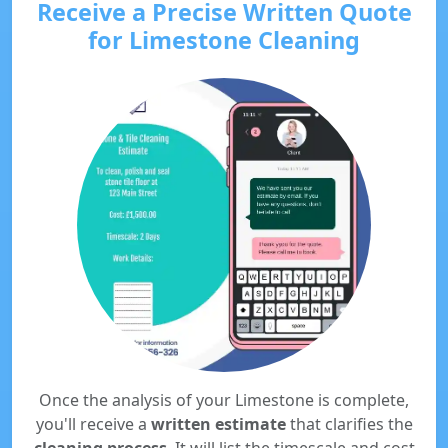
Receive a Precise Written Quote
for Limestone Cleaning
Once the analysis of your Limestone is complete,
you'll receive a
written estimate
that clarifies the