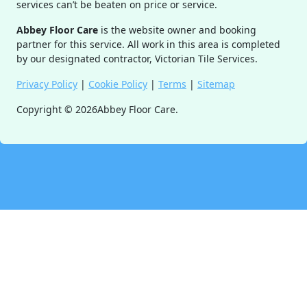
services can’t be beaten on price or service.
Abbey Floor Care
is the website owner and booking
partner for this service. All work in this area is completed
by our designated contractor, Victorian Tile Services.
Privacy Policy
|
Cookie Policy
|
Terms
|
Sitemap
Copyright ©
2026
Abbey Floor Care.