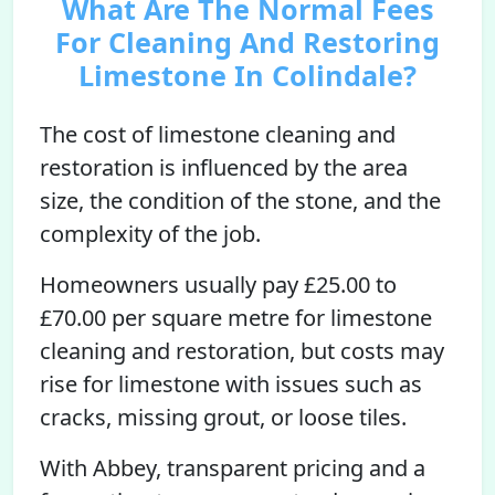
What Are The Normal Fees
For Cleaning And Restoring
Limestone In Colindale?
The cost of limestone cleaning and
restoration is influenced by the area
size, the condition of the stone, and the
complexity of the job.
Homeowners usually pay £25.00 to
£70.00 per square metre for limestone
cleaning and restoration, but costs may
rise for limestone with issues such as
cracks, missing grout, or loose tiles.
With Abbey, transparent pricing and a