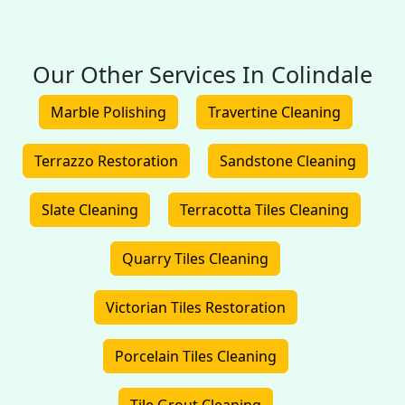
Our Other Services In Colindale
Marble Polishing
Travertine Cleaning
Terrazzo Restoration
Sandstone Cleaning
Slate Cleaning
Terracotta Tiles Cleaning
Quarry Tiles Cleaning
Victorian Tiles Restoration
Porcelain Tiles Cleaning