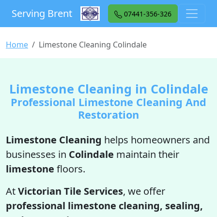
Serving Brent
07441-356-326
Home
Limestone Cleaning Colindale
Limestone Cleaning in Colindale
Professional Limestone Cleaning And
Restoration
Limestone Cleaning
helps homeowners and
businesses in
Colindale
maintain their
limestone
floors.
At
Victorian Tile Services
, we offer
professional limestone cleaning, sealing,