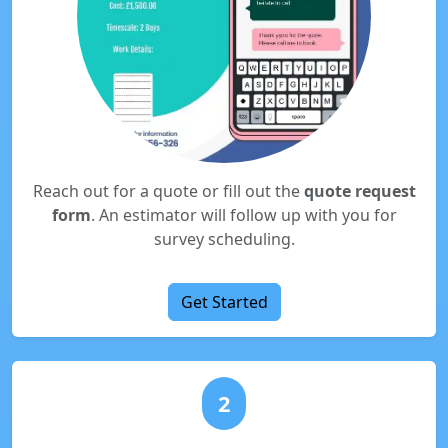
Reach out for a quote or fill out the
quote request
form
. An estimator will follow up with you for
survey scheduling.
Get Started
2