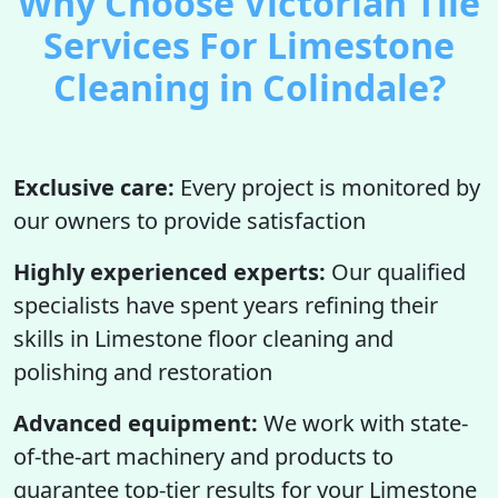
Why Choose Victorian Tile
Services For Limestone
Cleaning in Colindale?
Exclusive care:
Every project is monitored by
our owners to provide satisfaction
Highly experienced experts:
Our qualified
specialists have spent years refining their
skills in Limestone floor cleaning and
polishing and restoration
Advanced equipment:
We work with state-
of-the-art machinery and products to
guarantee top-tier results for your Limestone