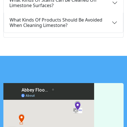
What Kinds Of Stains Can Be Cleaned Off
Limestone Surfaces?
What Kinds Of Products Should Be Avoided
When Cleaning Limestone?