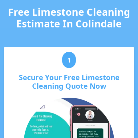
Free Limestone Cleaning
Estimate In Colindale
1
Secure Your Free Limestone
Cleaning Quote Now