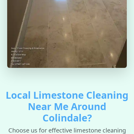
Local Limestone Cleaning
Near Me Around
Colindale?
Choose us for effective limestone cleaning