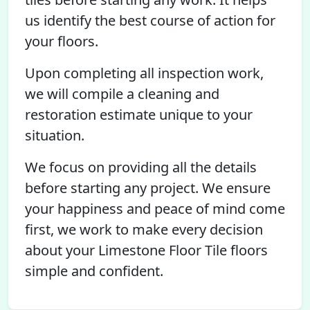
us identify the best course of action for
your floors.
Upon completing all inspection work,
we will compile a cleaning and
restoration estimate unique to your
situation.
We focus on providing all the details
before starting any project. We ensure
your happiness and peace of mind come
first, we work to make every decision
about your Limestone Floor Tile floors
simple and confident.