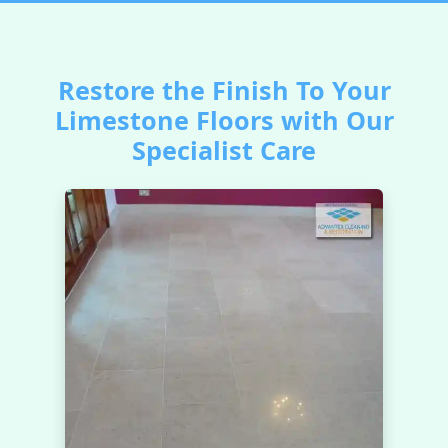
Restore the Finish To Your
Limestone Floors with Our
Specialist Care