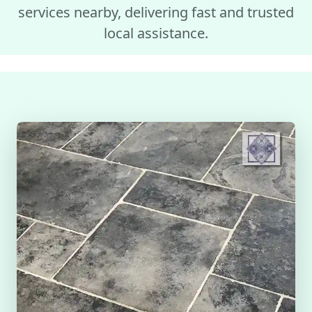
services nearby, delivering fast and trusted
local assistance.