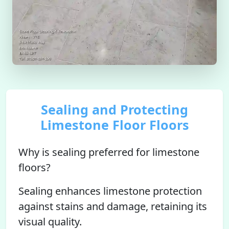
Sealing and Protecting
Limestone Floor Floors
Why is sealing preferred for limestone
floors?
Sealing enhances limestone protection
against stains and damage, retaining its
visual quality.