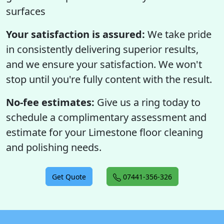
surfaces
Your satisfaction is assured:
We take pride
in consistently delivering superior results,
and we ensure your satisfaction. We won't
stop until you're fully content with the result.
No-fee estimates:
Give us a ring today to
schedule a complimentary assessment and
estimate for your Limestone floor cleaning
and polishing needs.
Get Quote
07441-356-326