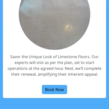
Savor the Unique Look of Limestone Floors. Our
experts will visit as per the plan, set to start
operations at the agreed hour. Next, we’ll complete
their renewal, amplifying their inherent appeal.
Book Now