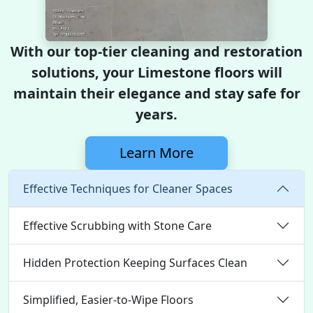
With our top-tier cleaning and restoration
solutions, your Limestone floors will
maintain their elegance and stay safe for
years.
Learn More
Effective Techniques for Cleaner Spaces
Effective Scrubbing with Stone Care
Hidden Protection Keeping Surfaces Clean
Simplified, Easier-to-Wipe Floors