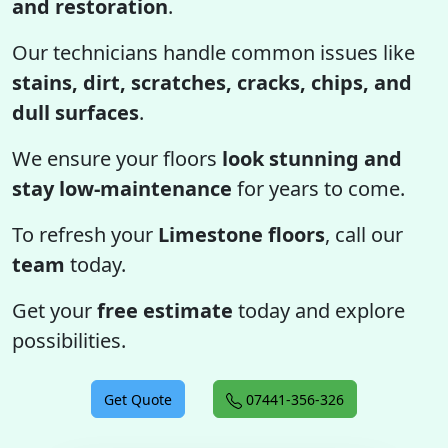
and restoration
.
Our technicians handle common issues like
stains, dirt, scratches, cracks, chips, and
dull surfaces
.
We ensure your floors
look stunning and
stay low-maintenance
for years to come.
To refresh your
Limestone floors
, call our
team
today.
Get your
free estimate
today and explore
possibilities.
Get Quote
07441-356-326