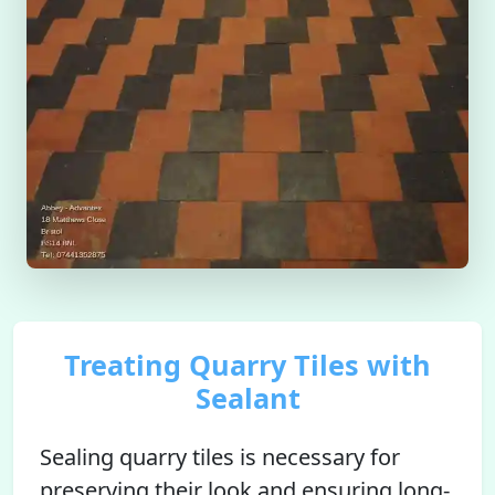
Treating Quarry Tiles with
Sealant
Sealing quarry tiles is necessary for
preserving their look and ensuring long-