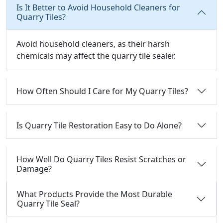
Is It Better to Avoid Household Cleaners for
Quarry Tiles?
Avoid household cleaners, as their harsh
chemicals may affect the quarry tile sealer.
How Often Should I Care for My Quarry Tiles?
Is Quarry Tile Restoration Easy to Do Alone?
How Well Do Quarry Tiles Resist Scratches or
Damage?
What Products Provide the Most Durable
Quarry Tile Seal?