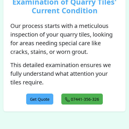
Examination of Quarry Tiles'
Current Condition
Our process starts with a meticulous
inspection of your quarry tiles, looking
for areas needing special care like
cracks, stains, or worn grout.
This detailed examination ensures we
fully understand what attention your
tiles require.
Get Quote
07441-356-326