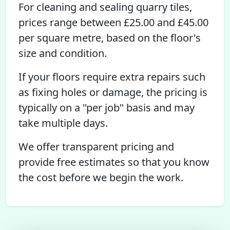
For cleaning and sealing quarry tiles,
prices range between £25.00 and £45.00
per square metre, based on the floor's
size and condition.
If your floors require extra repairs such
as fixing holes or damage, the pricing is
typically on a "per job" basis and may
take multiple days.
We offer transparent pricing and
provide free estimates so that you know
the cost before we begin the work.