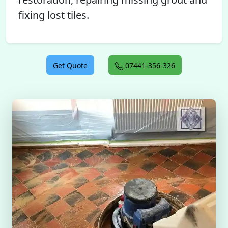
fixing lost tiles.
Get Quote
07441-356-326