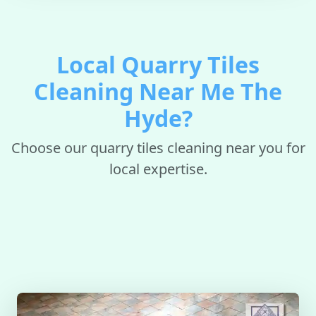
Local Quarry Tiles
Cleaning Near Me The
Hyde?
Choose our quarry tiles cleaning near you for
local expertise.