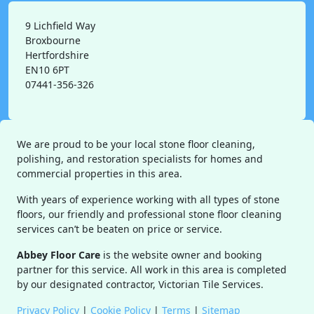
9 Lichfield Way
Broxbourne
Hertfordshire
EN10 6PT
07441-356-326
We are proud to be your local stone floor cleaning,
polishing, and restoration specialists for homes and
commercial properties in this area.
With years of experience working with all types of stone
floors, our friendly and professional stone floor cleaning
services can’t be beaten on price or service.
Abbey Floor Care
is the website owner and booking
partner for this service. All work in this area is completed
by our designated contractor, Victorian Tile Services.
Privacy Policy
|
Cookie Policy
|
Terms
|
Sitemap