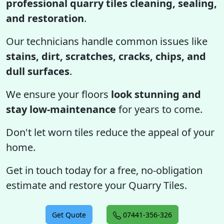
professional quarry tiles cleaning, sealing,
and restoration
.
Our technicians handle common issues like
stains, dirt, scratches, cracks, chips, and
dull surfaces
.
We ensure your floors
look stunning and
stay low-maintenance
for years to come.
Don't let worn tiles reduce the appeal of your
home.
Get in touch today for a free, no-obligation
estimate and restore your Quarry Tiles.
Get Quote
07441-356-326