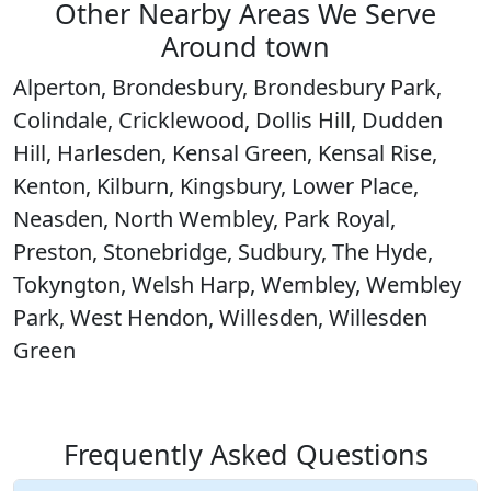
Other Nearby Areas We Serve
Around town
Alperton, Brondesbury, Brondesbury Park,
Colindale, Cricklewood, Dollis Hill, Dudden
Hill, Harlesden, Kensal Green, Kensal Rise,
Kenton, Kilburn, Kingsbury, Lower Place,
Neasden, North Wembley, Park Royal,
Preston, Stonebridge, Sudbury, The Hyde,
Tokyngton, Welsh Harp, Wembley, Wembley
Park, West Hendon, Willesden, Willesden
Green
Frequently Asked Questions