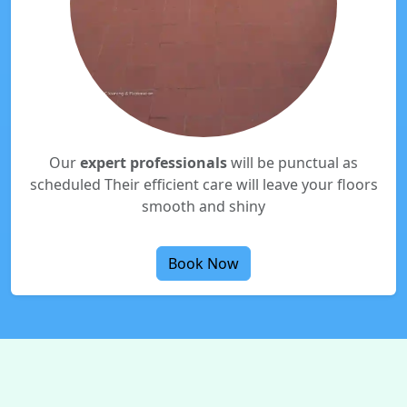
Our
expert professionals
will be punctual as
scheduled Their efficient care will leave your floors
smooth and shiny
Book Now