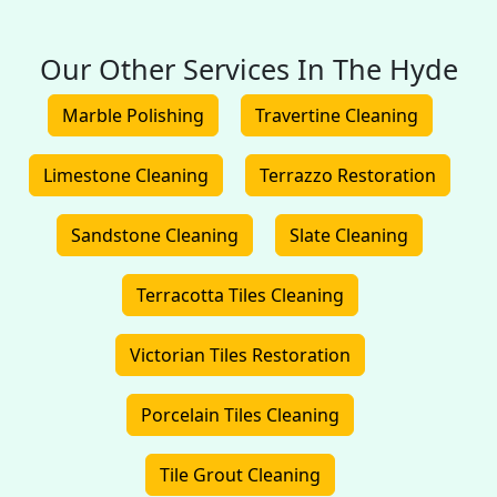
Our Other Services In The Hyde
Marble Polishing
Travertine Cleaning
Limestone Cleaning
Terrazzo Restoration
Sandstone Cleaning
Slate Cleaning
Terracotta Tiles Cleaning
Victorian Tiles Restoration
Porcelain Tiles Cleaning
Tile Grout Cleaning