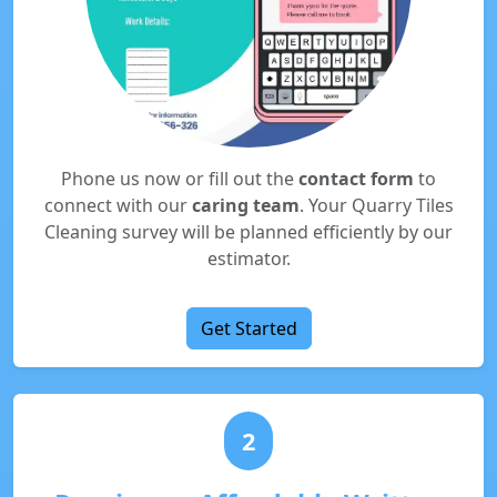
Phone us now or fill out the
contact form
to
connect with our
caring team
. Your Quarry Tiles
Cleaning survey will be planned efficiently by our
estimator.
Get Started
2