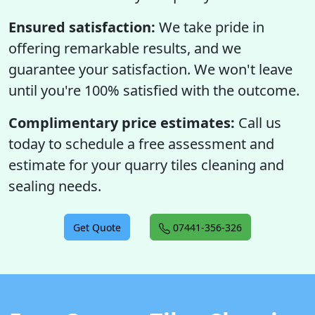
Ensured satisfaction:
We take pride in
offering remarkable results, and we
guarantee your satisfaction. We won't leave
until you're 100% satisfied with the outcome.
Complimentary price estimates:
Call us
today to schedule a free assessment and
estimate for your quarry tiles cleaning and
sealing needs.
Get Quote
07441-356-326