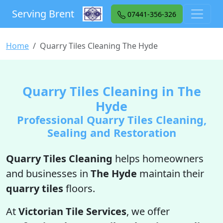
Serving Brent
07441-356-326
Home
Quarry Tiles Cleaning The Hyde
Quarry Tiles Cleaning in The
Hyde
Professional Quarry Tiles Cleaning,
Sealing and Restoration
Quarry Tiles Cleaning
helps homeowners
and businesses in
The Hyde
maintain their
quarry tiles
floors.
At
Victorian Tile Services
, we offer