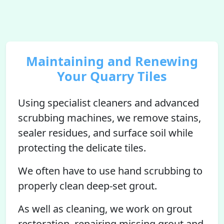
Maintaining and Renewing
Your Quarry Tiles
Using specialist cleaners and advanced
scrubbing machines, we remove stains,
sealer residues, and surface soil while
protecting the delicate tiles.
We often have to use hand scrubbing to
properly clean deep-set grout.
As well as cleaning, we work on grout
restoration, repairing missing grout and