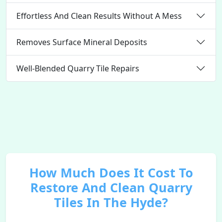
Effortless And Clean Results Without A Mess
Removes Surface Mineral Deposits
Well-Blended Quarry Tile Repairs
How Much Does It Cost To
Restore And Clean Quarry
Tiles In The Hyde?