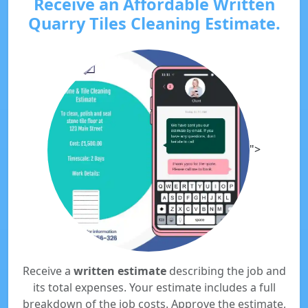
Receive an Affordable Written
Quarry Tiles Cleaning Estimate.
">
Receive a
written estimate
describing the job and
its total expenses. Your estimate includes a full
breakdown of the job costs. Approve the estimate,