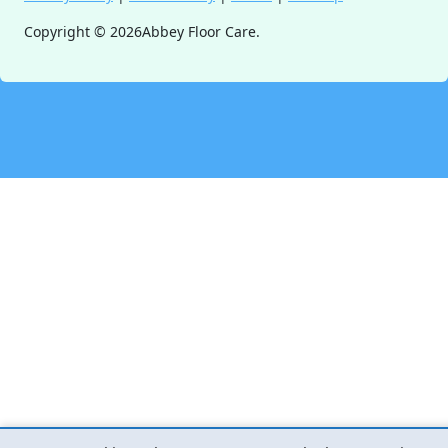
Copyright ©
2026
Abbey Floor Care.