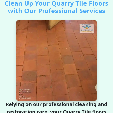
Clean Up Your Quarry Tile Floors
with Our Professional Services
Relying on our professional cleaning and
restoration care, your Quarry Tile floors