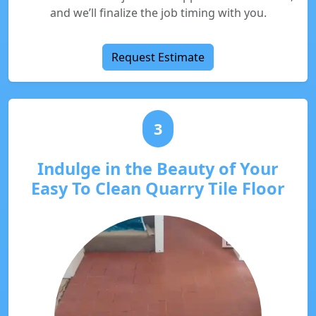
and we’ll finalize the job timing with you.
Request Estimate
3
Indulge in the Beauty of Your
Easy To Clean Quarry Tile Floor