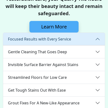
will keep their beauty intact and remain
safeguarded.
Learn More
Focused Results with Every Service
Gentle Cleaning That Goes Deep
Invisible Surface Barrier Against Stains
Streamlined Floors for Low Care
Get Tough Stains Out With Ease
Grout Fixes For A New-Like Appearance