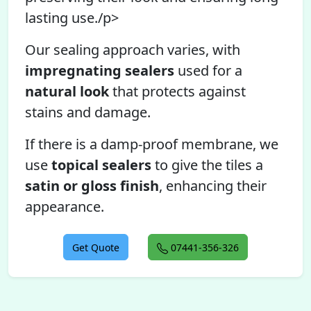
lasting use./p>
Our sealing approach varies, with
impregnating sealers
used for a
natural look
that protects against
stains and damage.
If there is a damp-proof membrane, we
use
topical sealers
to give the tiles a
satin or gloss finish
, enhancing their
appearance.
Get Quote
07441-356-326