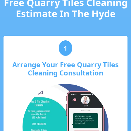
Free Quarry Tiles Cleaning
Estimate In The Hyde
1
Arrange Your Free Quarry Tiles
Cleaning Consultation