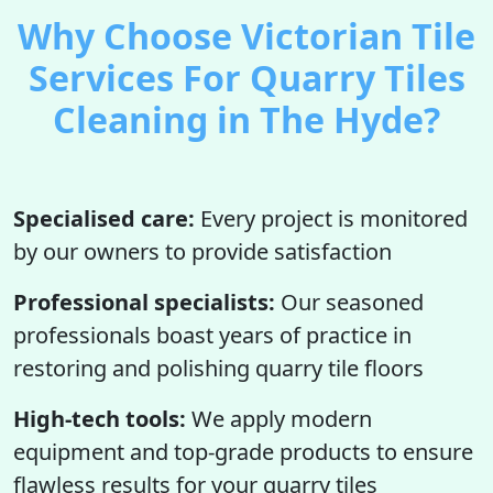
Why Choose Victorian Tile
Services For Quarry Tiles
Cleaning in The Hyde?
Specialised care:
Every project is monitored
by our owners to provide satisfaction
Professional specialists:
Our seasoned
professionals boast years of practice in
restoring and polishing quarry tile floors
High-tech tools:
We apply modern
equipment and top-grade products to ensure
flawless results for your quarry tiles