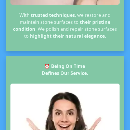
With
trusted techniques
, we restore and
maintain stone surfaces to
their pristine
condition
. We polish and repair stone surfaces
to
highlight their natural elegance
.
⏰
Being On Time
Defines Our Service.