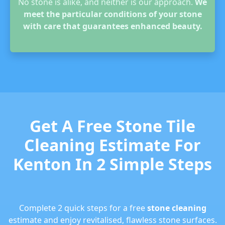
No stone is alike, and neither is our approach.
We
meet the particular conditions of your stone
with care that guarantees enhanced beauty.
Get A Free Stone Tile
Cleaning Estimate For
Kenton In 2 Simple Steps
Complete 2 quick steps for a free
stone cleaning
estimate and enjoy revitalised, flawless stone surfaces.