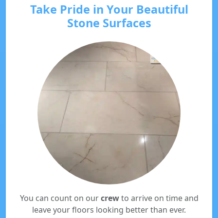
Take Pride in Your Beautiful
Stone Surfaces
You can count on our
crew
to arrive on time and
leave your floors looking better than ever.