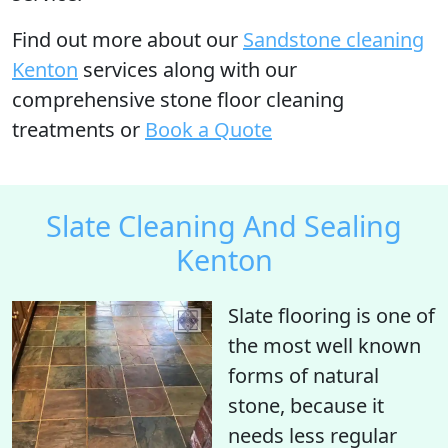
Find out more
about our
Sandstone cleaning
Kenton
services along with our
comprehensive stone floor cleaning
treatments or
Book a Quote
Slate Cleaning And Sealing
Kenton
Slate flooring is one of
the most well known
forms of natural
stone, because it
needs less regular