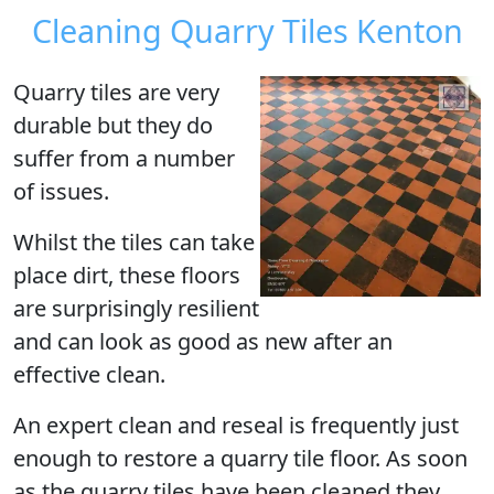
Cleaning Quarry Tiles Kenton
Quarry tiles are very
durable but they do
suffer from a number
of issues.
Whilst the tiles can take
place dirt, these floors
are surprisingly resilient
and can look as good as new after an
effective clean.
An expert clean and reseal is frequently just
enough to restore a quarry tile floor. As soon
as the quarry tiles have been cleaned they