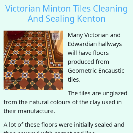
Victorian Minton Tiles Cleaning
And Sealing Kenton
Many Victorian and
Edwardian hallways
will have floors
produced from
Geometric Encaustic
tiles.
The tiles are unglazed
from the natural colours of the clay used in
their manufacture.
A lot of these floors were initially sealed and