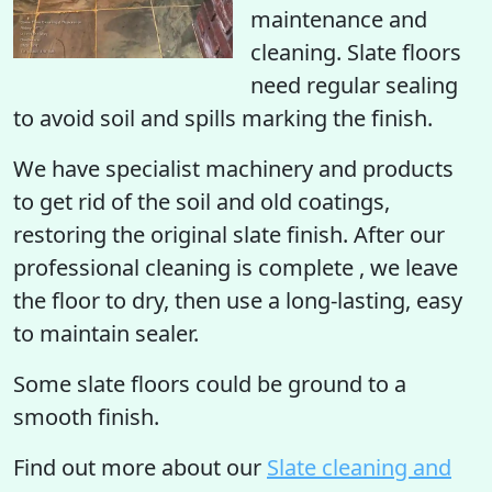
maintenance and
cleaning. Slate floors
need regular sealing
to avoid soil and spills marking the finish.
We have specialist machinery and products
to get rid of the soil and old coatings,
restoring the original slate finish. After our
professional cleaning is complete , we leave
the floor to dry, then use a long-lasting, easy
to maintain sealer.
Some slate floors could be ground to a
smooth finish.
Find out more
about our
Slate cleaning and