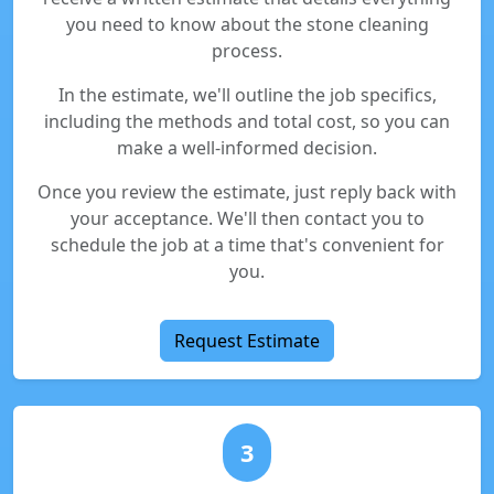
you need to know about the stone cleaning
process.
In the estimate, we'll outline the job specifics,
including the methods and total cost, so you can
make a well-informed decision.
Once you review the estimate, just reply back with
your acceptance. We'll then contact you to
schedule the job at a time that's convenient for
you.
Request Estimate
3