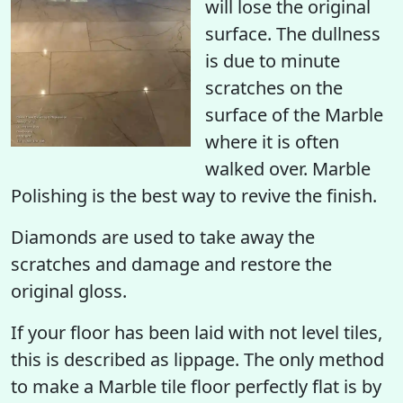
will
lose the original
surface
. The dullness
is due to minute
scratches on the
surface of the Marble
where it is often
walked over. Marble
Polishing is the best way to revive the finish.
Diamonds are used to take away the
scratches and damage and restore the
original gloss.
If your floor has been laid with not level tiles,
this is described as lippage. The only method
to make a Marble tile floor perfectly flat is by