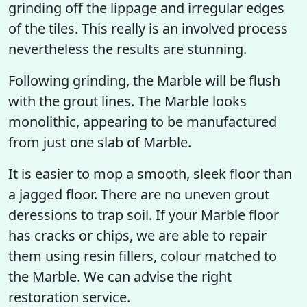
grinding off the lippage and irregular edges
of the tiles. This really is an involved process
nevertheless the results are stunning.
Following grinding, the Marble will be flush
with the grout lines. The Marble looks
monolithic, appearing to be manufactured
from just one slab of Marble.
It is easier to mop a smooth, sleek floor than
a jagged floor. There are no uneven grout
deressions to trap soil. If your Marble floor
has cracks or chips, we are able to repair
them using resin fillers, colour matched to
the Marble. We can advise the right
restoration service.