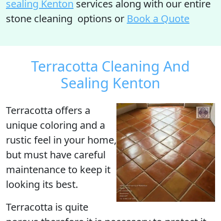
sealing Kenton
services along with our entire
stone cleaning options or
Book a Quote
Terracotta Cleaning And
Sealing Kenton
Terracotta
offers a
unique coloring and a
rustic feel in your home,
but must have careful
maintenance to keep it
looking its best.
Terracotta is quite