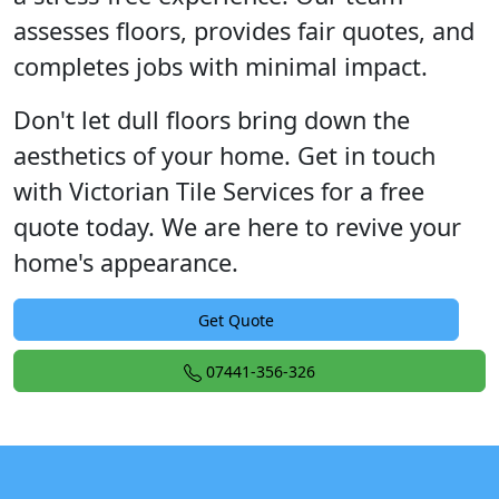
assesses floors, provides fair quotes, and
completes jobs with minimal impact.
Don't let dull floors bring down the
aesthetics of your home. Get in touch
with Victorian Tile Services for a free
quote today. We are here to revive your
home's appearance.
Get Quote
07441-356-326