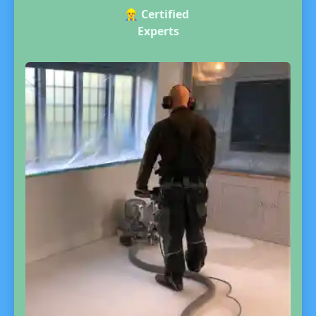
👷‍♂️
Certified
Experts