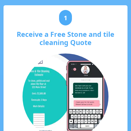
1
Receive a Free Stone and tile
cleaning Quote