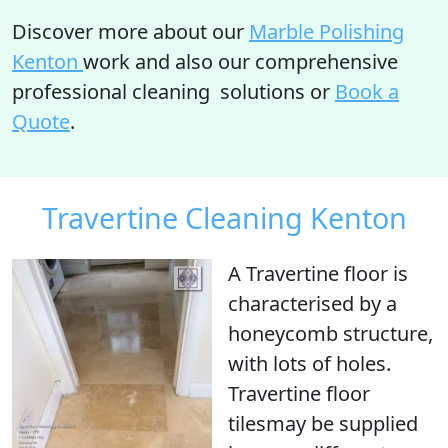
Discover more about our
Marble Polishing
Kenton
work and also our comprehensive
professional cleaning solutions or
Book a
Quote
.
Travertine Cleaning Kenton
A Travertine floor is
characterised by a
honeycomb structure
,
with
lots of holes
.
Travertine floor
tilesmay be supplied