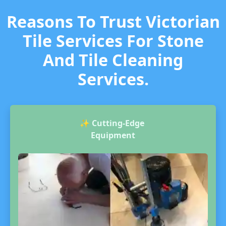
Reasons To Trust Victorian
Tile Services For Stone
And Tile Cleaning
Services.
✨
Cutting-Edge
Equipment