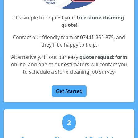
It's simple to request your
free stone cleaning
quote
!
Contact our friendly team at 07441-352-875, and
they'll be happy to help.
Alternatively, fill out our easy
quote request form
online, and one of our estimators will contact you
to schedule a stone cleaning job survey.
Get Started
2