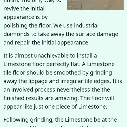
revive the initial
appearance is by
polishing the floor. We use industrial
diamonds to take away the surface damage
and repair the initial appearance.
It is almost unachievable to install a
Limestone floor perfectly flat. A Limestone
tile floor should be smoothed by grinding
away the lippage and irregular tile edges. It is
an involved process nevertheless the the
finished results are amazing. The floor will
appear like just one piece of Limestone.
Following grinding, the Limestone be at the