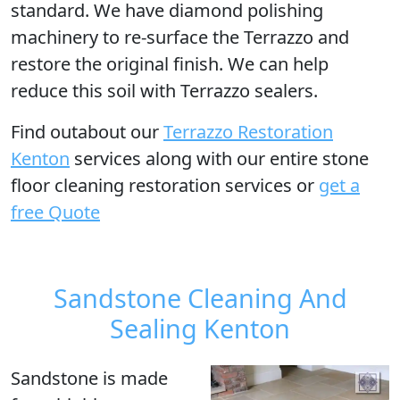
standard. We have diamond polishing
machinery to re-surface the Terrazzo and
restore the original finish. We can help
reduce this soil with Terrazzo sealers.
Find outabout our
Terrazzo Restoration
Kenton
services along with our entire stone
floor cleaning restoration services or
get a
free Quote
Sandstone Cleaning And
Sealing Kenton
Sandstone is made