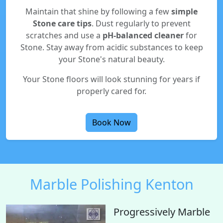
Maintain that shine by following a few
simple
Stone care tips
. Dust regularly to prevent
scratches and use a
pH-balanced cleaner
for
Stone. Stay away from acidic substances to keep
your Stone's natural beauty.
Your Stone floors will look stunning for years if
properly cared for.
Book Now
Marble Polishing Kenton
Progressively Marble