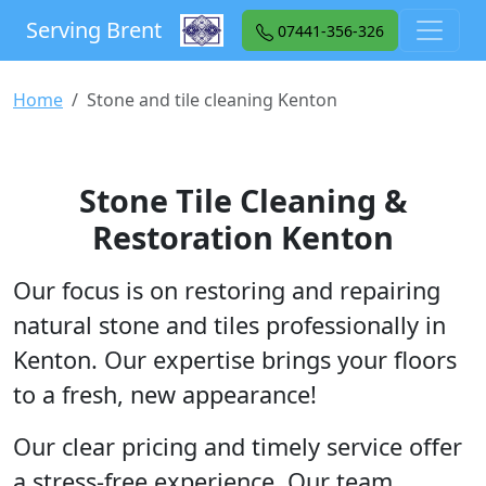
Serving Brent
07441-356-326
Home
Stone and tile cleaning Kenton
Stone Tile Cleaning &
Restoration Kenton
Our focus is on restoring and repairing
natural stone and tiles professionally in
Kenton. Our expertise brings your floors
to a fresh, new appearance!
Our clear pricing and timely service offer
a stress-free experience. Our team