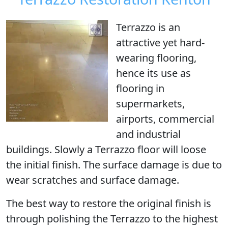
Terrazzo is an
attractive yet hard-
wearing flooring,
hence its use as
flooring in
supermarkets,
airports, commercial
and industrial
buildings. Slowly a Terrazzo floor will loose
the initial finish. The surface damage is due to
wear scratches and surface damage.
The best way to restore the original finish is
through
polishing the Terrazzo
to the highest