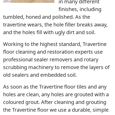
in many different
finishes, including
tumbled, honed and polished. As the
travertine wears, the hole filler breaks away,
and the holes fill with ugly dirt and soil.
Working to the highest standard, Travertine
floor cleaning and restoration experts use
professional sealer removers and rotary
scrubbing machinery to remove the layers of
old sealers and embedded soil.
As soon as the Travertine floor tiles and any
holes are clean, any holes are grouted with a
coloured grout. After cleaning and grouting
the Travertine floor we use a durable, simple