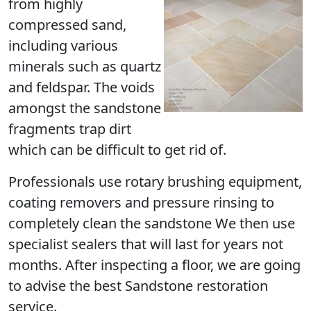
from highly
compressed sand,
including various
minerals such as quartz
and feldspar. The voids
amongst the sandstone
fragments trap dirt
which can be difficult to get rid of.
Professionals use rotary brushing equipment,
coating removers and pressure rinsing to
completely clean the sandstone We then use
specialist sealers that will last for years not
months. After inspecting a floor, we are going
to advise the best Sandstone restoration
service.