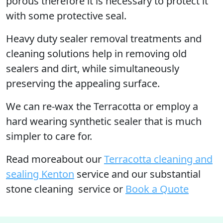
porous therefore it is necessary to protect it
with some protective seal.
Heavy duty sealer removal treatments and
cleaning solutions help in removing old
sealers and dirt, while simultaneously
preserving the appealing surface.
We can re-wax the Terracotta or employ a
hard wearing synthetic sealer that is much
simpler to care for.
Read moreabout our
Terracotta cleaning and
sealing Kenton
service and our substantial
stone cleaning service or
Book a Quote