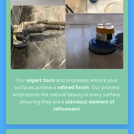
Our
expert tools
and processes ensure your
surfaces achieve a
refined finish
. Our process
emphasizes the natural beauty in every surface,
ensuring they are a
standout element of
refinement
.