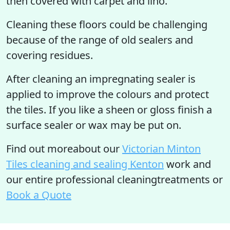
then covered with carpet and lino.
Cleaning these floors could be challenging
because of the range of old sealers and
covering residues.
After cleaning an impregnating sealer is
applied to improve the colours and protect
the tiles. If you like a sheen or gloss finish a
surface sealer or wax may be put on.
Find out moreabout our
Victorian Minton
Tiles cleaning and sealing Kenton
work and
our entire professional cleaningtreatments or
Book a Quote