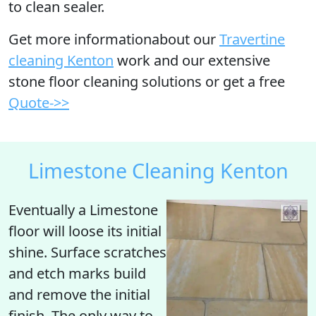
to clean sealer.
Get more informationabout our
Travertine
cleaning Kenton
work and our extensive
stone floor cleaning solutions or get a free
Quote->>
Limestone Cleaning Kenton
Eventually a Limestone
floor will
loose its initial
shine
. Surface scratches
and etch marks build
and remove the initial
finish. The only way to