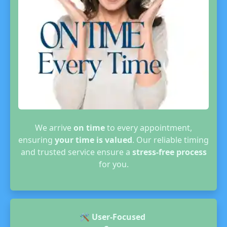
We arrive
on time
to every appointment,
ensuring
your time is valued
. Our reliable timing
and trusted service ensure a
stress-free process
for you.
🛠️
User-Focused