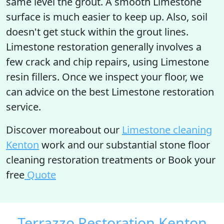
same level the grout. A smooth Limestone
surface is much easier to keep up. Also, soil
doesn't get stuck within the grout lines.
Limestone restoration generally involves a
few crack and chip repairs, using Limestone
resin fillers. Once we inspect your floor, we
can advice on the best Limestone restoration
service.
Discover moreabout our
Limestone cleaning
Kenton
work and our substantial stone floor
cleaning restoration treatments or Book your
free
Quote
Terrazzo Restoration Kenton