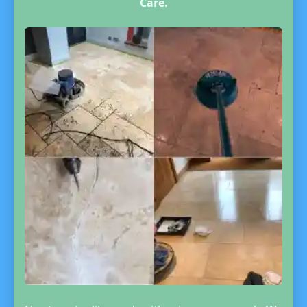
Care.