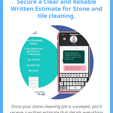
Secure a Clear and Reliable
Written Estimate for Stone and
tile cleaning.
Once your stone cleaning job is surveyed, you'll
receive a written estimate that details everything