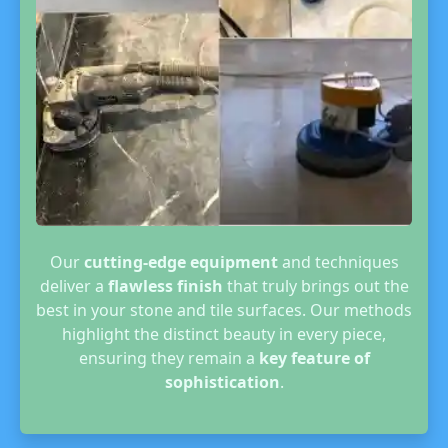
Our
cutting-edge equipment
and techniques
deliver a
flawless finish
that truly brings out the
best in your stone and tile surfaces. Our methods
highlight the distinct beauty in every piece,
ensuring they remain a
key feature of
sophistication
.