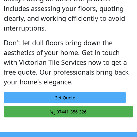
includes assessing your floors, quoting
clearly, and working efficiently to avoid
interruptions.
Don't let dull floors bring down the
aesthetics of your home. Get in touch
with Victorian Tile Services now to get a
free quote. Our professionals bring back
your home's elegance.
Get Quote
07441-356-326