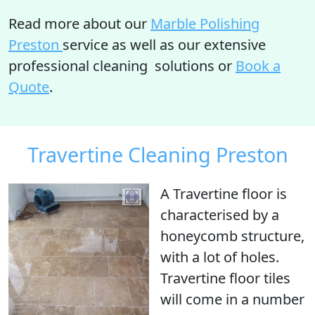
Read more about our
Marble Polishing
Preston
service as well as our extensive
professional cleaning solutions or
Book a
Quote
.
Travertine Cleaning Preston
A Travertine floor is
characterised by a
honeycomb structure
,
with
a lot of holes
.
Travertine floor tiles
will come in a number