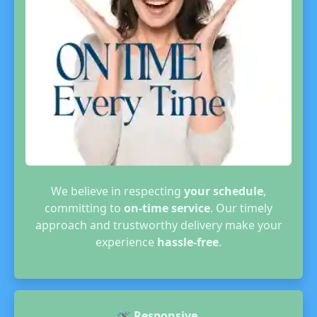
We believe in respecting
your schedule
,
committing to
on-time service
. Our timely
approach and trustworthy delivery make your
experience
hassle-free
.
🛠️
Responsive