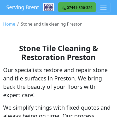
Serving Brent
07441-356-326
Home
Stone and tile cleaning Preston
Stone Tile Cleaning &
Restoration Preston
Our specialists restore and repair stone
and tile surfaces in Preston. We bring
back the beauty of your floors with
expert care!
We simplify things with fixed quotes and
always being on time. Our process