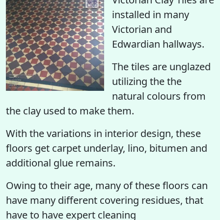
installed in many
Victorian and
Edwardian hallways.
The tiles are unglazed
utilizing the the
natural colours from
the clay used to make them.
With the variations in interior design, these
floors get carpet underlay, lino, bitumen and
additional glue remains.
Owing to their age, many of these floors can
have many different covering residues, that
have to have expert cleaning