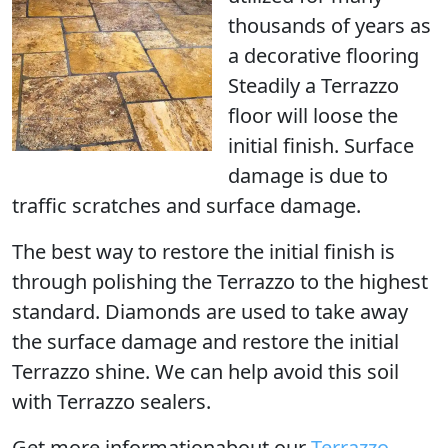
thousands of years as
a decorative flooring
Steadily a Terrazzo
floor will loose the
initial finish. Surface
damage is due to
traffic scratches and surface damage.
The best way to restore the initial finish is
through
polishing the Terrazzo
to the highest
standard. Diamonds are used to take away
the surface damage and restore the initial
Terrazzo shine. We can help avoid this soil
with Terrazzo sealers.
Get more informationabout our
Terrazzo