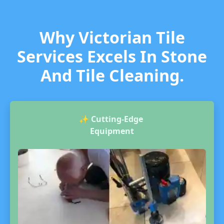
Why Victorian Tile
Services Excels In Stone
And Tile Cleaning.
✨
Cutting-Edge
Equipment