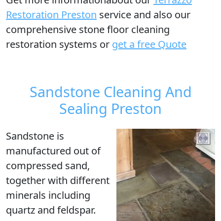
Restoration Preston
service and also our
comprehensive stone floor cleaning
restoration systems or
get a free Quote
Sandstone Cleaning And
Sealing Preston
Sandstone is
manufactured out of
compressed sand,
together with different
minerals including
quartz and feldspar.