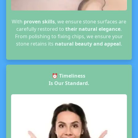
With
proven skills
, we ensure stone surfaces are
carefully restored to
their natural elegance
.
From polishing to fixing chips, we ensure your
stone retains its
natural beauty and appeal
.
⏰
Timeliness
Is Our Standard.