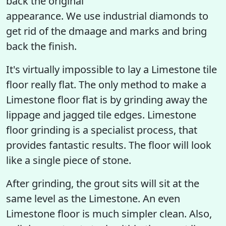
back the original
appearance. We use industrial diamonds to
get rid of the dmaage and marks and bring
back the finish.
It's virtually impossible to lay a Limestone tile
floor really flat. The only method to make a
Limestone floor flat is by grinding away the
lippage and jagged tile edges. Limestone
floor grinding is a specialist process, that
provides fantastic results. The floor will look
like a single piece of stone.
After grinding, the grout sits will sit at the
same level as the Limestone. An even
Limestone floor is much simpler clean. Also,