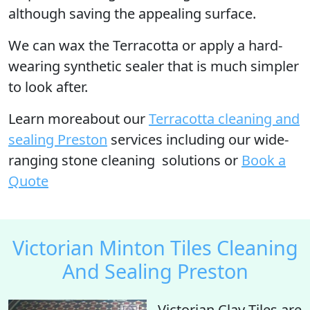
although saving the appealing surface.
We can wax the Terracotta or apply a hard-
wearing synthetic sealer that is much simpler
to look after.
Learn moreabout our
Terracotta cleaning and
sealing Preston
services including our wide-
ranging stone cleaning solutions or
Book a
Quote
Victorian Minton Tiles Cleaning
And Sealing Preston
Victorian Clay Tiles are