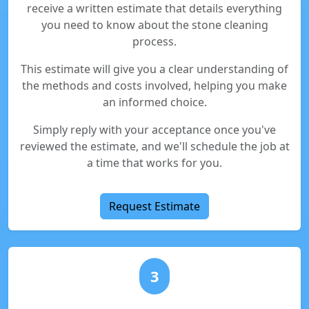
receive a written estimate that details everything
you need to know about the stone cleaning
process.
This estimate will give you a clear understanding of
the methods and costs involved, helping you make
an informed choice.
Simply reply with your acceptance once you've
reviewed the estimate, and we'll schedule the job at
a time that works for you.
Request Estimate
3