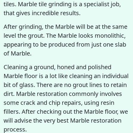
tiles. Marble tile grinding is a specialist job,
that gives incredible results.
After grinding, the Marble will be at the same
level the grout. The Marble looks monolithic,
appearing to be produced from just one slab
of Marble.
Cleaning a ground, honed and polished
Marble floor is a lot like cleaning an individual
bit of glass. There are no grout lines to retain
dirt. Marble restoration commonly involves
some crack and chip repairs, using resin
fillers. After checking out the Marble floor, we
will advise the very best Marble restoration
process.