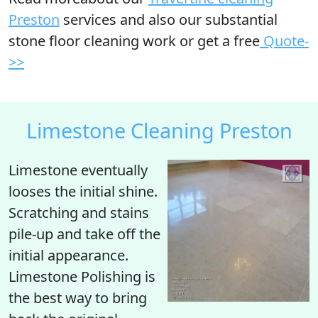
Preston
services and also our substantial
stone floor cleaning work or get a free
Quote-
>>
Limestone Cleaning Preston
Limestone eventually
looses the initial shine
.
Scratching and stains
pile-up and take off the
initial appearance.
Limestone Polishing is
the best way to bring