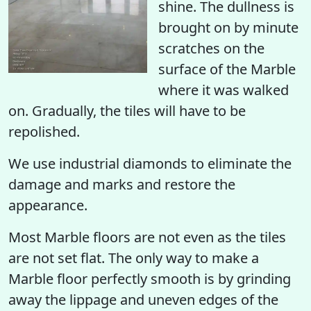
shine. The dullness is
brought on by minute
scratches on the
surface of the Marble
where it was walked
on. Gradually, the tiles will have to be
repolished.
We use industrial diamonds to eliminate the
damage and marks and restore the
appearance.
Most Marble floors are not even as the tiles
are not set flat. The only way to make a
Marble floor perfectly smooth is by grinding
away the lippage and uneven edges of the