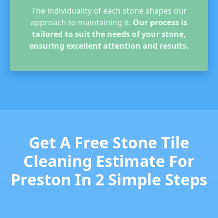
The individuality of each stone shapes our
approach to maintaining it.
Our process is
tailored to suit the needs of your stone,
ensuring excellent attention and results.
Get A Free Stone Tile
Cleaning Estimate For
Preston In 2 Simple Steps