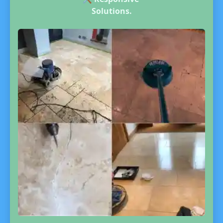
Solutions.