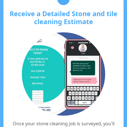
Receive a Detailed Stone and tile
cleaning Estimate
Once your stone cleaning job is surveyed, you'll