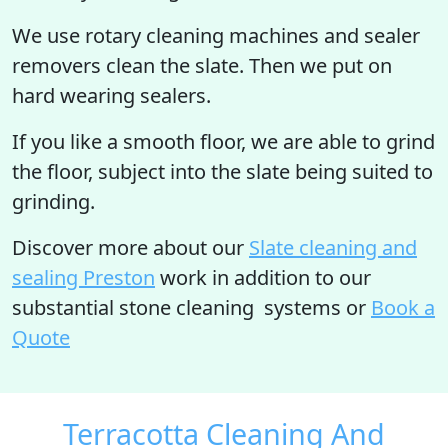
We use rotary cleaning machines and sealer
removers clean the slate. Then we put on
hard wearing sealers.
If you like a smooth floor, we are able to grind
the floor, subject into the slate being suited to
grinding.
Discover more
about our
Slate cleaning and
sealing Preston
work in addition to our
substantial stone cleaning systems or
Book a
Quote
Terracotta Cleaning And