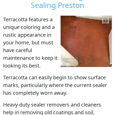
Sealing Preston
Terracotta
features a
unique coloring and a
rustic appearance in
your home, but must
have careful
maintenance to keep it
looking its best.
Terracotta can easily begin to show surface
marks, particularly where the current sealer
has completely worn away.
Heavy-duty sealer removers and cleaners
help in removing old coatings and soil,