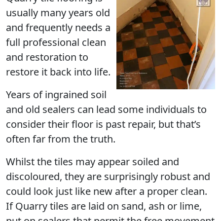
usually many years old
and frequently needs a
full professional clean
and restoration to
restore it back into life.
Years of ingrained soil
and old sealers can lead some individuals to
consider their floor is past repair, but that’s
often far from the truth.
Whilst the tiles may appear soiled and
discoloured, they are surprisingly robust and
could look just like new after a proper clean.
If Quarry tiles are laid on sand, ash or lime,
put on sealers that permit the free movement