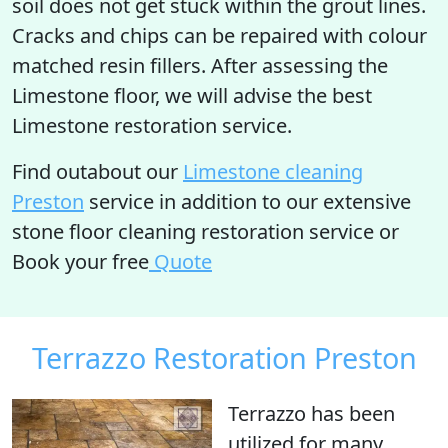
soil does not get stuck within the grout lines.
Cracks and chips can be repaired with colour
matched resin fillers. After assessing the
Limestone floor, we will advise the best
Limestone restoration service.
Find outabout our
Limestone cleaning
Preston
service in addition to our extensive
stone floor cleaning restoration service or
Book your free
Quote
Terrazzo Restoration Preston
Terrazzo has been
utilized for many