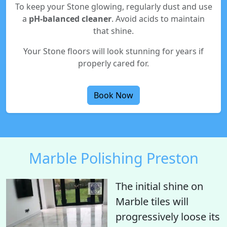
To keep your Stone glowing, regularly dust and use
a
pH-balanced cleaner
. Avoid acids to maintain
that shine.
Your Stone floors will look stunning for years if
properly cared for.
Book Now
Marble Polishing Preston
The initial shine on
Marble tiles will
progressively loose its