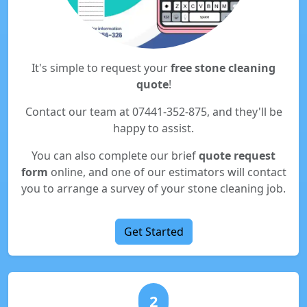
It's simple to request your
free stone cleaning
quote
!
Contact our team at 07441-352-875, and they'll be
happy to assist.
You can also complete our brief
quote request
form
online, and one of our estimators will contact
you to arrange a survey of your stone cleaning job.
Get Started
2