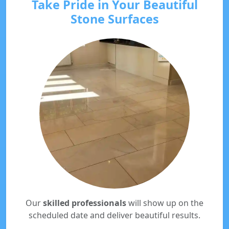
Take Pride in Your Beautiful
Stone Surfaces
Our
skilled professionals
will show up on the
scheduled date and deliver beautiful results.