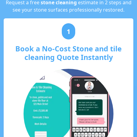
Request a free
stone cleaning
estimate in 2 steps and
see your stone surfaces professionally restored.
1
Book a No-Cost Stone and tile
cleaning Quote Instantly