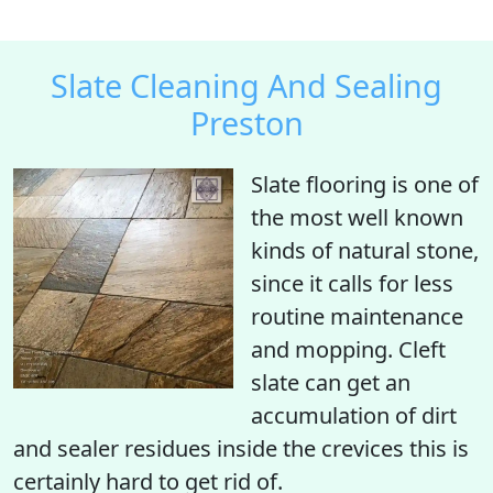
Slate Cleaning And Sealing
Preston
Slate flooring is one of
the most well known
kinds of natural stone,
since it calls for less
routine maintenance
and mopping. Cleft
slate can get an
accumulation of dirt
and sealer residues inside the crevices this is
certainly hard to get rid of.