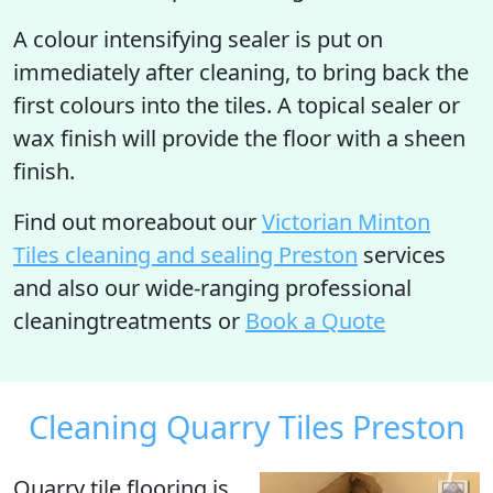
A colour intensifying sealer is put on
immediately after cleaning, to bring back the
first colours into the tiles. A topical sealer or
wax finish will provide the floor with a sheen
finish.
Find out moreabout our
Victorian Minton
Tiles cleaning and sealing Preston
services
and also our wide-ranging professional
cleaningtreatments or
Book a Quote
Cleaning Quarry Tiles Preston
Quarry tile flooring is