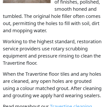
of finishes, polished,
smooth honed and
tumbled. The original hole filler often comes
out, permitting the holes to fill with soil, dirt
and mopping water.
Working to the highest standard, restoration
service providers use rotary scrubbing
equipment and pressure rinsing to clean the
Travertine floor.
When the Travertine floor tiles and any holes
are cleaned, any open holes are grouted
using a colour matched grout. After cleaning
and grouting we apply hard wearing sealers.
Read moreabout our
Travertine cleaning