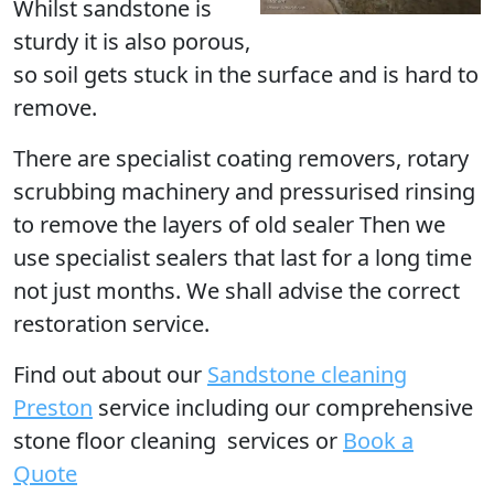
Whilst sandstone is
sturdy it is also porous,
so soil gets stuck in the surface and is hard to
remove.
There are specialist coating removers, rotary
scrubbing machinery and pressurised rinsing
to remove the layers of old sealer Then we
use specialist sealers that last for a long time
not just months. We shall advise the correct
restoration service.
Find out
about our
Sandstone cleaning
Preston
service including our comprehensive
stone floor cleaning services or
Book a
Quote