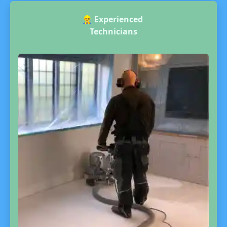
👷‍♂️
Experienced
Technicians