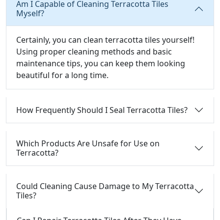
Am I Capable of Cleaning Terracotta Tiles
Myself?
Certainly, you can clean terracotta tiles yourself!
Using proper cleaning methods and basic
maintenance tips, you can keep them looking
beautiful for a long time.
How Frequently Should I Seal Terracotta Tiles?
Which Products Are Unsafe for Use on
Terracotta?
Could Cleaning Cause Damage to My Terracotta
Tiles?