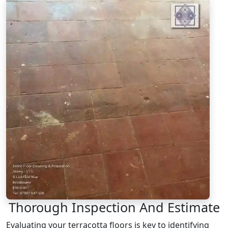
Thorough Inspection And Estimate
Evaluating your terracotta floors is key to identifying