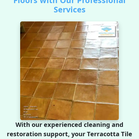
Floors with Our Professional
Services
With our experienced cleaning and
restoration support, your Terracotta Tile