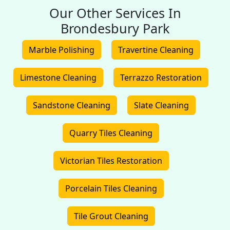
Our Other Services In
Brondesbury Park
Marble Polishing
Travertine Cleaning
Limestone Cleaning
Terrazzo Restoration
Sandstone Cleaning
Slate Cleaning
Quarry Tiles Cleaning
Victorian Tiles Restoration
Porcelain Tiles Cleaning
Tile Grout Cleaning