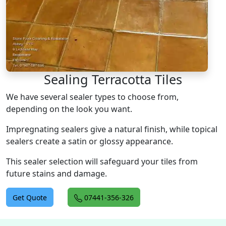
Sealing Terracotta Tiles
We have several sealer types to choose from,
depending on the look you want.
Impregnating sealers give a natural finish, while topical
sealers create a satin or glossy appearance.
This sealer selection will safeguard your tiles from
future stains and damage.
Get Quote
07441-356-326