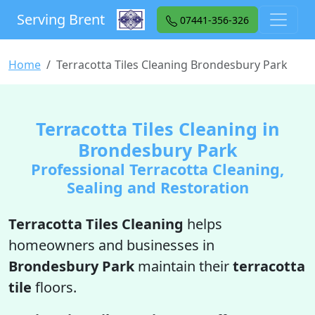
Serving Brent
07441-356-326
Home
Terracotta Tiles Cleaning Brondesbury Park
Terracotta Tiles Cleaning in
Brondesbury Park
Professional Terracotta Cleaning,
Sealing and Restoration
Terracotta Tiles Cleaning
helps
homeowners and businesses in
Brondesbury Park
maintain their
terracotta
tile
floors.