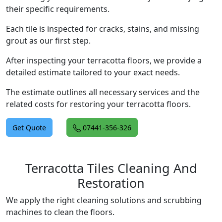
their specific requirements.
Each tile is inspected for cracks, stains, and missing
grout as our first step.
After inspecting your terracotta floors, we provide a
detailed estimate tailored to your exact needs.
The estimate outlines all necessary services and the
related costs for restoring your terracotta floors.
Get Quote
07441-356-326
Terracotta Tiles Cleaning And
Restoration
We apply the right cleaning solutions and scrubbing
machines to clean the floors.