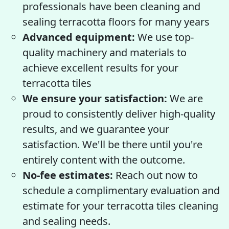
professionals have been cleaning and
sealing terracotta floors for many years
Advanced equipment:
We use top-
quality machinery and materials to
achieve excellent results for your
terracotta tiles
We ensure your satisfaction:
We are
proud to consistently deliver high-quality
results, and we guarantee your
satisfaction. We'll be there until you're
entirely content with the outcome.
No-fee estimates:
Reach out now to
schedule a complimentary evaluation and
estimate for your terracotta tiles cleaning
and sealing needs.