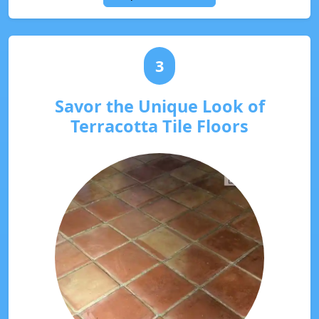
3
Savor the Unique Look of
Terracotta Tile Floors