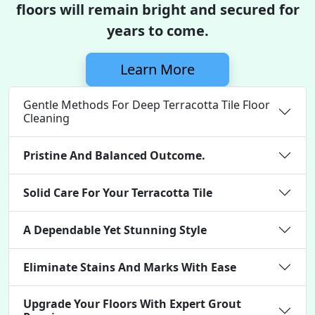
floors will remain bright and secured for
years to come.
Learn More
Gentle Methods For Deep Terracotta Tile Floor
Cleaning
Pristine And Balanced Outcome.
Solid Care For Your Terracotta Tile
A Dependable Yet Stunning Style
Eliminate Stains And Marks With Ease
Upgrade Your Floors With Expert Grout