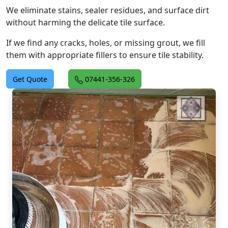
We eliminate stains, sealer residues, and surface dirt
without harming the delicate tile surface.
If we find any cracks, holes, or missing grout, we fill
them with appropriate fillers to ensure tile stability.
Get Quote
07441-356-326