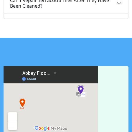
Can I Repair Terracotta Tiles After They Have
Been Cleaned?