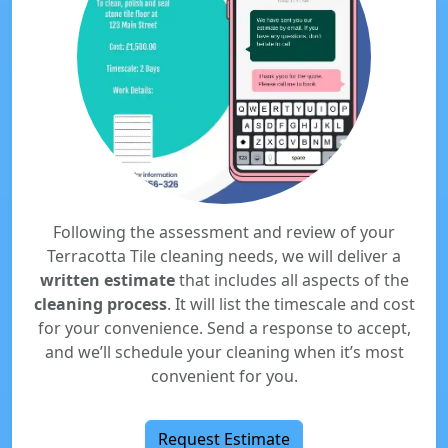
Following the assessment and review of your
Terracotta Tile cleaning needs, we will deliver a
written estimate
that includes all aspects of the
cleaning process
. It will list the timescale and cost
for your convenience. Send a response to accept,
and we’ll schedule your cleaning when it’s most
convenient for you.
Request Estimate