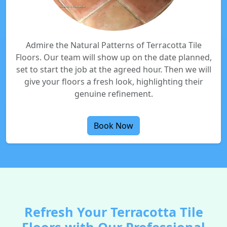
Admire the Natural Patterns of Terracotta Tile
Floors. Our team will show up on the date planned,
set to start the job at the agreed hour. Then we will
give your floors a fresh look, highlighting their
genuine refinement.
Book Now
Refresh Your Terracotta Tile