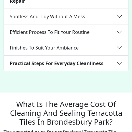
Repair
Spotless And Tidy Without A Mess
Efficient Process To Fit Your Routine
Finishes To Suit Your Ambiance
Practical Steps For Everyday Cleanliness
What Is The Average Cost Of
Cleaning And Sealing Terracotta
Tiles In Brondesbury Park?