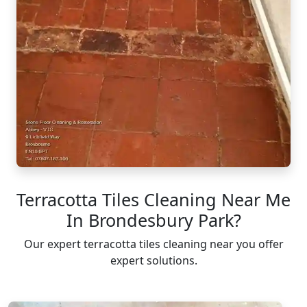
Terracotta Tiles Cleaning Near Me
In Brondesbury Park?
Our expert terracotta tiles cleaning near you offer
expert solutions.