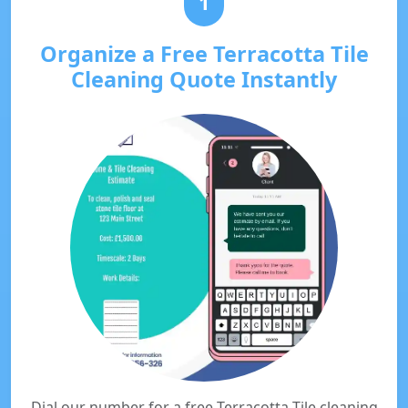
1
Organize a Free Terracotta Tile
Cleaning Quote Instantly
Dial our number for a free Terracotta Tile cleaning