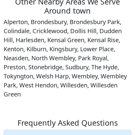
Other Nearby Areas We Serve
Around town
Alperton, Brondesbury, Brondesbury Park,
Colindale, Cricklewood, Dollis Hill, Dudden
Hill, Harlesden, Kensal Green, Kensal Rise,
Kenton, Kilburn, Kingsbury, Lower Place,
Neasden, North Wembley, Park Royal,
Preston, Stonebridge, Sudbury, The Hyde,
Tokyngton, Welsh Harp, Wembley, Wembley
Park, West Hendon, Willesden, Willesden
Green
Frequently Asked Questions