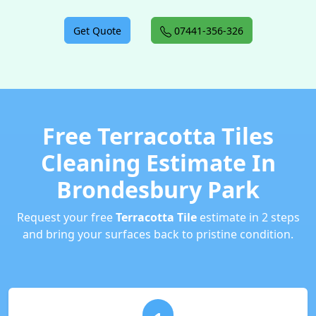
Get Quote
07441-356-326
Free Terracotta Tiles
Cleaning Estimate In
Brondesbury Park
Request your free
Terracotta Tile
estimate in 2 steps
and bring your surfaces back to pristine condition.