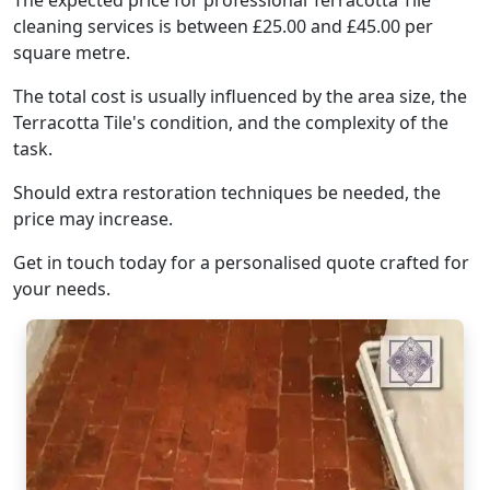
The expected price for professional Terracotta Tile
cleaning services is between £25.00 and £45.00 per
square metre.
The total cost is usually influenced by the area size, the
Terracotta Tile's condition, and the complexity of the
task.
Should extra restoration techniques be needed, the
price may increase.
Get in touch today for a personalised quote crafted for
your needs.