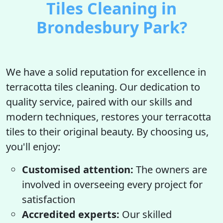
Tiles Cleaning in
Brondesbury Park?
We have a solid reputation for excellence in
terracotta tiles cleaning. Our dedication to
quality service, paired with our skills and
modern techniques, restores your terracotta
tiles to their original beauty. By choosing us,
you'll enjoy:
Customised attention:
The owners are
involved in overseeing every project for
satisfaction
Accredited experts:
Our skilled