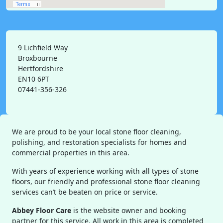
9 Lichfield Way
Broxbourne
Hertfordshire
EN10 6PT
07441-356-326
We are proud to be your local stone floor cleaning,
polishing, and restoration specialists for homes and
commercial properties in this area.
With years of experience working with all types of stone
floors, our friendly and professional stone floor cleaning
services can’t be beaten on price or service.
Abbey Floor Care
is the website owner and booking
partner for this service. All work in this area is completed