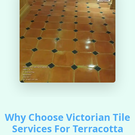
Why Choose Victorian Tile
Services For Terracotta