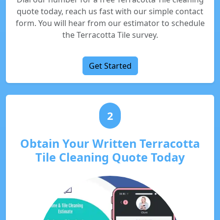
quote today, reach us fast with our simple contact
form. You will hear from our estimator to schedule
the Terracotta Tile survey.
Get Started
2
Obtain Your Written Terracotta
Tile Cleaning Quote Today