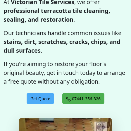
At
Victorian Tile Services
, we offer
professional terracotta tile cleaning,
sealing, and restoration
.
Our technicians handle common issues like
stains, dirt, scratches, cracks, chips, and
dull surfaces
.
If you're aiming to restore your floor's
original beauty, get in touch today to arrange
a free quote without any obligation.
Get Quote
07441-356-326