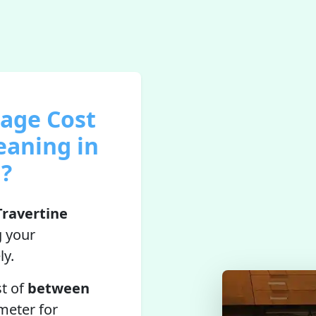
rage Cost
eaning in
l?
Travertine
g your
ly.
st of
between
meter for