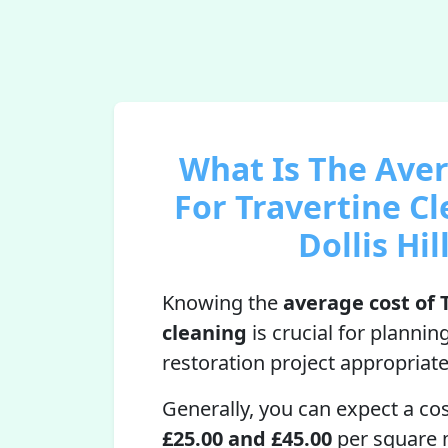
What Is The Ave
For Travertine Cl
Dollis Hil
Knowing the
average cost of 
cleaning
is crucial for plannin
restoration project appropriate
Generally, you can expect a co
£25.00 and £45.00
per square 