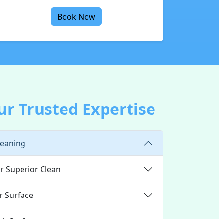
Book Now
ur Trusted Expertise
leaning
r Superior Clean
r Surface