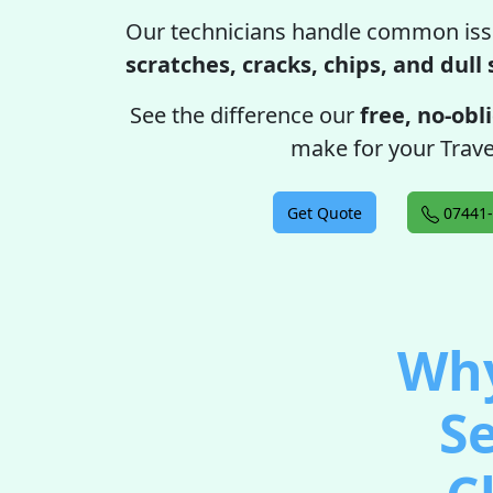
Our technicians handle common iss
scratches, cracks, chips, and dull
See the difference our
free, no-obl
make for your Trave
Get Quote
07441-
Why
Se