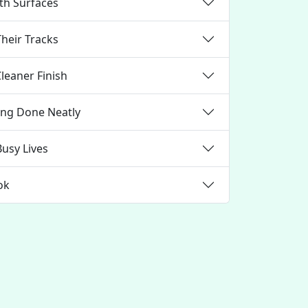
oth Surfaces
Their Tracks
Cleaner Finish
ning Done Neatly
Busy Lives
ok