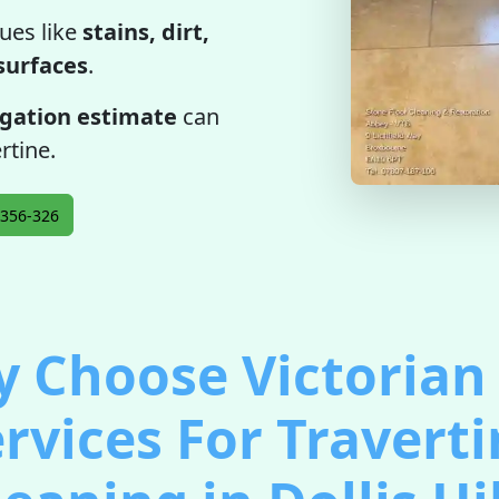
ues like
stains, dirt,
 surfaces
.
igation estimate
can
rtine.
356-326
 Choose Victorian 
rvices For Travert