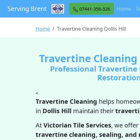
Serving Brent
Home
S
07441-356-326
Home
Travertine Cleaning Dollis Hill
Travertine Cleaning i
Professional Travertine
Restoratio
<
Travertine Cleaning
helps homeow
in
Dollis Hill
maintain their
travert
At
Victorian Tile Services
, we offer
travertine cleaning, sealing, and 