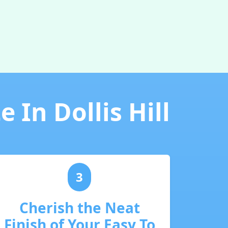
 In Dollis Hill
3
Cherish the Neat
Finish of Your Easy To