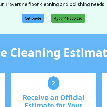
ur Travertine floor cleaning and polishing needs.
Get Quote
07441-356-326
e Cleaning Estimate
2
Receive an Official
Estimate for Your