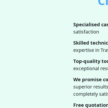
C
Specialised ca
satisfaction
Skilled technic
expertise in Tra
Top-quality too
exceptional res
We promise co
superior result
completely satis
Free quotation