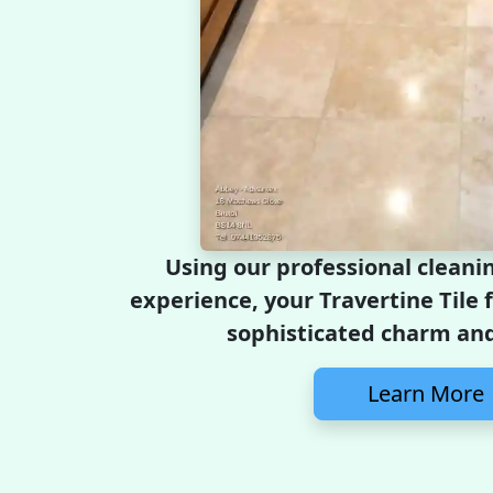
Using our professional cleani
experience, your Travertine Tile f
sophisticated charm and
Learn More