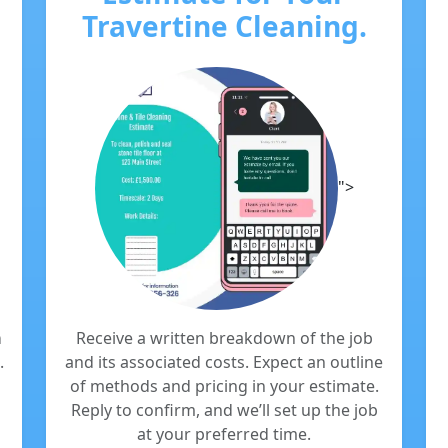
Travertine Cleaning.
">
m
Receive a written breakdown of the job
.
and its associated costs. Expect an outline
of methods and pricing in your estimate.
Reply to confirm, and we’ll set up the job
at your preferred time.