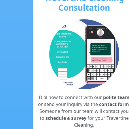
Consultation
Dial now to connect with our
polite tea
or send your inquiry via the
contact form
Someone from our team will contact you
to
schedule a survey
for your Travertine
Cleaning.