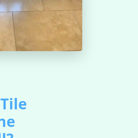
Tile
ine