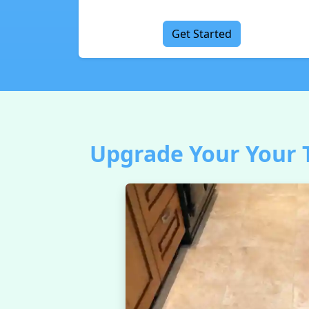
Get Started
Upgrade Your Your T