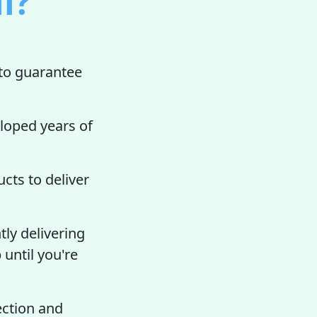
l?
to guarantee
loped years of
cts to deliver
tly delivering
 until you're
ection and