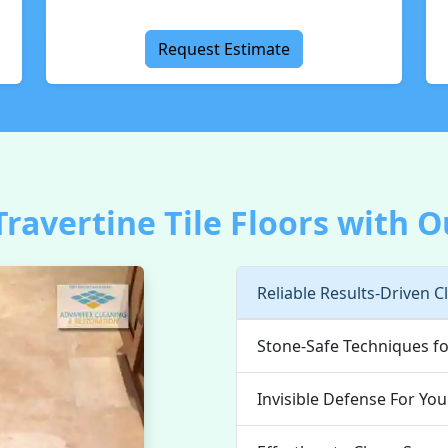
Request Estimate
ravertine Tile Floors with O
Reliable Results-Driven C
Stone-Safe Techniques fo
Invisible Defense For You