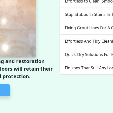
Effortless to Clean, Smo
Stop Stubborn Stains In 
Fixing Grout Lines For A 
Effortless And Tidy Clea
Quick-Dry Solutions For 
ng and restoration
Finishes That Suit Any Lo
loors will retain their
 protection.