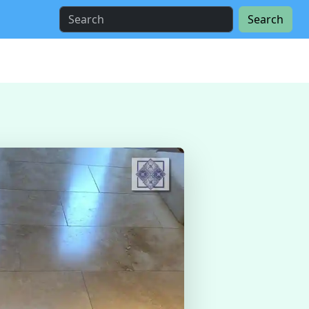
Search