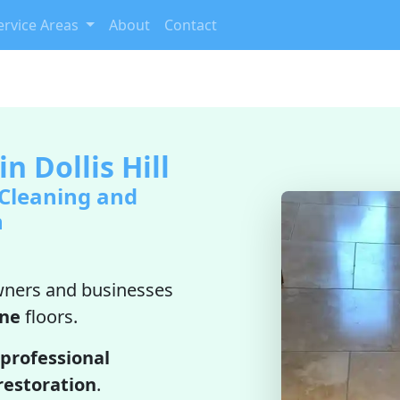
ervice Areas
About
Contact
n Dollis Hill
 Cleaning and
n
ners and businesses
ine
floors.
professional
restoration
.