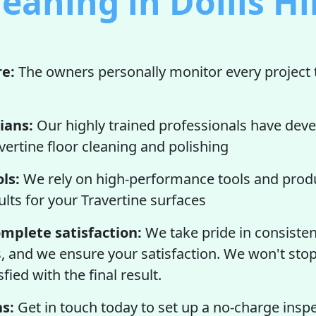
leaning in Dollis Hil
re:
The owners personally monitor every project 
ians:
Our highly trained professionals have deve
vertine floor cleaning and polishing
ls:
We rely on high-performance tools and produ
ults for your Travertine surfaces
mplete satisfaction:
We take pride in consisten
s, and we ensure your satisfaction. We won't stop
fied with the final result.
s:
Get in touch today to set up a no-charge insp