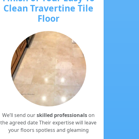
Clean Travertine Tile
Floor
We’ll send our
skilled professionals
on
the agreed date Their expertise will leave
your floors spotless and gleaming