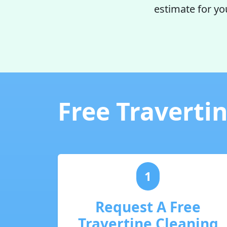
estimate for yo
Free Travertin
1
Request A Free
Travertine Cleaning