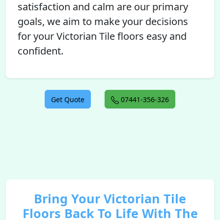
satisfaction and calm are our primary
goals, we aim to make your decisions
for your Victorian Tile floors easy and
confident.
Get Quote
07441-356-326
Bring Your Victorian Tile
Floors Back To Life With The