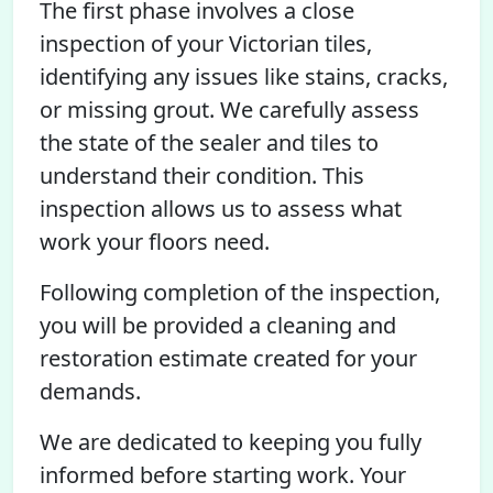
The first phase involves a close
inspection of your Victorian tiles,
identifying any issues like stains, cracks,
or missing grout. We carefully assess
the state of the sealer and tiles to
understand their condition. This
inspection allows us to assess what
work your floors need.
Following completion of the inspection,
you will be provided a cleaning and
restoration estimate created for your
demands.
We are dedicated to keeping you fully
informed before starting work. Your