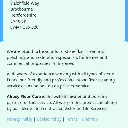
9 Lichfield Way
Broxbourne
Hertfordshire
EN10 6PT
07441-356-326
We are proud to be your local stone floor cleaning,
polishing, and restoration specialists for homes and
commercial properties in this area.
With years of experience working with all types of stone
floors, our friendly and professional stone floor cleaning
services can’t be beaten on price or service.
Abbey Floor Care
is the website owner and booking
partner for this service. All work in this area is completed
by our designated contractor, Victorian Tile Services.
Privacy Policy
|
Cookie Policy
|
Terms
|
Sitemap