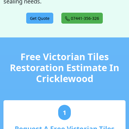
sealing needs.
Get Quote
07441-356-326
Free Victorian Tiles
Restoration Estimate In
Cricklewood
1
Request A Free Victorian Tiles