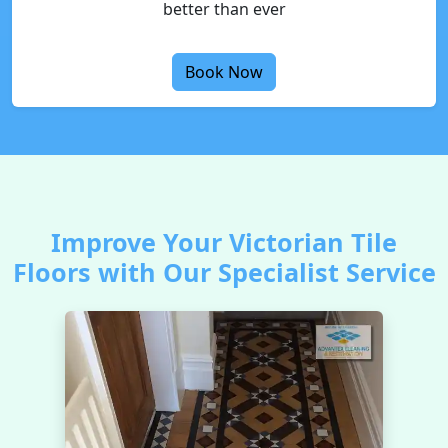
better than ever
Book Now
Improve Your Victorian Tile
Floors with Our Specialist Service