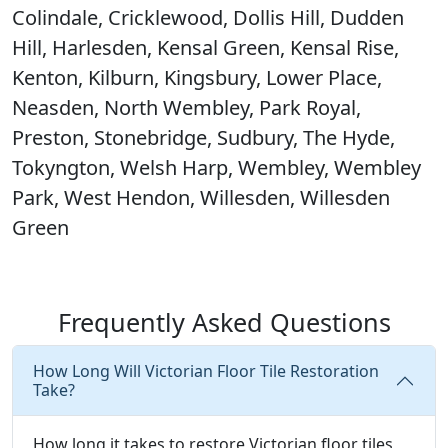
Colindale, Cricklewood, Dollis Hill, Dudden
Hill, Harlesden, Kensal Green, Kensal Rise,
Kenton, Kilburn, Kingsbury, Lower Place,
Neasden, North Wembley, Park Royal,
Preston, Stonebridge, Sudbury, The Hyde,
Tokyngton, Welsh Harp, Wembley, Wembley
Park, West Hendon, Willesden, Willesden
Green
Frequently Asked Questions
How Long Will Victorian Floor Tile Restoration
Take?
How long it takes to restore Victorian floor tiles