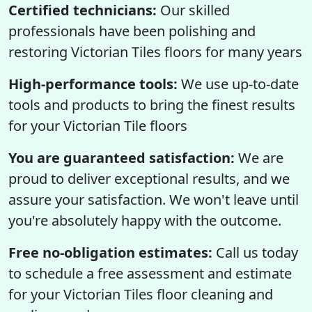
Certified technicians:
Our skilled
professionals have been polishing and
restoring Victorian Tiles floors for many years
High-performance tools:
We use up-to-date
tools and products to bring the finest results
for your Victorian Tile floors
You are guaranteed satisfaction:
We are
proud to deliver exceptional results, and we
assure your satisfaction. We won't leave until
you're absolutely happy with the outcome.
Free no-obligation estimates:
Call us today
to schedule a free assessment and estimate
for your Victorian Tiles floor cleaning and