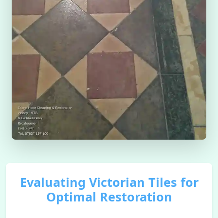
Evaluating Victorian Tiles for
Optimal Restoration