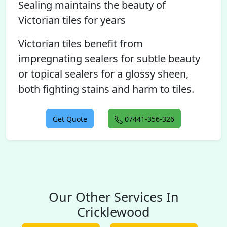
Sealing maintains the beauty of
Victorian tiles for years
Victorian tiles benefit from
impregnating sealers for subtle beauty
or topical sealers for a glossy sheen,
both fighting stains and harm to tiles.
Get Quote
07441-356-326
Our Other Services In
Cricklewood