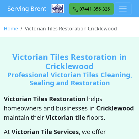
Serving Brent
07441-356-326
Home
Victorian Tiles Restoration Cricklewood
Victorian Tiles Restoration in
Cricklewood
Professional Victorian Tiles Cleaning,
Sealing and Restoration
Victorian Tiles Restoration
helps
homeowners and businesses in
Cricklewood
maintain their
Victorian tile
floors.
At
Victorian Tile Services
, we offer