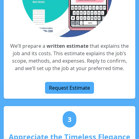
We’ll prepare a
written estimate
that explains the
job and its costs. This estimate explains the job’s
scope, methods, and expenses. Reply to confirm,
and we’ll set up the job at your preferred time.
Request Estimate
3
Appreciate the Timeless Elegance