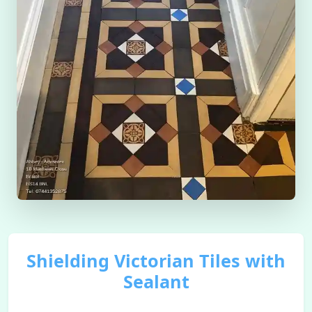
Shielding Victorian Tiles with
Sealant