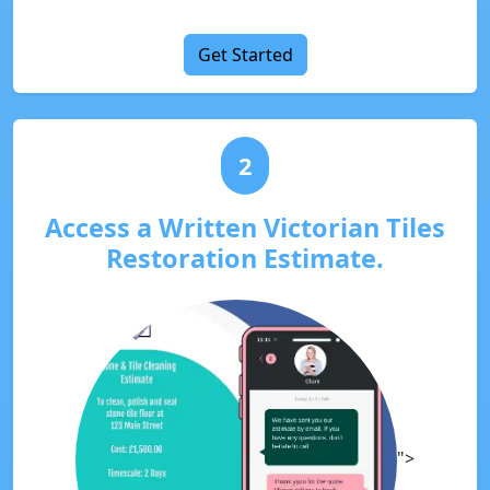
Get Started
2
Access a Written Victorian Tiles
Restoration Estimate.
">