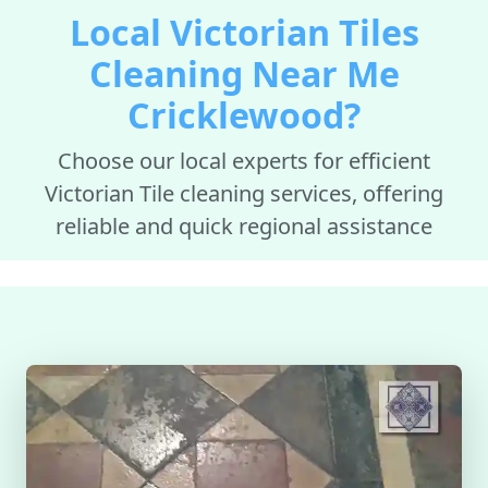
Local Victorian Tiles
Cleaning Near Me
Cricklewood?
Choose our local experts for efficient
Victorian Tile cleaning services, offering
reliable and quick regional assistance