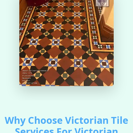
Why Choose Victorian Tile
Services For Victorian