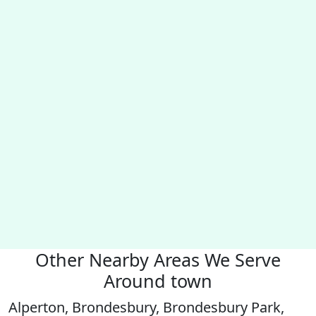
Other Nearby Areas We Serve
Around town
Alperton, Brondesbury, Brondesbury Park,