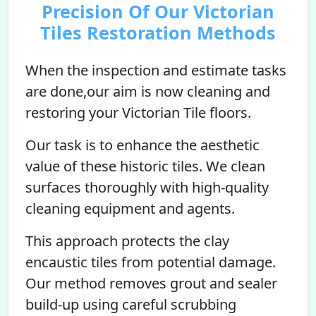
Precision Of Our Victorian
Tiles Restoration Methods
When the inspection and estimate tasks
are done,our aim is now cleaning and
restoring your Victorian Tile floors.
Our task is to enhance the aesthetic
value of these historic tiles. We clean
surfaces thoroughly with high-quality
cleaning equipment and agents.
This approach protects the clay
encaustic tiles from potential damage.
Our method removes grout and sealer
build-up using careful scrubbing