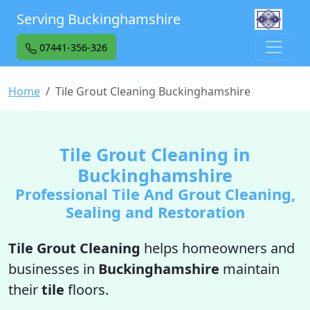
Serving Buckinghamshire
07441-356-326
Home
Tile Grout Cleaning Buckinghamshire
Tile Grout Cleaning in
Buckinghamshire
Professional Tile And Grout Cleaning,
Sealing and Restoration
Tile Grout Cleaning
helps homeowners and
businesses in
Buckinghamshire
maintain
their
tile
floors.