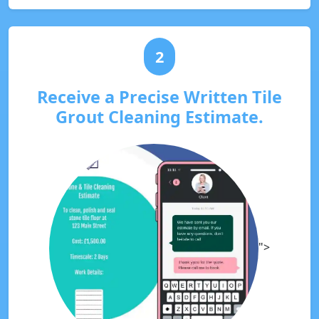
2
Receive a Precise Written Tile
Grout Cleaning Estimate.
">