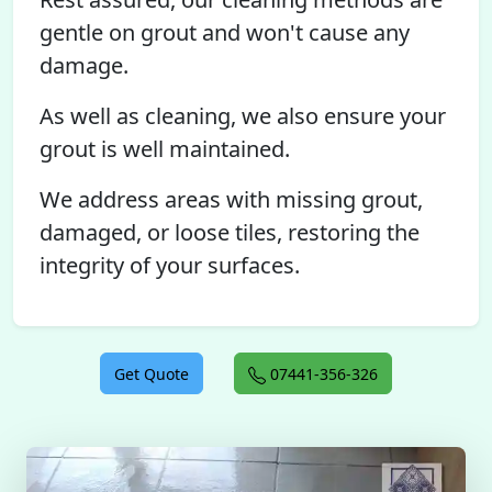
gentle on grout and won't cause any
damage.
As well as cleaning, we also ensure your
grout is well maintained.
We address areas with missing grout,
damaged, or loose tiles, restoring the
integrity of your surfaces.
Get Quote
07441-356-326