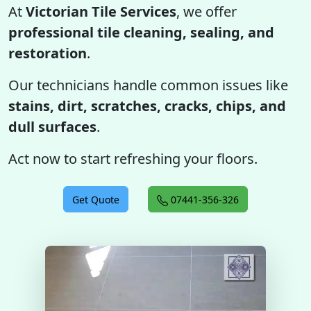
At
Victorian Tile Services
, we offer
professional tile cleaning, sealing, and
restoration
.
Our technicians handle common issues like
stains, dirt, scratches, cracks, chips, and
dull surfaces
.
Act now to start refreshing your floors.
Get Quote
07441-356-326