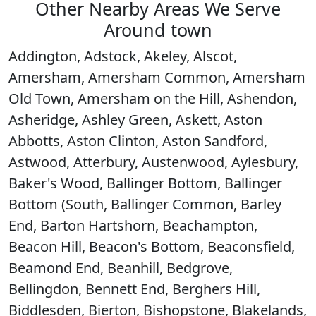
Other Nearby Areas We Serve
Around town
Addington, Adstock, Akeley, Alscot,
Amersham, Amersham Common, Amersham
Old Town, Amersham on the Hill, Ashendon,
Asheridge, Ashley Green, Askett, Aston
Abbotts, Aston Clinton, Aston Sandford,
Astwood, Atterbury, Austenwood, Aylesbury,
Baker's Wood, Ballinger Bottom, Ballinger
Bottom (South, Ballinger Common, Barley
End, Barton Hartshorn, Beachampton,
Beacon Hill, Beacon's Bottom, Beaconsfield,
Beamond End, Beanhill, Bedgrove,
Bellingdon, Bennett End, Berghers Hill,
Biddlesden, Bierton, Bishopstone, Blakelands,