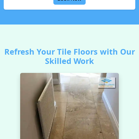
Refresh Your Tile Floors with Our
Skilled Work