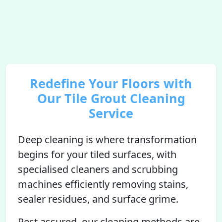
Redefine Your Floors with
Our Tile Grout Cleaning
Service
Deep cleaning is where transformation
begins for your tiled surfaces, with
specialised cleaners and scrubbing
machines efficiently removing stains,
sealer residues, and surface grime.
Rest assured, our cleaning methods are