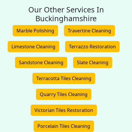
Our Other Services In
Buckinghamshire
Marble Polishing
Travertine Cleaning
Limestone Cleaning
Terrazzo Restoration
Sandstone Cleaning
Slate Cleaning
Terracotta Tiles Cleaning
Quarry Tiles Cleaning
Victorian Tiles Restoration
Porcelain Tiles Cleaning