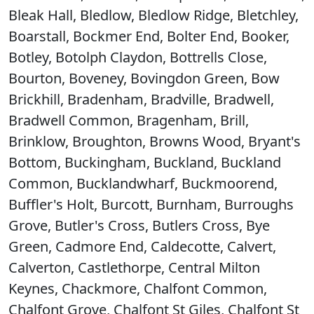
Bleak Hall, Bledlow, Bledlow Ridge, Bletchley,
Boarstall, Bockmer End, Bolter End, Booker,
Botley, Botolph Claydon, Bottrells Close,
Bourton, Boveney, Bovingdon Green, Bow
Brickhill, Bradenham, Bradville, Bradwell,
Bradwell Common, Bragenham, Brill,
Brinklow, Broughton, Browns Wood, Bryant's
Bottom, Buckingham, Buckland, Buckland
Common, Bucklandwharf, Buckmoorend,
Buffler's Holt, Burcott, Burnham, Burroughs
Grove, Butler's Cross, Butlers Cross, Bye
Green, Cadmore End, Caldecotte, Calvert,
Calverton, Castlethorpe, Central Milton
Keynes, Chackmore, Chalfont Common,
Chalfont Grove, Chalfont St Giles, Chalfont St