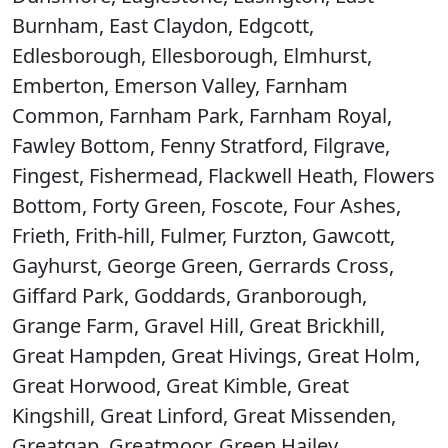
Burnham, East Claydon, Edgcott,
Edlesborough, Ellesborough, Elmhurst,
Emberton, Emerson Valley, Farnham
Common, Farnham Park, Farnham Royal,
Fawley Bottom, Fenny Stratford, Filgrave,
Fingest, Fishermead, Flackwell Heath, Flowers
Bottom, Forty Green, Foscote, Four Ashes,
Frieth, Frith-hill, Fulmer, Furzton, Gawcott,
Gayhurst, George Green, Gerrards Cross,
Giffard Park, Goddards, Granborough,
Grange Farm, Gravel Hill, Great Brickhill,
Great Hampden, Great Hivings, Great Holm,
Great Horwood, Great Kimble, Great
Kingshill, Great Linford, Great Missenden,
Greatgap, Greatmoor, Green Hailey,