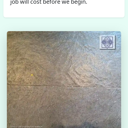
job will cost before we begin.