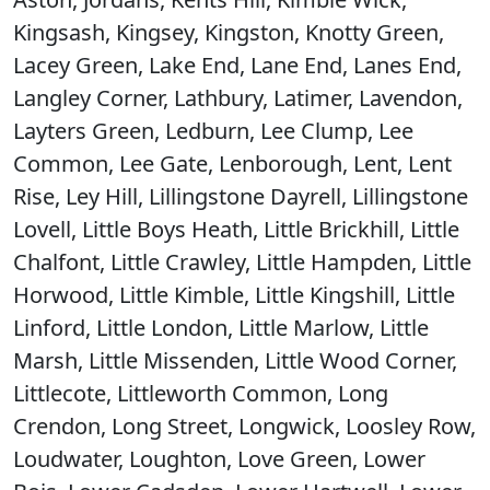
Kingsash, Kingsey, Kingston, Knotty Green,
Lacey Green, Lake End, Lane End, Lanes End,
Langley Corner, Lathbury, Latimer, Lavendon,
Layters Green, Ledburn, Lee Clump, Lee
Common, Lee Gate, Lenborough, Lent, Lent
Rise, Ley Hill, Lillingstone Dayrell, Lillingstone
Lovell, Little Boys Heath, Little Brickhill, Little
Chalfont, Little Crawley, Little Hampden, Little
Horwood, Little Kimble, Little Kingshill, Little
Linford, Little London, Little Marlow, Little
Marsh, Little Missenden, Little Wood Corner,
Littlecote, Littleworth Common, Long
Crendon, Long Street, Longwick, Loosley Row,
Loudwater, Loughton, Love Green, Lower