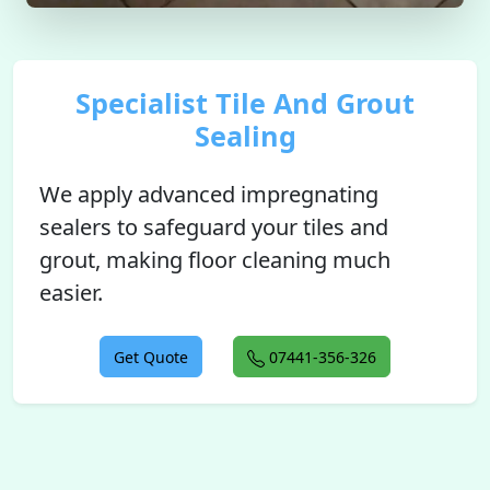
Specialist Tile And Grout
Sealing
We apply advanced impregnating
sealers to safeguard your tiles and
grout, making floor cleaning much
easier.
Get Quote
07441-356-326