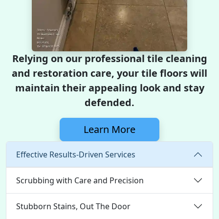
Relying on our professional tile cleaning
and restoration care, your tile floors will
maintain their appealing look and stay
defended.
Learn More
Effective Results-Driven Services
Scrubbing with Care and Precision
Stubborn Stains, Out The Door