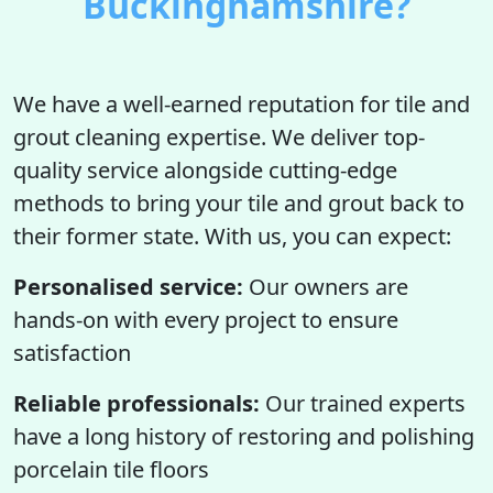
Buckinghamshire?
We have a well-earned reputation for tile and
grout cleaning expertise. We deliver top-
quality service alongside cutting-edge
methods to bring your tile and grout back to
their former state. With us, you can expect:
Personalised service:
Our owners are
hands-on with every project to ensure
satisfaction
Reliable professionals:
Our trained experts
have a long history of restoring and polishing
porcelain tile floors