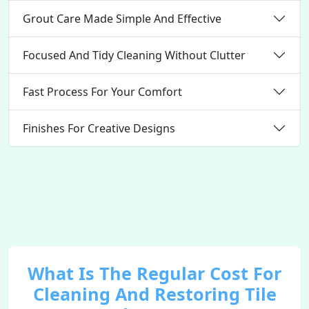
Grout Care Made Simple And Effective
Focused And Tidy Cleaning Without Clutter
Fast Process For Your Comfort
Finishes For Creative Designs
What Is The Regular Cost For
Cleaning And Restoring Tile