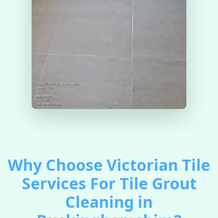
Why Choose Victorian Tile
Services For Tile Grout
Cleaning in