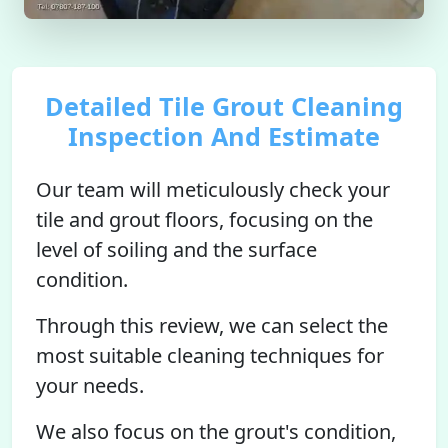
Detailed Tile Grout Cleaning
Inspection And Estimate
Our team will meticulously check your
tile and grout floors, focusing on the
level of soiling and the surface
condition.
Through this review, we can select the
most suitable cleaning techniques for
your needs.
We also focus on the grout's condition,