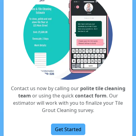
Contact us now by calling our
polite tile cleaning
team
or using the quick
contact form
. Our
estimator will work with you to finalize your Tile
Grout Cleaning survey.
Get Started