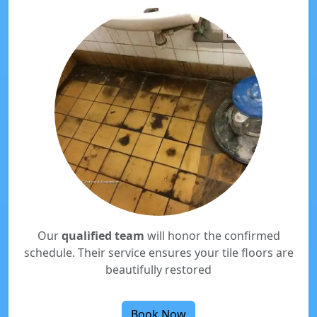
Our
qualified team
will honor the confirmed
schedule. Their service ensures your tile floors are
beautifully restored
Book Now