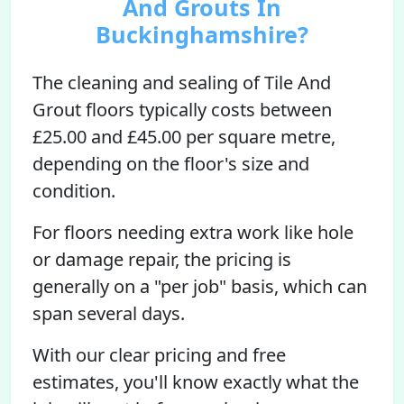
And Grouts In
Buckinghamshire?
The cleaning and sealing of Tile And
Grout floors typically costs between
£25.00 and £45.00 per square metre,
depending on the floor's size and
condition.
For floors needing extra work like hole
or damage repair, the pricing is
generally on a "per job" basis, which can
span several days.
With our clear pricing and free
estimates, you'll know exactly what the