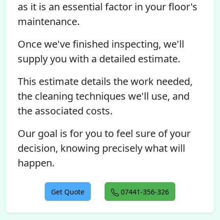
as it is an essential factor in your floor's
maintenance.
Once we've finished inspecting, we'll
supply you with a detailed estimate.
This estimate details the work needed,
the cleaning techniques we'll use, and
the associated costs.
Our goal is for you to feel sure of your
decision, knowing precisely what will
happen.
Get Quote
07441-356-326