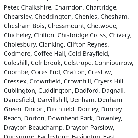
Peter, Chalkshire, Charndon, Chartridge,
Chearsley, Cheddington, Chenies, Chesham,
Chesham Bois, Chessmount, Chetwode,
Chicheley, Chilton, Chisbridge Cross, Chivery,
Cholesbury, Clanking, Clifton Reynes,
Codmore, Coffee Hall, Cold Brayfield,
Coleshill, Colnbrook, Colstrope, Conniburrow,
Coombe, Cores End, Crafton, Creslow,
Cressex, Crownfield, Crownhill, Cryers Hill,
Cublington, Cuddington, Dadford, Dagnall,
Danesfield, Darvillshill, Denham, Denham
Green, Dinton, Ditchfield, Dorney, Dorney
Reach, Dorton, Downhead Park, Downley,
Drayton Beauchamp, Drayton Parslow,
Dunsmore, Eaglestone, Easington, East