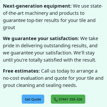
Next-generation equipment:
We use state-
of-the-art machinery and products to
guarantee top-tier results for your tile and
grout
We guarantee your satisfaction:
We take
pride in delivering outstanding results, and
we guarantee your satisfaction. We'll stay
until you're totally satisfied with the result.
Free estimates:
Call us today to arrange a
no-cost evaluation and quote for your tile and
grout cleaning and sealing needs.
Get Quote
07441-356-326