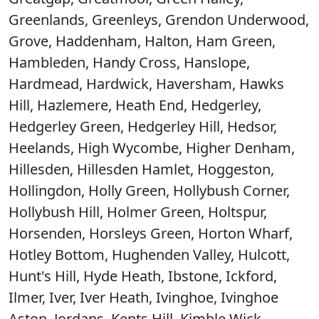
Greenlands, Greenleys, Grendon Underwood,
Grove, Haddenham, Halton, Ham Green,
Hambleden, Handy Cross, Hanslope,
Hardmead, Hardwick, Haversham, Hawks
Hill, Hazlemere, Heath End, Hedgerley,
Hedgerley Green, Hedgerley Hill, Hedsor,
Heelands, High Wycombe, Higher Denham,
Hillesden, Hillesden Hamlet, Hoggeston,
Hollingdon, Holly Green, Hollybush Corner,
Hollybush Hill, Holmer Green, Holtspur,
Horsenden, Horsleys Green, Horton Wharf,
Hotley Bottom, Hughenden Valley, Hulcott,
Hunt's Hill, Hyde Heath, Ibstone, Ickford,
Ilmer, Iver, Iver Heath, Ivinghoe, Ivinghoe
Aston, Jordans, Kents Hill, Kimble Wick,