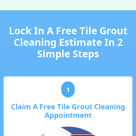
Lock In A Free Tile Grout
Cleaning Estimate In 2
Simple Steps
1
Claim A Free Tile Grout Cleaning
Appointment