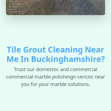
Tile Grout Cleaning Near
Me In Buckinghamshire?
Trust our domestoc and commercial
commercial marble polishingn serices near
you for your marble solutions.