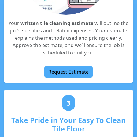
Your
written tile cleaning estimate
will outline the
job’s specifics and related expenses. Your estimate
explains the methods used and pricing clearly.
Approve the estimate, and we’ll ensure the job is
scheduled to suit you.
Request Estimate
3
Take Pride in Your Easy To Clean
Tile Floor