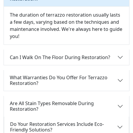
The duration of terrazzo restoration usually lasts
a few days, varying based on the techniques and
maintenance involved. We're always here to guide
you!
Can I Walk On The Floor During Restoration?
What Warranties Do You Offer For Terrazzo
Restoration?
Are All Stain Types Removable During
Restoration?
Do Your Restoration Services Include Eco-
Friendly Solutions?