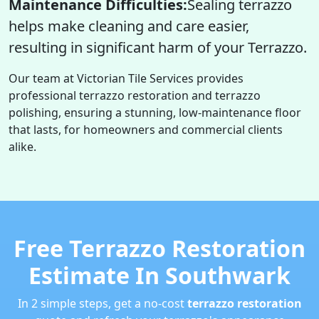
Maintenance Difficulties:
Sealing terrazzo
helps make cleaning and care easier,
resulting in significant harm of your Terrazzo.
Our team at Victorian Tile Services provides
professional terrazzo restoration and terrazzo
polishing, ensuring a stunning, low-maintenance floor
that lasts, for homeowners and commercial clients
alike.
Free Terrazzo Restoration
Estimate In Southwark
In 2 simple steps, get a no-cost
terrazzo restoration