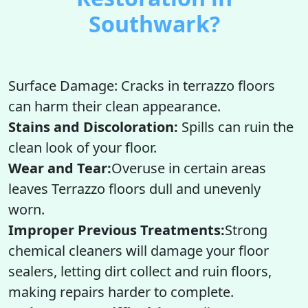
Southwark?
Surface Damage: Cracks in terrazzo floors
can harm their clean appearance.
Stains and Discoloration:
Spills can ruin the
clean look of your floor.
Wear and Tear:
Overuse in certain areas
leaves Terrazzo floors dull and unevenly
worn.
Improper Previous Treatments:
Strong
chemical cleaners will damage your floor
sealers, letting dirt collect and ruin floors,
making repairs harder to complete.