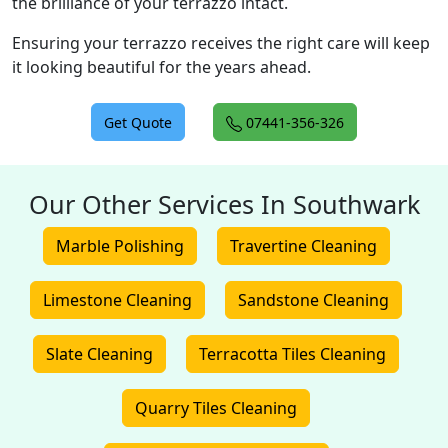
the brilliance of your terrazzo intact.
Ensuring your terrazzo receives the right care will keep
it looking beautiful for the years ahead.
Get Quote
07441-356-326
Our Other Services In Southwark
Marble Polishing
Travertine Cleaning
Limestone Cleaning
Sandstone Cleaning
Slate Cleaning
Terracotta Tiles Cleaning
Quarry Tiles Cleaning