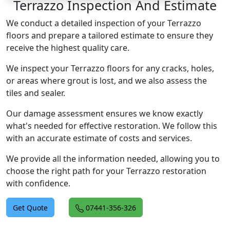
Terrazzo Inspection And Estimate
We conduct a detailed inspection of your Terrazzo
floors and prepare a tailored estimate to ensure they
receive the highest quality care.
We inspect your Terrazzo floors for any cracks, holes,
or areas where grout is lost, and we also assess the
tiles and sealer.
Our damage assessment ensures we know exactly
what's needed for effective restoration. We follow this
with an accurate estimate of costs and services.
We provide all the information needed, allowing you to
choose the right path for your Terrazzo restoration
with confidence.
Get Quote
07441-356-326