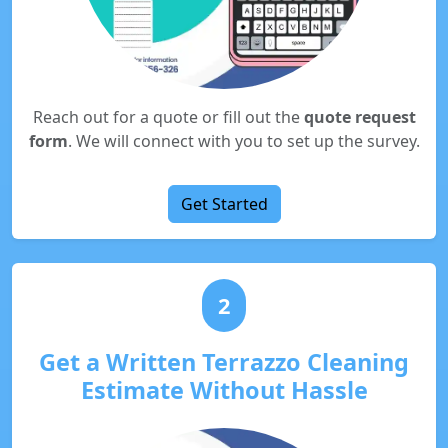
Reach out for a quote or fill out the
quote request
form
. We will connect with you to set up the survey.
Get Started
2
Get a Written Terrazzo Cleaning
Estimate Without Hassle