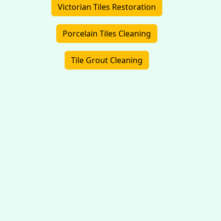
Victorian Tiles Restoration
Porcelain Tiles Cleaning
Tile Grout Cleaning