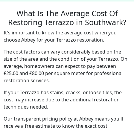
What Is The Average Cost Of
Restoring Terrazzo in Southwark?
It's important to know the average cost when you
choose Abbey for your Terrazzo restoration.
The cost factors can vary considerably based on the
size of the area and the condition of your Terrazzo. On
average, homeowners can expect to pay between
£25.00 and £80.00 per square meter for professional
restoration services.
If your Terrazzo has stains, cracks, or loose tiles, the
cost may increase due to the additional restoration
techniques needed.
Our transparent pricing policy at Abbey means you'll
receive a free estimate to know the exact cost.