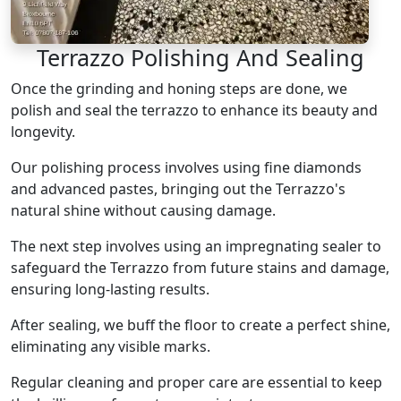
Terrazzo Polishing And Sealing
Once the grinding and honing steps are done, we
polish and seal the terrazzo to enhance its beauty and
longevity.
Our polishing process involves using fine diamonds
and advanced pastes, bringing out the Terrazzo's
natural shine without causing damage.
The next step involves using an impregnating sealer to
safeguard the Terrazzo from future stains and damage,
ensuring long-lasting results.
After sealing, we buff the floor to create a perfect shine,
eliminating any visible marks.
Regular cleaning and proper care are essential to keep