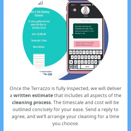
Once the Terrazzo is fully inspected, we will deliver
a
written estimate
that includes all aspects of the
cleaning process
. The timescale and cost will be
outlined concisely for your ease. Send a reply to
agree, and we’ll arrange your cleaning for a time
you choose.