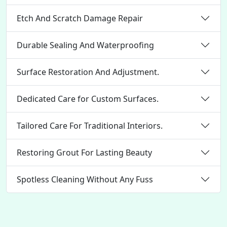
Etch And Scratch Damage Repair
Durable Sealing And Waterproofing
Surface Restoration And Adjustment.
Dedicated Care for Custom Surfaces.
Tailored Care For Traditional Interiors.
Restoring Grout For Lasting Beauty
Spotless Cleaning Without Any Fuss