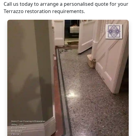
Call us today to arrange a personalised quote for your
Terrazzo restoration requirements.