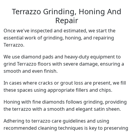
Terrazzo Grinding, Honing And
Repair
Once we've inspected and estimated, we start the
essential work of grinding, honing, and repairing
Terrazzo.
We use diamond pads and heavy-duty equipment to
grind Terrazzo floors with severe damage, ensuring a
smooth and even finish.
In cases where cracks or grout loss are present, we fill
these spaces using appropriate fillers and chips.
Honing with fine diamonds follows grinding, providing
the terrazzo with a smooth and elegant satin sheen.
Adhering to terrazzo care guidelines and using
recommended cleaning techniques is key to preserving