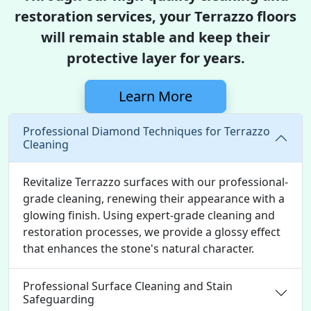
restoration services, your Terrazzo floors
will remain stable and keep their
protective layer for years.
Learn More
Professional Diamond Techniques for Terrazzo
Cleaning
Revitalize Terrazzo surfaces with our professional-
grade cleaning, renewing their appearance with a
glowing finish. Using expert-grade cleaning and
restoration processes, we provide a glossy effect
that enhances the stone's natural character.
Professional Surface Cleaning and Stain
Safeguarding