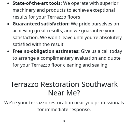
State-of-the-art tools:
We operate with superior
machinery and products to achieve exceptional
results for your Terrazzo floors
Guaranteed satisfaction:
We pride ourselves on
achieving great results, and we guarantee your
satisfaction. We won't leave until you're absolutely
satisfied with the result.
Free no-obligation estimates:
Give us a call today
to arrange a complimentary evaluation and quote
for your Terrazzo floor cleaning and sealing.
Terrazzo Restoration Southwark
Near Me?
We're your terrazzo restoration near you professionals
for immediate response.
<