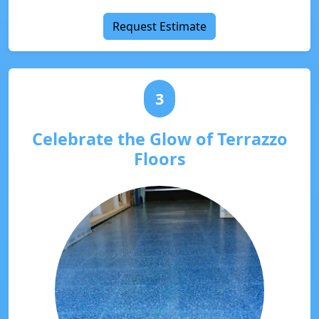
Request Estimate
3
Celebrate the Glow of Terrazzo
Floors