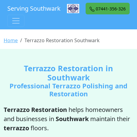
Serving Southwark
07441-356-326
Home
Terrazzo Restoration Southwark
Terrazzo Restoration in
Southwark
Professional Terrazzo Polishing and
Restoration
Terrazzo Restoration
helps homeowners
and businesses in
Southwark
maintain their
terrazzo
floors.