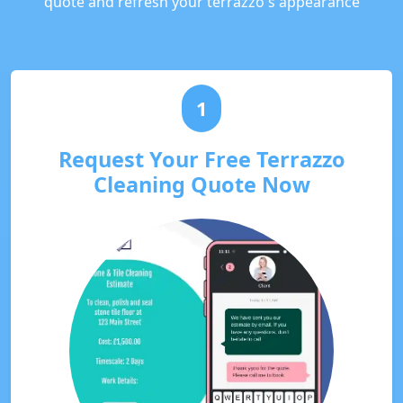
quote and refresh your terrazzo's appearance
1
Request Your Free Terrazzo
Cleaning Quote Now