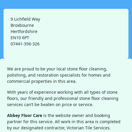
9 Lichfield Way
Broxbourne
Hertfordshire
EN10 6PT
07441-356-326
We are proud to be your local stone floor cleaning,
polishing, and restoration specialists for homes and
commercial properties in this area.
With years of experience working with all types of stone
floors, our friendly and professional stone floor cleaning
services can’t be beaten on price or service.
Abbey Floor Care
is the website owner and booking
partner for this service. All work in this area is completed
by our designated contractor, Victorian Tile Services.