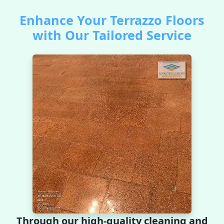
Enhance Your Terrazzo Floors
with Our Tailored Service
Through our high-quality cleaning and