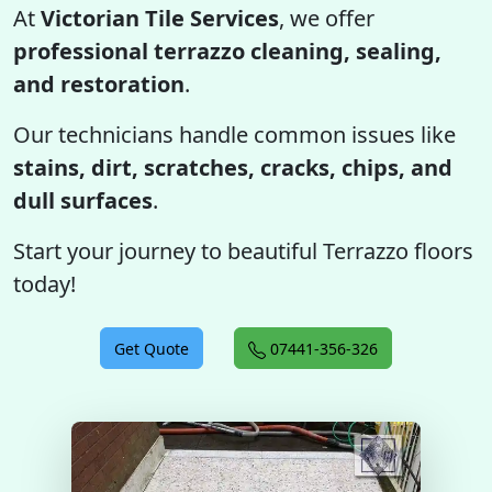
At
Victorian Tile Services
, we offer
professional terrazzo cleaning, sealing,
and restoration
.
Our technicians handle common issues like
stains, dirt, scratches, cracks, chips, and
dull surfaces
.
Start your journey to beautiful Terrazzo floors
today!
Get Quote
07441-356-326