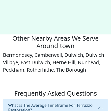
Other Nearby Areas We Serve
Around town
Bermondsey, Camberwell, Dulwich, Dulwich
Village, East Dulwich, Herne Hill, Nunhead,
Peckham, Rotherhithe, The Borough
Frequently Asked Questions
What Is The Average Timeframe For Terrazzo
Restoration?