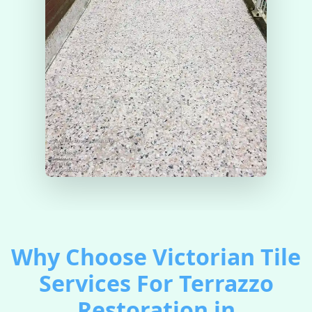
Why Choose Victorian Tile
Services For Terrazzo
Restoration in