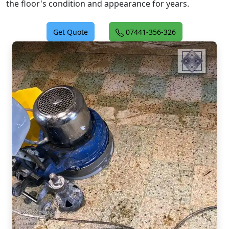
the floor's condition and appearance for years.
Get Quote
07441-356-326