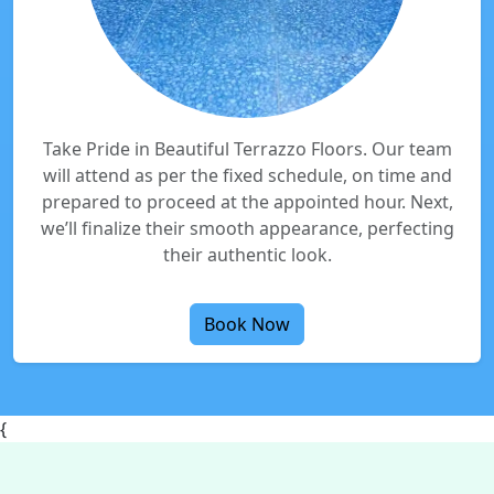
Take Pride in Beautiful Terrazzo Floors. Our team
will attend as per the fixed schedule, on time and
prepared to proceed at the appointed hour. Next,
we’ll finalize their smooth appearance, perfecting
their authentic look.
Book Now
{