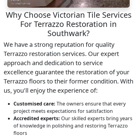
Why Choose Victorian Tile Services
For Terrazzo Restoration in
Southwark?
We have a strong reputation for quality
Terrazzo restoration
services. Our expert
approach and dedication to service
excellence guarantee the restoration of your
Terrazzo floors to their former condition. With
us, you'll enjoy the experience of:
Customised care:
The owners ensure that every
project meets expectations for satisfaction
Accredited experts:
Our skilled experts bring years
of knowledge in polishing and restoring Terrazzo
floors