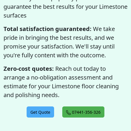
guarantee the best results for your Limestone
surfaces
Total satisfaction guaranteed:
We take
pride in bringing the best results, and we
promise your satisfaction. We'll stay until
you're fully content with the outcome.
Zero-cost quotes:
Reach out today to
arrange a no-obligation assessment and
estimate for your Limestone floor cleaning
and polishing needs.
Get Quote
07441-356-326