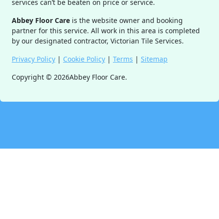
services can’t be beaten on price or service.
Abbey Floor Care
is the website owner and booking
partner for this service. All work in this area is completed
by our designated contractor, Victorian Tile Services.
Privacy Policy
|
Cookie Policy
|
Terms
|
Sitemap
Copyright ©
2026
Abbey Floor Care.