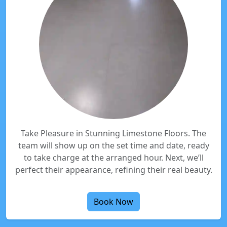
Take Pleasure in Stunning Limestone Floors. The
team will show up on the set time and date, ready
to take charge at the arranged hour. Next, we’ll
perfect their appearance, refining their real beauty.
Book Now