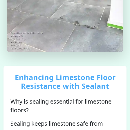
Enhancing Limestone Floor
Resistance with Sealant
Why is sealing essential for limestone
floors?
Sealing keeps limestone safe from