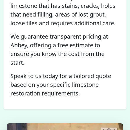
limestone that has stains, cracks, holes
that need filling, areas of lost grout,
loose tiles and requires additional care.
We guarantee transparent pricing at
Abbey, offering a free estimate to
ensure you know the cost from the
start.
Speak to us today for a tailored quote
based on your specific limestone
restoration requirements.