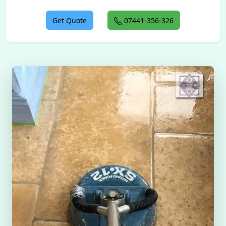
Get Quote
07441-356-326