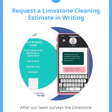
Request a Limestone Cleaning
Estimate in Writing
After our team surveys the Limestone