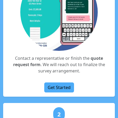
Contact a representative or finish the
quote
request form
. We will reach out to finalize the
survey arrangement.
Get Started
2