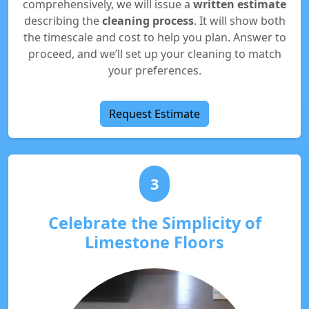
comprehensively, we will issue a
written estimate
describing the
cleaning process
. It will show both
the timescale and cost to help you plan. Answer to
proceed, and we’ll set up your cleaning to match
your preferences.
Request Estimate
3
Celebrate the Simplicity of
Limestone Floors