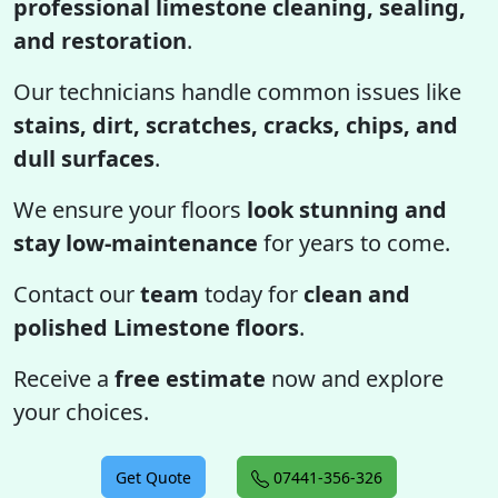
professional limestone cleaning, sealing,
and restoration
.
Our technicians handle common issues like
stains, dirt, scratches, cracks, chips, and
dull surfaces
.
We ensure your floors
look stunning and
stay low-maintenance
for years to come.
Contact our
team
today for
clean and
polished Limestone floors
.
Receive a
free estimate
now and explore
your choices.
Get Quote
07441-356-326