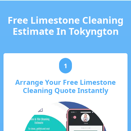
Free Limestone Cleaning
Estimate In Tokyngton
1
Arrange Your Free Limestone
Cleaning Quote Instantly