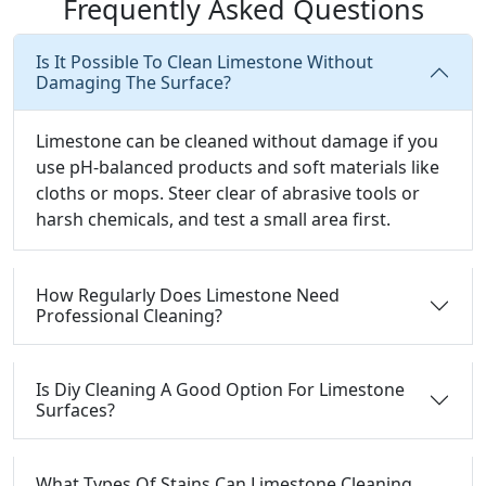
Frequently Asked Questions
Is It Possible To Clean Limestone Without
Damaging The Surface?
Limestone can be cleaned without damage if you
use pH-balanced products and soft materials like
cloths or mops. Steer clear of abrasive tools or
harsh chemicals, and test a small area first.
How Regularly Does Limestone Need
Professional Cleaning?
Is Diy Cleaning A Good Option For Limestone
Surfaces?
What Types Of Stains Can Limestone Cleaning