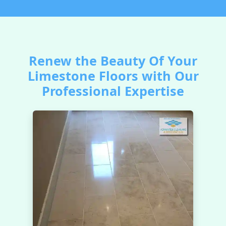
Renew the Beauty Of Your
Limestone Floors with Our
Professional Expertise