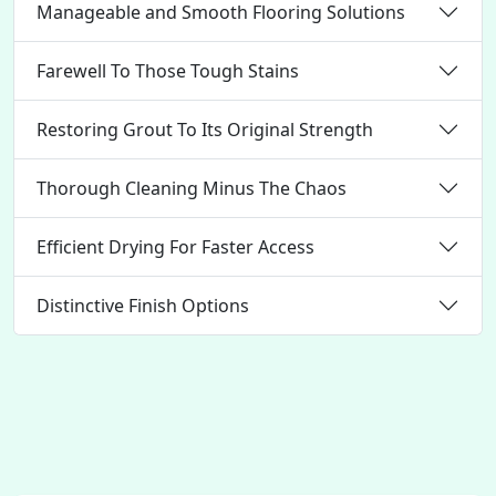
Manageable and Smooth Flooring Solutions
Farewell To Those Tough Stains
Restoring Grout To Its Original Strength
Thorough Cleaning Minus The Chaos
Efficient Drying For Faster Access
Distinctive Finish Options