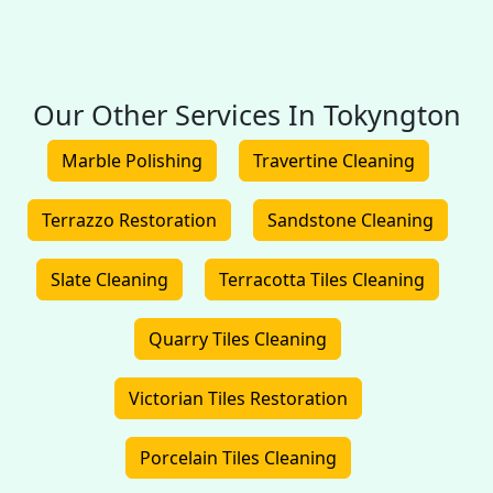
Our Other Services In Tokyngton
Marble Polishing
Travertine Cleaning
Terrazzo Restoration
Sandstone Cleaning
Slate Cleaning
Terracotta Tiles Cleaning
Quarry Tiles Cleaning
Victorian Tiles Restoration
Porcelain Tiles Cleaning