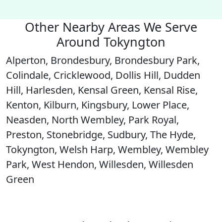
Other Nearby Areas We Serve
Around Tokyngton
Alperton, Brondesbury, Brondesbury Park,
Colindale, Cricklewood, Dollis Hill, Dudden
Hill, Harlesden, Kensal Green, Kensal Rise,
Kenton, Kilburn, Kingsbury, Lower Place,
Neasden, North Wembley, Park Royal,
Preston, Stonebridge, Sudbury, The Hyde,
Tokyngton, Welsh Harp, Wembley, Wembley
Park, West Hendon, Willesden, Willesden
Green