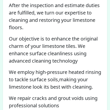
After the inspection and estimate duties
are fulfilled, we turn our expertise to
cleaning and restoring your limestone
floors.
Our objective is to enhance the original
charm of your limestone tiles. We
enhance surface cleanliness using
advanced cleaning technology
We employ high-pressure heated rinsing
to tackle surface soils,making your
limestone look its best with cleaning.
We repair cracks and grout voids using
professional solutions