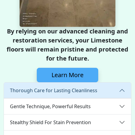
By relying on our advanced cleaning and
restoration services, your Limestone
floors will remain pristine and protected
for the future.
Learn More
Thorough Care for Lasting Cleanliness
Gentle Technique, Powerful Results
Stealthy Shield For Stain Prevention