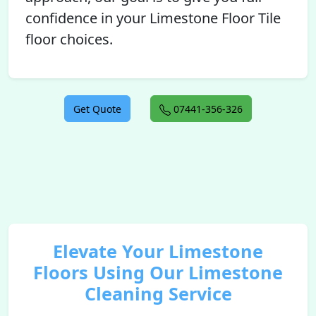
confidence in your Limestone Floor Tile
floor choices.
Get Quote
07441-356-326
Elevate Your Limestone
Floors Using Our Limestone
Cleaning Service