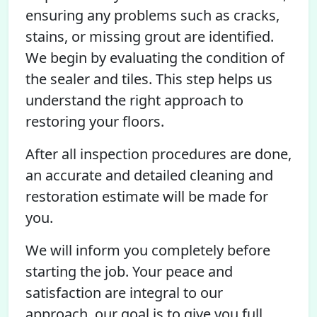
ensuring any problems such as cracks,
stains, or missing grout are identified.
We begin by evaluating the condition of
the sealer and tiles. This step helps us
understand the right approach to
restoring your floors.
After all inspection procedures are done,
an accurate and detailed cleaning and
restoration estimate will be made for
you.
We will inform you completely before
starting the job. Your peace and
satisfaction are integral to our
approach, our goal is to give you full