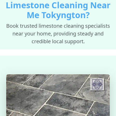
Limestone Cleaning Near
Me Tokyngton?
Book trusted limestone cleaning specialists
near your home, providing steady and
credible local support.