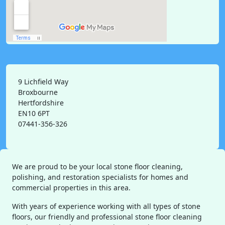
9 Lichfield Way
Broxbourne
Hertfordshire
EN10 6PT
07441-356-326
We are proud to be your local stone floor cleaning,
polishing, and restoration specialists for homes and
commercial properties in this area.
With years of experience working with all types of stone
floors, our friendly and professional stone floor cleaning