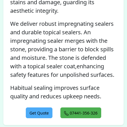
stains and damage, guarding its
aesthetic integrity.
We deliver robust impregnating sealers
and durable topical sealers. An
impregnating sealer merges with the
stone, providing a barrier to block spills
and moisture. The stone is defended
with a topical sealer coat,enhancing
safety features for unpolished surfaces.
Habitual sealing improves surface
quality and reduces upkeep needs.
Get Quote
07441-356-326