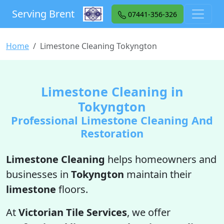
Serving Brent
07441-356-326
Home
Limestone Cleaning Tokyngton
Limestone Cleaning in
Tokyngton
Professional Limestone Cleaning And
Restoration
Limestone Cleaning
helps homeowners and
businesses in
Tokyngton
maintain their
limestone
floors.
At
Victorian Tile Services
, we offer