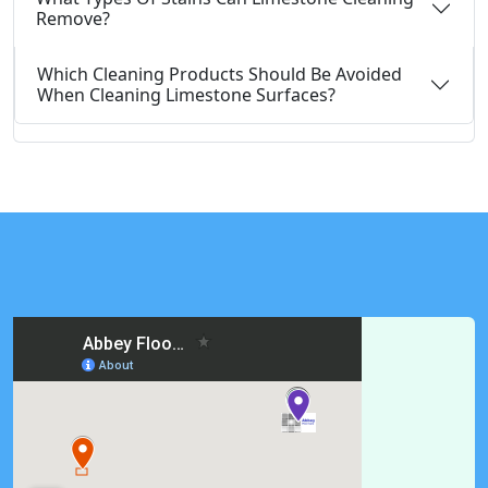
Remove?
Which Cleaning Products Should Be Avoided
When Cleaning Limestone Surfaces?