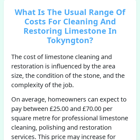
What Is The Usual Range Of
Costs For Cleaning And
Restoring Limestone In
Tokyngton?
The cost of limestone cleaning and
restoration is influenced by the area
size, the condition of the stone, and the
complexity of the job.
On average, homeowners can expect to
pay between £25.00 and £70.00 per
square metre for professional limestone
cleaning, polishing and restoration
services. This price may increase for