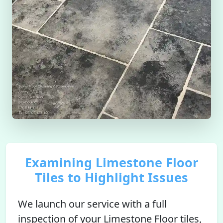
Examining Limestone Floor
Tiles to Highlight Issues
We launch our service with a full
inspection of your Limestone Floor tiles,