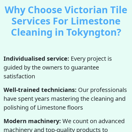
Why Choose Victorian Tile
Services For Limestone
Cleaning in Tokyngton?
Individualised service:
Every project is
guided by the owners to guarantee
satisfaction
Well-trained technicians:
Our professionals
have spent years mastering the cleaning and
polishing of Limestone floors
Modern machinery:
We count on advanced
machinery and top-quality products to