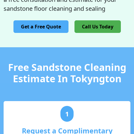
sandstone floor cleaning and sealing
Get a Free Quote
Call Us Today
Free Sandstone Cleaning
Estimate In Tokyngton
1
Request a Complimentary