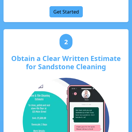
Get Started
2
Obtain a Clear Written Estimate
for Sandstone Cleaning