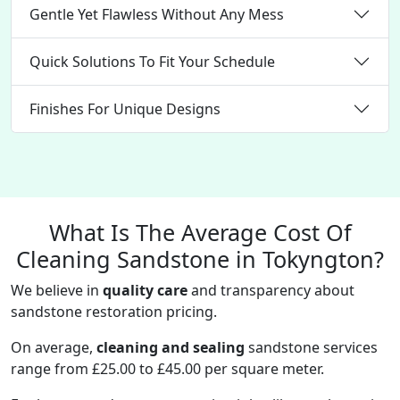
Gentle Yet Flawless Without Any Mess
Quick Solutions To Fit Your Schedule
Finishes For Unique Designs
What Is The Average Cost Of
Cleaning Sandstone in Tokyngton?
We believe in
quality care
and transparency about
sandstone restoration pricing.
On average,
cleaning and sealing
sandstone services
range from £25.00 to £45.00 per square meter.