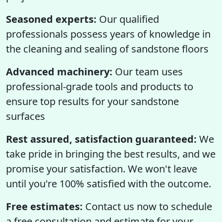
Seasoned experts:
Our qualified
professionals possess years of knowledge in
the cleaning and sealing of sandstone floors
Advanced machinery:
Our team uses
professional-grade tools and products to
ensure top results for your sandstone
surfaces
Rest assured, satisfaction guaranteed:
We
take pride in bringing the best results, and we
promise your satisfaction. We won't leave
until you're 100% satisfied with the outcome.
Free estimates:
Contact us now to schedule
a free consultation and estimate for your