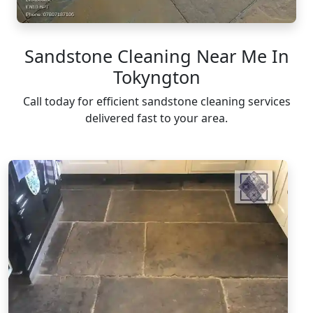
Sandstone Cleaning Near Me In
Tokyngton
Call today for efficient sandstone cleaning services
delivered fast to your area.