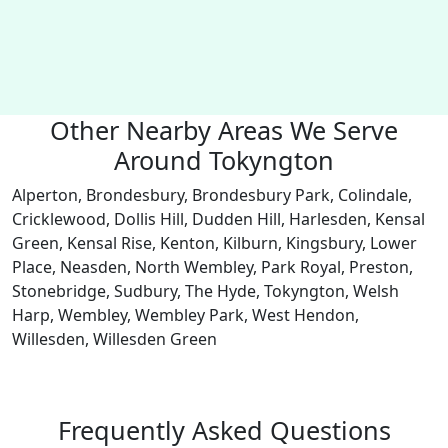
Other Nearby Areas We Serve
Around Tokyngton
Alperton, Brondesbury, Brondesbury Park, Colindale,
Cricklewood, Dollis Hill, Dudden Hill, Harlesden, Kensal
Green, Kensal Rise, Kenton, Kilburn, Kingsbury, Lower
Place, Neasden, North Wembley, Park Royal, Preston,
Stonebridge, Sudbury, The Hyde, Tokyngton, Welsh
Harp, Wembley, Wembley Park, West Hendon,
Willesden, Willesden Green
Frequently Asked Questions