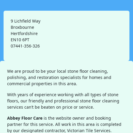
9 Lichfield Way
Broxbourne
Hertfordshire
EN10 6PT
07441-356-326
We are proud to be your local stone floor cleaning,
polishing, and restoration specialists for homes and
commercial properties in this area.
With years of experience working with all types of stone
floors, our friendly and professional stone floor cleaning
services can’t be beaten on price or service.
Abbey Floor Care
is the website owner and booking
partner for this service. All work in this area is completed
by our designated contractor, Victorian Tile Services.