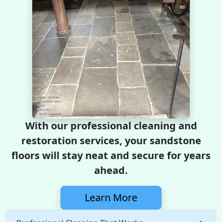
With our professional cleaning and
restoration services, your sandstone
floors will stay neat and secure for years
ahead.
Learn More