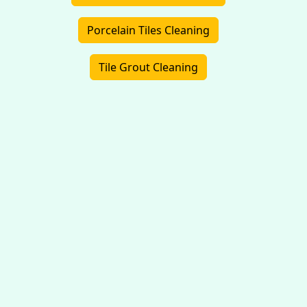
Porcelain Tiles Cleaning
Tile Grout Cleaning