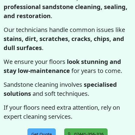
professional sandstone cleaning, sealing,
and restoration
.
Our technicians handle common issues like
stains, dirt, scratches, cracks, chips, and
dull surfaces
.
We ensure your floors
look stunning and
stay low-maintenance
for years to come.
Sandstone cleaning involves
specialised
solutions
and soft techniques.
If your floors need extra attention, rely on
expert cleaning services.
Get Quote
07441-356-326