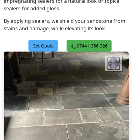
impregnating sealers for a natural look or topical
sealers for added gloss.
By applying sealers, we shield your sandstone from
stains and damage, while elevating its look.
Get Quote
07441-356-326