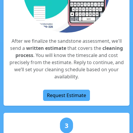
After we finalize the sandstone assessment, we'll
send a
written estimate
that covers the
cleaning
process
. You will know the timescale and cost
precisely from the estimate. Reply to continue, and
we’ll set your cleaning schedule based on your
availability.
Request Estimate
3