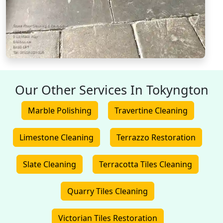
Our Other Services In Tokyngton
Marble Polishing
Travertine Cleaning
Limestone Cleaning
Terrazzo Restoration
Slate Cleaning
Terracotta Tiles Cleaning
Quarry Tiles Cleaning
Victorian Tiles Restoration