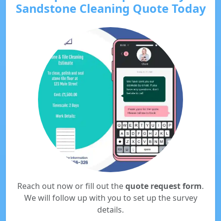
Sandstone Cleaning Quote Today
Reach out now or fill out the
quote request form
.
We will follow up with you to set up the survey
details.