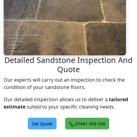
Detailed Sandstone Inspection And
Quote
Our experts will carry out an inspection to check the
condition of your sandstone floors.
Our detailed inspection allows us to deliver a
tailored
estimate
suited to your specific cleaning needs.
Get Quote
07441-356-326