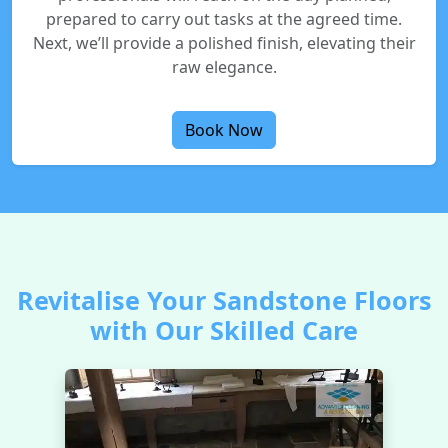
prepared to carry out tasks at the agreed time.
Next, we’ll provide a polished finish, elevating their
raw elegance.
Book Now
Revitalise Your Sandstone Floors
with Our Skilled Care