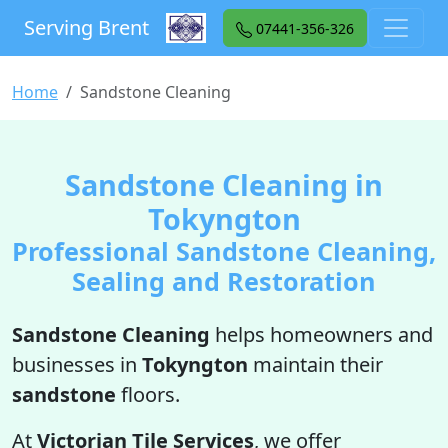
Serving Brent
07441-356-326
Home
Sandstone Cleaning
Sandstone Cleaning in
Tokyngton
Professional Sandstone Cleaning,
Sealing and Restoration
Sandstone Cleaning
helps homeowners and
businesses in
Tokyngton
maintain their
sandstone
floors.
At
Victorian Tile Services
, we offer