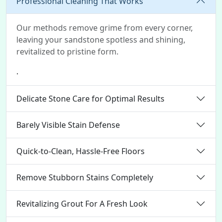
Professional Cleaning That Works
Our methods remove grime from every corner,
leaving your sandstone spotless and shining,
revitalized to pristine form.
.
Delicate Stone Care for Optimal Results
Barely Visible Stain Defense
Quick-to-Clean, Hassle-Free Floors
Remove Stubborn Stains Completely
Revitalizing Grout For A Fresh Look