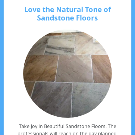
Love the Natural Tone of
Sandstone Floors
Take Joy in Beautiful Sandstone Floors. The
professionals will reach on the day planned,