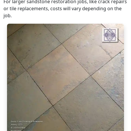
For larger sandstone restoration jobs, like crack repairs
or tile replacements, costs will vary depending on the
job.