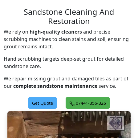
Sandstone Cleaning And
Restoration
We rely on
high-quality cleaners
and precise
scrubbing machines to clean stains and soil, ensuring
grout remains intact.
Hand scrubbing targets deep-set grout for detailed
sandstone care.
We repair missing grout and damaged tiles as part of
our
complete sandstone maintenance
service.
Get Quote
07441-356-326