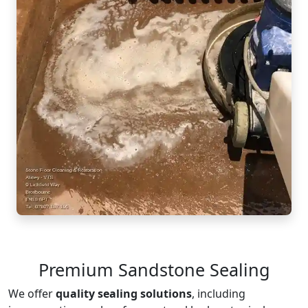
Premium Sandstone Sealing
We offer
quality sealing solutions
, including