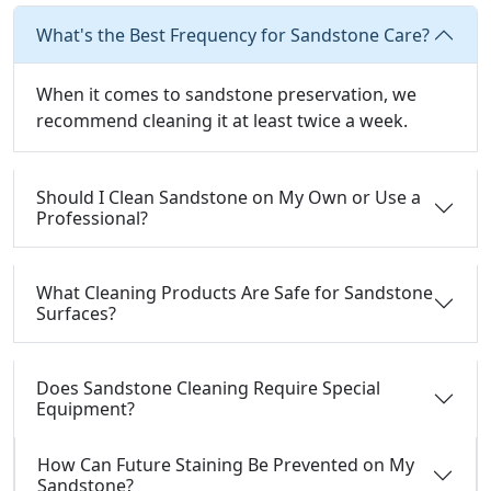
What's the Best Frequency for Sandstone Care?
When it comes to sandstone preservation, we
recommend cleaning it at least twice a week.
Should I Clean Sandstone on My Own or Use a
Professional?
What Cleaning Products Are Safe for Sandstone
Surfaces?
Does Sandstone Cleaning Require Special
Equipment?
How Can Future Staining Be Prevented on My
Sandstone?