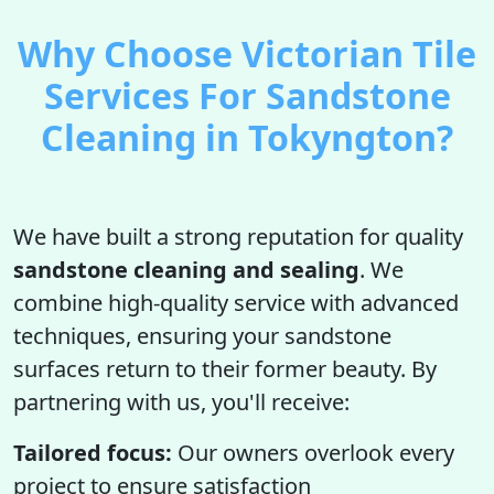
Why Choose Victorian Tile
Services For Sandstone
Cleaning in Tokyngton?
We have built a strong reputation for quality
sandstone cleaning and sealing
. We
combine high-quality service with advanced
techniques, ensuring your sandstone
surfaces return to their former beauty. By
partnering with us, you'll receive:
Tailored focus:
Our owners overlook every
project to ensure satisfaction