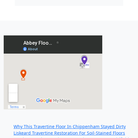
Recent Posts:
Why This Travertine Floor In Chippenham Stayed Dirty
Liskeard Travertine Restoration For Soil-Stained Floors