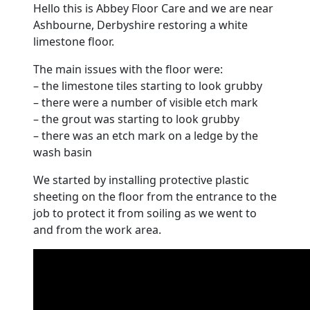
Hello this is Abbey
Floor
Care and we are near
Ashbourne
, Derbyshire restoring a white
limestone
floor
.
The main issues with the
floor
were:
– the
limestone
tiles starting to look grubby
– there were a number of visible etch mark
– the grout was starting to look grubby
– there was an etch mark on a ledge by the
wash basin
We started by installing protective plastic
sheeting on the
floor
from the entrance to the
job to protect it from soiling as we went to
and from the work area.