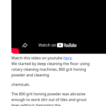
Watch this video on youtube
here
.
We started by deep cleaning the
floor
using
rotary cleaning machines, 800 grit honing
powder and cleaning
chemicals.
The 800 grit honing powder was abrasive
enough to work dirt out of tiles and grout
lines without damaging the