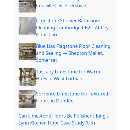
Coalville Leicestershire
Limestone Shower Bathroom
Cleaning Cambridge CB2 – Abbey
Floor Care
Blue Lias Flagstone Floor Cleaning
and Sealing — Shepton Mallet,
Somerset
Tuscany Limestone for Warm
Hues in West Lothian
Sorrento Limestone for Textured
Floors in Dundee
Can Limestone Floors Be Polished? King’s
Lynn Kitchen Floor Case Study (UK)