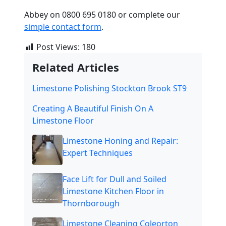
Abbey on 0800 695 0180 or complete our
simple contact form
.
Post Views:
180
Related Articles
Limestone Polishing Stockton Brook ST9
Creating A Beautiful Finish On A
Limestone Floor
Limestone Honing and Repair:
Expert Techniques
Face Lift for Dull and Soiled
Limestone Kitchen Floor in
Thornborough
Limestone Cleaning Coleorton