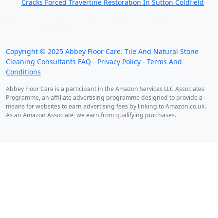
Cracks Forced Travertine Restoration In Sutton Coldfield
We work throughout the country, just some of our
work counties:
Copyright ©
2025
Abbey Floor Care. Tile And Natural Stone
Cleaning Consultants
FAQ
-
Privacy Policy
-
Terms And
Conditions
Abbey Floor Care is a participant in the Amazon Services LLC Associates
Programme, an affiliate advertising programme designed to provide a
means for websites to earn advertising fees by linking to Amazon.co.uk.
As an Amazon Associate, we earn from qualifying purchases.