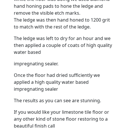
hand honing pads to hone the ledge and
remove the visible etch marks.
The ledge was then hand honed to 1200 grit
to match with the rest of the ledge.
The ledge was left to dry for an hour and we
then applied a couple of coats of high quality
water based
impregnating sealer.
Once the
floor
had dried sufficiently we
applied a high quality water based
impregnating sealer
The results as you can see are stunning.
If you would like your
limestone
tile floor or
any other kind of stone floor restoring to a
beautiful finish call