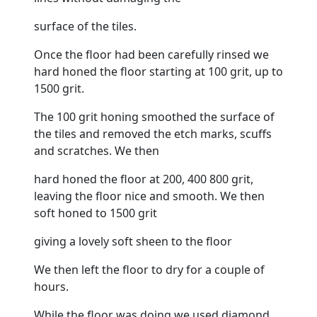
surface of the tiles.
Once the
floor
had been carefully rinsed we
hard honed the
floor
starting at 100 grit, up to
1500 grit.
The 100 grit honing smoothed the surface of
the tiles and removed the etch marks, scuffs
and scratches. We then
hard honed the
floor
at 200, 400 800 grit,
leaving the
floor
nice and smooth. We then
soft honed to 1500 grit
giving a lovely soft sheen to the
floor
We then left the
floor
to dry for a couple of
hours.
While the
floor
was doing we used diamond