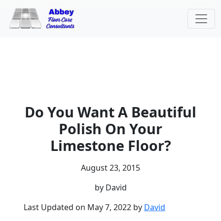
Do You Want A Beautiful
Polish On Your
Limestone Floor?
August 23, 2015
by David
Last Updated on May 7, 2022 by
David