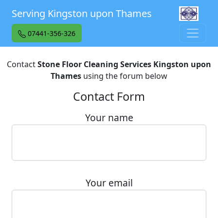
Serving Kingston upon Thames
07441-356-326
Contact
Stone Floor Cleaning Services Kingston upon
Thames
using the forum below
Contact Form