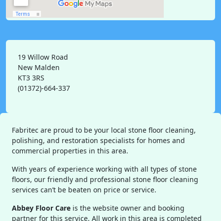
19 Willow Road
New Malden
KT3 3RS
(01372)-664-337
Fabritec are proud to be your local stone floor cleaning,
polishing, and restoration specialists for homes and
commercial properties in this area.
With years of experience working with all types of stone
floors, our friendly and professional stone floor cleaning
services can’t be beaten on price or service.
Abbey Floor Care
is the website owner and booking
partner for this service. All work in this area is completed