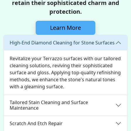
retain their sophisticated charm and
protection.
Learn More
High-End Diamond Cleaning for Stone Surfaces
Revitalize your Terrazzo surfaces with our tailored
cleaning solutions, reviving their sophisticated
surface and gloss. Applying top-quality refinishing
methods, we enhance the stone's natural tones
with a gleaming surface.
Tailored Stain Cleaning and Surface
Maintenance
Scratch And Etch Repair