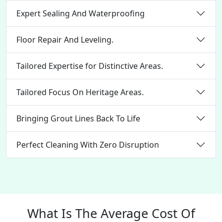
Expert Sealing And Waterproofing
Floor Repair And Leveling.
Tailored Expertise for Distinctive Areas.
Tailored Focus On Heritage Areas.
Bringing Grout Lines Back To Life
Perfect Cleaning With Zero Disruption
What Is The Average Cost Of