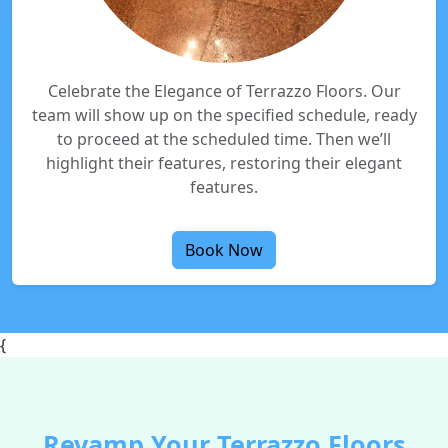
Celebrate the Elegance of Terrazzo Floors. Our
team will show up on the specified schedule, ready
to proceed at the scheduled time. Then we’ll
highlight their features, restoring their elegant
features.
Book Now
{
Revamp Your Terrazzo Floors