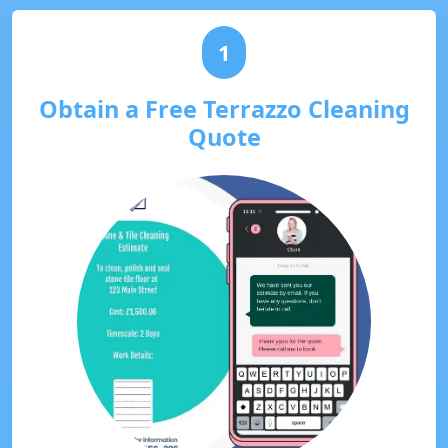
1
Obtain a Free Terrazzo Cleaning
Quote