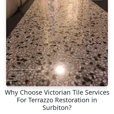
Why Choose Victorian Tile Services
For Terrazzo Restoration in
Surbiton?