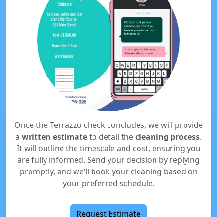
Once the Terrazzo check concludes, we will provide
a
written estimate
to detail the
cleaning process
.
It will outline the timescale and cost, ensuring you
are fully informed. Send your decision by replying
promptly, and we’ll book your cleaning based on
your preferred schedule.
Request Estimate