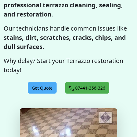
professional terrazzo cleaning, sealing,
and restoration
.
Our technicians handle common issues like
stains, dirt, scratches, cracks, chips, and
dull surfaces
.
Why delay? Start your Terrazzo restoration
today!
Get Quote
07441-356-326