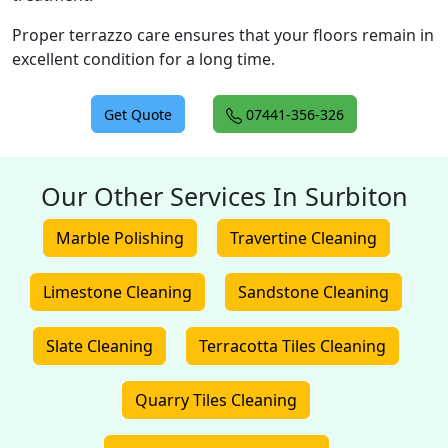
Proper terrazzo care ensures that your floors remain in
excellent condition for a long time.
Get Quote
07441-356-326
Our Other Services In Surbiton
Marble Polishing
Travertine Cleaning
Limestone Cleaning
Sandstone Cleaning
Slate Cleaning
Terracotta Tiles Cleaning
Quarry Tiles Cleaning