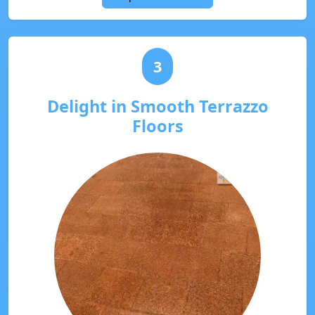
3
Delight in Smooth Terrazzo
Floors