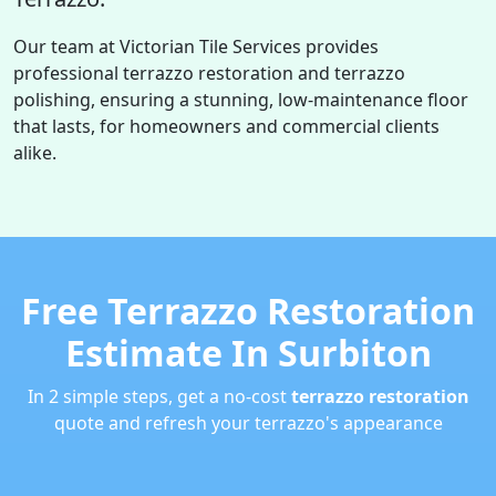
Our team at Victorian Tile Services provides
professional terrazzo restoration and terrazzo
polishing, ensuring a stunning, low-maintenance floor
that lasts, for homeowners and commercial clients
alike.
Free Terrazzo Restoration
Estimate In Surbiton
In 2 simple steps, get a no-cost
terrazzo restoration
quote and refresh your terrazzo's appearance