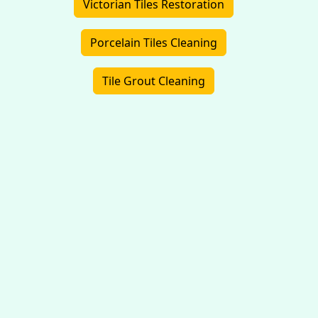
Victorian Tiles Restoration
Porcelain Tiles Cleaning
Tile Grout Cleaning