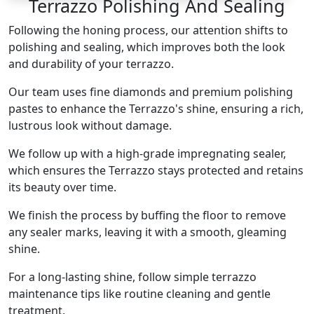
Terrazzo Polishing And Sealing
Following the honing process, our attention shifts to
polishing and sealing, which improves both the look
and durability of your terrazzo.
Our team uses fine diamonds and premium polishing
pastes to enhance the Terrazzo's shine, ensuring a rich,
lustrous look without damage.
We follow up with a high-grade impregnating sealer,
which ensures the Terrazzo stays protected and retains
its beauty over time.
We finish the process by buffing the floor to remove
any sealer marks, leaving it with a smooth, gleaming
shine.
For a long-lasting shine, follow simple terrazzo
maintenance tips like routine cleaning and gentle
treatment.