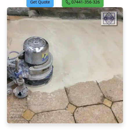
Get Quote
07441-356-326