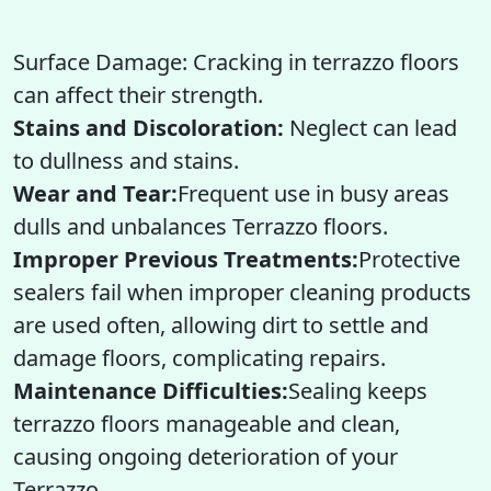
Surface Damage: Cracking in terrazzo floors
can affect their strength.
Stains and Discoloration:
Neglect can lead
to dullness and stains.
Wear and Tear:
Frequent use in busy areas
dulls and unbalances Terrazzo floors.
Improper Previous Treatments:
Protective
sealers fail when improper cleaning products
are used often, allowing dirt to settle and
damage floors, complicating repairs.
Maintenance Difficulties:
Sealing keeps
terrazzo floors manageable and clean,
causing ongoing deterioration of your
Terrazzo.