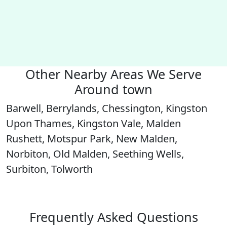
Other Nearby Areas We Serve
Around town
Barwell, Berrylands, Chessington, Kingston
Upon Thames, Kingston Vale, Malden
Rushett, Motspur Park, New Malden,
Norbiton, Old Malden, Seething Wells,
Surbiton, Tolworth
Frequently Asked Questions