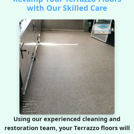
with Our Skilled Care
Using our experienced cleaning and
restoration team, your Terrazzo floors will