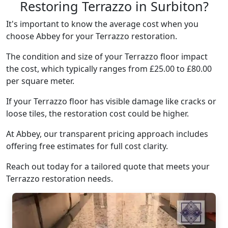
Restoring Terrazzo in Surbiton?
It's important to know the average cost when you
choose Abbey for your Terrazzo restoration.
The condition and size of your Terrazzo floor impact
the cost, which typically ranges from £25.00 to £80.00
per square meter.
If your Terrazzo floor has visible damage like cracks or
loose tiles, the restoration cost could be higher.
At Abbey, our transparent pricing approach includes
offering free estimates for full cost clarity.
Reach out today for a tailored quote that meets your
Terrazzo restoration needs.