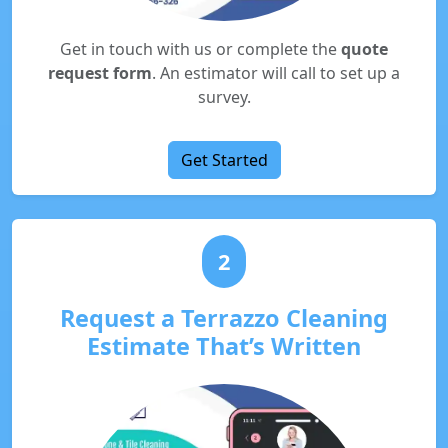
Get in touch with us or complete the
quote
request form
. An estimator will call to set up a
survey.
Get Started
2
Request a Terrazzo Cleaning
Estimate That’s Written