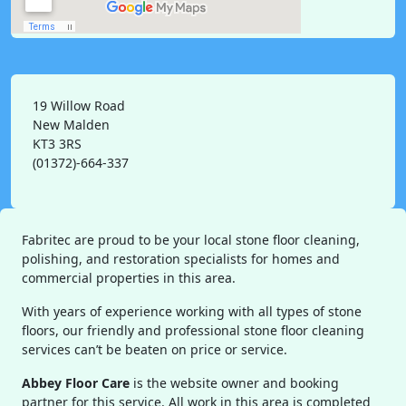
19 Willow Road
New Malden
KT3 3RS
(01372)-664-337
Fabritec are proud to be your local stone floor cleaning,
polishing, and restoration specialists for homes and
commercial properties in this area.
With years of experience working with all types of stone
floors, our friendly and professional stone floor cleaning
services can’t be beaten on price or service.
Abbey Floor Care
is the website owner and booking
partner for this service. All work in this area is completed