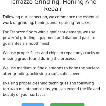
Terrazzo Grinding, Honing And
Repair
Following our inspection, we commence the essential
work of grinding, honing, and repairing Terrazzo.
For Terrazzo floors with significant damage, we use
powerful grinding equipment and diamond pads to
guarantee a smooth finish.
We use proper fillers and chips to repair any cracks or
missing grout found during the process.
We use medium to fine diamonds to hone the surface
after grinding, achieving a soft, satin sheen.
By using proper cleaning techniques and following
terrazzo maintenance tips, you can extend the life and
beauty of your surfaces.