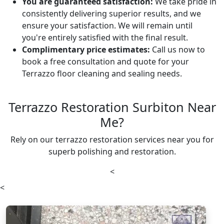
You are guaranteed satisfaction:
We take pride in
consistently delivering superior results, and we
ensure your satisfaction. We will remain until
you're entirely satisfied with the final result.
Complimentary price estimates:
Call us now to
book a free consultation and quote for your
Terrazzo floor cleaning and sealing needs.
Terrazzo Restoration Surbiton Near
Me?
Rely on our terrazzo restoration services near you for
superb polishing and restoration.
<
<