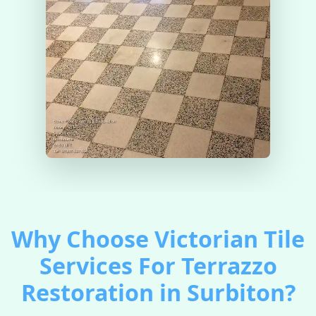
Why Choose Victorian Tile
Services For Terrazzo
Restoration in Surbiton?