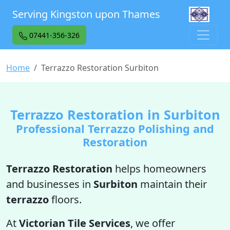
Serving Kingston upon Thames
07441-356-326
Home
Terrazzo Restoration Surbiton
Terrazzo Restoration in Surbiton
Professional Terrazzo Polishing and
Restoration
Terrazzo Restoration
helps homeowners
and businesses in
Surbiton
maintain their
terrazzo
floors.
At
Victorian Tile Services
, we offer