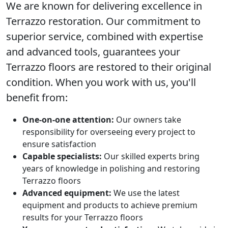
We are known for delivering excellence in
Terrazzo restoration
. Our commitment to
superior service, combined with expertise
and advanced tools, guarantees your
Terrazzo floors are restored to their original
condition. When you work with us, you'll
benefit from:
One-on-one attention:
Our owners take
responsibility for overseeing every project to
ensure satisfaction
Capable specialists:
Our skilled experts bring
years of knowledge in polishing and restoring
Terrazzo floors
Advanced equipment:
We use the latest
equipment and products to achieve premium
results for your Terrazzo floors