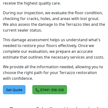
receive the highest quality care.
During our inspection, we evaluate the floor condition,
checking for cracks, holes, and areas with lost grout.
We also assess the damage to the Terrazzo tiles and the
current sealer status.
This damage assessment helps us understand what's
needed to restore your floors effectively. Once we
complete our evaluation, we prepare an accurate
estimate that outlines the necessary services and costs.
We provide all the information needed, allowing you to
choose the right path for your Terrazzo restoration
with confidence.
Get Quote
07441-356-326