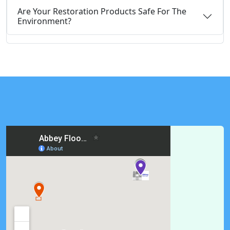
Are Your Restoration Products Safe For The
Environment?