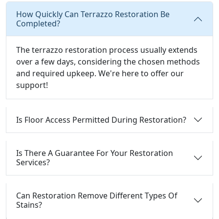
How Quickly Can Terrazzo Restoration Be
Completed?
The terrazzo restoration process usually extends
over a few days, considering the chosen methods
and required upkeep. We're here to offer our
support!
Is Floor Access Permitted During Restoration?
Is There A Guarantee For Your Restoration
Services?
Can Restoration Remove Different Types Of
Stains?