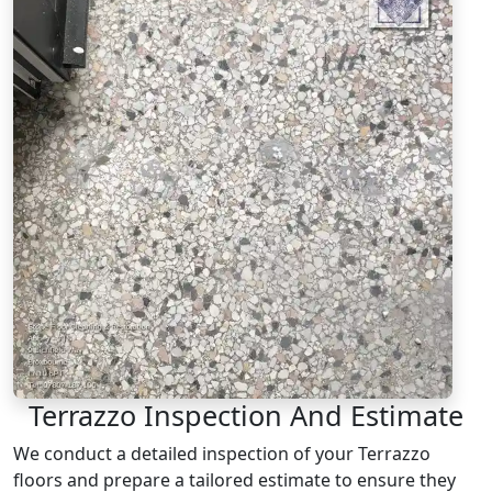
Terrazzo Inspection And Estimate
We conduct a detailed inspection of your Terrazzo
floors and prepare a tailored estimate to ensure they