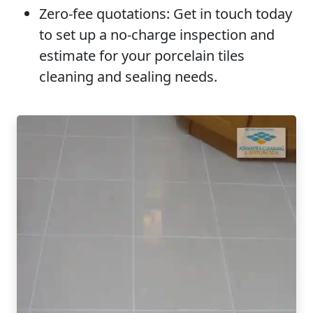
Zero-fee quotations:
Get in touch today
to set up a no-charge inspection and
estimate for your porcelain tiles
cleaning and sealing needs.