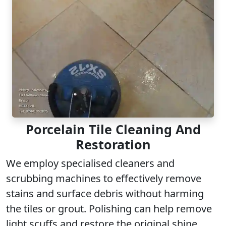
Porcelain Tile Cleaning And
Restoration
We employ specialised cleaners and
scrubbing machines to effectively remove
stains and surface debris without harming
the tiles or grout. Polishing can help remove
light scuffs
and restore the original shine,