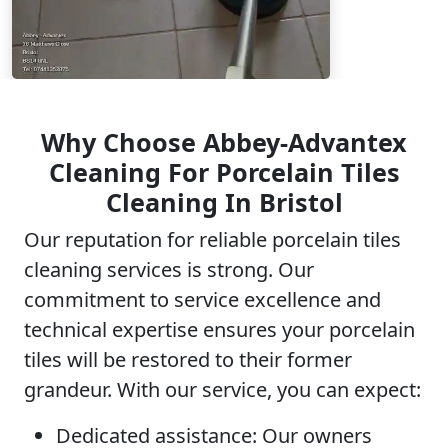
Why Choose Abbey-Advantex
Cleaning For Porcelain Tiles
Cleaning In Bristol
Our reputation for reliable porcelain tiles
cleaning services is strong. Our
commitment to service excellence and
technical expertise ensures your porcelain
tiles will be restored to their former
grandeur. With our service, you can expect:
Dedicated assistance:
Our owners