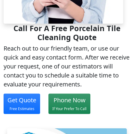
Call For A Free Porcelain Tile
Cleaning Quote
Reach out to our
friendly team
, or use our
quick and easy contact form. After we receive
your request, one of our estimators will
contact you to schedule a suitable time to
evaluate your requirements.
Get Quote
Phone Now
Free Estimates
If Your Prefer To Call