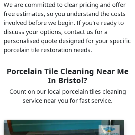
We are committed to clear pricing and offer
free estimates
, so you understand the costs
involved before we begin. If you're ready to
discuss your options, contact us for a
personalised quote
designed for your specific
porcelain tile restoration needs.
Porcelain Tile Cleaning Near Me
In Bristol?
Count on our local porcelain tiles cleaning
service near you for fast service.