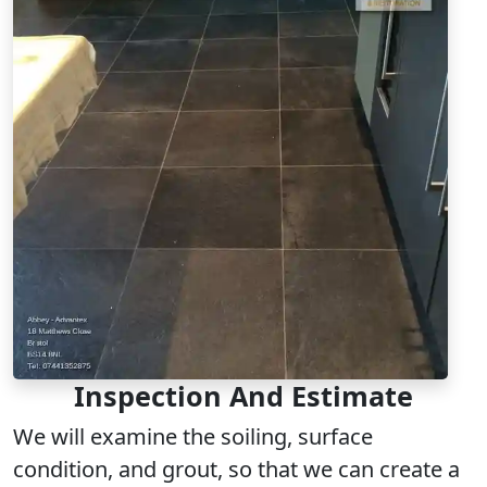
Inspection And Estimate
We will examine the soiling, surface
condition, and grout, so that we can create a