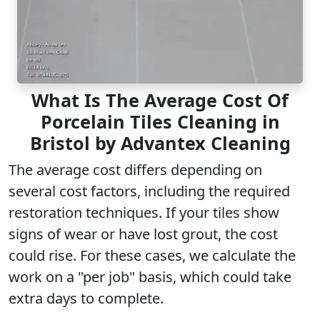
What Is The Average Cost Of
Porcelain Tiles Cleaning in
Bristol by Advantex Cleaning
The
average cost
differs depending on
several cost factors, including the required
restoration techniques. If your tiles show
signs of wear or have lost grout, the cost
could rise. For these cases, we calculate the
work on a "per job" basis, which could take
extra days to complete.