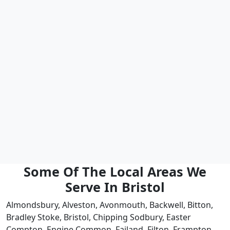
Some Of The Local Areas We
Serve In Bristol
Almondsbury, Alveston, Avonmouth, Backwell, Bitton,
Bradley Stoke, Bristol, Chipping Sodbury, Easter
Compton, Engine Common, Failand, Filton, Frampton