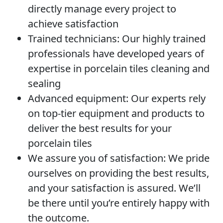
directly manage every project to
achieve satisfaction
Trained technicians:
Our highly trained
professionals have developed years of
expertise in porcelain tiles cleaning and
sealing
Advanced equipment:
Our experts rely
on top-tier equipment and products to
deliver the best results for your
porcelain tiles
We assure you of satisfaction:
We pride
ourselves on providing the best results,
and your satisfaction is assured. We’ll
be there until you’re entirely happy with
the outcome.