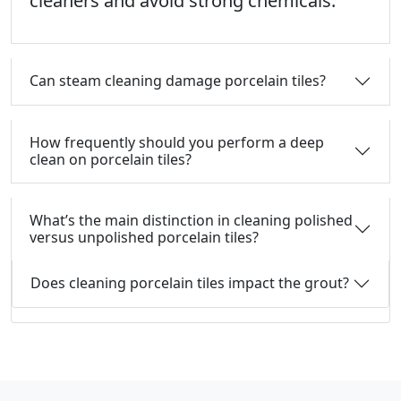
cleaners and avoid strong chemicals.
Can steam cleaning damage porcelain tiles?
How frequently should you perform a deep
clean on porcelain tiles?
What’s the main distinction in cleaning polished
versus unpolished porcelain tiles?
Does cleaning porcelain tiles impact the grout?