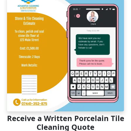
Receive a Written Porcelain Tile
Cleaning Quote