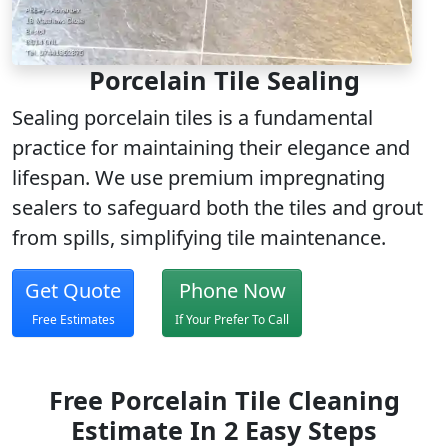
Porcelain Tile Sealing
Sealing porcelain tiles is a fundamental
practice for maintaining their elegance and
lifespan. We use
premium impregnating
sealers
to safeguard both the tiles and grout
from spills, simplifying tile maintenance.
Get Quote
Phone Now
Free Estimates
If Your Prefer To Call
Free Porcelain Tile Cleaning
Estimate In 2 Easy Steps