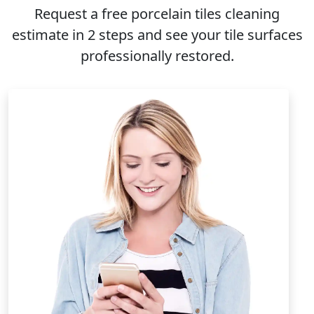
Request a free
porcelain tiles cleaning
estimate in 2 steps and see your tile surfaces
professionally restored.