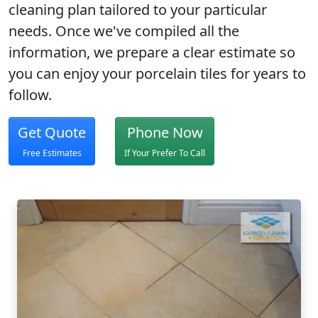
cleaning plan
tailored to your particular
needs. Once we've compiled all the
information, we prepare a clear estimate so
you can enjoy your porcelain tiles for years to
follow.
Get Quote
Phone Now
Free Estimates
If Your Prefer To Call