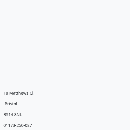
18 Matthews Cl,
Bristol
BS14 8NL
01173-250-087