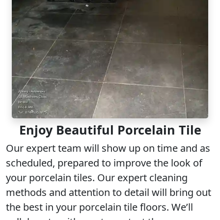
Enjoy Beautiful Porcelain Tile
Our
expert team
will show up on time and as
scheduled, prepared to improve the look of
your porcelain tiles. Our
expert cleaning
methods and attention to detail will bring out
the best in your porcelain tile floors. We’ll