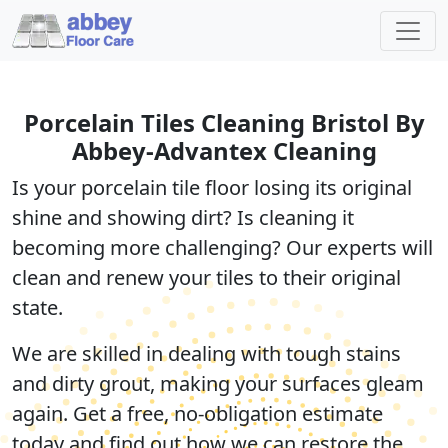
Porcelain Tiles Cleaning Bristol By
Abbey-Advantex Cleaning
Is your porcelain tile floor losing its original
shine and showing dirt? Is cleaning it
becoming more challenging? Our experts will
clean and renew your tiles
to their original
state.
We are skilled in dealing with
tough stains
and dirty grout, making your surfaces gleam
again. Get a
free, no-obligation estimate
today and find out how we can restore the