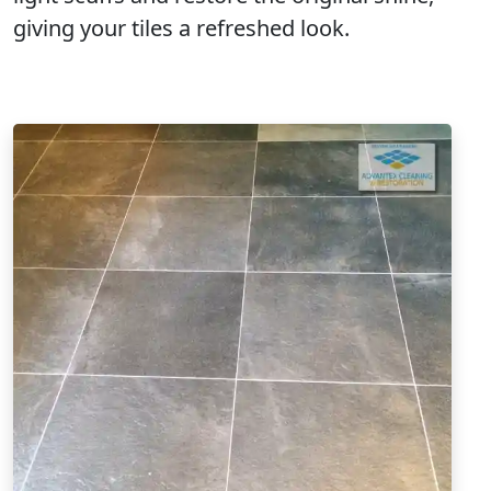
giving your tiles a refreshed look.