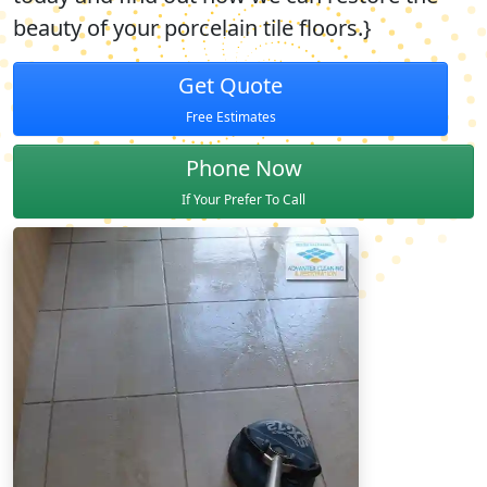
beauty of your porcelain tile floors.}
Get Quote
Free Estimates
Phone Now
If Your Prefer To Call