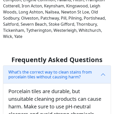
Cotterell, Iron Acton, Keynsham, Kingswood, Leigh
Woods, Long Ashton, Nailsea, Newton St Loe, Old
Sodbury, Olveston, Patchway, Pill, Pilning, Portishead,
Saltford, Severn Beach, Stoke Gifford, Thornbury,
Tickenham, Tytherington, Westerleigh, Whitchurch,
Wick, Yate
Frequently Asked Questions
What’s the correct way to clean stains from
porcelain tiles without causing harm?
Porcelain tiles are durable, but
unsuitable cleaning products can cause
harm. Make sure to use pH-neutral