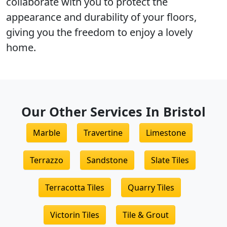
collaborate with you to protect the
appearance and durability
of your floors,
giving you the freedom to enjoy a lovely
home.
Our Other Services In Bristol
Marble
Travertine
Limestone
Terrazzo
Sandstone
Slate Tiles
Terracotta Tiles
Quarry Tiles
Victorin Tiles
Tile & Grout