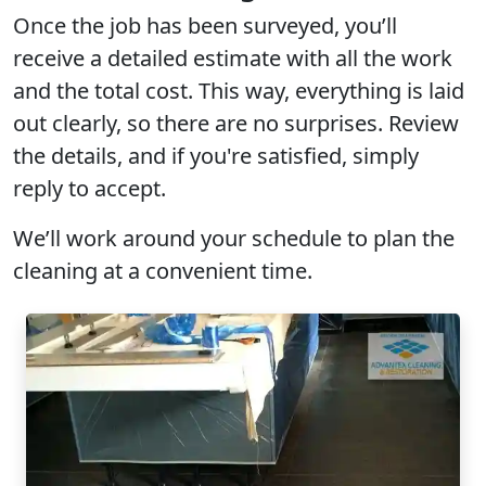
Once the job has been surveyed, you’ll
receive a
detailed estimate
with all the work
and the
total cost
. This way, everything is laid
out clearly, so there are
no surprises
. Review
the details, and if you're satisfied, simply
reply to accept.
We’ll work around your schedule to plan the
cleaning at a convenient time.