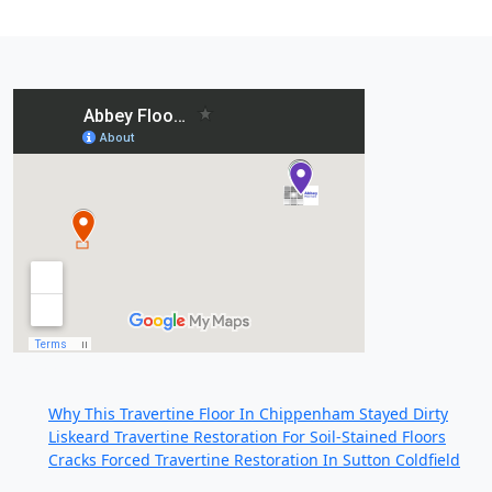
Recent Posts:
Why This Travertine Floor In Chippenham Stayed Dirty
Liskeard Travertine Restoration For Soil-Stained Floors
Cracks Forced Travertine Restoration In Sutton Coldfield