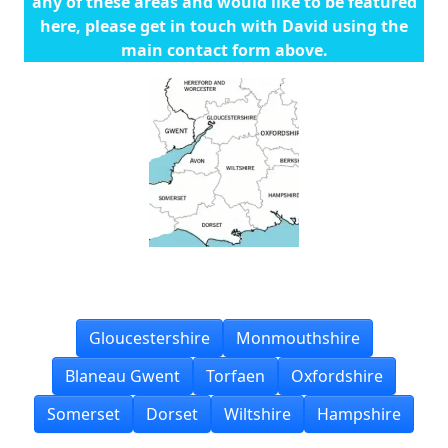
any of these areas and would like to be featured
here, please get in touch with David using the
main contact form above.
Gloucestershire
Monmouthshire
Blaneau Gwent
Torfaen
Oxfordshire
Somerset
Dorset
Wiltshire
Hampshire