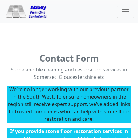
Contact Form
Stone and tile cleaning and restoration services in
Somerset, Gloucestershire etc
We’re no longer working with our previous partner
in the South West. To ensure homeowners in the
region still receive expert support, we’ve added links
to trusted companies who can help with stone floor
restoration and care.
If you provide stone floor restoration services in