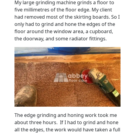
My large grinding machine grinds a floor to
five millimetres of the floor edge. My client
had removed most of the skirting boards. So I
only had to grind and hone the edges of the
floor around the window area, a cupboard,
the doorway, and some radiator fittings.
The edge grinding and honing work took me
about three hours. If I had to grind and hone
all the edges, the work would have taken a full