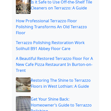
Is it Safe to Use Off-the-Shelf Tile
Cleaners on Terrazzo: A Guide
How Professional Terrazzo Floor
Polishing Transforms An Old Terrazzo
Floor
Terrazzo Polishing Restoration Work
Solihull B91 Abbey Floor Care
A Beautiful Restored Terrazzo Floor For A
New Cafe Pizza Restaurant In Burton-on-
Trent
Restoring The Shine to Terrazzo
Floors in West Lothian: A Guide
Get Your Shine Back:
Homeowner’s Guide to Terrazzo