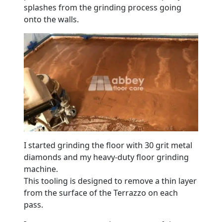
splashes from the grinding process going
onto the walls.
I started grinding the floor with 30 grit metal
diamonds and my heavy-duty floor grinding
machine.
This tooling is designed to remove a thin layer
from the surface of the Terrazzo on each
pass.