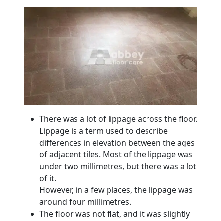
There was a lot of lippage across the floor.
Lippage is a term used to describe
differences in elevation between the ages
of adjacent tiles. Most of the lippage was
under two millimetres, but there was a lot
of it.
However, in a few places, the lippage was
around four millimetres.
The floor was not flat, and it was slightly