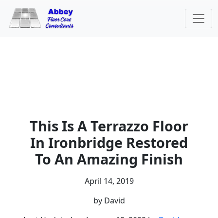
This Is A Terrazzo Floor
In Ironbridge Restored
To An Amazing Finish
April 14, 2019
by David