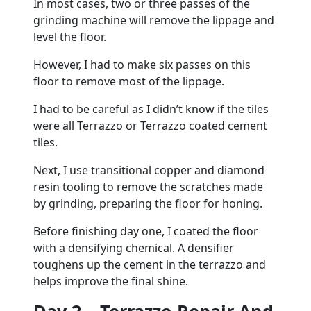
In most cases, two or three passes of the
grinding machine will remove the lippage and
level the floor.
However, I had to make six passes on this
floor to remove most of the lippage.
I had to be careful as I didn’t know if the tiles
were all Terrazzo or Terrazzo coated cement
tiles.
Next, I use transitional copper and diamond
resin tooling to remove the scratches made
by grinding, preparing the floor for honing.
Before finishing day one, I coated the floor
with a densifying chemical. A densifier
toughens up the cement in the terrazzo and
helps improve the final shine.