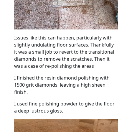
Issues like this can happen, particularly with
slightly undulating floor surfaces. Thankfully,
it was a small job to revert to the transitional
diamonds to remove the scratches. Then it
was a case of re-polishing the areas
I finished the resin diamond polishing with
1500 grit diamonds, leaving a high sheen
finish.
I used fine polishing powder to give the floor
a deep lustrous gloss.