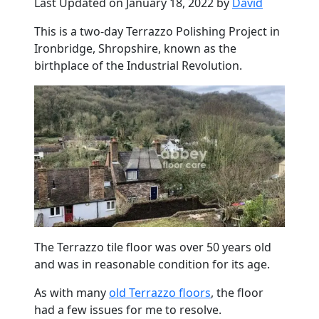
Last Updated on January 18, 2022 by
David
This is a two-day Terrazzo Polishing Project in
Ironbridge
, Shropshire, known as the
birthplace of the Industrial Revolution.
The Terrazzo tile floor was over 50 years old
and was in reasonable condition for its age.
As with many
old Terrazzo floors
, the floor
had a few issues for me to resolve.