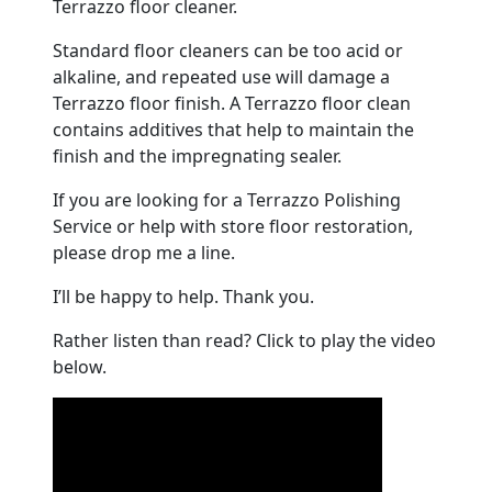
Terrazzo floor cleaner.
Standard floor cleaners can be too acid or
alkaline, and repeated use will damage a
Terrazzo floor finish. A Terrazzo floor clean
contains additives that help to maintain the
finish and the impregnating sealer.
If you are looking for a Terrazzo Polishing
Service or help with store floor restoration,
please drop me a line.
I’ll be happy to help. Thank you.
Rather listen than read? Click to play the video
below.