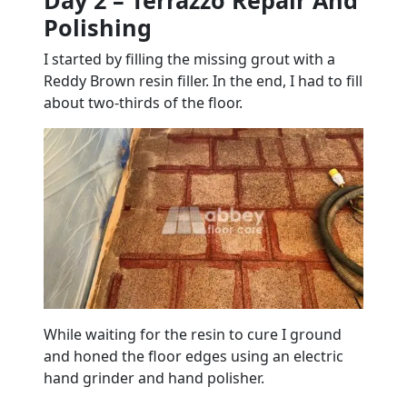
Day 2 – Terrazzo Repair And
Polishing
I started by filling the missing grout with a
Reddy Brown resin filler. In the end, I had to fill
about two-thirds of the floor.
While waiting for the resin to cure I ground
and honed the floor edges using an electric
hand grinder and hand polisher.