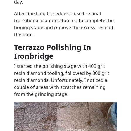
day.
After finishing the edges, I use the final
transitional diamond tooling to complete the
honing stage and remove the excess resin of
the floor.
Terrazzo Polishing In
Ironbridge
I started the polishing stage with 400 grit
resin diamond tooling, followed by 800 grit
resin diamonds. Unfortunately, I noticed a
couple of areas with scratches remaining
from the grinding stage.