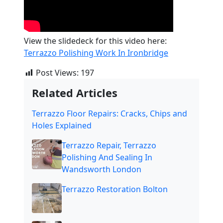
View the slidedeck for this video here:
Terrazzo Polishing Work In Ironbridge
Post Views:
197
Related Articles
Terrazzo Floor Repairs: Cracks, Chips and
Holes Explained
Terrazzo Repair, Terrazzo
Polishing And Sealing In
Wandsworth London
Terrazzo Restoration Bolton