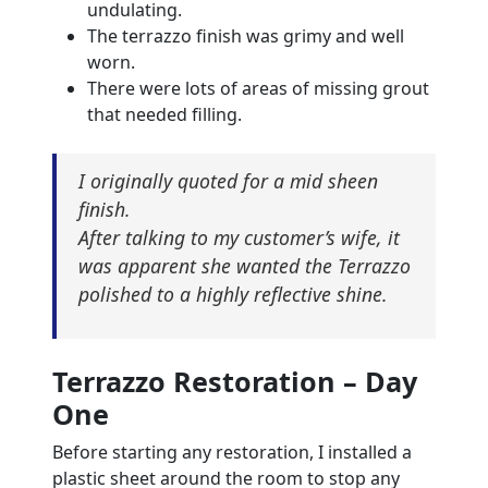
undulating.
The terrazzo finish was grimy and well
worn.
There were lots of areas of missing grout
that needed filling.
I originally quoted for a mid sheen
finish.
After talking to my customer’s wife, it
was apparent she wanted the Terrazzo
polished to a highly reflective shine.
Terrazzo Restoration – Day
One
Before starting any restoration, I installed a
plastic sheet around the room to stop any