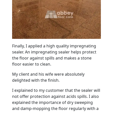
Finally, I applied a high quality impregnating
sealer. An impregnating sealer helps protect
the floor against spills and makes a stone
floor easier to clean.
My client and his wife were absolutely
delighted with the finish.
I explained to my customer that the sealer will
not offer protection against acids spills. I also
explained the importance of dry sweeping
and damp-mopping the floor regularly with a