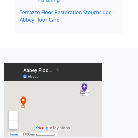
Polishing
Terrazzo Floor Restoration Stourbridge –
Abbey Floor Care