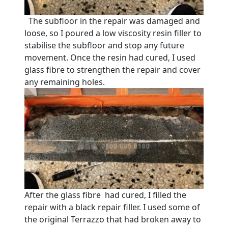
The subfloor in the repair was damaged and
loose, so I poured a low viscosity resin filler to
stabilise the subfloor and stop any future
movement. Once the resin had cured, I used
glass fibre to strengthen the repair and cover
any remaining holes.
After the glass fibre had cured, I filled the
repair with a black repair filler. I used some of
the original Terrazzo that had broken away to