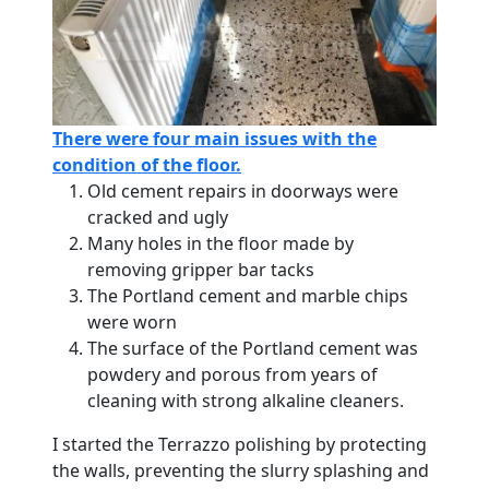
There were four main issues with the
condition of the floor.
Old cement repairs in doorways were
cracked and ugly
Many holes in the floor made by
removing gripper bar tacks
The Portland cement and marble chips
were worn
The surface of the Portland cement was
powdery and porous from years of
cleaning with strong alkaline cleaners.
I started the Terrazzo polishing by protecting
the walls, preventing the slurry splashing and