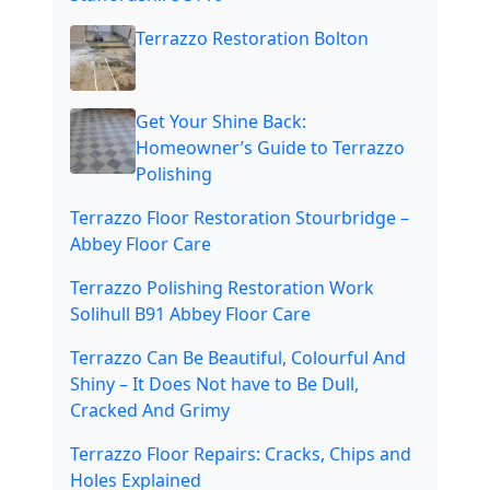
Terrazzo Restoration Bolton
Get Your Shine Back:
Homeowner’s Guide to Terrazzo
Polishing
Terrazzo Floor Restoration Stourbridge –
Abbey Floor Care
Terrazzo Polishing Restoration Work
Solihull B91 Abbey Floor Care
Terrazzo Can Be Beautiful, Colourful And
Shiny – It Does Not have to Be Dull,
Cracked And Grimy
Terrazzo Floor Repairs: Cracks, Chips and
Holes Explained