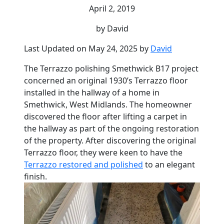
April 2, 2019
by David
Last Updated on May 24, 2025 by
David
The Terrazzo polishing Smethwick B17 project
concerned an original 1930’s Terrazzo floor
installed in the hallway of a home in
Smethwick, West Midlands. The homeowner
discovered the floor after lifting a carpet in
the hallway as part of the ongoing restoration
of the property. After discovering the original
Terrazzo floor, they were keen to have the
Terrazzo restored and polished
to an elegant
finish.