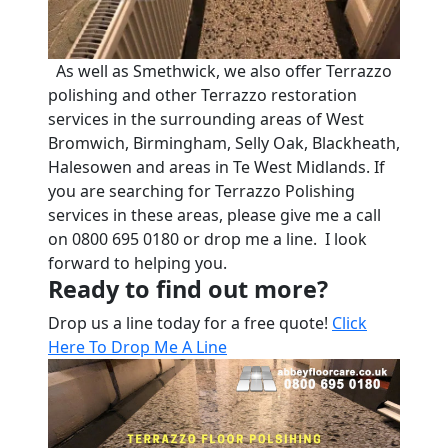
As well as Smethwick, we also offer Terrazzo
polishing and other Terrazzo restoration
services in the surrounding areas of West
Bromwich, Birmingham, Selly Oak, Blackheath,
Halesowen and areas in Te West Midlands. If
you are searching for Terrazzo Polishing
services in these areas, please give me a call
on 0800 695 0180 or drop me a line. I look
forward to helping you.
Ready to find out more?
Drop us a line today for a free quote!
Click
Here To Drop Me A Line