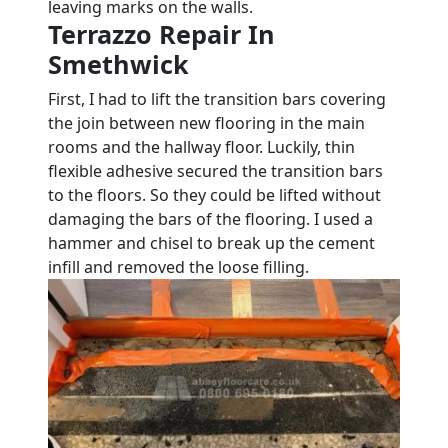
leaving marks on the walls.
Terrazzo Repair In
Smethwick
First, I had to lift the transition bars covering
the join between new flooring in the main
rooms and the hallway floor. Luckily, thin
flexible adhesive secured the transition bars
to the floors. So they could be lifted without
damaging the bars of the flooring. I used a
hammer and chisel to break up the cement
infill and removed the loose filling.