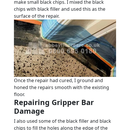
make small black chips. I mixed the black
chips with black filler and used this as the
surface of the repair.
Once the repair had cured, I ground and
honed the repairs smooth with the existing
floor.
Repairing Gripper Bar
Damage
I also used some of the black filler and black
chips to fill the holes along the edge of the