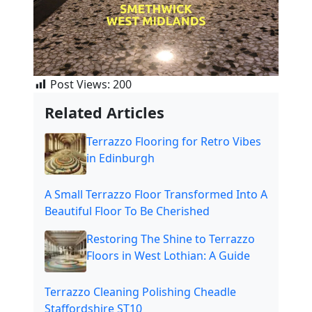
Post Views:
200
Related Articles
Terrazzo Flooring for Retro Vibes
in Edinburgh
A Small Terrazzo Floor Transformed Into A
Beautiful Floor To Be Cherished
Restoring The Shine to Terrazzo
Floors in West Lothian: A Guide
Terrazzo Cleaning Polishing Cheadle
Staffordshire ST10