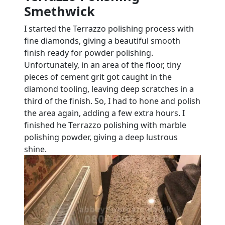
Smethwick
I started the Terrazzo polishing process with
fine diamonds, giving a beautiful smooth
finish ready for powder polishing.
Unfortunately, in an area of the floor, tiny
pieces of cement grit got caught in the
diamond tooling, leaving deep scratches in a
third of the finish. So, I had to hone and polish
the area again, adding a few extra hours. I
finished he Terrazzo polishing with marble
polishing powder, giving a deep lustrous
shine.