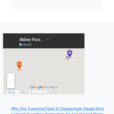
Recent Posts:
Why This Travertine Floor In Chippenham Stayed Dirty
Liskeard Travertine Restoration For Soil-Stained Floors