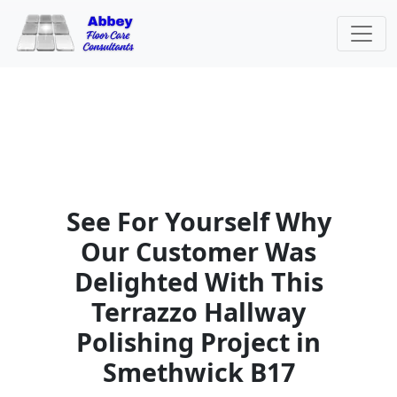
See For Yourself Why
Our Customer Was
Delighted With This
Terrazzo Hallway
Polishing Project in
Smethwick B17