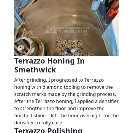
Terrazzo Honing In
Smethwick
After grinding, I progressed to Terrazzo
honing with diamond tooling to remove the
scratch marks made by the grinding process.
After the Terrazzo honing, I applied a densifier
to strengthen the floor and improve the
finished shine. I left the floor overnight for the
densifier to fully cure.
Terrazzo Polishing