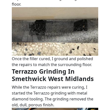
floor.
Once the filler cured, I ground and polished
the repairs to match the surrounding floor.
Terrazzo Grinding In
Smethwick West Midlands
While the Terrazzo repairs were curing, I
started the Terrazzo grinding with metal
diamond tooling. The grinding removed the
old, dull, porous finish.