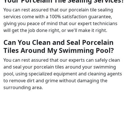
Your Porcelain Tile Sealing Services?
You can rest assured that our porcelain tile sealing
services come with a 100% satisfaction guarantee,
giving you peace of mind that our expert technicians
will get the job done right, or we'll make it right.
Can You Clean and Seal Porcelain
Tiles Around My Swimming Pool?
You can rest assured that our experts can safely clean
and seal your porcelain tiles around your swimming
pool, using specialized equipment and cleaning agents
to remove dirt and grime without damaging the
surrounding area.