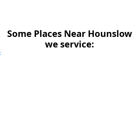
Some Places Near Hounslow
we service:
: