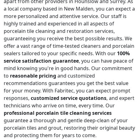
apart from other providers in Hounslow and Surrey. As
a local company based in New Malden, you can expect a
more personalized and attentive service. Our staff is
highly trained and experienced in all aspects of
porcelain tile cleaning and restoration services,
guaranteeing you receive the best possible results. We
offer a vast range of time-tested cleaners and porcelain
sealers tailored to your specific needs. With our
100%
service satisfaction guarantee
, you can have peace of
mind knowing you're in good hands. Our commitment
to
reasonable pricing
and customized
recommendations guarantees you get the best value
for your money. With Fabritec, you can expect prompt
responses,
customized service quotations
, and expert
technicians who arrive on time, every time. Our
professional porcelain tile cleaning services
guarantee a thorough and gentle deep-clean of your
porcelain tiles and grout, restoring their original beauty
and protecting them for years to come.