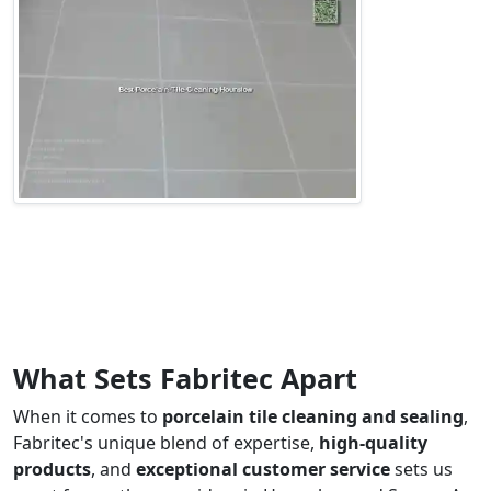
What Sets Fabritec Apart
When it comes to
porcelain tile cleaning and sealing
,
Fabritec's unique blend of expertise,
high-quality
products
, and
exceptional customer service
sets us