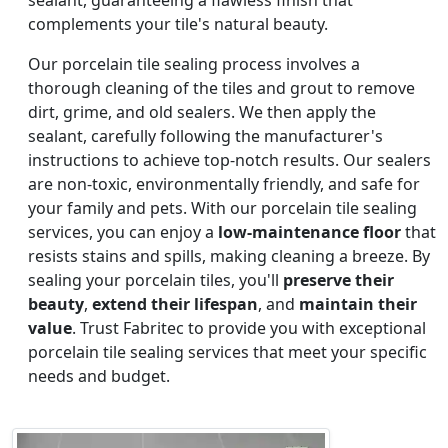
complements your tile's natural beauty.
Our porcelain tile sealing process involves a
thorough cleaning of the tiles and grout to remove
dirt, grime, and old sealers. We then apply the
sealant, carefully following the manufacturer's
instructions to achieve top-notch results. Our sealers
are non-toxic, environmentally friendly, and safe for
your family and pets. With our porcelain tile sealing
services, you can enjoy a
low-maintenance floor
that
resists stains and spills, making cleaning a breeze. By
sealing your porcelain tiles, you'll
preserve their
beauty
,
extend their lifespan
, and
maintain their
value
. Trust Fabritec to provide you with exceptional
porcelain tile sealing services that meet your specific
needs and budget.