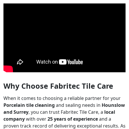
Why Choose Fabritec Tile Care
When it comes to choosing a reliable partner for your
Porcelain tile cleaning
and sealing needs in
Hounslow
and Surrey
, you can trust Fabritec Tile Care, a
local
company
with over
25 years of experience
and a
proven track record of delivering exceptional results. As