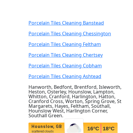
Porcelain Tiles Cleaning Banstead
Porcelain Tiles Cleaning Chessington
Porcelain Tiles Cleaning Feltham
Porcelain Tiles Cleaning Chertsey
Porcelain Tiles Cleaning Cobham
Porcelain Tiles Cleaning Ashtead
Hanworth, Bedfont, Brentford, Isleworth,
Heston, Osterley, Hounslow, Lampton,
Whitton, Cranford, Harlington, Hatton,
Cranford Cross, Worton, Spring Grove, St
Margarets, Hayes, Feltham, Southall,
Hounslow West, Harlington Corner,
Southall Green.
Hounslow, GB
16
°C
18
°C
scattered clouds