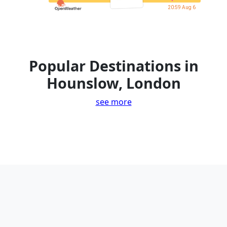
20:59 Aug 6
Popular Destinations in
Hounslow, London
see more