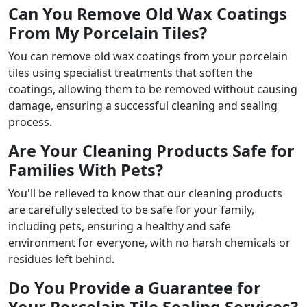
Can You Remove Old Wax Coatings
From My Porcelain Tiles?
You can remove old wax coatings from your porcelain
tiles using specialist treatments that soften the
coatings, allowing them to be removed without causing
damage, ensuring a successful cleaning and sealing
process.
Are Your Cleaning Products Safe for
Families With Pets?
You'll be relieved to know that our cleaning products
are carefully selected to be safe for your family,
including pets, ensuring a healthy and safe
environment for everyone, with no harsh chemicals or
residues left behind.
Do You Provide a Guarantee for