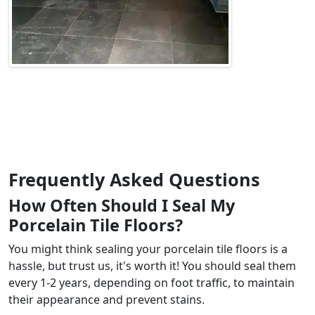
Frequently Asked Questions
How Often Should I Seal My
Porcelain Tile Floors?
You might think sealing your porcelain tile floors is a
hassle, but trust us, it's worth it! You should seal them
every 1-2 years, depending on foot traffic, to maintain
their appearance and prevent stains.