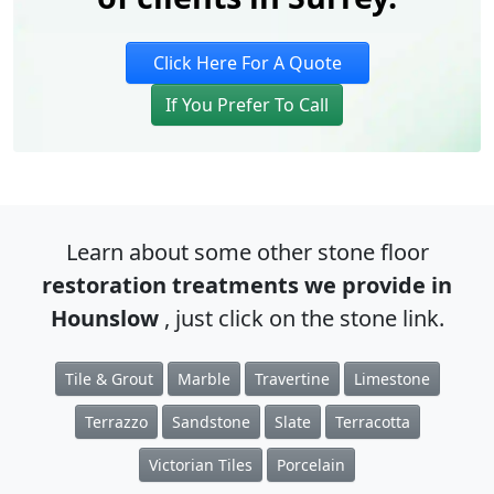
Click Here For A Quote
If You Prefer To Call
Learn about some other stone floor
restoration treatments we provide in
Hounslow
, just click on the stone link.
Tile & Grout
Marble
Travertine
Limestone
Terrazzo
Sandstone
Slate
Terracotta
Victorian Tiles
Porcelain