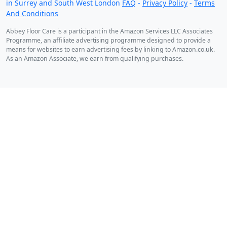
in Surrey and South West London
FAQ
-
Privacy Policy
-
Terms
And Conditions
Abbey Floor Care is a participant in the Amazon Services LLC Associates
Programme, an affiliate advertising programme designed to provide a
means for websites to earn advertising fees by linking to Amazon.co.uk.
As an Amazon Associate, we earn from qualifying purchases.