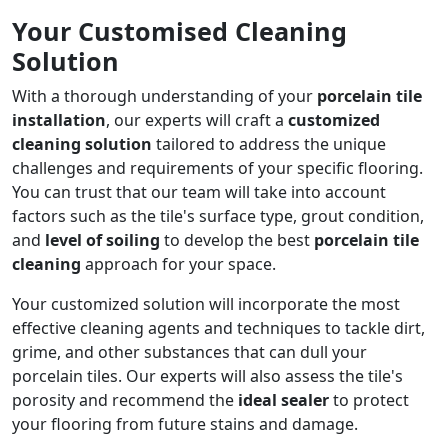
Your Customised Cleaning
Solution
With a thorough understanding of your
porcelain tile
installation
, our experts will craft a
customized
cleaning solution
tailored to address the unique
challenges and requirements of your specific flooring.
You can trust that our team will take into account
factors such as the tile's surface type, grout condition,
and
level of soiling
to develop the best
porcelain tile
cleaning
approach for your space.
Your customized solution will incorporate the most
effective cleaning agents and techniques to tackle dirt,
grime, and other substances that can dull your
porcelain tiles. Our experts will also assess the tile's
porosity and recommend the
ideal sealer
to protect
your flooring from future stains and damage.