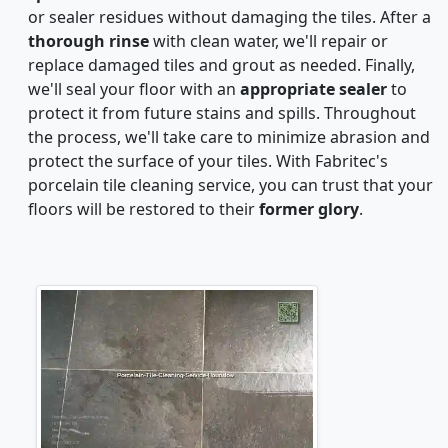
or sealer residues without damaging the tiles. After a
thorough rinse
with clean water, we'll repair or
replace damaged tiles and grout as needed. Finally,
we'll seal your floor with an
appropriate sealer
to
protect it from future stains and spills. Throughout
the process, we'll take care to minimize abrasion and
protect the surface of your tiles. With Fabritec's
porcelain tile cleaning service, you can trust that your
floors will be restored to their
former glory
.