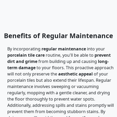
Benefits of Regular Maintenance
By incorporating
regular maintenance
into your
porcelain tile care
routine, you'll be able to
prevent
dirt and grime
from building up and causing
long-
term damage
to your floors. This proactive approach
will not only preserve the
aesthetic appeal
of your
porcelain tiles but also extend their lifespan. Regular
maintenance involves sweeping or vacuuming
regularly, mopping with a gentle cleaner, and drying
the floor thoroughly to prevent water spots.
Additionally, addressing spills and stains promptly will
prevent them from becoming stubborn stains. By