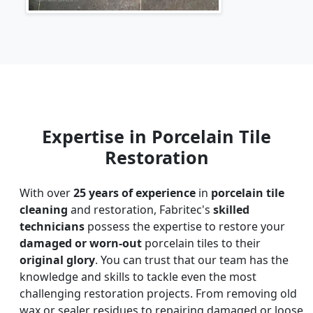
Expertise in Porcelain Tile
Restoration
With over
25 years of experience
in
porcelain tile
cleaning
and restoration, Fabritec's
skilled
technicians
possess the expertise to restore your
damaged or worn-out
porcelain tiles to their
original glory
. You can trust that our team has the
knowledge and skills to tackle even the most
challenging restoration projects. From removing old
wax or sealer residues to repairing damaged or loose