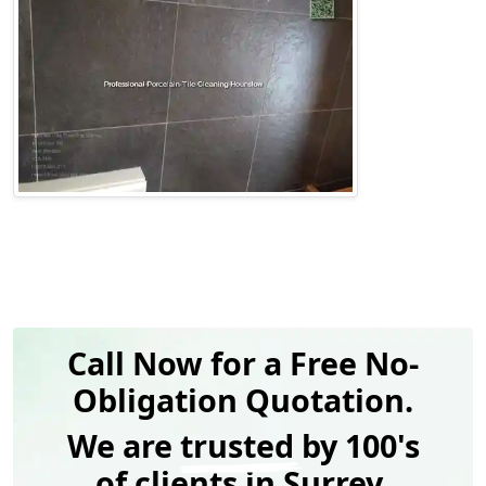
Call Now for a Free No-
Obligation Quotation.
We are
trusted
by 100's
of clients in Surrey.