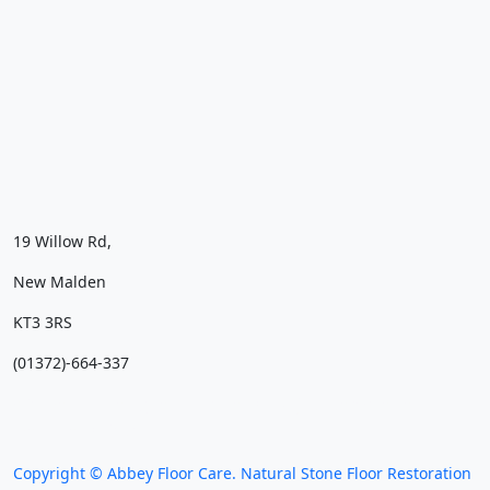
19 Willow Rd,
New Malden
KT3 3RS
(01372)-664-337
We work throughout the country, just some of our
work counties:
Copyright © Abbey Floor Care. Natural Stone Floor Restoration