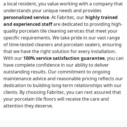
a local resident, you value working with a company that
understands your unique needs and provides
personalized service
. At Fabritec, our
highly trained
and experienced staff
are dedicated to providing high-
quality porcelain tile cleaning services that meet your
specific requirements. We take pride in our vast range
of time-tested cleaners and porcelain sealers, ensuring
that we have the right solution for every installation.
With our
100% service satisfaction guarantee
, you can
have complete confidence in our ability to deliver
outstanding results. Our commitment to ongoing
maintenance advice and reasonable pricing reflects our
dedication to building long-term relationships with our
clients. By choosing Fabritec, you can rest assured that
your porcelain tile floors will receive the care and
attention they deserve.