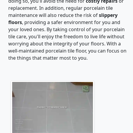
doing so, you'll avoid the need for
costly repairs
or
replacement. In addition, regular porcelain tile
maintenance will also reduce the risk of
slippery
floors
, providing a safer environment for you and
your loved ones. By taking control of your porcelain
tile care, you'll enjoy the freedom to live life without
worrying about the integrity of your floors. With a
well-maintained porcelain tile floor, you can focus on
the things that matter most to you.