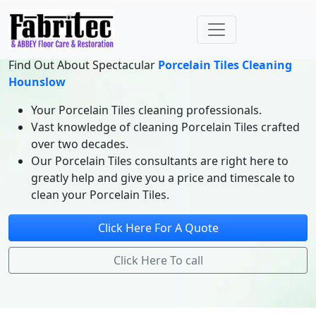
Find Out About Spectacular
Porcelain Tiles Cleaning
Hounslow
Your Porcelain Tiles cleaning professionals.
Vast knowledge of cleaning Porcelain Tiles crafted
over two decades.
Our Porcelain Tiles consultants are right here to
greatly help and give you a price and timescale to
clean your Porcelain Tiles.
Click Here For A Quote
Click Here To call