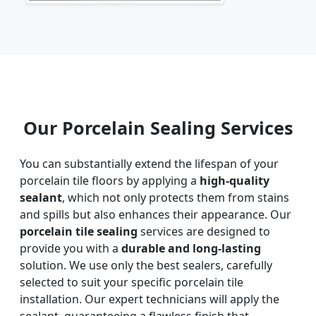
Our Porcelain Sealing Services
You can substantially extend the lifespan of your
porcelain tile floors by applying a
high-quality
sealant
, which not only protects them from stains
and spills but also enhances their appearance. Our
porcelain tile sealing
services are designed to
provide you with a
durable and long-lasting
solution. We use only the best sealers, carefully
selected to suit your specific porcelain tile
installation. Our expert technicians will apply the
sealant, guaranteeing a flawless finish that