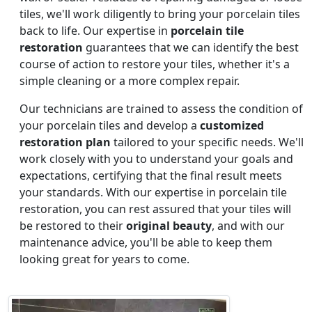
tiles, we'll work diligently to bring your porcelain tiles
back to life. Our expertise in
porcelain tile
restoration
guarantees that we can identify the best
course of action to restore your tiles, whether it's a
simple cleaning or a more complex repair.
Our technicians are trained to assess the condition of
your porcelain tiles and develop a
customized
restoration plan
tailored to your specific needs. We'll
work closely with you to understand your goals and
expectations, certifying that the final result meets
your standards. With our expertise in porcelain tile
restoration, you can rest assured that your tiles will
be restored to their
original beauty
, and with our
maintenance advice, you'll be able to keep them
looking great for years to come.