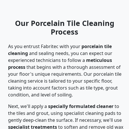
Our Porcelain Tile Cleaning
Process
As you entrust Fabritec with your
porcelain tile
cleaning
and sealing needs, you can expect our
experienced technicians to follow a
meticulous
process
that begins with a thorough assessment of
your floor's unique requirements. Our porcelain tile
cleaning service is tailored to your specific floor,
taking into account factors such as tile type, grout
condition, and level of soiling.
Next, we'll apply a
specially formulated cleaner
to
the tiles and grout, using specialist cleaning pads to
gently deep-clean the surface. If necessary, we'll use
specialist treatments
to soften and remove old wax