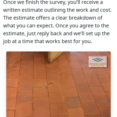
Once we finish the survey, you’ll receive a
written estimate outlining the work and cost.
The estimate offers a clear breakdown of
what you can expect. Once you agree to the
estimate, just reply back and we’ll set up the
job at a time that works best for you.