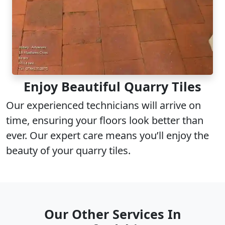
Enjoy Beautiful Quarry Tiles
Our experienced technicians will arrive on
time, ensuring your floors look better than
ever. Our expert care means you’ll enjoy the
beauty of your quarry tiles.
Our Other Services In