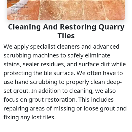
Cleaning And Restoring Quarry
Tiles
We apply specialist cleaners and advanced
scrubbing machines to safely eliminate
stains, sealer residues, and surface dirt while
protecting the tile surface. We often have to
use hand scrubbing to properly clean deep-
set grout. In addition to cleaning, we also
focus on grout restoration. This includes
repairing areas of missing or loose grout and
fixing any lost tiles.