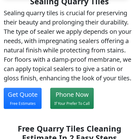
Sealing Quarry Tiles
Sealing quarry tiles is crucial for preserving
their beauty and prolonging their durability.
The type of sealer we apply depends on your
needs, with impregnating sealers offering a
natural finish while protecting from stains.
For floors with a damp-proof membrane, we
can apply topical sealers to give a satin or
gloss finish, enhancing the look of your tiles.
Get Quote
Phone Now
Free Estimates
If Your Prefer To Call
Free Quarry Tiles Cleaning
Estimate In 2 Easy Steps