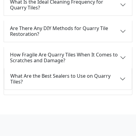
What Is the Ideal Cleaning Frequency for
Quarry Tiles?
Are There Any DIY Methods for Quarry Tile
Restoration?
How Fragile Are Quarry Tiles When It Comes to
Scratches and Damage?
What Are the Best Sealers to Use on Quarry
Tiles?