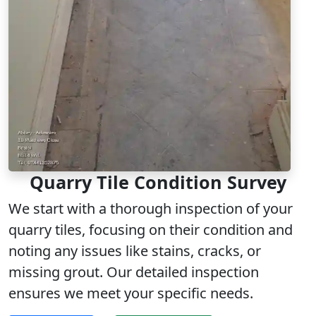
Quarry Tile Condition Survey
We start with a thorough inspection of your
quarry tiles, focusing on their condition and
noting any issues like stains, cracks, or
missing grout. Our detailed inspection
ensures we meet your specific needs.