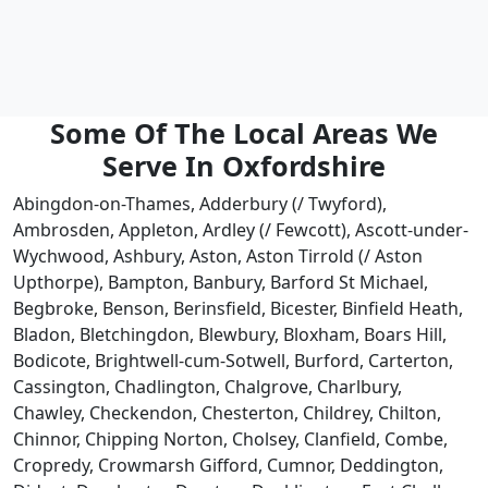
Some Of The Local Areas We
Serve In Oxfordshire
Abingdon-on-Thames, Adderbury (/ Twyford),
Ambrosden, Appleton, Ardley (/ Fewcott), Ascott-under-
Wychwood, Ashbury, Aston, Aston Tirrold (/ Aston
Upthorpe), Bampton, Banbury, Barford St Michael,
Begbroke, Benson, Berinsfield, Bicester, Binfield Heath,
Bladon, Bletchingdon, Blewbury, Bloxham, Boars Hill,
Bodicote, Brightwell-cum-Sotwell, Burford, Carterton,
Cassington, Chadlington, Chalgrove, Charlbury,
Chawley, Checkendon, Chesterton, Childrey, Chilton,
Chinnor, Chipping Norton, Cholsey, Clanfield, Combe,
Cropredy, Crowmarsh Gifford, Cumnor, Deddington,