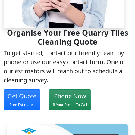
Organise Your Free Quarry Tiles
Cleaning Quote
To get started, contact our friendly team by
phone or use our easy contact form. One of
our estimators will reach out to schedule a
cleaning survey.
Get Quote
Phone Now
Free Estimates
If Your Prefer To Call