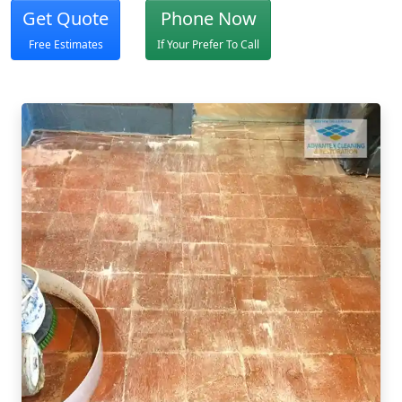
Get Quote
Phone Now
Free Estimates
If Your Prefer To Call