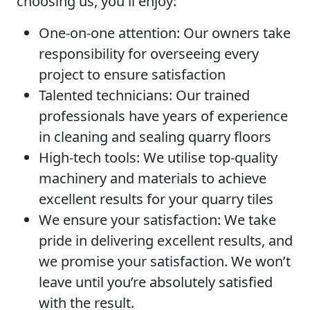
choosing us, you'll enjoy:
One-on-one attention:
Our owners take
responsibility for overseeing every
project to ensure satisfaction
Talented technicians:
Our trained
professionals have years of experience
in cleaning and sealing quarry floors
High-tech tools:
We utilise top-quality
machinery and materials to achieve
excellent results for your quarry tiles
We ensure your satisfaction:
We take
pride in delivering excellent results, and
we promise your satisfaction. We won’t
leave until you’re absolutely satisfied
with the result.