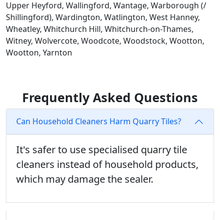
Upper Heyford, Wallingford, Wantage, Warborough (/
Shillingford), Wardington, Watlington, West Hanney,
Wheatley, Whitchurch Hill, Whitchurch-on-Thames,
Witney, Wolvercote, Woodcote, Woodstock, Wootton,
Wootton, Yarnton
Frequently Asked Questions
Can Household Cleaners Harm Quarry Tiles?
It's safer to use specialised quarry tile
cleaners instead of household products,
which may damage the sealer.