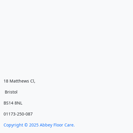
18 Matthews Cl,
Bristol
BS14 8NL
01173-250-087
Copyright ©
2025
Abbey Floor Care.