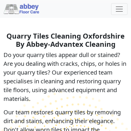
Quarry Tiles Cleaning Oxfordshire
By Abbey-Advantex Cleaning
Do your quarry tiles appear dull or stained?
Are you dealing with cracks, chips, or holes in
your quarry tiles? Our experienced team
specialises in cleaning and restoring quarry
tile floors, using advanced equipment and
materials.
Our team restores quarry tiles by removing
dirt and stains, enhancing their elegance.
Don't allow worn tiles to impact the