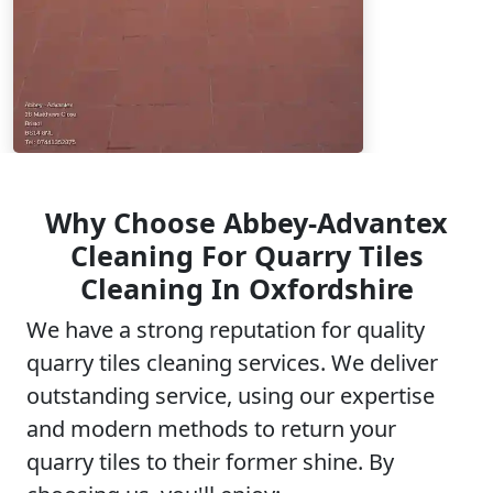
Why Choose Abbey-Advantex
Cleaning For Quarry Tiles
Cleaning In Oxfordshire
We have a strong reputation for quality
quarry tiles cleaning services. We deliver
outstanding service, using our expertise
and modern methods to return your
quarry tiles to their former shine. By