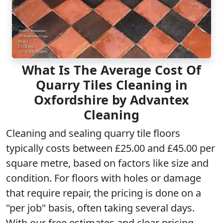
What Is The Average Cost Of
Quarry Tiles Cleaning in
Oxfordshire by Advantex
Cleaning
Cleaning and sealing quarry tile floors
typically costs between £25.00 and £45.00 per
square metre, based on factors like size and
condition. For floors with holes or damage
that require repair, the pricing is done on a
"per job" basis, often taking several days.
With our free estimates and clear pricing,