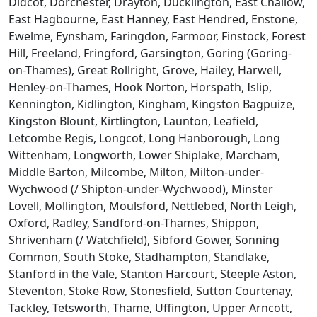
Didcot, Dorchester, Drayton, Ducklington, East Challow,
East Hagbourne, East Hanney, East Hendred, Enstone,
Ewelme, Eynsham, Faringdon, Farmoor, Finstock, Forest
Hill, Freeland, Fringford, Garsington, Goring (Goring-
on-Thames), Great Rollright, Grove, Hailey, Harwell,
Henley-on-Thames, Hook Norton, Horspath, Islip,
Kennington, Kidlington, Kingham, Kingston Bagpuize,
Kingston Blount, Kirtlington, Launton, Leafield,
Letcombe Regis, Longcot, Long Hanborough, Long
Wittenham, Longworth, Lower Shiplake, Marcham,
Middle Barton, Milcombe, Milton, Milton-under-
Wychwood (/ Shipton-under-Wychwood), Minster
Lovell, Mollington, Moulsford, Nettlebed, North Leigh,
Oxford, Radley, Sandford-on-Thames, Shippon,
Shrivenham (/ Watchfield), Sibford Gower, Sonning
Common, South Stoke, Stadhampton, Standlake,
Stanford in the Vale, Stanton Harcourt, Steeple Aston,
Steventon, Stoke Row, Stonesfield, Sutton Courtenay,
Tackley, Tetsworth, Thame, Uffington, Upper Arncott,