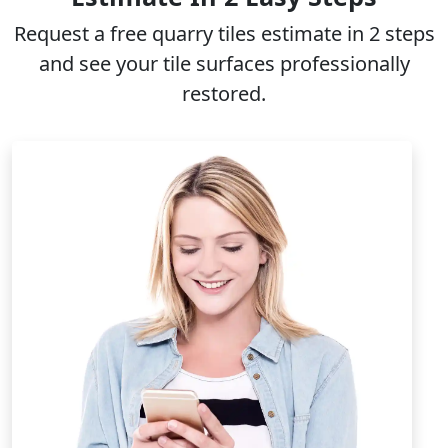
Request a free
quarry tiles
estimate in 2 steps
and see your tile surfaces professionally
restored.