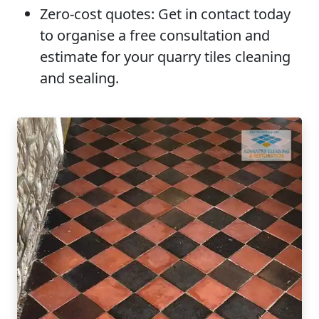
Zero-cost quotes:
Get in contact today
to organise a free consultation and
estimate for your quarry tiles cleaning
and sealing.