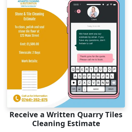
Receive a Written Quarry Tiles
Cleaning Estimate