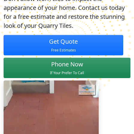
appearance of your home. Contact us today
for a free estimate and restore the stunning
look of your Quarry Tiles.
Get Quote
Free Estimates
Phone Now
If Your Prefer To Call