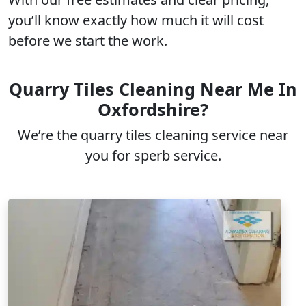
you’ll know exactly how much it will cost
before we start the work.
Quarry Tiles Cleaning Near Me In
Oxfordshire?
We’re the quarry tiles cleaning service near
you for sperb service.