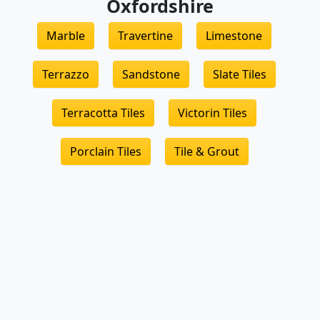
Oxfordshire
Marble
Travertine
Limestone
Terrazzo
Sandstone
Slate Tiles
Terracotta Tiles
Victorin Tiles
Porclain Tiles
Tile & Grout