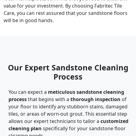
value for your investment. By choosing Fabritec Tile
Care, you can rest assured that your sandstone floors
will be in good hands.
Our Expert Sandstone Cleaning
Process
You can expect a
meticulous sandstone cleaning
process
that begins with a
thorough inspection
of
your floor to identify any stubborn stains, damaged
tiles, or areas of worn-out grout. This essential step
allows our expert technicians to tailor a
customized
cleaning plan
specifically for your sandstone floor
cleaning needs.