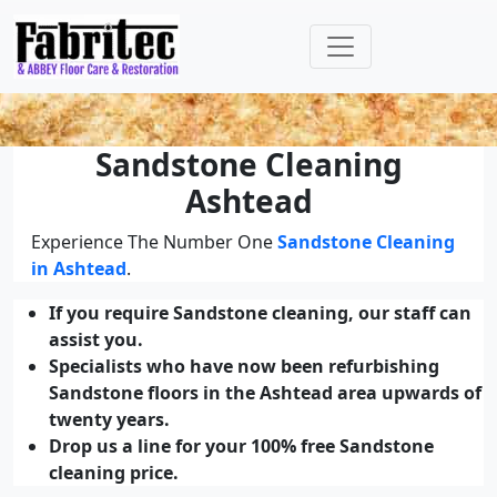
Sandstone Cleaning
Ashtead
Experience The Number One
Sandstone Cleaning
in Ashtead
.
If you require Sandstone cleaning, our staff can
assist you.
Specialists who have now been refurbishing
Sandstone floors in the Ashtead area upwards of
twenty years.
Drop us a line for your 100% free Sandstone
cleaning price.