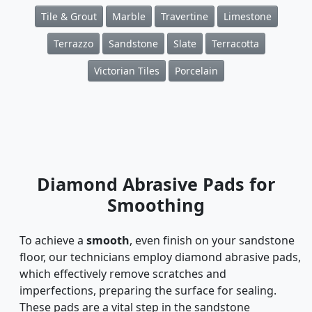
Tile & Grout
Marble
Travertine
Limestone
Terrazzo
Sandstone
Slate
Terracotta
Victorian Tiles
Porcelain
Diamond Abrasive Pads for
Smoothing
To achieve a
smooth
, even finish on your sandstone
floor, our technicians employ diamond abrasive pads,
which effectively remove scratches and
imperfections, preparing the surface for sealing.
These pads are a vital step in the sandstone