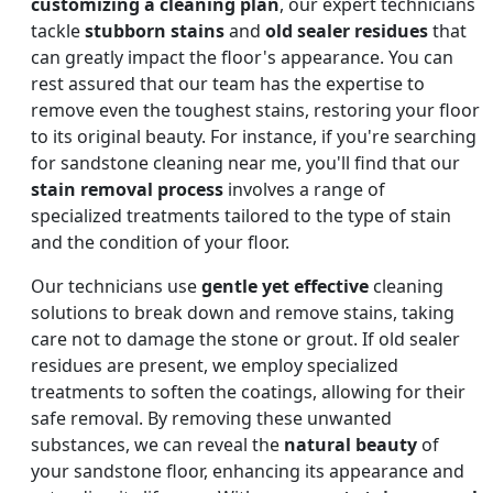
customizing a cleaning plan
, our expert technicians
tackle
stubborn stains
and
old sealer residues
that
can greatly impact the floor's appearance. You can
rest assured that our team has the expertise to
remove even the toughest stains, restoring your floor
to its original beauty. For instance, if you're searching
for sandstone cleaning near me, you'll find that our
stain removal process
involves a range of
specialized treatments tailored to the type of stain
and the condition of your floor.
Our technicians use
gentle yet effective
cleaning
solutions to break down and remove stains, taking
care not to damage the stone or grout. If old sealer
residues are present, we employ specialized
treatments to soften the coatings, allowing for their
safe removal. By removing these unwanted
substances, we can reveal the
natural beauty
of
your sandstone floor, enhancing its appearance and