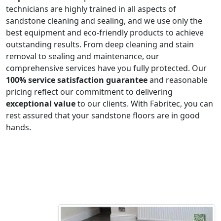
technicians are highly trained in all aspects of
sandstone cleaning and sealing, and we use only the
best equipment and eco-friendly products to achieve
outstanding results. From deep cleaning and stain
removal to sealing and maintenance, our
comprehensive services have you fully protected. Our
100% service satisfaction guarantee
and reasonable
pricing reflect our commitment to delivering
exceptional value
to our clients. With Fabritec, you can
rest assured that your sandstone floors are in good
hands.