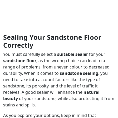
Sealing Your Sandstone Floor
Correctly
You must carefully select a
suitable sealer
for your
sandstone floor
, as the wrong choice can lead to a
range of problems, from uneven colour to decreased
durability. When it comes to
sandstone sealing
, you
need to take into account factors like the type of
sandstone, its porosity, and the level of traffic it
receives. A good sealer will enhance the
natural
beauty
of your sandstone, while also protecting it from
stains and spills.
As you explore your options, keep in mind that