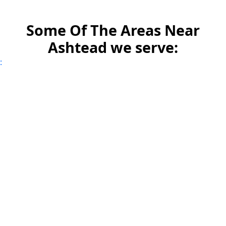
Some Of The Areas Near
Ashtead we serve:
: