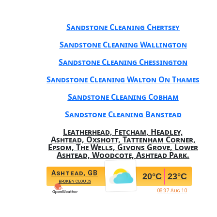
Sandstone Cleaning Chertsey
Sandstone Cleaning Wallington
Sandstone Cleaning Chessington
Sandstone Cleaning Walton On Thames
Sandstone Cleaning Cobham
Sandstone Cleaning Banstead
Leatherhead, Fetcham, Headley,
Ashtead, Oxshott, Tattenham Corner,
Epsom, The Wells, Givons Grove, Lower
Ashtead, Woodcote, Ashtead Park.
Ashtead, GB
20
°C
23
°C
broken clouds
08:37 Aug 10