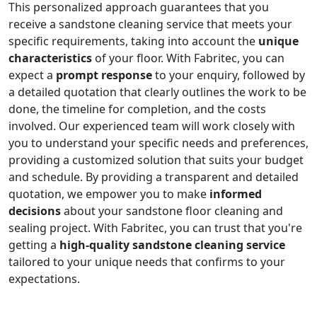
This personalized approach guarantees that you
receive a sandstone cleaning service that meets your
specific requirements, taking into account the
unique
characteristics
of your floor. With Fabritec, you can
expect a
prompt response
to your enquiry, followed by
a detailed quotation that clearly outlines the work to be
done, the timeline for completion, and the costs
involved. Our experienced team will work closely with
you to understand your specific needs and preferences,
providing a customized solution that suits your budget
and schedule. By providing a transparent and detailed
quotation, we empower you to make
informed
decisions
about your sandstone floor cleaning and
sealing project. With Fabritec, you can trust that you're
getting a
high-quality sandstone cleaning service
tailored to your unique needs that confirms to your
expectations.