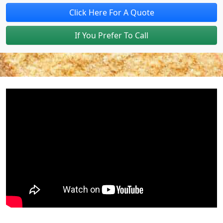
Click Here For A Quote
If You Prefer To Call