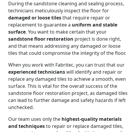
During the sandstone cleaning and sealing process,
technicians meticulously inspect the floor for
damaged or loose tiles
that require repair or
replacement to guarantee a
uniform and stable
surface
. You want to make certain that your
sandstone floor restoration
project is done right,
and that means addressing any damaged or loose
tiles that could compromise the integrity of the floor.
When you work with Fabritec, you can trust that our
experienced technicians
will identify and repair or
replace any damaged tiles to achieve a smooth, even
surface. This is vital for the overall success of the
sandstone floor restoration project, as damaged tiles
can lead to further damage and safety hazards if left
unchecked.
Our team uses only the
highest-quality materials
and techniques
to repair or replace damaged tiles,