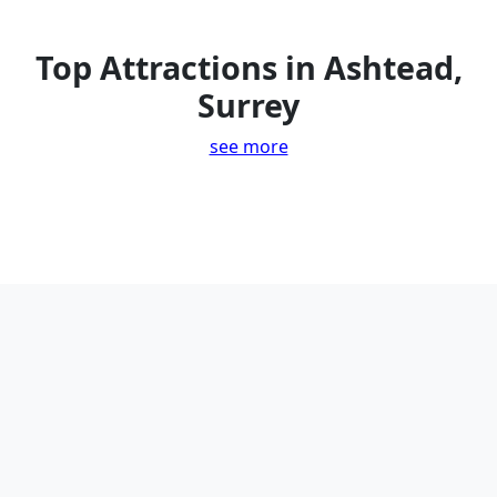
Top Attractions in Ashtead,
Surrey
see more