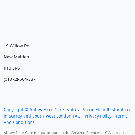
19 Willow Rd,
New Malden
KT3 3RS
(01372)-664-337
We work throughout the country, just some of our
work counties:
Copyright © Abbey Floor Care. Natural Stone Floor Restoration
in Surrey and South West London
FAQ
-
Privacy Policy
-
Terms
And Conditions
Abbey Floor Care is a participant in the Amazon Services LLC Associates