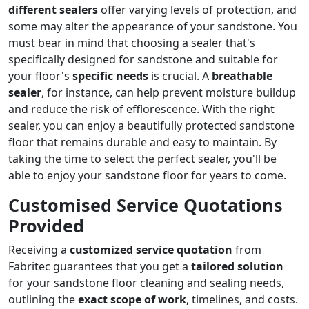
different sealers
offer varying levels of protection, and
some may alter the appearance of your sandstone. You
must bear in mind that choosing a sealer that's
specifically designed for sandstone and suitable for
your floor's
specific needs
is crucial. A
breathable
sealer
, for instance, can help prevent moisture buildup
and reduce the risk of efflorescence. With the right
sealer, you can enjoy a beautifully protected sandstone
floor that remains durable and easy to maintain. By
taking the time to select the perfect sealer, you'll be
able to enjoy your sandstone floor for years to come.
Customised Service Quotations
Provided
Receiving a
customized service quotation
from
Fabritec guarantees that you get a
tailored solution
for your sandstone floor cleaning and sealing needs,
outlining the
exact scope of work
, timelines, and costs.