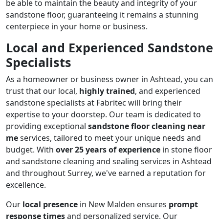
be able to maintain the beauty and integrity of your
sandstone floor, guaranteeing it remains a stunning
centerpiece in your home or business.
Local and Experienced Sandstone
Specialists
As a homeowner or business owner in Ashtead, you can
trust that our local,
highly trained
, and experienced
sandstone specialists at Fabritec will bring their
expertise to your doorstep. Our team is dedicated to
providing exceptional
sandstone floor cleaning near
me
services, tailored to meet your unique needs and
budget. With
over 25 years of experience
in stone floor
and sandstone cleaning and sealing services in Ashtead
and throughout Surrey, we've earned a reputation for
excellence.
Our
local presence
in New Malden ensures
prompt
response times
and personalized service. Our