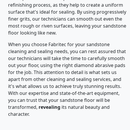
refinishing process, as they help to create a uniform
surface that's ideal for sealing. By using progressively
finer grits, our technicians can smooth out even the
most rough or riven surfaces, leaving your sandstone
floor looking like new.
When you choose Fabritec for your sandstone
cleaning and sealing needs, you can rest assured that
our technicians will take the time to carefully smooth
out your floor, using the right diamond abrasive pads
for the job. This attention to detail is what sets us
apart from other cleaning and sealing services, and
it's what allows us to achieve truly stunning results.
With our expertise and state-of-the-art equipment,
you can trust that your sandstone floor will be
transformed,
revealing
its natural beauty and
character.