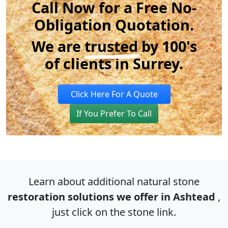
Call Now for a Free No-
Obligation Quotation.
We are
trusted
by 100's
of clients in Surrey.
Click Here For A Quote
If You Prefer To Call
Learn about additional natural stone
restoration solutions we offer in Ashtead
,
just click on the stone link.