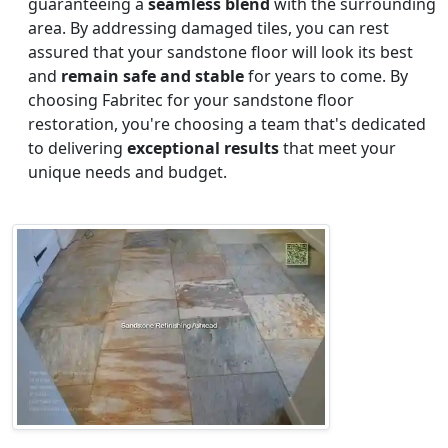
guaranteeing a
seamless blend
with the surrounding
area. By addressing damaged tiles, you can rest
assured that your sandstone floor will look its best
and
remain safe and stable
for years to come. By
choosing Fabritec for your sandstone floor
restoration, you're choosing a team that's dedicated
to delivering
exceptional results
that meet your
unique needs and budget.