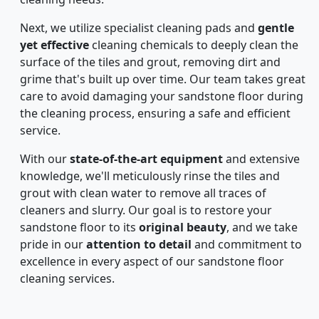
Next, we utilize specialist cleaning pads and
gentle
yet effective
cleaning chemicals to deeply clean the
surface of the tiles and grout, removing dirt and
grime that's built up over time. Our team takes great
care to avoid damaging your sandstone floor during
the cleaning process, ensuring a safe and efficient
service.
With our
state-of-the-art equipment
and extensive
knowledge, we'll meticulously rinse the tiles and
grout with clean water to remove all traces of
cleaners and slurry. Our goal is to restore your
sandstone floor to its
original beauty
, and we take
pride in our
attention to detail
and commitment to
excellence in every aspect of our sandstone floor
cleaning services.