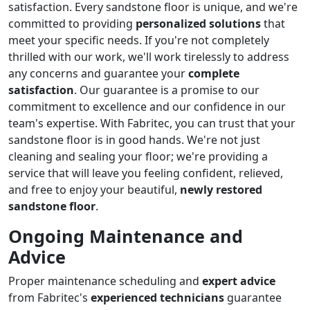
satisfaction. Every sandstone floor is unique, and we're
committed to providing
personalized solutions
that
meet your specific needs. If you're not completely
thrilled with our work, we'll work tirelessly to address
any concerns and guarantee your
complete
satisfaction
. Our guarantee is a promise to our
commitment to excellence and our confidence in our
team's expertise. With Fabritec, you can trust that your
sandstone floor is in good hands. We're not just
cleaning and sealing your floor; we're providing a
service that will leave you feeling confident, relieved,
and free to enjoy your beautiful,
newly restored
sandstone floor
.
Ongoing Maintenance and
Advice
Proper maintenance scheduling and
expert advice
from Fabritec's
experienced technicians
guarantee