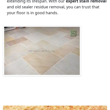
extending its lifespan. With our
expert stain removal
and old sealer residue removal, you can trust that
your floor is in good hands.