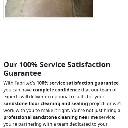
Our 100% Service Satisfaction
Guarantee
With Fabritec's
100% service satisfaction guarantee
,
you can have
complete confidence
that our team of
experts will deliver exceptional results for your
sandstone floor cleaning and sealing
project, or we'll
work with you to make it right. You're not just hiring a
professional sandstone cleaning near me
service;
you're partnering with a team dedicated to your