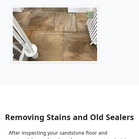
Removing Stains and Old Sealers
After inspecting your sandstone floor and