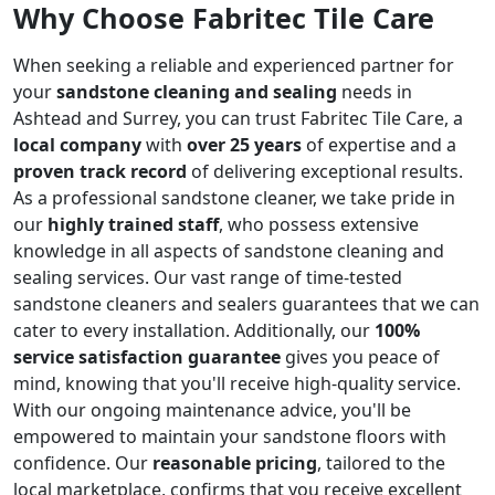
Why Choose Fabritec Tile Care
When seeking a reliable and experienced partner for
your
sandstone cleaning and sealing
needs in
Ashtead and Surrey, you can trust Fabritec Tile Care, a
local company
with
over 25 years
of expertise and a
proven track record
of delivering exceptional results.
As a professional sandstone cleaner, we take pride in
our
highly trained staff
, who possess extensive
knowledge in all aspects of sandstone cleaning and
sealing services. Our vast range of time-tested
sandstone cleaners and sealers guarantees that we can
cater to every installation. Additionally, our
100%
service satisfaction guarantee
gives you peace of
mind, knowing that you'll receive high-quality service.
With our ongoing maintenance advice, you'll be
empowered to maintain your sandstone floors with
confidence. Our
reasonable pricing
, tailored to the
local marketplace, confirms that you receive excellent