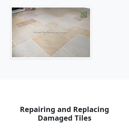
Repairing and Replacing
Damaged Tiles