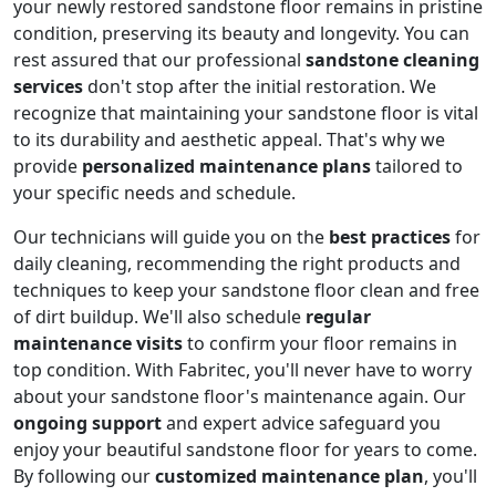
your newly restored sandstone floor remains in pristine
condition, preserving its beauty and longevity. You can
rest assured that our professional
sandstone cleaning
services
don't stop after the initial restoration. We
recognize that maintaining your sandstone floor is vital
to its durability and aesthetic appeal. That's why we
provide
personalized maintenance plans
tailored to
your specific needs and schedule.
Our technicians will guide you on the
best practices
for
daily cleaning, recommending the right products and
techniques to keep your sandstone floor clean and free
of dirt buildup. We'll also schedule
regular
maintenance visits
to confirm your floor remains in
top condition. With Fabritec, you'll never have to worry
about your sandstone floor's maintenance again. Our
ongoing support
and expert advice safeguard you
enjoy your beautiful sandstone floor for years to come.
By following our
customized maintenance plan
, you'll