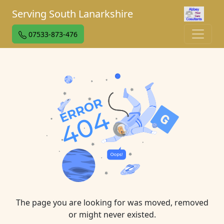
Serving South Lanarkshire
07533-873-476
The page you are looking for was moved, removed
or might never existed.