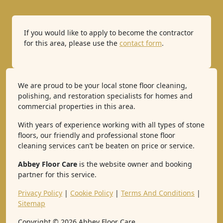
If you would like to apply to become the contractor
for this area, please use the
contact form
.
We are proud to be your local stone floor cleaning,
polishing, and restoration specialists for homes and
commercial properties in this area.
With years of experience working with all types of stone
floors, our friendly and professional stone floor
cleaning services can’t be beaten on price or service.
Abbey Floor Care
is the website owner and booking
partner for this service.
Privacy Policy
|
Cookie Policy
|
Terms And Conditions
|
Sitemap
Copyright ©
2026
Abbey Floor Care.