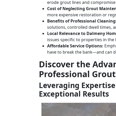
erode grout lines and compromise t
Cost of Neglecting Grout Mainte
more expensive restoration or regr
Benefits of Professional Cleaning
solutions, controlled dwell times, a
Local Relevance to Dalmeny Hom
issues specific to properties in th
Affordable Service Options:
Emphas
have to break the bank—and can del
Discover the Adva
Professional Grout
Leveraging Expertise
Exceptional Results