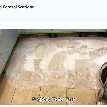
on Central Scotland