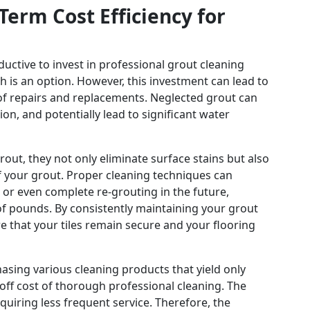
erm Cost Efficiency for
ductive to invest in professional grout cleaning
h is an option. However, this investment can lead to
 of repairs and replacements. Neglected grout can
on, and potentially lead to significant water
out, they not only eliminate surface stains but also
of your grout. Proper cleaning techniques can
 or even complete re-grouting in the future,
of pounds. By consistently maintaining your grout
e that your tiles remain secure and your flooring
sing various cleaning products that yield only
ff cost of thorough professional cleaning. The
equiring less frequent service. Therefore, the