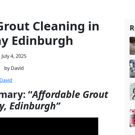
Grout Cleaning in
R
y Edinburgh
July 4, 2025
by David
David
mary: “
Affordable Grout
y, Edinburgh”