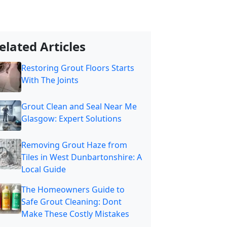
elated Articles
Restoring Grout Floors Starts
With The Joints
Grout Clean and Seal Near Me
Glasgow: Expert Solutions
Removing Grout Haze from
Tiles in West Dunbartonshire: A
Local Guide
The Homeowners Guide to
Safe Grout Cleaning: Dont
Make These Costly Mistakes