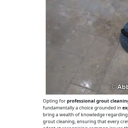
Opting for
professional grout cleanin
fundamentally a choice grounded in
ex
bring a wealth of knowledge regarding
grout cleaning, ensuring that every cre