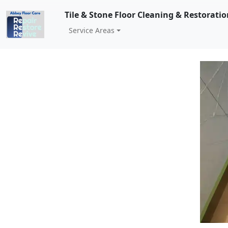
Tile & Stone Floor Cleaning & Restorati
Service Areas