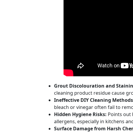
Grout Discolouration and Stainin
cleaning product residue cause grou
Ineffective DIY Cleaning Methods
bleach or vinegar often fail to r
Hidden Hygiene Risks:
Points out 
allergens, especially in kitchens a
Surface Damage from Harsh Chem