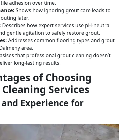
ile adhesion over time.
nance:
Shows how ignoring grout care leads to
outing later.
:
Describes how expert services use pH-neutral
nd gentle agitation to safely restore grout.
es:
Addresses common flooring types and grout
e Dalmeny area.
ises that professional grout cleaning doesn’t
iver long-lasting results.
ntages of Choosing
 Cleaning Services
 and Experience for