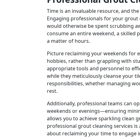
Time is an invaluable resource, and the
Engaging professionals for your grout 
would otherwise be spent scrubbing aw
consume an entire weekend, a skilled p
a matter of hours.
Picture reclaiming your weekends for e
hobbies, rather than grappling with st
appropriate tools and personnel to effi
while they meticulously cleanse your ti
responsibilities, whether managing wo
rest.
Additionally, professional teams can o
weekends or evenings—ensuring minimal d
allows you to achieve sparkling clean gr
professional grout cleaning services is 
about reclaiming your time to engage in 