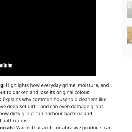
g:
Highlights how everyday grime, moisture, and
t to darken and lose its original colour.
:
Explains why common household cleaners like
emove deep-set dirt—and can even damage grout.
how dirty grout can harbour bacteria and
nd bathrooms.
icals:
Warns that acidic or abrasive products can