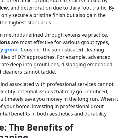
 often afflict grout, such as stains caused by
dew
, and deterioration due to daily foot traffic. By
 only secure a pristine finish but also gain the
 the highest standards.
en methods refined through extensive practice.
ions
are most effective for various grout types,
y grout
. Consider the sophisticated cleaning
lities of DIY approaches. For example, advanced
ate deep into grout lines, dislodging embedded
 cleaners cannot tackle.
ind associated with professional services cannot
dentify potential issues that may go unnoticed,
ltimately save you money in the long run. When it
of your home, investing in professional grout
ntial benefits in both aesthetics and durability.
: The Benefits of
leaning