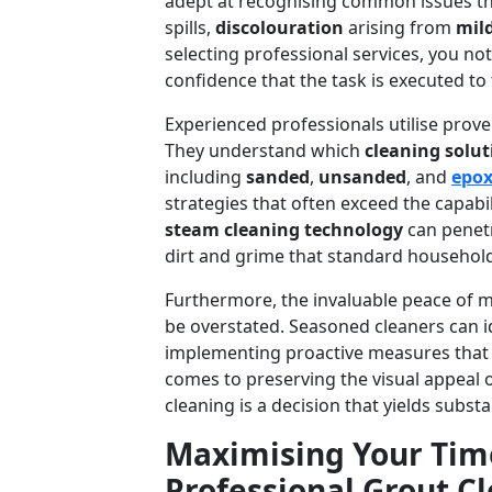
adept at recognising common issues that
spills,
discolouration
arising from
mil
selecting professional services, you not
confidence that the task is executed to
Experienced professionals utilise prov
They understand which
cleaning solut
including
sanded
,
unsanded
, and
epox
strategies that often exceed the capabi
steam cleaning technology
can penetr
dirt and grime that standard household
Furthermore, the invaluable peace of m
be overstated. Seasoned cleaners can i
implementing proactive measures that u
comes to preserving the visual appeal 
cleaning is a decision that yields substa
Maximising Your Time
Professional Grout C