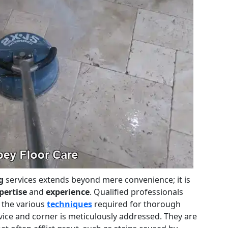
g
services extends beyond mere convenience; it is
pertise
and
experience
. Qualified professionals
 the various
techniques
required for thorough
vice and corner is meticulously addressed. They are