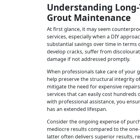
Understanding Long-T
Grout Maintenance
At first glance, it may seem counterpro
services, especially when a DIY approac
substantial savings over time in terms
develop cracks, suffer from discolourati
damage if not addressed promptly.
When professionals take care of your gr
help preserve the structural integrity 
mitigate the need for expensive repairs
services that can easily cost hundreds 
with professional assistance, you ensur
has an extended lifespan.
Consider the ongoing expense of purcha
mediocre results compared to the one-o
latter often delivers superior results, r