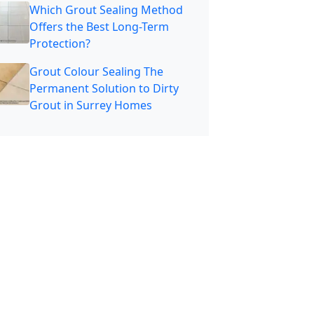
Which Grout Sealing Method
Offers the Best Long-Term
Protection?
Grout Colour Sealing The
Permanent Solution to Dirty
Grout in Surrey Homes