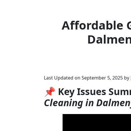
Affordable 
Dalmen
Last Updated on September 5, 2025 by
📌 Key Issues Sum
Cleaning in Dalmen