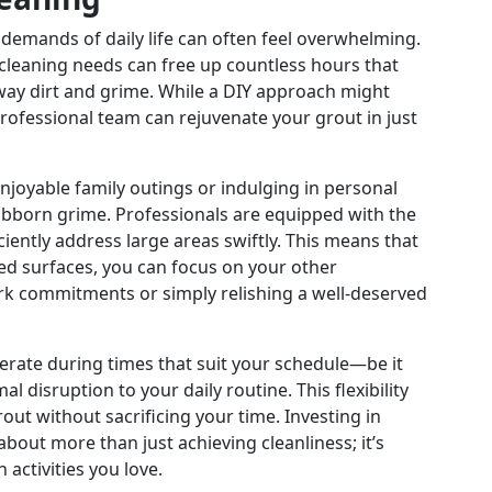
 demands of daily life can often feel overwhelming.
cleaning needs can free up countless hours that
ay dirt and grime. While a DIY approach might
rofessional team can rejuvenate your grout in just
njoyable family outings or indulging in personal
ubborn grime. Professionals are equipped with the
ciently address large areas swiftly. This means that
led surfaces, you can focus on your other
rk commitments or simply relishing a well-deserved
perate during times that suit your schedule—be it
isruption to your daily routine. This flexibility
out without sacrificing your time. Investing in
about more than just achieving cleanliness; it’s
activities you love.