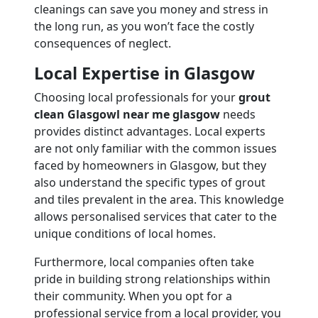
cleanings can save you money and stress in
the long run, as you won’t face the costly
consequences of neglect.
Local Expertise in Glasgow
Choosing local professionals for your
grout
clean Glasgowl near me glasgow
needs
provides distinct advantages. Local experts
are not only familiar with the common issues
faced by homeowners in Glasgow, but they
also understand the specific types of grout
and tiles prevalent in the area. This knowledge
allows personalised services that cater to the
unique conditions of local homes.
Furthermore, local companies often take
pride in building strong relationships within
their community. When you opt for a
professional service from a local provider, you