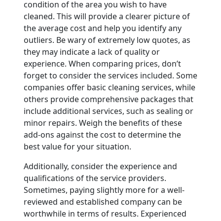
condition of the area you wish to have
cleaned. This will provide a clearer picture of
the average cost and help you identify any
outliers. Be wary of extremely low quotes, as
they may indicate a lack of quality or
experience. When comparing prices, don’t
forget to consider the services included. Some
companies offer basic cleaning services, while
others provide comprehensive packages that
include additional services, such as sealing or
minor repairs. Weigh the benefits of these
add-ons against the cost to determine the
best value for your situation.
Additionally, consider the experience and
qualifications of the service providers.
Sometimes, paying slightly more for a well-
reviewed and established company can be
worthwhile in terms of results. Experienced