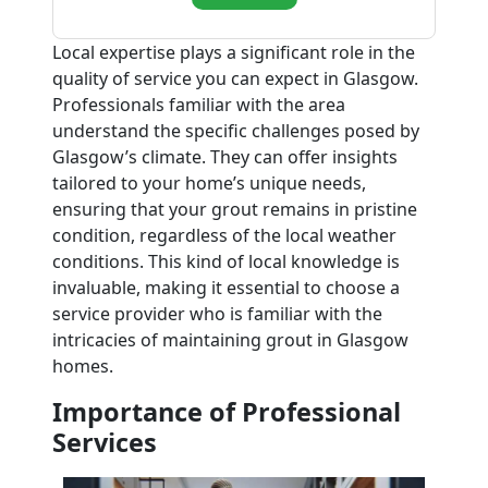
Local expertise plays a significant role in the
quality of service you can expect in Glasgow.
Professionals familiar with the area
understand the specific challenges posed by
Glasgow’s climate. They can offer insights
tailored to your home’s unique needs,
ensuring that your grout remains in pristine
condition, regardless of the local weather
conditions. This kind of local knowledge is
invaluable, making it essential to choose a
service provider who is familiar with the
intricacies of maintaining grout in Glasgow
homes.
Importance of Professional
Services