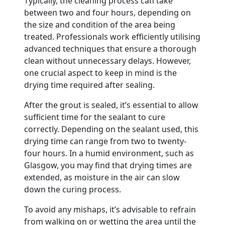
Typically, the cleaning process can take
between two and four hours, depending on
the size and condition of the area being
treated. Professionals work efficiently utilising
advanced techniques that ensure a thorough
clean without unnecessary delays. However,
one crucial aspect to keep in mind is the
drying time required after sealing.
After the grout is sealed, it’s essential to allow
sufficient time for the sealant to cure
correctly. Depending on the sealant used, this
drying time can range from two to twenty-
four hours. In a humid environment, such as
Glasgow, you may find that drying times are
extended, as moisture in the air can slow
down the curing process.
To avoid any mishaps, it’s advisable to refrain
from walking on or wetting the area until the