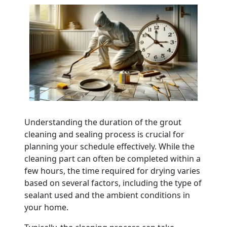
Understanding the duration of the grout
cleaning and sealing process is crucial for
planning your schedule effectively. While the
cleaning part can often be completed within a
few hours, the time required for drying varies
based on several factors, including the type of
sealant used and the ambient conditions in
your home.