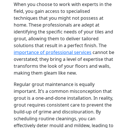
When you choose to work with experts in the
field, you gain access to specialised
techniques that you might not possess at
home. These professionals are adept at
identifying the specific needs of your tiles and
grout, allowing them to deliver tailored
solutions that result in a perfect finish. The
importance of professional services
cannot be
overstated; they bring a level of expertise that
transforms the look of your floors and walls,
making them gleam like new.
Regular grout maintenance is equally
important. It’s a common misconception that
grout is a one-and-done installation. In reality,
grout requires consistent care to prevent the
build-up of grime and discolouration. By
scheduling routine cleanings, you can
effectively deter mould and mildew, leading to