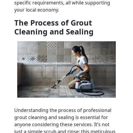
specific requirements, all while supporting
your local economy.
The Process of Grout
Cleaning and Sealing
Understanding the process of professional
grout cleaning and sealing is essential for
anyone considering these services. It’s not
just a simple scrub and rinse; this meticulous