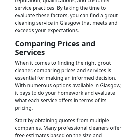
reputation, qualifications, and customer
service practices. By taking the time to
evaluate these factors, you can find a grout
cleaning service in Glasgow that meets and
exceeds your expectations.
Comparing Prices and
Services
When it comes to finding the right grout
cleaner, comparing prices and services is
essential for making an informed decision.
With numerous options available in Glasgow,
it pays to do your homework and evaluate
what each service offers in terms of its
pricing.
Start by obtaining quotes from multiple
companies. Many professional cleaners offer
free estimates based on the size and