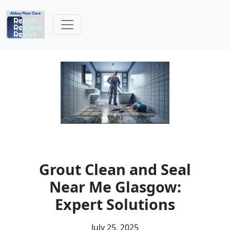
Grout Clean and Seal
Near Me Glasgow:
Expert Solutions
July 25, 2025