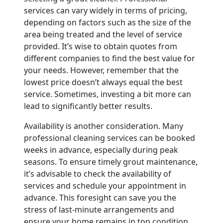
services can vary widely in terms of pricing,
depending on factors such as the size of the
area being treated and the level of service
provided. It’s wise to obtain quotes from
different companies to find the best value for
your needs. However, remember that the
lowest price doesn’t always equal the best
service. Sometimes, investing a bit more can
lead to significantly better results.
Availability is another consideration. Many
professional cleaning services can be booked
weeks in advance, especially during peak
seasons. To ensure timely grout maintenance,
it’s advisable to check the availability of
services and schedule your appointment in
advance. This foresight can save you the
stress of last-minute arrangements and
ensure your home remains in top condition.