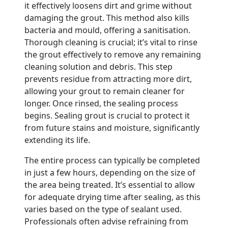
it effectively loosens dirt and grime without
damaging the grout. This method also kills
bacteria and mould, offering a sanitisation.
Thorough cleaning is crucial; it’s vital to rinse
the grout effectively to remove any remaining
cleaning solution and debris. This step
prevents residue from attracting more dirt,
allowing your grout to remain cleaner for
longer. Once rinsed, the sealing process
begins. Sealing grout is crucial to protect it
from future stains and moisture, significantly
extending its life.
The entire process can typically be completed
in just a few hours, depending on the size of
the area being treated. It’s essential to allow
for adequate drying time after sealing, as this
varies based on the type of sealant used.
Professionals often advise refraining from