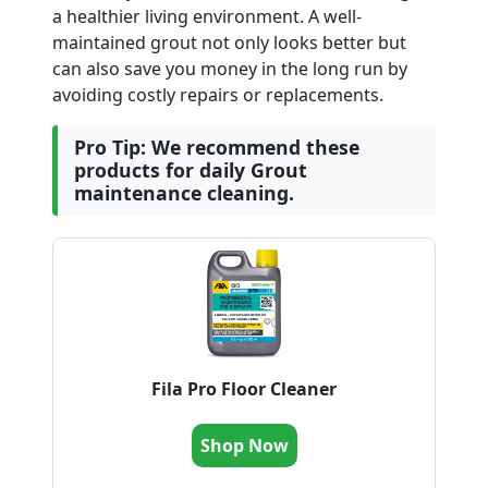
a healthier living environment. A well-
maintained grout not only looks better but
can also save you money in the long run by
avoiding costly repairs or replacements.
Pro Tip: We recommend these
products for daily Grout
maintenance cleaning.
Fila Pro Floor Cleaner
Shop Now