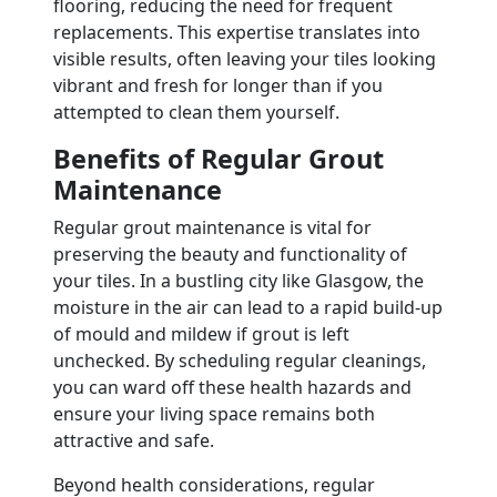
flooring, reducing the need for frequent
replacements. This expertise translates into
visible results, often leaving your tiles looking
vibrant and fresh for longer than if you
attempted to clean them yourself.
Benefits of Regular Grout
Maintenance
Regular grout maintenance is vital for
preserving the beauty and functionality of
your tiles. In a bustling city like Glasgow, the
moisture in the air can lead to a rapid build-up
of mould and mildew if grout is left
unchecked. By scheduling regular cleanings,
you can ward off these health hazards and
ensure your living space remains both
attractive and safe.
Beyond health considerations, regular