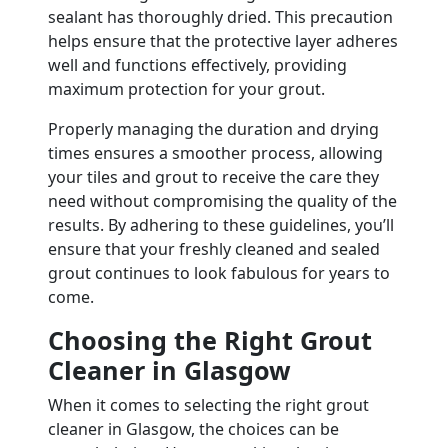
sealant has thoroughly dried. This precaution
helps ensure that the protective layer adheres
well and functions effectively, providing
maximum protection for your grout.
Properly managing the duration and drying
times ensures a smoother process, allowing
your tiles and grout to receive the care they
need without compromising the quality of the
results. By adhering to these guidelines, you’ll
ensure that your freshly cleaned and sealed
grout continues to look fabulous for years to
come.
Choosing the Right Grout
Cleaner in Glasgow
When it comes to selecting the right grout
cleaner in Glasgow, the choices can be