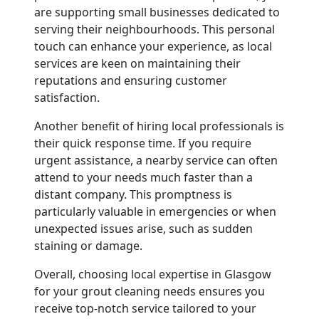
are supporting small businesses dedicated to
serving their neighbourhoods. This personal
touch can enhance your experience, as local
services are keen on maintaining their
reputations and ensuring customer
satisfaction.
Another benefit of hiring local professionals is
their quick response time. If you require
urgent assistance, a nearby service can often
attend to your needs much faster than a
distant company. This promptness is
particularly valuable in emergencies or when
unexpected issues arise, such as sudden
staining or damage.
Overall, choosing local expertise in Glasgow
for your grout cleaning needs ensures you
receive top-notch service tailored to your