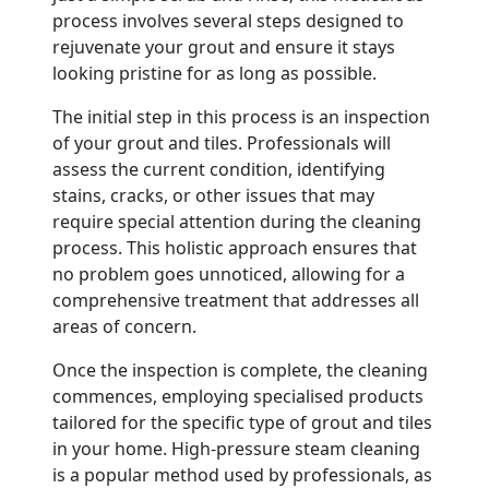
process involves several steps designed to
rejuvenate your grout and ensure it stays
looking pristine for as long as possible.
The initial step in this process is an inspection
of your grout and tiles. Professionals will
assess the current condition, identifying
stains, cracks, or other issues that may
require special attention during the cleaning
process. This holistic approach ensures that
no problem goes unnoticed, allowing for a
comprehensive treatment that addresses all
areas of concern.
Once the inspection is complete, the cleaning
commences, employing specialised products
tailored for the specific type of grout and tiles
in your home. High-pressure steam cleaning
is a popular method used by professionals, as