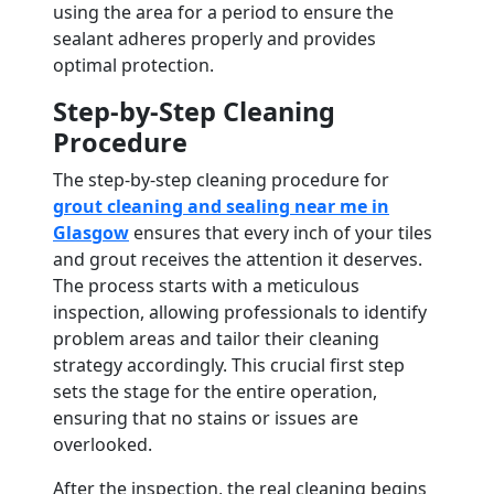
using the area for a period to ensure the
sealant adheres properly and provides
optimal protection.
Step-by-Step Cleaning
Procedure
The step-by-step cleaning procedure for
grout cleaning and sealing near me in
Glasgow
ensures that every inch of your tiles
and grout receives the attention it deserves.
The process starts with a meticulous
inspection, allowing professionals to identify
problem areas and tailor their cleaning
strategy accordingly. This crucial first step
sets the stage for the entire operation,
ensuring that no stains or issues are
overlooked.
After the inspection, the real cleaning begins