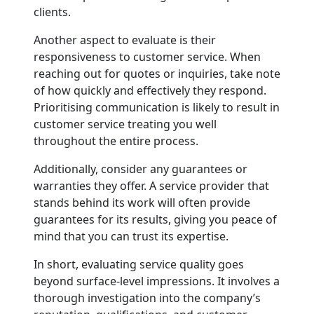
clients.
Another aspect to evaluate is their
responsiveness to customer service. When
reaching out for quotes or inquiries, take note
of how quickly and effectively they respond.
Prioritising communication is likely to result in
customer service treating you well
throughout the entire process.
Additionally, consider any guarantees or
warranties they offer. A service provider that
stands behind its work will often provide
guarantees for its results, giving you peace of
mind that you can trust its expertise.
In short, evaluating service quality goes
beyond surface-level impressions. It involves a
thorough investigation into the company’s