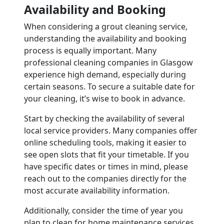
Availability and Booking
When considering a grout cleaning service,
understanding the availability and booking
process is equally important. Many
professional cleaning companies in Glasgow
experience high demand, especially during
certain seasons. To secure a suitable date for
your cleaning, it’s wise to book in advance.
Start by checking the availability of several
local service providers. Many companies offer
online scheduling tools, making it easier to
see open slots that fit your timetable. If you
have specific dates or times in mind, please
reach out to the companies directly for the
most accurate availability information.
Additionally, consider the time of year you
plan to clean for home maintenance services