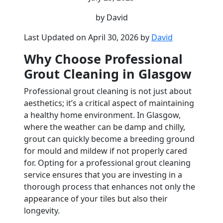
by David
Last Updated on April 30, 2026 by
David
Why Choose Professional
Grout Cleaning in Glasgow
Professional grout cleaning is not just about
aesthetics; it’s a critical aspect of maintaining
a healthy home environment. In Glasgow,
where the weather can be damp and chilly,
grout can quickly become a breeding ground
for mould and mildew if not properly cared
for. Opting for a professional grout cleaning
service ensures that you are investing in a
thorough process that enhances not only the
appearance of your tiles but also their
longevity.