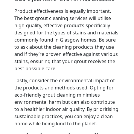
Product effectiveness is equally important.
The best grout cleaning services will utilise
high-quality, effective products specifically
designed for the types of stains and materials
commonly found in Glasgow homes. Be sure
to ask about the cleaning products they use
and if they’re proven effective against various
stains, ensuring that your grout receives the
best possible care.
Lastly, consider the environmental impact of
the products and methods used. Opting for
eco-friendly grout cleaning minimises
environmental harm but can also contribute
to a healthier indoor air quality. By prioritising
sustainable practices, you can enjoy a clean
home while being kind to the planet.