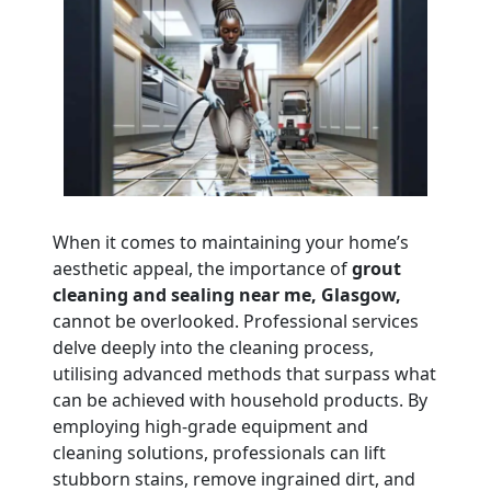
When it comes to maintaining your home’s
aesthetic appeal, the importance of
grout
cleaning and sealing near me, Glasgow,
cannot be overlooked. Professional services
delve deeply into the cleaning process,
utilising advanced methods that surpass what
can be achieved with household products. By
employing high-grade equipment and
cleaning solutions, professionals can lift
stubborn stains, remove ingrained dirt, and