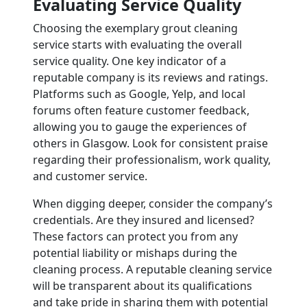
Evaluating Service Quality
Choosing the exemplary grout cleaning
service starts with evaluating the overall
service quality. One key indicator of a
reputable company is its reviews and ratings.
Platforms such as Google, Yelp, and local
forums often feature customer feedback,
allowing you to gauge the experiences of
others in Glasgow. Look for consistent praise
regarding their professionalism, work quality,
and customer service.
When digging deeper, consider the company’s
credentials. Are they insured and licensed?
These factors can protect you from any
potential liability or mishaps during the
cleaning process. A reputable cleaning service
will be transparent about its qualifications
and take pride in sharing them with potential