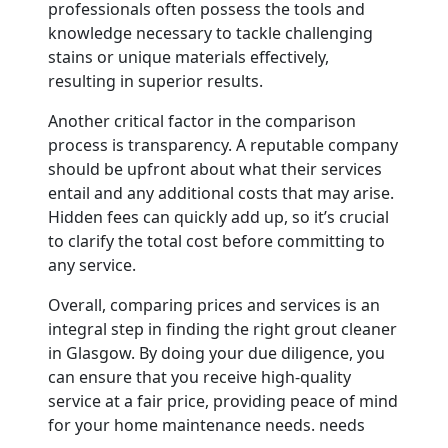
professionals often possess the tools and
knowledge necessary to tackle challenging
stains or unique materials effectively,
resulting in superior results.
Another critical factor in the comparison
process is transparency. A reputable company
should be upfront about what their services
entail and any additional costs that may arise.
Hidden fees can quickly add up, so it’s crucial
to clarify the total cost before committing to
any service.
Overall, comparing prices and services is an
integral step in finding the right grout cleaner
in Glasgow. By doing your due diligence, you
can ensure that you receive high-quality
service at a fair price, providing peace of mind
for your home maintenance needs. needs