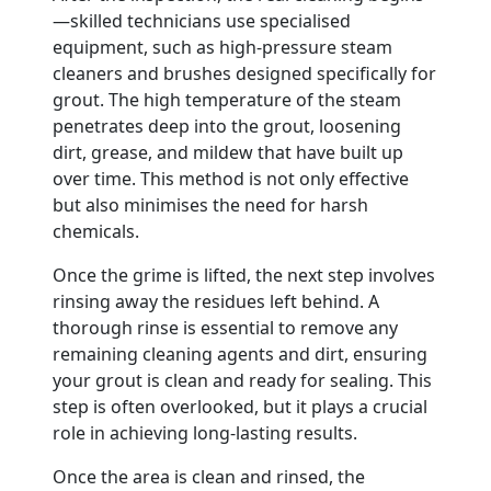
—skilled technicians use specialised
equipment, such as high-pressure steam
cleaners and brushes designed specifically for
grout. The high temperature of the steam
penetrates deep into the grout, loosening
dirt, grease, and mildew that have built up
over time. This method is not only effective
but also minimises the need for harsh
chemicals.
Once the grime is lifted, the next step involves
rinsing away the residues left behind. A
thorough rinse is essential to remove any
remaining cleaning agents and dirt, ensuring
your grout is clean and ready for sealing. This
step is often overlooked, but it plays a crucial
role in achieving long-lasting results.
Once the area is clean and rinsed, the