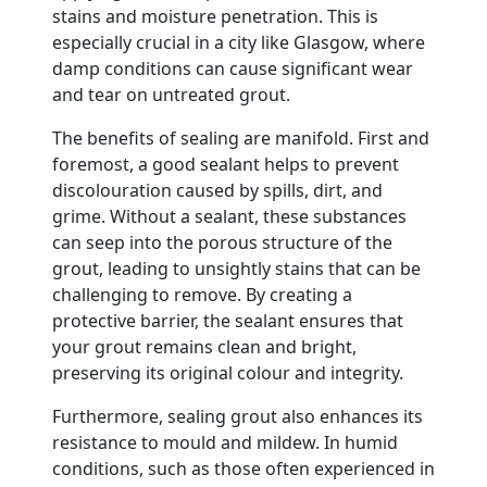
stains and moisture penetration. This is
especially crucial in a city like Glasgow, where
damp conditions can cause significant wear
and tear on untreated grout.
The benefits of sealing are manifold. First and
foremost, a good sealant helps to prevent
discolouration caused by spills, dirt, and
grime. Without a sealant, these substances
can seep into the porous structure of the
grout, leading to unsightly stains that can be
challenging to remove. By creating a
protective barrier, the sealant ensures that
your grout remains clean and bright,
preserving its original colour and integrity.
Furthermore, sealing grout also enhances its
resistance to mould and mildew. In humid
conditions, such as those often experienced in