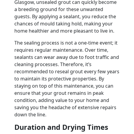
Glasgow, unsealed grout can quickly become
a breeding ground for these unwanted
guests. By applying a sealant, you reduce the
chances of mould taking hold, making your
home healthier and more pleasant to live in.
The sealing process is not a one-time event; it
requires regular maintenance. Over time,
sealants can wear away due to foot traffic and
cleaning processes. Therefore, it’s
recommended to reseal grout every few years
to maintain its protective properties. By
staying on top of this maintenance, you can
ensure that your grout remains in peak
condition, adding value to your home and
saving you the headache of extensive repairs
down the line.
Duration and Drying Times