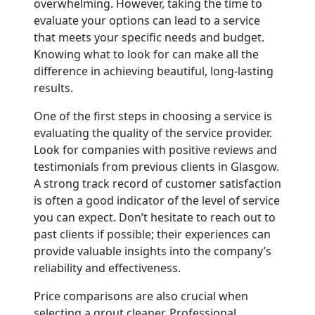
overwhelming. However, taking the time to
evaluate your options can lead to a service
that meets your specific needs and budget.
Knowing what to look for can make all the
difference in achieving beautiful, long-lasting
results.
One of the first steps in choosing a service is
evaluating the quality of the service provider.
Look for companies with positive reviews and
testimonials from previous clients in Glasgow.
A strong track record of customer satisfaction
is often a good indicator of the level of service
you can expect. Don’t hesitate to reach out to
past clients if possible; their experiences can
provide valuable insights into the company’s
reliability and effectiveness.
Price comparisons are also crucial when
selecting a grout cleaner. Professional