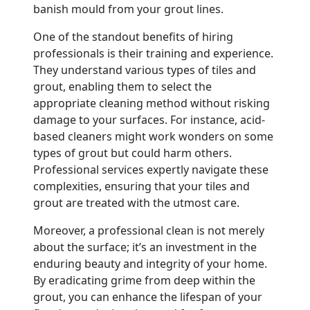
banish mould from your grout lines.
One of the standout benefits of hiring
professionals is their training and experience.
They understand various types of tiles and
grout, enabling them to select the
appropriate cleaning method without risking
damage to your surfaces. For instance, acid-
based cleaners might work wonders on some
types of grout but could harm others.
Professional services expertly navigate these
complexities, ensuring that your tiles and
grout are treated with the utmost care.
Moreover, a professional clean is not merely
about the surface; it’s an investment in the
enduring beauty and integrity of your home.
By eradicating grime from deep within the
grout, you can enhance the lifespan of your