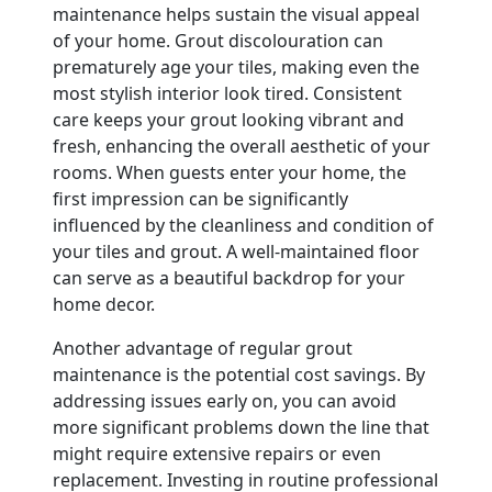
maintenance helps sustain the visual appeal
of your home. Grout discolouration can
prematurely age your tiles, making even the
most stylish interior look tired. Consistent
care keeps your grout looking vibrant and
fresh, enhancing the overall aesthetic of your
rooms. When guests enter your home, the
first impression can be significantly
influenced by the cleanliness and condition of
your tiles and grout. A well-maintained floor
can serve as a beautiful backdrop for your
home decor.
Another advantage of regular grout
maintenance is the potential cost savings. By
addressing issues early on, you can avoid
more significant problems down the line that
might require extensive repairs or even
replacement. Investing in routine professional