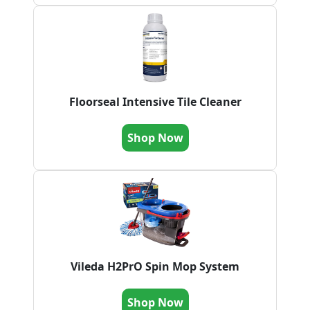
Floorseal Intensive Tile Cleaner
Shop Now
Vileda H2PrO Spin Mop System
Shop Now