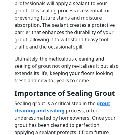
professionals will apply a sealant to your
grout. This sealing process is essential for
preventing future stains and moisture
absorption. The sealant creates a protective
barrier that enhances the durability of your
grout, allowing it to withstand heavy foot
traffic and the occasional spill.
Ultimately, the meticulous cleaning and
sealing of grout not only revitalises it but also
extends its life, keeping your floors looking
fresh and new for years to come.
Importance of Sealing Grout
Sealing grout is a critical step in the
grout
cleaning and sealing
process, often
underestimated by homeowners. Once your
grout has been cleaned to perfection,
applying a sealant protects it from future