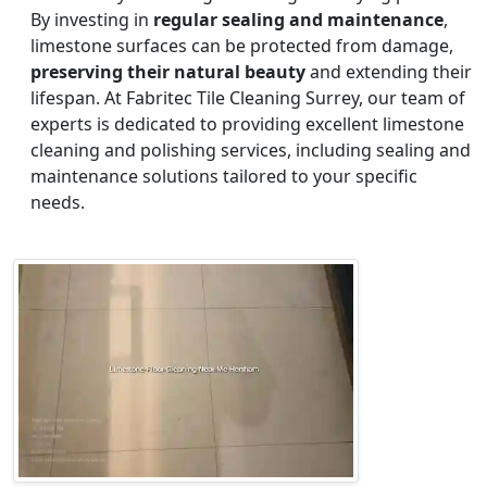
By investing in
regular sealing and maintenance
,
limestone surfaces can be protected from damage,
preserving their natural beauty
and extending their
lifespan. At Fabritec Tile Cleaning Surrey, our team of
experts is dedicated to providing excellent limestone
cleaning and polishing services, including sealing and
maintenance solutions tailored to your specific
needs.