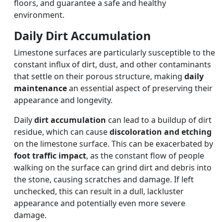
floors, and guarantee a safe and healthy
environment.
Daily Dirt Accumulation
Limestone surfaces are particularly susceptible to the
constant influx of dirt, dust, and other contaminants
that settle on their porous structure, making
daily
maintenance
an essential aspect of preserving their
appearance and longevity.
Daily
dirt accumulation
can lead to a buildup of dirt
residue, which can cause
discoloration and etching
on the limestone surface. This can be exacerbated by
foot traffic impact
, as the constant flow of people
walking on the surface can grind dirt and debris into
the stone, causing scratches and damage. If left
unchecked, this can result in a dull, lackluster
appearance and potentially even more severe
damage.