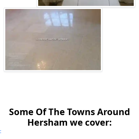
Some Of The Towns Around
Hersham we cover:
: