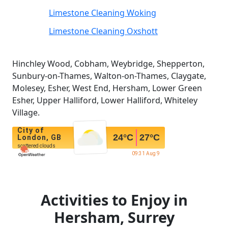
Limestone Cleaning Woking
Limestone Cleaning Oxshott
Hinchley Wood, Cobham, Weybridge, Shepperton,
Sunbury-on-Thames, Walton-on-Thames, Claygate,
Molesey, Esher, West End, Hersham, Lower Green
Esher, Upper Halliford, Lower Halliford, Whiteley
Village.
City of
24
°C
27
°C
London, GB
scattered clouds
09:31 Aug 9
Activities to Enjoy in
Hersham, Surrey