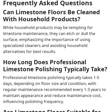
Frequently Asked Questions
Can Limestone Floors Be Cleaned
With Household Products?
While household products may be tempting for
limestone maintenance, they can etch or dull the
surface, emphasizing the importance of using
specialized cleaners and avoiding household
alternatives for best results.
How Long Does Professional
Limestone Polishing Typically Take?
Professional limestone polishing typically takes 1-5
days, depending on floor size and condition, with
regular maintenance recommended every 1-3 years to
maintain appearance and reduce maintenance cost,
influencing polishing frequency.