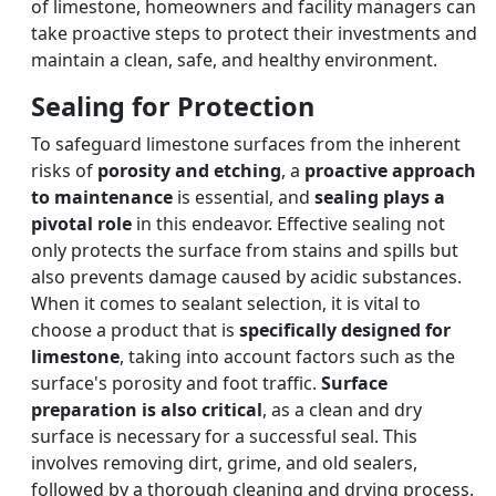
of limestone, homeowners and facility managers can
take proactive steps to protect their investments and
maintain a clean, safe, and healthy environment.
Sealing for Protection
To safeguard limestone surfaces from the inherent
risks of
porosity and etching
, a
proactive approach
to maintenance
is essential, and
sealing plays a
pivotal role
in this endeavor. Effective sealing not
only protects the surface from stains and spills but
also prevents damage caused by acidic substances.
When it comes to sealant selection, it is vital to
choose a product that is
specifically designed for
limestone
, taking into account factors such as the
surface's porosity and foot traffic.
Surface
preparation is also critical
, as a clean and dry
surface is necessary for a successful seal. This
involves removing dirt, grime, and old sealers,
followed by a thorough cleaning and drying process.