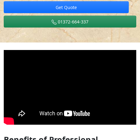
Get Quote
01372-664-337
Benefits of Professional