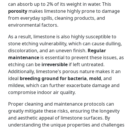
can absorb up to 2% of its weight in water. This
porosity
makes limestone highly prone to damage
from everyday spills, cleaning products, and
environmental factors.
As a result, limestone is also highly susceptible to
stone etching vulnerability, which can cause dulling,
discoloration, and an uneven finish.
Regular
maintenance
is essential to prevent these issues, as
etching can be
irreversible
if left untreated.
Additionally, limestone's porous nature makes it an
ideal
breeding ground for bacteria
,
mold
, and
mildew, which can further exacerbate damage and
compromise indoor air quality.
Proper cleaning and maintenance protocols can
greatly mitigate these risks, ensuring the longevity
and aesthetic appeal of limestone surfaces. By
understanding the unique properties and challenges