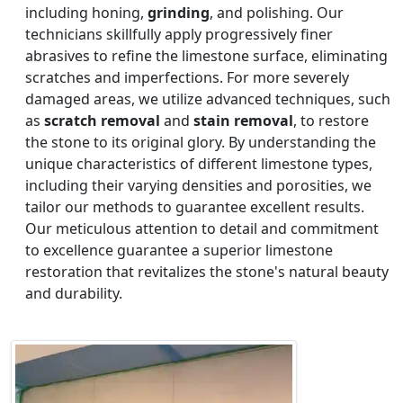
including honing,
grinding
, and polishing. Our
technicians skillfully apply progressively finer
abrasives to refine the limestone surface, eliminating
scratches and imperfections. For more severely
damaged areas, we utilize advanced techniques, such
as
scratch removal
and
stain removal
, to restore
the stone to its original glory. By understanding the
unique characteristics of different limestone types,
including their varying densities and porosities, we
tailor our methods to guarantee excellent results.
Our meticulous attention to detail and commitment
to excellence guarantee a superior limestone
restoration that revitalizes the stone's natural beauty
and durability.