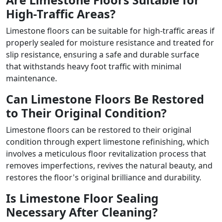
Are Limestone Floors Suitable for
High-Traffic Areas?
Limestone floors can be suitable for high-traffic areas if
properly sealed for moisture resistance and treated for
slip resistance, ensuring a safe and durable surface
that withstands heavy foot traffic with minimal
maintenance.
Can Limestone Floors Be Restored
to Their Original Condition?
Limestone floors can be restored to their original
condition through expert limestone refinishing, which
involves a meticulous floor revitalization process that
removes imperfections, revives the natural beauty, and
restores the floor's original brilliance and durability.
Is Limestone Floor Sealing
Necessary After Cleaning?