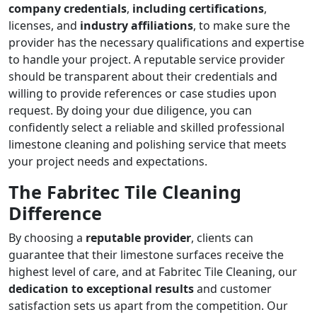
company credentials
,
including certifications
,
licenses, and
industry affiliations
, to make sure the
provider has the necessary qualifications and expertise
to handle your project. A reputable service provider
should be transparent about their credentials and
willing to provide references or case studies upon
request. By doing your due diligence, you can
confidently select a reliable and skilled professional
limestone cleaning and polishing service that meets
your project needs and expectations.
The Fabritec Tile Cleaning
Difference
By choosing a
reputable provider
, clients can
guarantee that their limestone surfaces receive the
highest level of care, and at Fabritec Tile Cleaning, our
dedication to exceptional results
and customer
satisfaction sets us apart from the competition. Our