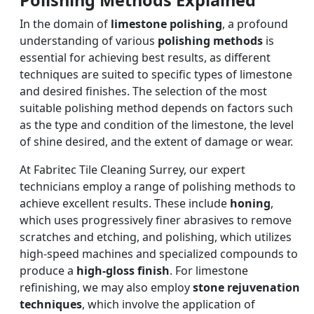
In the domain of
limestone polishing
, a profound
understanding of various
polishing methods
is
essential for achieving best results, as different
techniques are suited to specific types of limestone
and desired finishes. The selection of the most
suitable polishing method depends on factors such
as the type and condition of the limestone, the level
of shine desired, and the extent of damage or wear.
At Fabritec Tile Cleaning Surrey, our expert
technicians employ a range of polishing methods to
achieve excellent results. These include
honing
,
which uses progressively finer abrasives to remove
scratches and etching, and polishing, which utilizes
high-speed machines and specialized compounds to
produce a
high-gloss finish
. For limestone
refinishing, we may also employ
stone rejuvenation
techniques
, which involve the application of