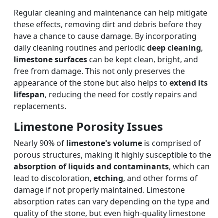
Regular cleaning and maintenance can help mitigate
these effects, removing dirt and debris before they
have a chance to cause damage. By incorporating
daily cleaning routines and periodic
deep cleaning
,
limestone surfaces
can be kept clean, bright, and
free from damage. This not only preserves the
appearance of the stone but also helps to
extend its
lifespan
, reducing the need for costly repairs and
replacements.
Limestone Porosity Issues
Nearly 90% of
limestone's volume
is comprised of
porous structures, making it highly susceptible to the
absorption of liquids and contaminants
, which can
lead to discoloration,
etching
, and other forms of
damage if not properly maintained. Limestone
absorption rates can vary depending on the type and
quality of the stone, but even high-quality limestone