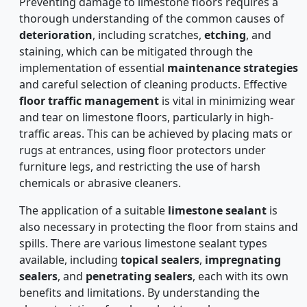
Preventing damage to limestone floors requires a
thorough understanding of the common causes of
deterioration
, including scratches,
etching
, and
staining, which can be mitigated through the
implementation of essential
maintenance strategies
and careful selection of cleaning products. Effective
floor traffic management
is vital in minimizing wear
and tear on limestone floors, particularly in high-
traffic areas. This can be achieved by placing mats or
rugs at entrances, using floor protectors under
furniture legs, and restricting the use of harsh
chemicals or abrasive cleaners.
The application of a suitable
limestone sealant
is
also necessary in protecting the floor from stains and
spills. There are various limestone sealant types
available, including
topical sealers
,
impregnating
sealers
, and
penetrating sealers
, each with its own
benefits and limitations. By understanding the