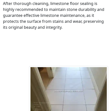
After thorough cleaning, limestone floor sealing is
highly recommended to maintain stone durability and
guarantee effective limestone maintenance, as it
protects the surface from stains and wear, preserving
its original beauty and integrity.