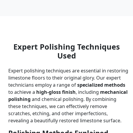
Expert Polishing Techniques
Used
Expert polishing techniques are essential in restoring
limestone floors to their original glory. Our expert
technicians employ a range of
specialized methods
to achieve a
high-gloss finish
, including
mechanical
polishing
and chemical polishing. By combining
these techniques, we can effectively remove
scratches, etching, and other imperfections,
revealing a beautifully restored limestone surface.
Polishing Methods Explained