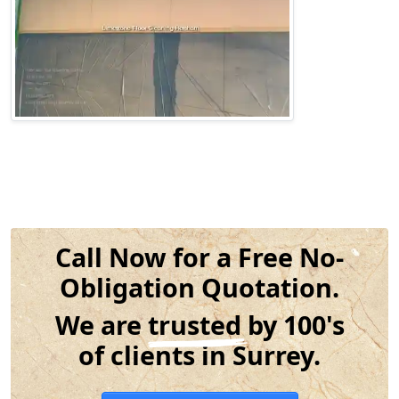
Call Now for a Free No-
Obligation Quotation.
We are
trusted
by 100's
of clients in Surrey.