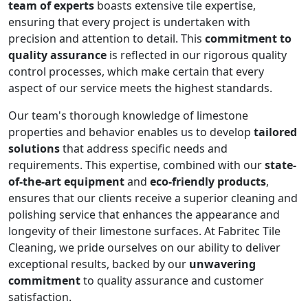
team of experts
boasts extensive tile expertise,
ensuring that every project is undertaken with
precision and attention to detail. This
commitment to
quality assurance
is reflected in our rigorous quality
control processes, which make certain that every
aspect of our service meets the highest standards.
Our team's thorough knowledge of limestone
properties and behavior enables us to develop
tailored
solutions
that address specific needs and
requirements. This expertise, combined with our
state-
of-the-art equipment
and
eco-friendly products
,
ensures that our clients receive a superior cleaning and
polishing service that enhances the appearance and
longevity of their limestone surfaces. At Fabritec Tile
Cleaning, we pride ourselves on our ability to deliver
exceptional results, backed by our
unwavering
commitment
to quality assurance and customer
satisfaction.