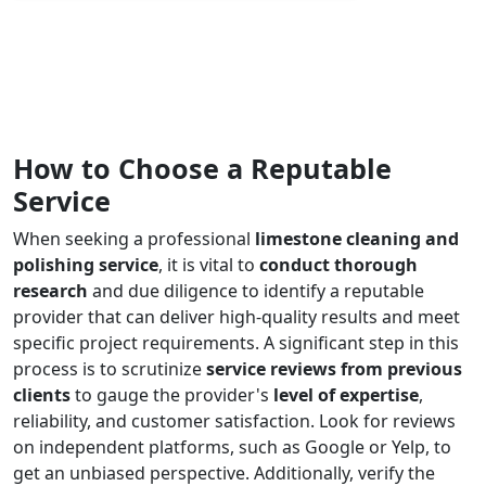
How to Choose a Reputable
Service
When seeking a professional
limestone cleaning and
polishing service
, it is vital to
conduct thorough
research
and due diligence to identify a reputable
provider that can deliver high-quality results and meet
specific project requirements. A significant step in this
process is to scrutinize
service reviews from previous
clients
to gauge the provider's
level of expertise
,
reliability, and customer satisfaction. Look for reviews
on independent platforms, such as Google or Yelp, to
get an unbiased perspective. Additionally, verify the