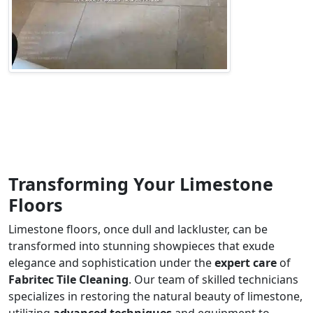
Transforming Your Limestone
Floors
Limestone floors, once dull and lackluster, can be
transformed into stunning showpieces that exude
elegance and sophistication under the
expert care
of
Fabritec Tile Cleaning
. Our team of skilled technicians
specializes in restoring the natural beauty of limestone,