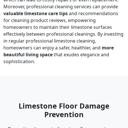
Moreover, professional cleaning services can provide
valuable limestone care tips
and recommendations
for cleaning product reviews, empowering
homeowners to maintain their limestone surfaces
effectively between professional cleanings. By investing
in regular professional limestone cleaning,
homeowners can enjoy a safer, healthier, and
more
beautiful living space
that exudes elegance and
sophistication.
Limestone Floor Damage
Prevention