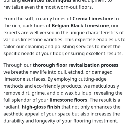
utilizing
advanced techniques
and equipment to
revitalize even the most worn-out floors.
From the soft, creamy tones of
Crema Limestone
to
the rich, dark hues of
Belgian Black Limestone
, our
experts are well-versed in the unique characteristics of
various limestone varieties. This expertise enables us to
tailor our cleaning and polishing services to meet the
specific needs of your floor, ensuring excellent results.
Through our
thorough floor revitalization process
,
we breathe new life into dull, etched, or damaged
limestone surfaces. By employing cutting-edge
methods and eco-friendly products, we meticulously
remove dirt, grime, and old wax buildup, revealing the
full splendor of your
limestone floors
. The result is a
radiant,
high-gloss finish
that not only enhances the
aesthetic appeal of your space but also increases the
durability and longevity of your flooring investment.