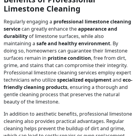
Limestone Cleaning
Regularly engaging a
professional limestone cleaning
service
can greatly enhance the
appearance and
durability
of limestone surfaces, while also
maintaining a
safe and healthy environment
. By
doing so, homeowners can guarantee their limestone
surfaces remain in
pristine condition
, free from dirt,
grime, and stains that can compromise their integrity.
Professional limestone cleaning services employ expert
technicians who utilize
specialized equipment
and
eco-
friendly cleaning products
, ensuring a thorough and
gentle cleaning process that preserves the natural
beauty of the limestone.
In addition to aesthetic benefits, professional limestone
cleaning also provides practical advantages. Regular
cleaning helps prevent the buildup of dirt and grime,
which can lead to costly repairs or even replacement.