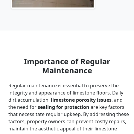
Importance of Regular
Maintenance
Regular maintenance is essential to preserve the
integrity and appearance of limestone floors. Daily
dirt accumulation,
limestone porosity issues
, and
the need for
sealing for protection
are key factors
that necessitate regular upkeep. By addressing these
factors, property owners can prevent costly repairs,
maintain the aesthetic appeal of their limestone