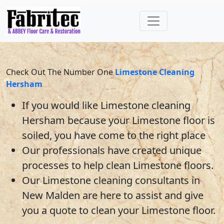
Check Out The Number One
Limestone Cleaning
Hersham
If you would like
Limestone
cleaning
Hersham
because your
Limestone
floor is
soiled, you have come to the right place
Our professionals have created unique
processes to help clean
Limestone
floors.
Our Limestone cleaning consultants
in
New Malden
are here to assist and give
you a quote to clean your
Limestone
floor.