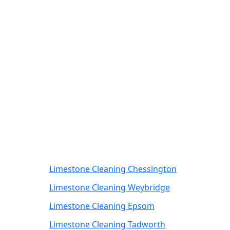
Limestone Cleaning Chessington
Limestone Cleaning Weybridge
Limestone Cleaning Epsom
Limestone Cleaning Tadworth