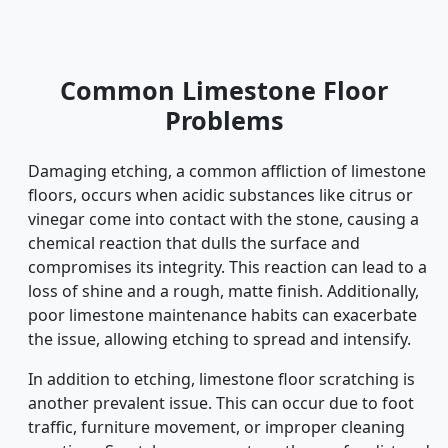
Common Limestone Floor
Problems
Damaging etching, a common affliction of limestone
floors, occurs when acidic substances like citrus or
vinegar come into contact with the stone, causing a
chemical reaction that dulls the surface and
compromises its integrity. This reaction can lead to a
loss of shine and a rough, matte finish. Additionally,
poor limestone maintenance habits can exacerbate
the issue, allowing etching to spread and intensify.
In addition to etching, limestone floor scratching is
another prevalent issue. This can occur due to foot
traffic, furniture movement, or improper cleaning