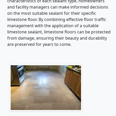
characteristics of each sealant type, homeowners
and facility managers can make informed decisions
on the most suitable sealant for their specific
limestone floor. By combining effective floor traffic
management with the application of a suitable
limestone sealant, limestone floors can be protected
from damage, ensuring their beauty and durability
are preserved for years to come.