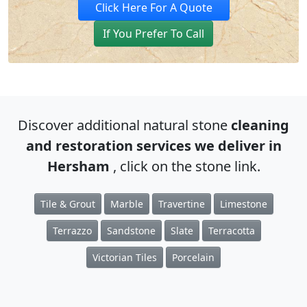
Click Here For A Quote
If You Prefer To Call
Discover additional natural stone
cleaning
and restoration services we deliver in
Hersham
, click on the stone link.
Tile & Grout
Marble
Travertine
Limestone
Terrazzo
Sandstone
Slate
Terracotta
Victorian Tiles
Porcelain