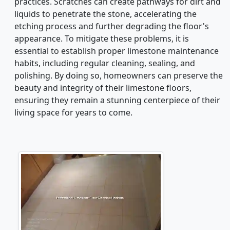
practices. Scratches can create pathways for dirt and
liquids to penetrate the stone, accelerating the
etching process and further degrading the floor's
appearance. To mitigate these problems, it is
essential to establish proper limestone maintenance
habits, including regular cleaning, sealing, and
polishing. By doing so, homeowners can preserve the
beauty and integrity of their limestone floors,
ensuring they remain a stunning centerpiece of their
living space for years to come.