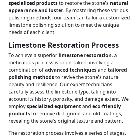
specialized products
to restore the stone's
natural
appearance and luster
. By mastering these various
polishing methods, our team can tailor a customized
limestone polishing solution to meet the unique
needs of each client.
Limestone Restoration Process
To achieve a superior
limestone restoration
, a
meticulous process is undertaken, involving a
combination of
advanced techniques
and
tailored
polishing methods
to revive the stone's natural
beauty and resilience. Our expert technicians
carefully assess the limestone type, taking into
account its history, porosity, and damage extent. We
employ
specialized equipment
and
eco-friendly
products
to remove dirt, grime, and old coatings,
revealing the stone's original texture and pattern.
The restoration process involves a series of stages,