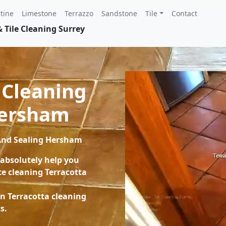
tine
Limestone
Terrazzo
Sandstone
Tile
Contact
 Tile Cleaning Surrey
 Cleaning
Hersham
 And Sealing Hersham
 absolutely help you
e cleaning Terracotta
on Terracotta cleaning
s.