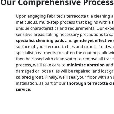
Our Comprehensive Process
Upon engaging Fabritec's terracotta tile cleaning a
meticulous, multi-step process that begins with a
unique characteristics and requirements. Our expe
sensitive areas, taking necessary precautions to sa
specialist cleaning pads
and
gentle yet effective
surface of your terracotta tiles and grout. If old wa
specialist treatments to soften the coatings, allowin
then be rinsed with clean water to remove all trac
process, we'll take care to
minimize abrasion
and 
damaged or loose tiles will be repaired, and lost g
colored grout
. Finally, we'll seal your floor with a
installation, as part of our
thorough terracotta cl
service
.