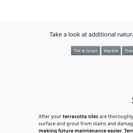
Take a look at additional natu
Tile & Grout
Marble
Trav
After your
terracotta tiles
are thoroughly
surface and grout from stains and damage
making future maintenance easier
.
Ter