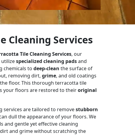
le Cleaning Services
rracotta Tile Cleaning Services
, our
 utilize
specialized cleaning pads
and
g chemicals to
deep-clean
the surface of
out, removing dirt,
grime
, and old coatings
e floor. This thorough terracotta tile
 your floors are restored to their
original
ng services are tailored to remove
stubborn
t can dull the appearance of your floors. We
s and gentle yet effective cleaning
dirt and grime without scratching the