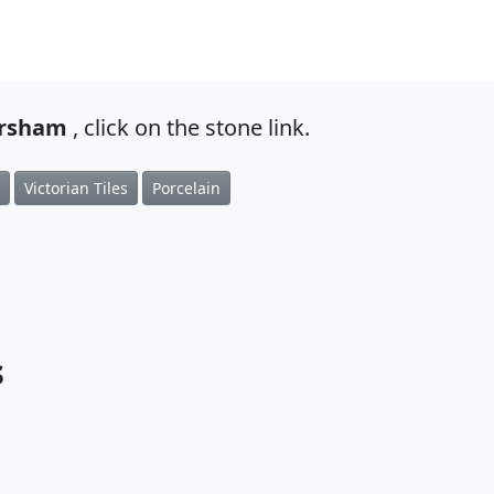
ersham
, click on the stone link.
Victorian Tiles
Porcelain
s