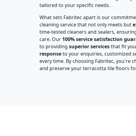
tailored to your specific needs.
What sets Fabritec apart is our commitme
cleaning service that not only meets but
e
time-tested cleaners and sealers, ensuring
care. Our
100% service satisfaction gua
to providing
superior services
that fit yo
response
to your enquiries, customized se
every time. By choosing Fabritec, you're c
and preserve your terracotta tile floors f