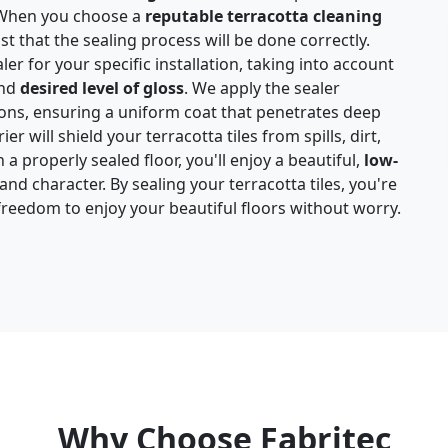
. When you choose a
reputable terracotta cleaning
st that the sealing process will be done correctly.
ler for your specific installation, taking into account
and
desired level of gloss
. We apply the sealer
ions, ensuring a uniform coat that penetrates deep
ier will shield your terracotta tiles from spills, dirt,
a properly sealed floor, you'll enjoy a beautiful,
low-
d character. By sealing your terracotta tiles, you're
freedom to enjoy your beautiful floors without worry.
Why Choose Fabritec