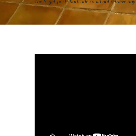
The lc_get_post shortcode could not retrieve an