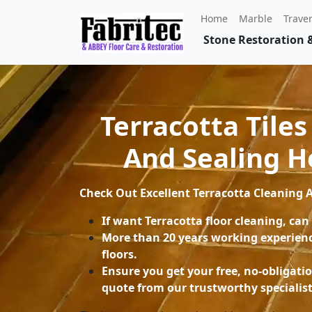
Home
Marble
Traver
Stone Restoration &
Terracotta Tiles
And Sealing 
Check Out Excellent
Terracotta Cleaning
If want Terracotta floor cleaning, can
More than 20 years working experienc
floors.
Ensure you get your free, no-obligati
quote from our trustworthy specialist