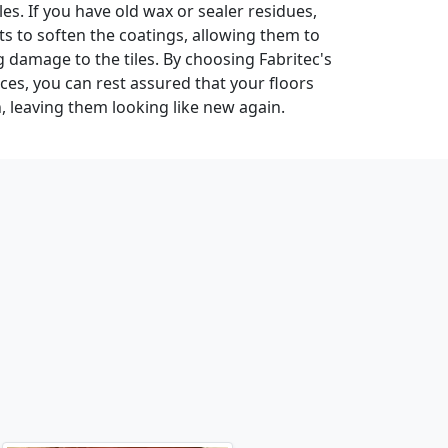
les. If you have old wax or sealer residues,
ts to soften the coatings, allowing them to
damage to the tiles. By choosing Fabritec's
ices, you can rest assured that your floors
n, leaving them looking like new again.