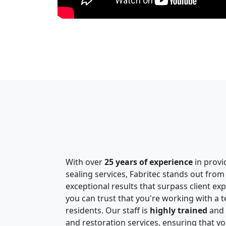
With over
25 years of experience
in provi
sealing services, Fabritec stands out from
exceptional results that surpass client ex
you can trust that you're working with a
residents. Our staff is
highly trained
and e
and restoration services, ensuring that yo