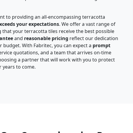
nt to providing an all-encompassing terracotta
xceeds your expectations
. We offer a vast range of
 that your terracotta tiles receive the best possible
rantee
and
reasonable pricing
reflect our dedication
ur budget. With Fabritec, you can expect a
prompt
rvice quotations, and a team that arrives on-time
hoosing a partner that will work with you to protect
or years to come.