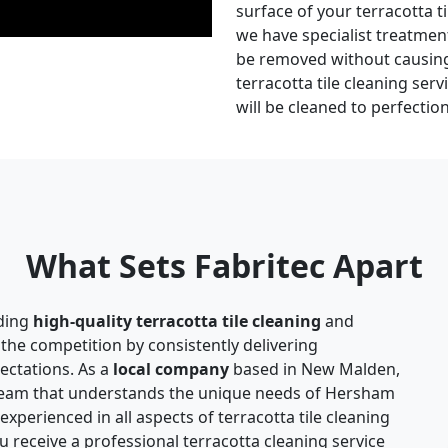
surface of your terracotta ti
we have specialist treatmen
be removed without causing 
terracotta tile cleaning serv
will be cleaned to perfectio
What Sets Fabritec Apart
ding
high-quality terracotta tile cleaning
and
 the competition by consistently delivering
pectations. As a
local company
based in New Malden,
 team that understands the unique needs of Hersham
xperienced in all aspects of terracotta tile cleaning
u receive a professional terracotta cleaning service