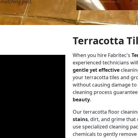
y matching post.
Terracotta Ti
When you hire Fabritec's
Te
experienced technicians will
gentle yet effective
cleanin
your terracotta tiles and gr
without causing damage to th
cleaning process guarantees
beauty
.
Our terracotta floor cleani
stains
, dirt, and grime tha
use specialized cleaning pad
chemicals to gently remove 