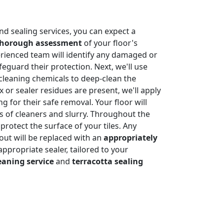
nd sealing services, you can expect a
thorough assessment
of your floor's
rienced team will identify any damaged or
feguard their protection. Next, we'll use
cleaning chemicals to deep-clean the
x or sealer residues are present, we'll apply
g for their safe removal. Your floor will
es of cleaners and slurry. Throughout the
protect the surface of your tiles. Any
rout will be replaced with an
appropriately
n appropriate sealer, tailored to your
eaning service
and
terracotta sealing