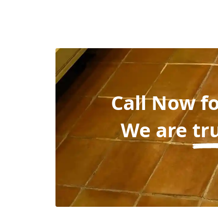
Call Now f
We are
tr