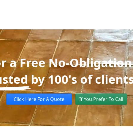
or a Free No-Obligation
usted
by 100's of client
Click Here For A Quote
If You Prefer To Call