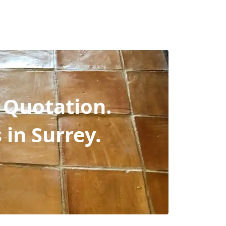
 Quotation.
s in Surrey.