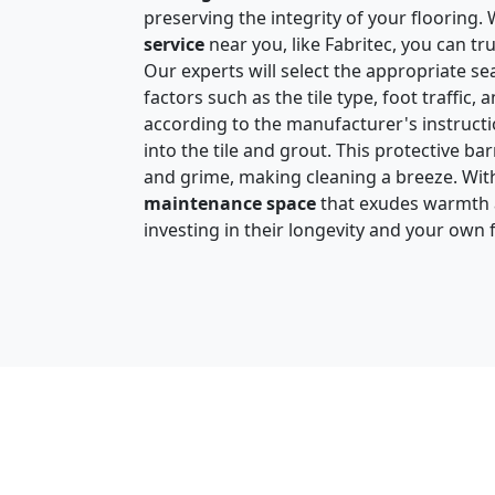
preserving the integrity of your flooring
service
near you, like Fabritec, you can tru
Our experts will select the appropriate sea
factors such as the tile type, foot traffic, 
according to the manufacturer's instruct
into the tile and grout. This protective barr
and grime, making cleaning a breeze. With 
maintenance space
that exudes warmth an
investing in their longevity and your own 