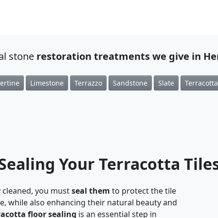
ral stone
restoration treatments we give in H
ertine
Limestone
Terrazzo
Sandstone
Slate
Terracotta
Sealing Your Terracotta Tile
 cleaned, you must
seal them
to protect the tile
, while also enhancing their natural beauty and
racotta floor sealing
is an essential step in