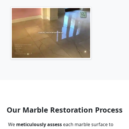
Our Marble Restoration Process
We
meticulously assess
each marble surface to