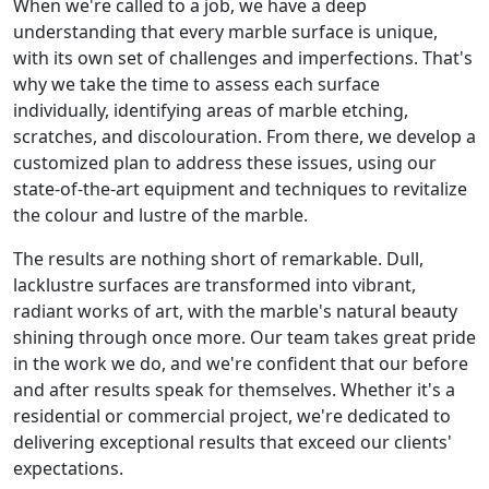
When we're called to a job, we have a deep
understanding that every marble surface is unique,
with its own set of challenges and imperfections. That's
why we take the time to assess each surface
individually, identifying areas of marble etching,
scratches, and discolouration. From there, we develop a
customized plan to address these issues, using our
state-of-the-art equipment and techniques to revitalize
the colour and lustre of the marble.
The results are nothing short of remarkable. Dull,
lacklustre surfaces are transformed into vibrant,
radiant works of art, with the marble's natural beauty
shining through once more. Our team takes great pride
in the work we do, and we're confident that our before
and after results speak for themselves. Whether it's a
residential or commercial project, we're dedicated to
delivering exceptional results that exceed our clients'
expectations.