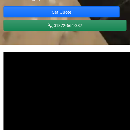
Get Quote
01372-664-337