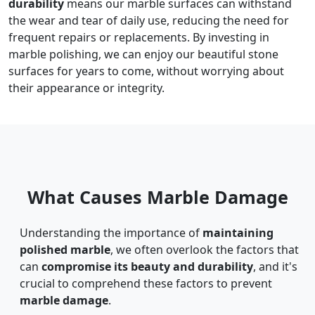
durability
means our marble surfaces can withstand
the wear and tear of daily use, reducing the need for
frequent repairs or replacements. By investing in
marble polishing, we can enjoy our beautiful stone
surfaces for years to come, without worrying about
their appearance or integrity.
What Causes Marble Damage
Understanding the importance of
maintaining
polished marble
, we often overlook the factors that
can
compromise its beauty and durability
, and it's
crucial to comprehend these factors to prevent
marble damage
.