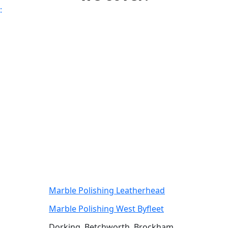
:
Marble Polishing Leatherhead
Marble Polishing West Byfleet
Dorking, Betchworth, Brockham,