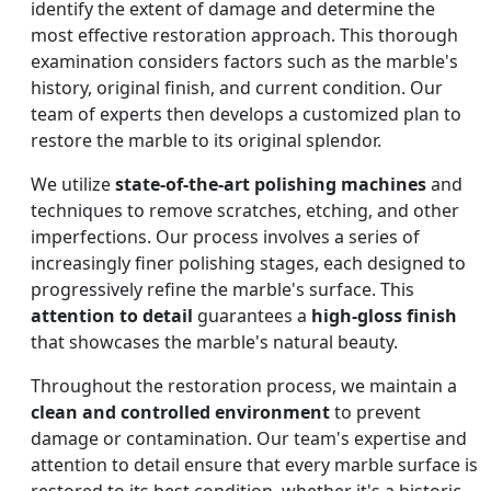
identify the extent of damage and determine the
most effective restoration approach. This thorough
examination considers factors such as the marble's
history, original finish, and current condition. Our
team of experts then develops a customized plan to
restore the marble to its original splendor.
We utilize
state-of-the-art polishing machines
and
techniques to remove scratches, etching, and other
imperfections. Our process involves a series of
increasingly finer polishing stages, each designed to
progressively refine the marble's surface. This
attention to detail
guarantees a
high-gloss finish
that showcases the marble's natural beauty.
Throughout the restoration process, we maintain a
clean and controlled environment
to prevent
damage or contamination. Our team's expertise and
attention to detail ensure that every marble surface is