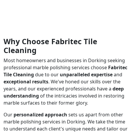
Why Choose Fabritec Tile
Cleaning
Most homeowners and businesses in Dorking seeking
professional marble polishing services choose
Fabritec
Tile Cleaning
due to our
unparalleled expertise
and
exceptional results
. We've honed our skills over the
years, and our experienced professionals have a
deep
understanding
of the intricacies involved in restoring
marble surfaces to their former glory.
Our
personalized approach
sets us apart from other
marble polishing services in Dorking. We take the time
to understand each client's unique needs and tailor our