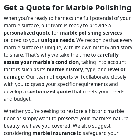
Get a Quote for Marble Polishing
When you're ready to harness the full potential of your
marble surface, our team is ready to provide a
personalized quote
for
marble polishing services
tailored to your
unique needs
. We recognize that every
marble surface is unique, with its own history and story
to share. That's why we take the time to
carefully
assess your marble's condition
, taking into account
factors such as its
marble history
, type, and
level of
damage
. Our team of experts will collaborate closely
with you to grasp your specific requirements and
develop a
customized quote
that meets your needs
and budget.
Whether you're seeking to restore a historic marble
floor or simply want to preserve your marble's natural
beauty, we have you covered. We also suggest
considering
marble insurance
to safeguard your