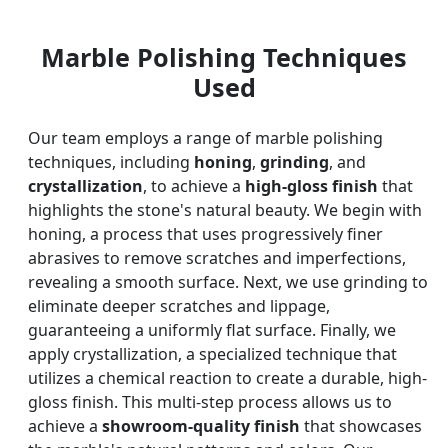
Marble Polishing Techniques
Used
Our team employs a range of marble polishing
techniques, including
honing
,
grinding
, and
crystallization
, to achieve a
high-gloss finish
that
highlights the stone's natural beauty. We begin with
honing, a process that uses progressively finer
abrasives to remove scratches and imperfections,
revealing a smooth surface. Next, we use grinding to
eliminate deeper scratches and lippage,
guaranteeing a uniformly flat surface. Finally, we
apply crystallization, a specialized technique that
utilizes a chemical reaction to create a durable, high-
gloss finish. This multi-step process allows us to
achieve a
showroom-quality finish
that showcases