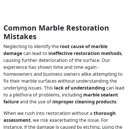
Common Marble Restoration
Mistakes
Neglecting to identify the
root cause of marble
damage
can lead to
ineffective restoration methods
,
causing further deterioration of the surface. Our
experience has shown time and time again -
homeowners and business owners alike attempting to
fix their marble surfaces without understanding the
underlying issues. This
lack of understanding
can lead
to a plethora of problems, including
marble sealant
failure
and the use of
improper cleaning products
.
When we rush into restoration without a
thorough
assessment
, we risk exacerbating the issue. For
instance, if the damage is caused by etching, using the