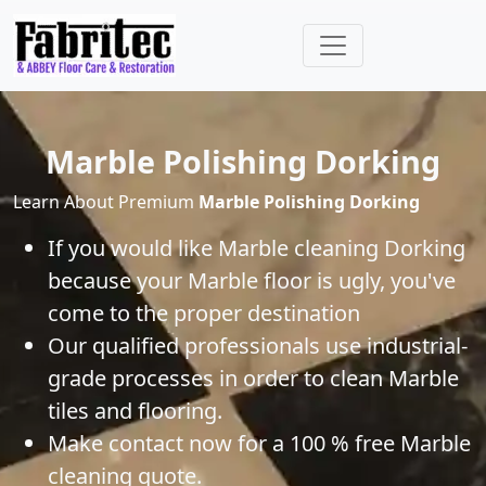
Marble Polishing Dorking
Learn About Premium
Marble Polishing Dorking
If you would like
Marble
cleaning
Dorking
because your
Marble
floor is ugly, you've
come to the proper destination
Our qualified professionals use industrial-
grade processes in order to clean
Marble
tiles and flooring.
Make contact now for a 100 % free
Marble
cleaning quote.