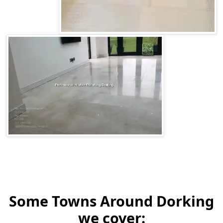
Some Towns Around Dorking
we cover: