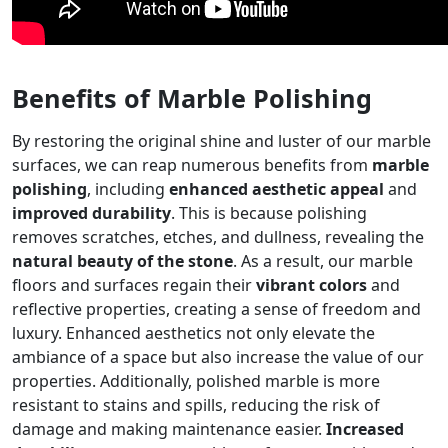
Benefits of Marble Polishing
By restoring the original shine and luster of our marble
surfaces, we can reap numerous benefits from
marble
polishing
, including
enhanced aesthetic appeal
and
improved durability
. This is because polishing
removes scratches, etches, and dullness, revealing the
natural beauty of the stone
. As a result, our marble
floors and surfaces regain their
vibrant colors
and
reflective properties, creating a sense of freedom and
luxury. Enhanced aesthetics not only elevate the
ambiance of a space but also increase the value of our
properties. Additionally, polished marble is more
resistant to stains and spills, reducing the risk of
damage and making maintenance easier.
Increased