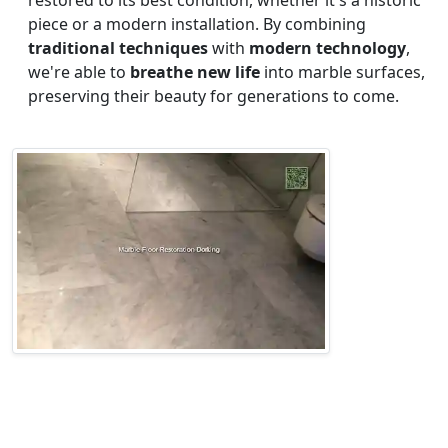
restored to its best condition, whether it's a historic
piece or a modern installation. By combining
traditional techniques
with
modern technology
,
we're able to
breathe new life
into marble surfaces,
preserving their beauty for generations to come.