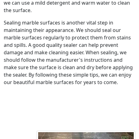
we can use a mild detergent and warm water to clean
the surface.
Sealing marble surfaces is another vital step in
maintaining their appearance. We should seal our
marble surfaces regularly to protect them from stains
and spills. A good quality sealer can help prevent
damage and make cleaning easier. When sealing, we
should follow the manufacturer's instructions and
make sure the surface is clean and dry before applying
the sealer. By following these simple tips, we can enjoy
our beautiful marble surfaces for years to come.