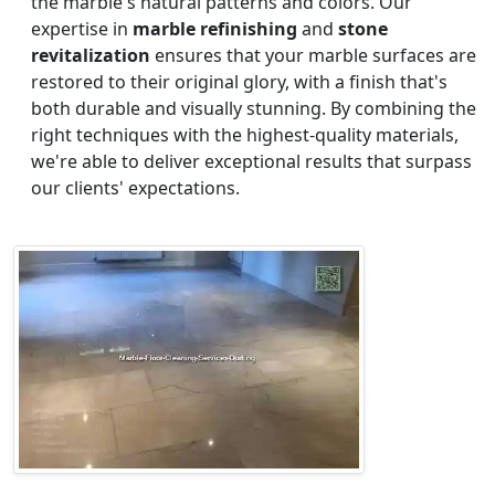
the marble's natural patterns and colors. Our
expertise in
marble refinishing
and
stone
revitalization
ensures that your marble surfaces are
restored to their original glory, with a finish that's
both durable and visually stunning. By combining the
right techniques with the highest-quality materials,
we're able to deliver exceptional results that surpass
our clients' expectations.