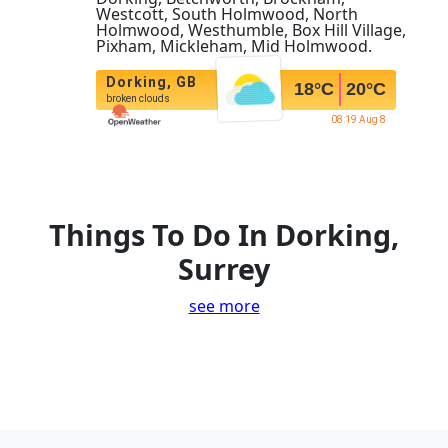
Westcott, South Holmwood, North
Holmwood, Westhumble, Box Hill Village,
Pixham, Mickleham, Mid Holmwood.
Dorking, GB
18
°C
20
°C
broken clouds
08:19 Aug 8
Things To Do In Dorking,
Surrey
see more