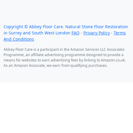
We work throughout the country, just some of our
work counties:
Copyright © Abbey Floor Care. Natural Stone Floor Restoration
in Surrey and South West London
FAQ
-
Privacy Policy
-
Terms
And Conditions
Abbey Floor Care is a participant in the Amazon Services LLC Associates
Programme, an affiliate advertising programme designed to provide a
means for websites to earn advertising fees by linking to Amazon.co.uk.
As an Amazon Associate, we earn from qualifying purchases.