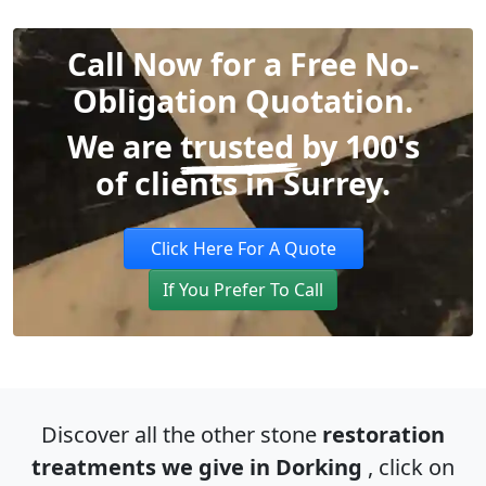
Call Now for a Free No-
Obligation Quotation.
We are
trusted
by 100's
of clients in Surrey.
Click Here For A Quote
If You Prefer To Call
Discover all the other stone
restoration
treatments we give in Dorking
, click on