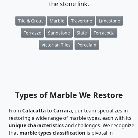
the stone link.
Tile & Grout
Marble
Travertine
Limestone
Terrazzo
Sandstone
Slate
Terracotta
Victorian Tiles
Porcelain
Types of Marble We Restore
From
Calacatta
to
Carrara
, our team specializes in
restoring a wide range of marble types, each with its
unique characteristics
and challenges. We recognize
that
marble types classification
is pivotal in