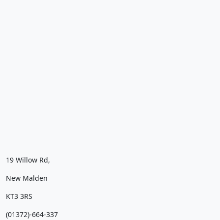
19 Willow Rd,
New Malden
KT3 3RS
(01372)-664-337