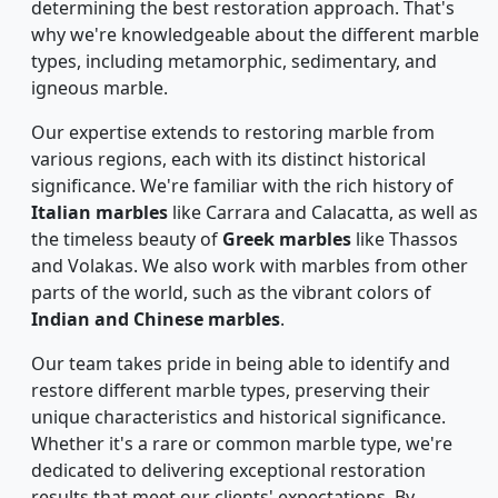
determining the best restoration approach. That's
why we're knowledgeable about the different marble
types, including metamorphic, sedimentary, and
igneous marble.
Our expertise extends to restoring marble from
various regions, each with its distinct historical
significance. We're familiar with the rich history of
Italian marbles
like Carrara and Calacatta, as well as
the timeless beauty of
Greek marbles
like Thassos
and Volakas. We also work with marbles from other
parts of the world, such as the vibrant colors of
Indian and Chinese marbles
.
Our team takes pride in being able to identify and
restore different marble types, preserving their
unique characteristics and historical significance.
Whether it's a rare or common marble type, we're
dedicated to delivering exceptional restoration
results that meet our clients' expectations. By