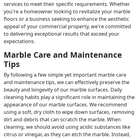
services to meet their specific requirements. Whether
you're a homeowner looking to revitalize your marble
floors or a business seeking to enhance the aesthetic
appeal of your commercial property, we're committed
to delivering exceptional results that exceed your
expectations.
Marble Care and Maintenance
Tips
By following a few simple yet important marble care
and maintenance tips, we can effectively preserve the
beauty and longevity of our marble surfaces. Daily
cleaning habits play a significant role in maintaining the
appearance of our marble surfaces. We recommend
using a soft, dry cloth to wipe down surfaces, removing
dirt and debris that can scratch the marble. When
cleaning, we should avoid using acidic substances like
citrus or vinegar, as they can etch the marble. Instead,