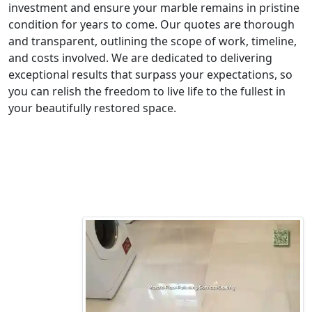
investment and ensure your marble remains in pristine
condition for years to come. Our quotes are thorough
and transparent, outlining the scope of work, timeline,
and costs involved. We are dedicated to delivering
exceptional results that surpass your expectations, so
you can relish the freedom to live life to the fullest in
your beautifully restored space.