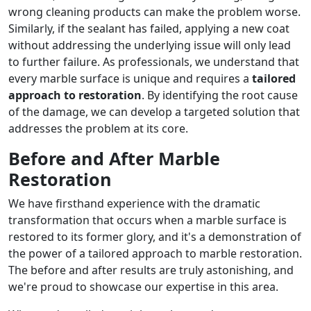
wrong cleaning products can make the problem worse.
Similarly, if the sealant has failed, applying a new coat
without addressing the underlying issue will only lead
to further failure. As professionals, we understand that
every marble surface is unique and requires a
tailored
approach to restoration
. By identifying the root cause
of the damage, we can develop a targeted solution that
addresses the problem at its core.
Before and After Marble
Restoration
We have firsthand experience with the dramatic
transformation that occurs when a marble surface is
restored to its former glory, and it's a demonstration of
the power of a tailored approach to marble restoration.
The before and after results are truly astonishing, and
we're proud to showcase our expertise in this area.