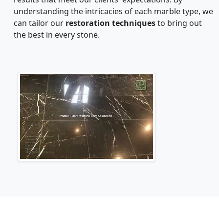
understanding the intricacies of each marble type, we
can tailor our
restoration techniques
to bring out
the best in every stone.