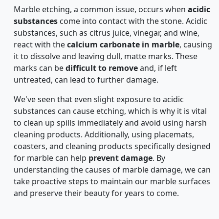
Marble etching, a common issue, occurs when
acidic
substances
come into contact with the stone. Acidic
substances, such as citrus juice, vinegar, and wine,
react with the
calcium carbonate in marble
, causing
it to dissolve and leaving dull, matte marks. These
marks can be
difficult to remove
and, if left
untreated, can lead to further damage.
We've seen that even slight exposure to acidic
substances can cause etching, which is why it is vital
to clean up spills immediately and avoid using harsh
cleaning products. Additionally, using placemats,
coasters, and cleaning products specifically designed
for marble can help
prevent damage
. By
understanding the causes of marble damage, we can
take proactive steps to maintain our marble surfaces
and preserve their beauty for years to come.