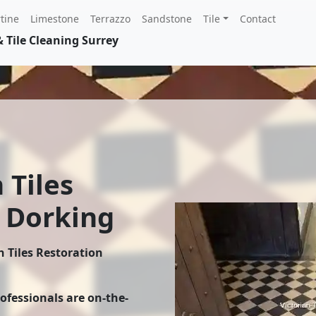
tine
Limestone
Terrazzo
Sandstone
Tile
Contact
 Tile Cleaning Surrey
 Tiles
 Dorking
n Tiles Restoration
rofessionals are on-the-