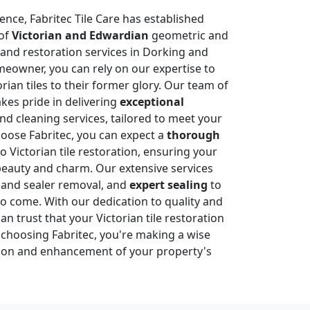
ence, Fabritec Tile Care has established
of
Victorian and Edwardian
geometric and
g and restoration services in Dorking and
eowner, you can rely on our expertise to
rian tiles to their former glory. Our team of
akes pride in delivering
exceptional
nd cleaning services, tailored to meet your
oose Fabritec, you can expect a
thorough
 Victorian tile restoration, ensuring your
 beauty and charm. Our extensive services
 and sealer removal, and
expert sealing
to
 to come. With our dedication to quality and
an trust that your Victorian tile restoration
y choosing Fabritec, you're making a wise
tion and enhancement of your property's