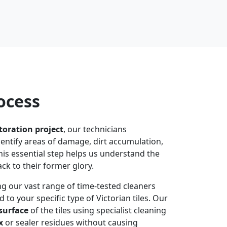
ocess
storation project
, our technicians
identify areas of damage, dirt accumulation,
his essential step helps us understand the
ack to their former glory.
g our vast range of time-tested cleaners
 to your specific type of Victorian tiles. Our
surface
of the tiles using specialist cleaning
x
or sealer residues without causing