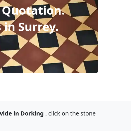
 Quotation.
s in Surrey.
vide in Dorking
, click on the stone