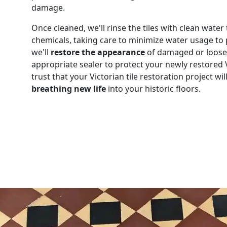
damage.
Once cleaned, we'll rinse the tiles with clean wate
chemicals, taking care to minimize water usage to
we'll
restore the appearance
of damaged or loose t
appropriate sealer to protect your newly restored V
trust that your Victorian tile restoration project w
breathing new life
into your historic floors.