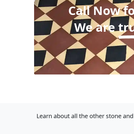
Call Now f
We are
tr
Learn about all the other stone and 