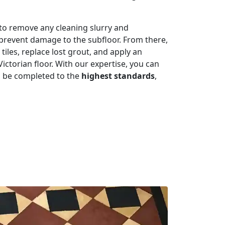
r to remove any cleaning slurry and
 prevent damage to the subfloor. From there,
iles, replace lost grout, and apply an
ictorian floor. With our expertise, you can
ill be completed to the
highest standards
,