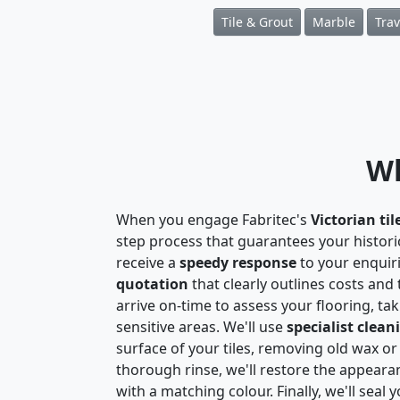
Tile & Grout
Marble
Trav
Wh
When you engage Fabritec's
Victorian til
step process that guarantees your historic 
receive a
speedy response
to your enquir
quotation
that clearly outlines costs and
arrive on-time to assess your flooring, t
sensitive areas. We'll use
specialist clean
surface of your tiles, removing old wax or
thorough rinse, we'll restore the appeara
with a matching colour. Finally, we'll seal