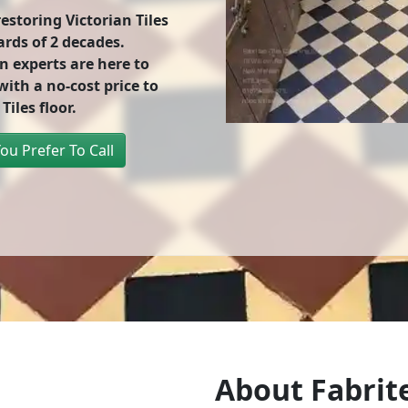
storing Victorian Tiles
ards of
2 decades
.
n experts are here to
ith a no-cost price to
Tiles floor.
You Prefer To Call
About Fabrite