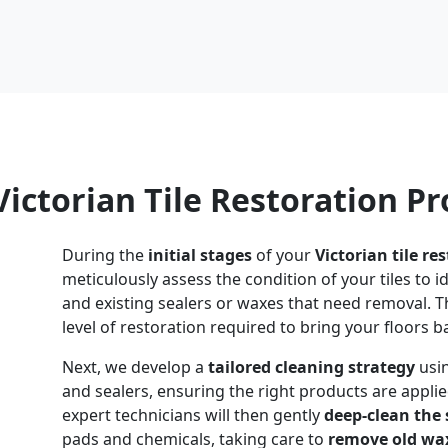
Victorian Tile Restoration Pr
During the
initial stages
of your
Victorian tile re
meticulously assess the condition of your tiles to 
and existing sealers or waxes that need removal. T
level of restoration required to bring your floors b
Next, we develop a
tailored cleaning strategy
usin
and sealers, ensuring the right products are applied
expert technicians will then gently
deep-clean the 
pads and chemicals, taking care to
remove old wa