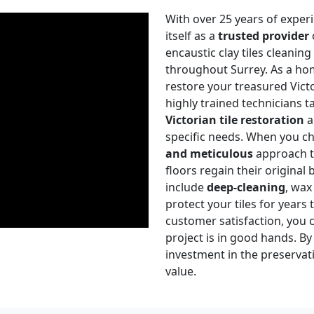
With over 25 years of experi
itself as a
trusted provider
encaustic clay tiles cleanin
throughout Surrey. As a hom
restore your treasured Victo
highly trained technicians t
Victorian tile restoration
a
specific needs. When you ch
and meticulous
approach to
floors regain their original
include
deep-cleaning
, wax
protect your tiles for years
customer satisfaction, you c
project is in good hands. B
investment in the preserva
value.