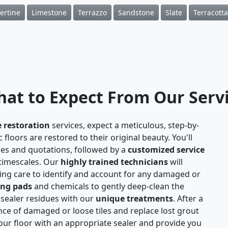
ertine
Limestone
Terrazzo
Sandstone
Slate
Terracotta
at to Expect From Our Serv
e restoration
services, expect a meticulous, step-by-
floors are restored to their original beauty. You'll
ies and quotations, followed by a
customized service
 timescales. Our
highly trained technicians
will
aking care to identify and account for any damaged or
ing pads
and chemicals to gently deep-clean the
 sealer residues with our
unique treatments
. After a
nce of damaged or loose tiles and replace lost grout
 your floor with an appropriate sealer and provide you