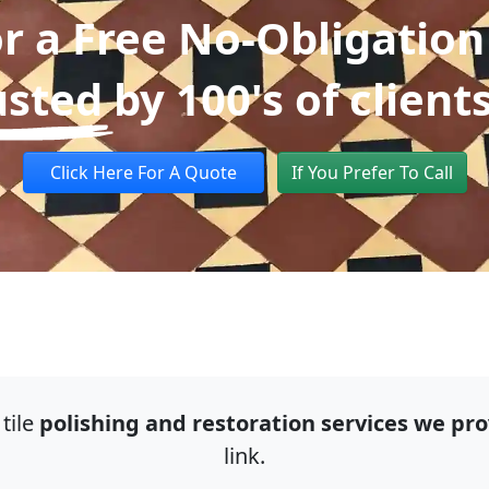
or a Free No-Obligation
usted
by 100's of client
Click Here For A Quote
If You Prefer To Call
tile
polishing and restoration services we pro
link.