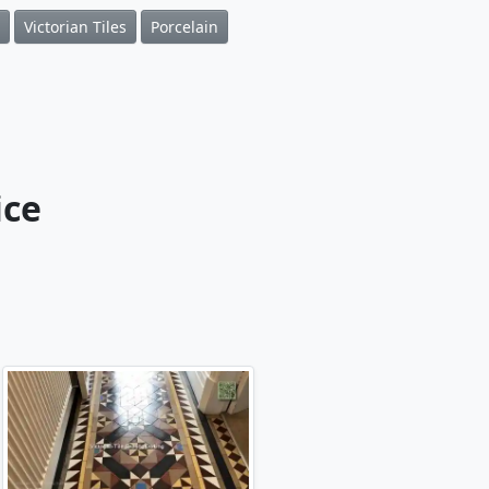
Victorian Tiles
Porcelain
ice