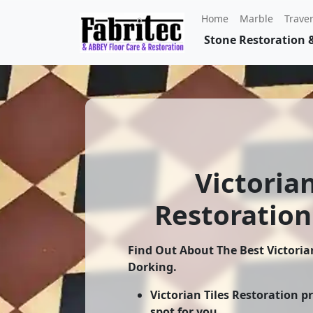
Home
Marble
Traver
Stone Restoration &
Victorian
Restoration
Find Out About The Best
Victoria
Dorking
.
Victorian Tiles Restoration p
spot for you.