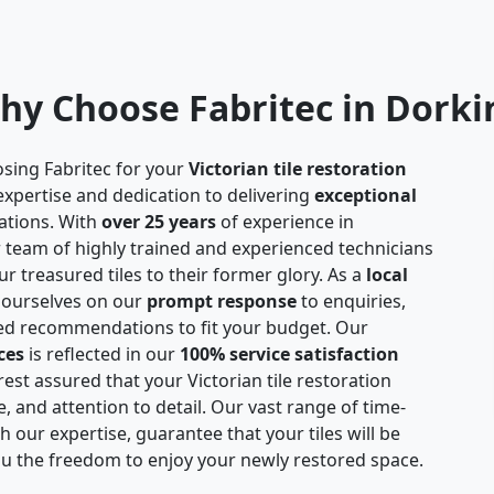
hy Choose Fabritec in Dorki
sing Fabritec for your
Victorian tile restoration
expertise and dedication to delivering
exceptional
ations. With
over 25 years
of experience in
ur team of highly trained and experienced technicians
r treasured tiles to their former glory. As a
local
 ourselves on our
prompt response
to enquiries,
red recommendations to fit your budget. Our
ces
is reflected in our
100% service satisfaction
est assured that your Victorian tile restoration
e, and attention to detail. Our vast range of time-
 our expertise, guarantee that your tiles will be
you the freedom to enjoy your newly restored space.