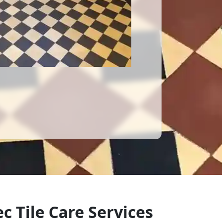
c Tile Care Services