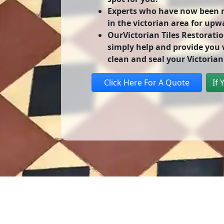
Experts who have now been re
in the victorian area for upw
OurVictorian Tiles Restoratio
simply help and provide you w
clean and seal your Victorian 
Click Here For A Quote
If 