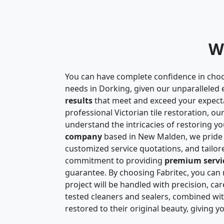
W
You can have complete confidence in choo
needs in Dorking, given our unparalleled 
results
that meet and exceed your expect
professional Victorian tile restoration, o
understand the intricacies of restoring you
company
based in New Malden, we pride
customized service quotations, and tailo
commitment to providing
premium servi
guarantee. By choosing Fabritec, you can r
project will be handled with precision, car
tested cleaners and sealers, combined with
restored to their original beauty, giving 