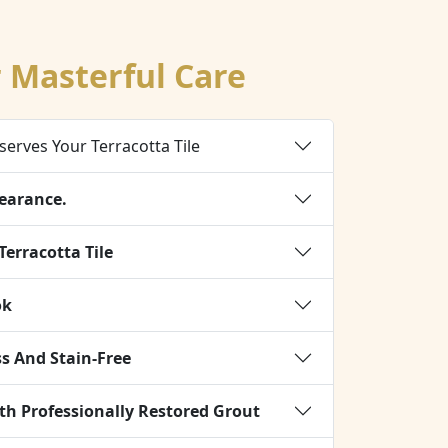
r Masterful Care
serves Your Terracotta Tile
earance.
Terracotta Tile
ok
s And Stain-Free
 Professionally Restored Grout