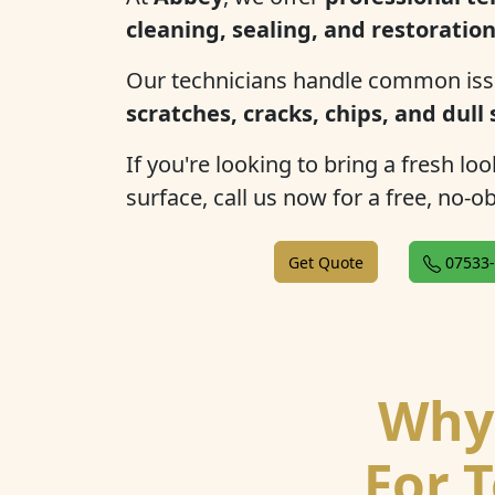
cleaning, sealing, and restoratio
Our technicians handle common iss
scratches, cracks, chips, and dull
If you're looking to bring a fresh lo
surface, call us now for a free, no-o
Get Quote
07533-
Why 
For T