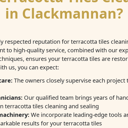
in Clackmannan?
y respected reputation for terracotta tiles cleani
 to high-quality service, combined with our exp
chniques, ensures your terracotta tiles are restor
ith us, you can expect:
care:
The owners closely supervise each project 
nicians:
Our qualified team brings years of han
n terracotta tiles cleaning and sealing
machinery:
We incorporate leading-edge tools a
rkable results for your terracotta tiles