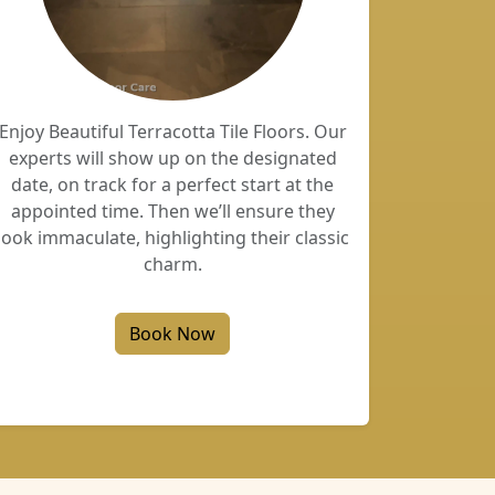
Enjoy Beautiful Terracotta Tile Floors. Our
experts will show up on the designated
date, on track for a perfect start at the
appointed time. Then we’ll ensure they
look immaculate, highlighting their classic
charm.
Book Now