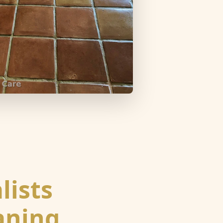
lists
eaning