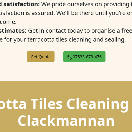
 satisfaction:
We pride ourselves on providing t
isfaction is assured. We'll be there until you're e
tcome.
stimates:
Get in contact today to organise a fre
 for your terracotta tiles cleaning and sealing.
Get Quote
07533-873-476
otta Tiles Cleaning
Clackmannan