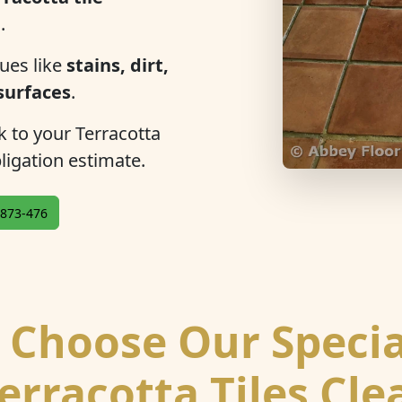
n
.
ues like
stains, dirt,
 surfaces
.
ok to your Terracotta
bligation estimate.
873-476
Choose Our Specia
erracotta Tiles Cl