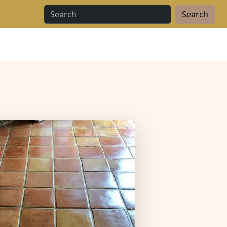
Search