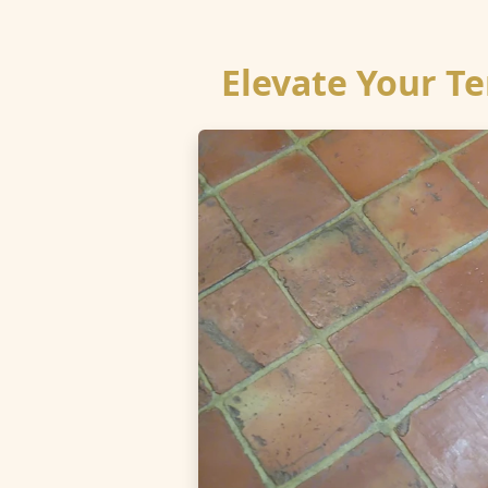
Elevate Your Te