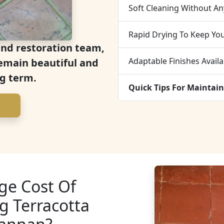
Soft Cleaning Without An
Rapid Drying To Keep Yo
and restoration team,
Adaptable Finishes Availa
 remain beautiful and
ng term.
Quick Tips For Maintain
ge Cost Of
g Terracotta