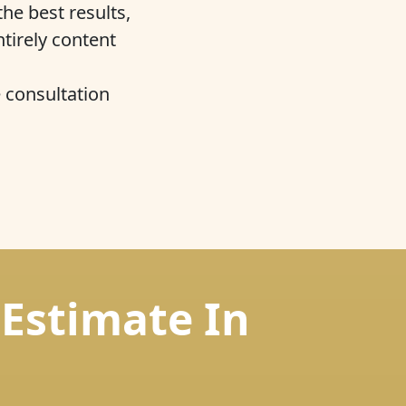
he best results,
ntirely content
e consultation
 Estimate In