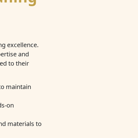
ng excellence.
ertise and
ed to their
to maintain
ds-on
nd materials to