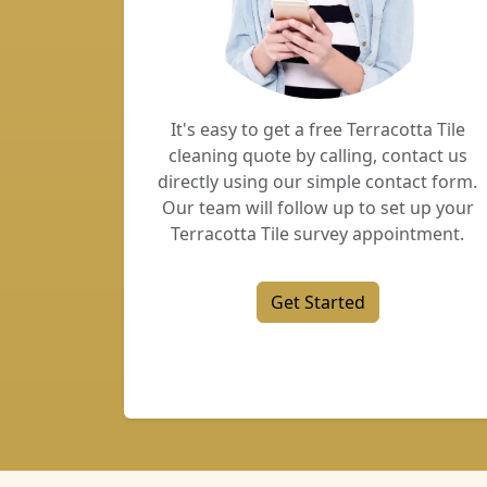
It's easy to get a free Terracotta Tile
cleaning quote by calling, contact us
directly using our simple contact form.
Our team will follow up to set up your
Terracotta Tile survey appointment.
Get Started