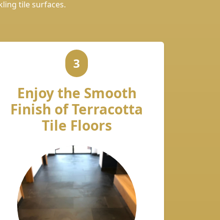
ling tile surfaces.
3
Enjoy the Smooth
Finish of Terracotta
Tile Floors