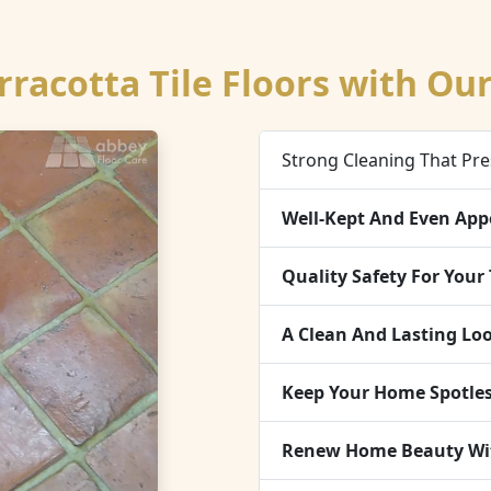
rracotta Tile Floors with Ou
Strong Cleaning That Pre
Well-Kept And Even App
Quality Safety For Your 
A Clean And Lasting Lo
Keep Your Home Spotles
Renew Home Beauty With