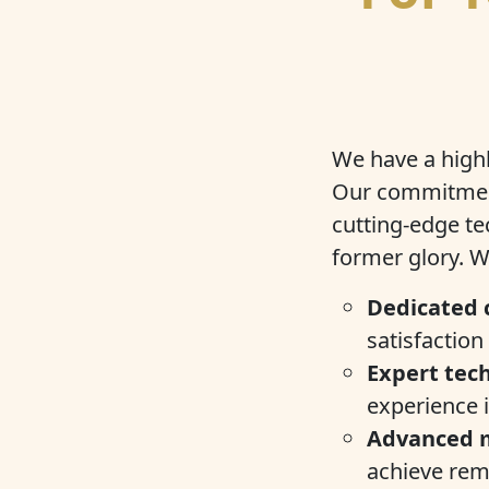
We have a highl
Our commitment
cutting-edge te
former glory. W
Dedicated 
satisfaction
Expert tech
experience i
Advanced 
achieve rema