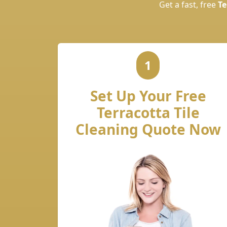
Get a fast, free
Te
1
Set Up Your Free
Terracotta Tile
Cleaning Quote Now