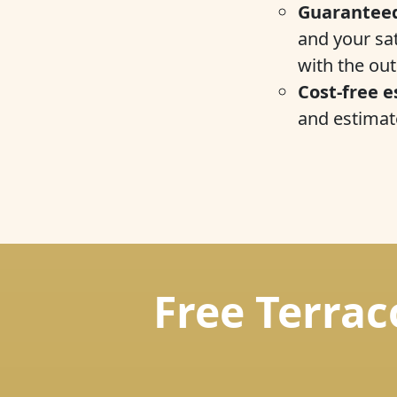
Guaranteed
and your sat
with the ou
Cost-free e
and estimate
Free Terrac