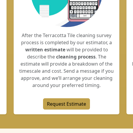
After the Terracotta Tile cleaning survey
process is completed by our estimator, a
written estimate
will be provided to
describe the
cleaning process
. The
estimate will provide a breakdown of the
timescale and cost. Send a message if you
approve, and we’ll arrange your cleaning
around your preferred timing.
Request Estimate