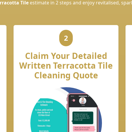
rracotta Tile
estimate in 2 steps and enjoy revitalised, spark
2
Claim Your Detailed
Written Terracotta Tile
Cleaning Quote