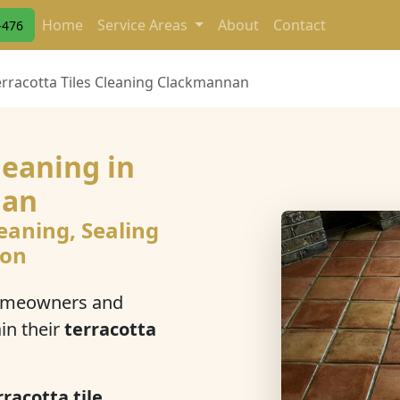
Home
Service Areas
About
Contact
-476
erracotta Tiles Cleaning Clackmannan
leaning in
nan
eaning, Sealing
ion
omeowners and
in their
terracotta
racotta tile