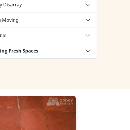
y Disarray
u Moving
ble
ing Fresh Spaces