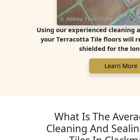
Using our experienced cleaning 
your Terracotta Tile floors will
shielded for the lo
Learn More
What Is The Avera
Cleaning And Sealin