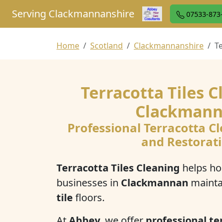
Serving Clackmannanshire
07533-873
Home
Scotland
Clackmannanshire
T
Terracotta Tiles C
Clackman
Professional Terracotta Cl
and Restorat
Terracotta Tiles Cleaning
helps h
businesses in
Clackmannan
mainta
tile
floors.
At
Abbey
, we offer
professional ter