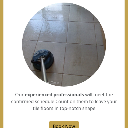
Our
experienced professionals
will meet the
confirmed schedule Count on them to leave your
tile floors in top-notch shape
Book Now