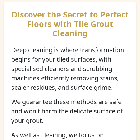
Discover the Secret to Perfect
Floors with Tile Grout
Cleaning
Deep cleaning is where transformation
begins for your tiled surfaces, with
specialised cleaners and scrubbing
machines efficiently removing stains,
sealer residues, and surface grime.
We guarantee these methods are safe
and won't harm the delicate surface of
your grout.
As well as cleaning, we focus on