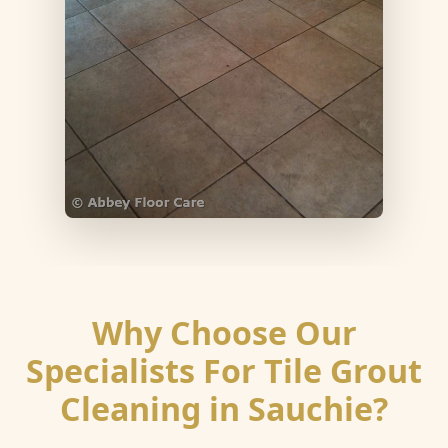
Why Choose Our
Specialists For Tile Grout
Cleaning in Sauchie?