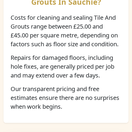
Grouts In Sauchie?
Costs for cleaning and sealing Tile And
Grouts range between £25.00 and
£45.00 per square metre, depending on
factors such as floor size and condition.
Repairs for damaged floors, including
hole fixes, are generally priced per job
and may extend over a few days.
Our transparent pricing and free
estimates ensure there are no surprises
when work begins.