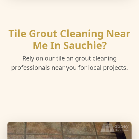
Tile Grout Cleaning Near
Me In Sauchie?
Rely on our tile an grout cleaning
professionals near you for local projects.