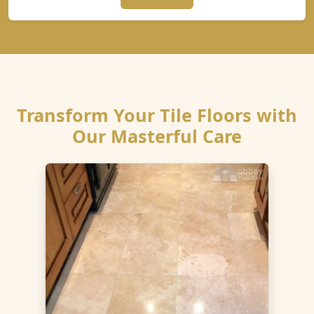
Transform Your Tile Floors with
Our Masterful Care