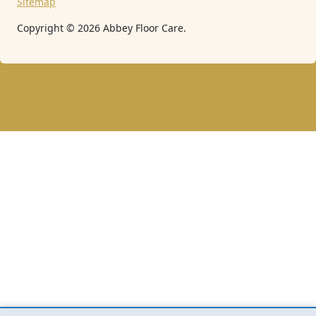
Sitemap
Copyright ©
2026
Abbey Floor Care.