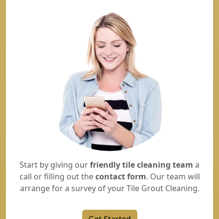
Start by giving our
friendly tile cleaning team
a
call or filling out the
contact form
. Our team will
arrange for a survey of your Tile Grout Cleaning.