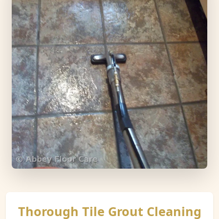
Thorough Tile Grout Cleaning