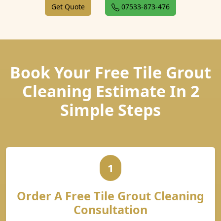
Get Quote
07533-873-476
Book Your Free Tile Grout
Cleaning Estimate In 2
Simple Steps
1
Order A Free Tile Grout Cleaning
Consultation