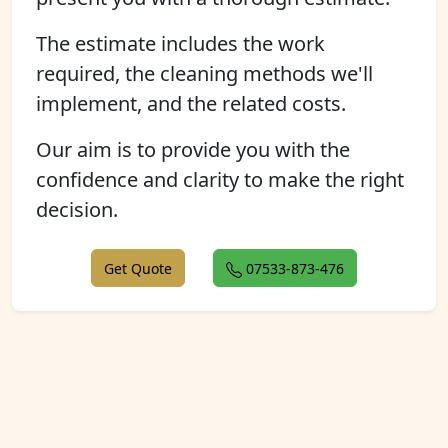
The estimate includes the work
required, the cleaning methods we'll
implement, and the related costs.
Our aim is to provide you with the
confidence and clarity to make the right
decision.
Get Quote
07533-873-476