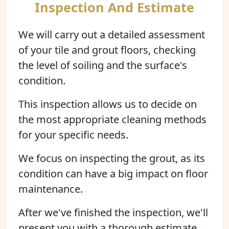
Inspection And Estimate
We will carry out a detailed assessment
of your tile and grout floors, checking
the level of soiling and the surface's
condition.
This inspection allows us to decide on
the most appropriate cleaning methods
for your specific needs.
We focus on inspecting the grout, as its
condition can have a big impact on floor
maintenance.
After we've finished the inspection, we'll
present you with a thorough estimate.