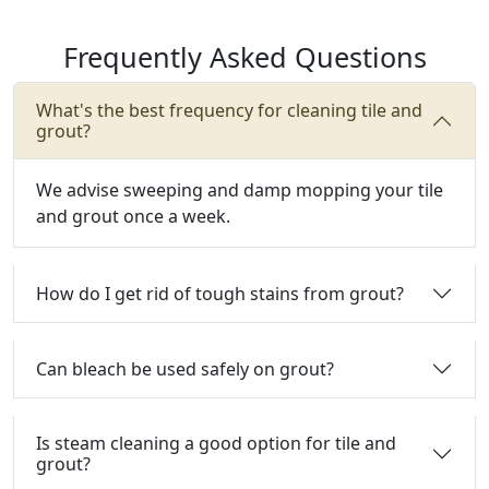
Frequently Asked Questions
What's the best frequency for cleaning tile and
grout?
We advise sweeping and damp mopping your tile
and grout once a week.
How do I get rid of tough stains from grout?
Can bleach be used safely on grout?
Is steam cleaning a good option for tile and
grout?