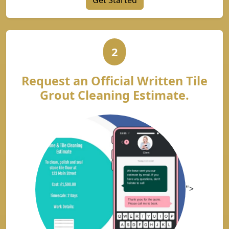
Get Started
2
Request an Official Written Tile
Grout Cleaning Estimate.
">