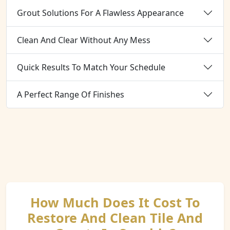
Grout Solutions For A Flawless Appearance
Clean And Clear Without Any Mess
Quick Results To Match Your Schedule
A Perfect Range Of Finishes
How Much Does It Cost To
Restore And Clean Tile And