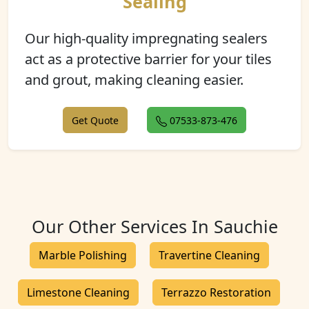
Sealing
Our high-quality impregnating sealers
act as a protective barrier for your tiles
and grout, making cleaning easier.
Get Quote
07533-873-476
Our Other Services In Sauchie
Marble Polishing
Travertine Cleaning
Limestone Cleaning
Terrazzo Restoration