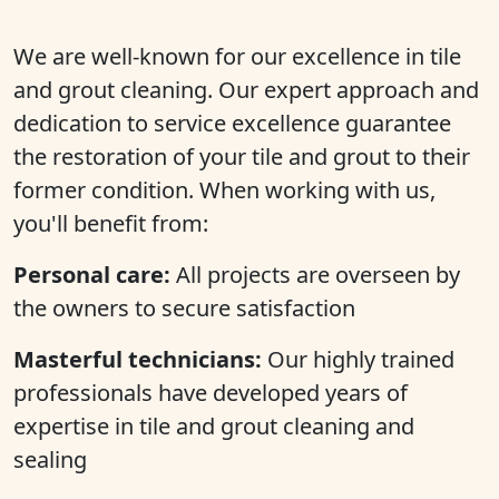
We are well-known for our excellence in tile
and grout cleaning. Our expert approach and
dedication to service excellence guarantee
the restoration of your tile and grout to their
former condition. When working with us,
you'll benefit from:
Personal care:
All projects are overseen by
the owners to secure satisfaction
Masterful technicians:
Our highly trained
professionals have developed years of
expertise in tile and grout cleaning and
sealing