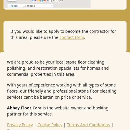
If you would like to apply to become the contractor for
this area, please use the
contact form
.
We are proud to be your local stone floor cleaning,
polishing, and restoration specialists for homes and
commercial properties in this area.
With years of experience working with all types of stone
floors, our friendly and professional stone floor cleaning
services can’t be beaten on price or service.
Abbey Floor Care
is the website owner and booking
partner for this service.
Privacy Policy
|
Cookie Policy
|
Terms And Conditions
|