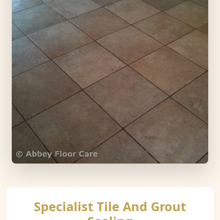
Specialist Tile And Grout