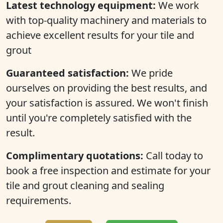
Latest technology equipment:
We work
with top-quality machinery and materials to
achieve excellent results for your tile and
grout
Guaranteed satisfaction:
We pride
ourselves on providing the best results, and
your satisfaction is assured. We won't finish
until you're completely satisfied with the
result.
Complimentary quotations:
Call today to
book a free inspection and estimate for your
tile and grout cleaning and sealing
requirements.