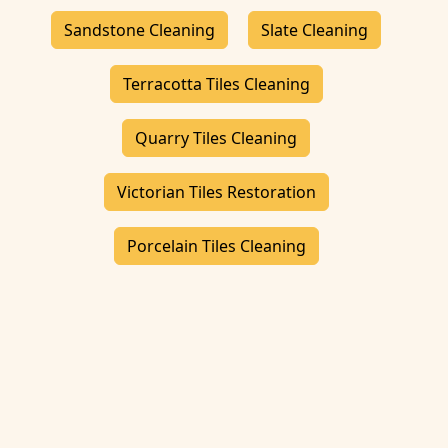
Sandstone Cleaning
Slate Cleaning
Terracotta Tiles Cleaning
Quarry Tiles Cleaning
Victorian Tiles Restoration
Porcelain Tiles Cleaning