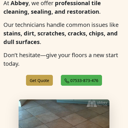
At
Abbey
, we offer
professional tile
cleaning, sealing, and restoration
.
Our technicians handle common issues like
stains, dirt, scratches, cracks, chips, and
dull surfaces
.
Don’t hesitate—give your floors a new start
today.
Get Quote
07533-873-476