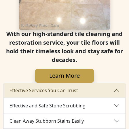
With our high-standard tile cleaning and
restoration service, your tile floors will
hold their timeless look and stay safe for
decades.
Learn More
Effective Services You Can Trust
Effective and Safe Stone Scrubbing
Clean Away Stubborn Stains Easily