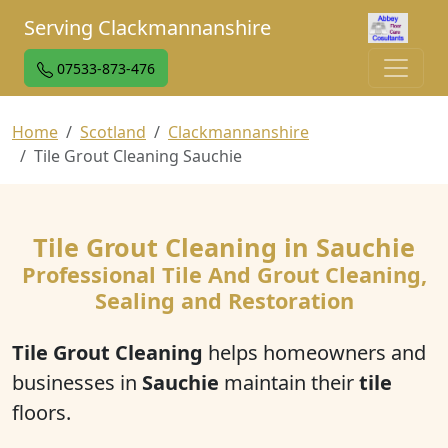
Serving Clackmannanshire
07533-873-476
Home
Scotland
Clackmannanshire
Tile Grout Cleaning Sauchie
Tile Grout Cleaning in Sauchie
Professional Tile And Grout Cleaning,
Sealing and Restoration
Tile Grout Cleaning
helps homeowners and
businesses in
Sauchie
maintain their
tile
floors.