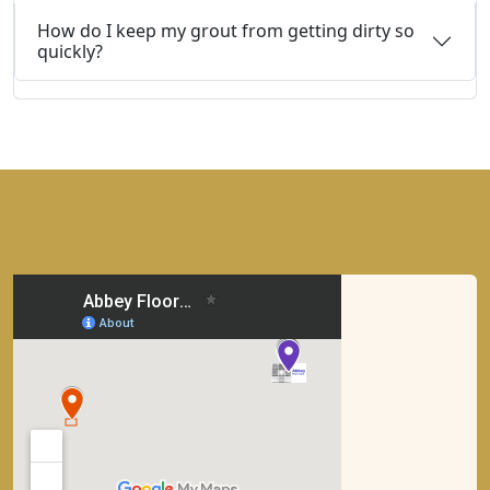
How do I keep my grout from getting dirty so
quickly?