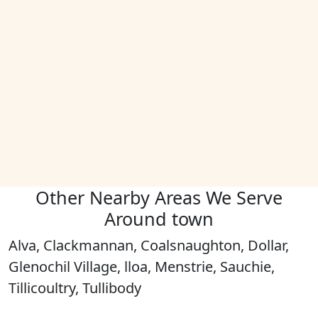
Other Nearby Areas We Serve
Around town
Alva, Clackmannan, Coalsnaughton, Dollar,
Glenochil Village, lloa, Menstrie, Sauchie,
Tillicoultry, Tullibody