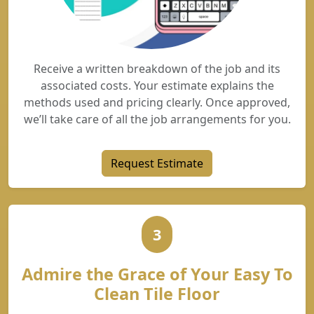
Receive a written breakdown of the job and its
associated costs. Your estimate explains the
methods used and pricing clearly. Once approved,
we’ll take care of all the job arrangements for you.
Request Estimate
3
Admire the Grace of Your Easy To
Clean Tile Floor