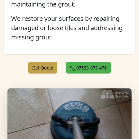
maintaining the grout.
We restore your surfaces by repairing
damaged or loose tiles and addressing
missing grout.
Get Quote
07533-873-476