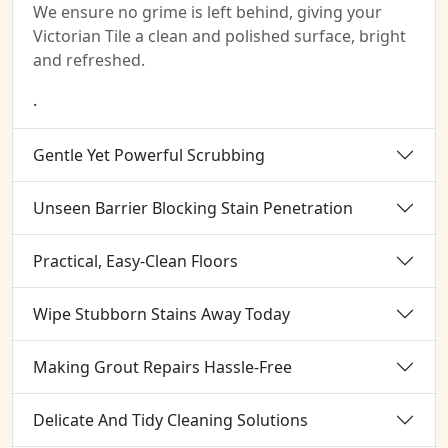
We ensure no grime is left behind, giving your
Victorian Tile a clean and polished surface, bright
and refreshed.
.
Gentle Yet Powerful Scrubbing
Unseen Barrier Blocking Stain Penetration
Practical, Easy-Clean Floors
Wipe Stubborn Stains Away Today
Making Grout Repairs Hassle-Free
Delicate And Tidy Cleaning Solutions