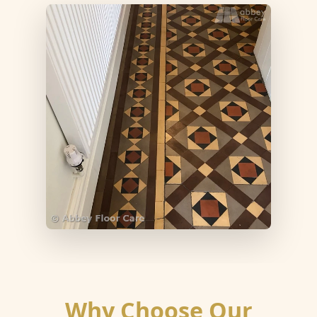
Why Choose Our