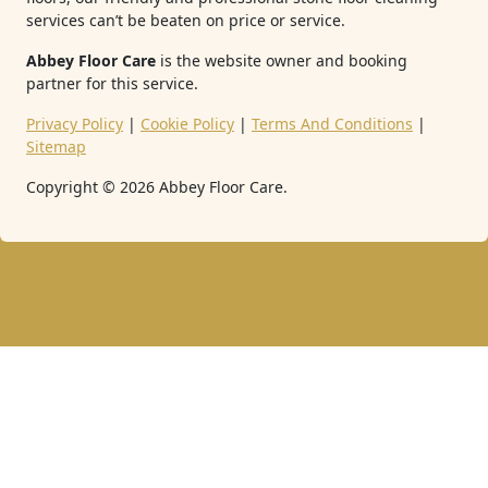
services can’t be beaten on price or service.
Abbey Floor Care
is the website owner and booking
partner for this service.
Privacy Policy
|
Cookie Policy
|
Terms And Conditions
|
Sitemap
Copyright ©
2026
Abbey Floor Care.