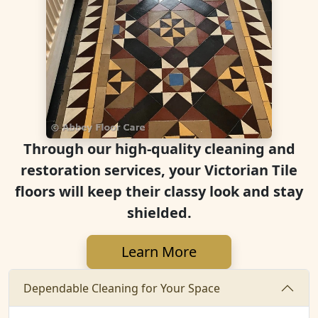
Through our high-quality cleaning and
restoration services, your Victorian Tile
floors will keep their classy look and stay
shielded.
Learn More
Dependable Cleaning for Your Space