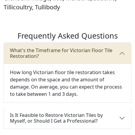
Tillicoultry, Tullibody
Frequently Asked Questions
What's the Timeframe for Victorian Floor Tile
Restoration?
How long Victorian floor tile restoration takes
depends on the space and the amount of
damage. On average, you can expect the process
to take between 1 and 3 days.
Is It Feasible to Restore Victorian Tiles by
Myself, or Should I Get a Professional?