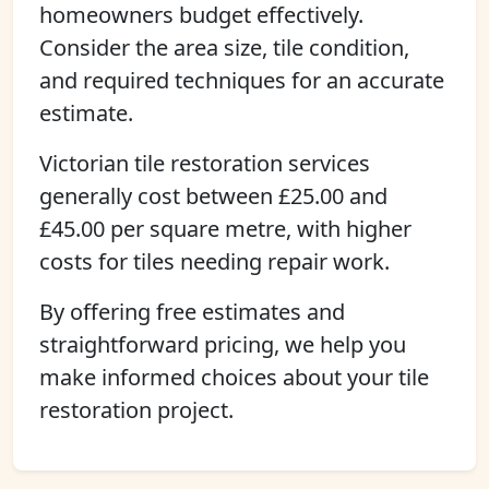
homeowners budget effectively.
Consider the area size, tile condition,
and required techniques for an accurate
estimate.
Victorian tile restoration services
generally cost between £25.00 and
£45.00 per square metre, with higher
costs for tiles needing repair work.
By offering free estimates and
straightforward pricing, we help you
make informed choices about your tile
restoration project.