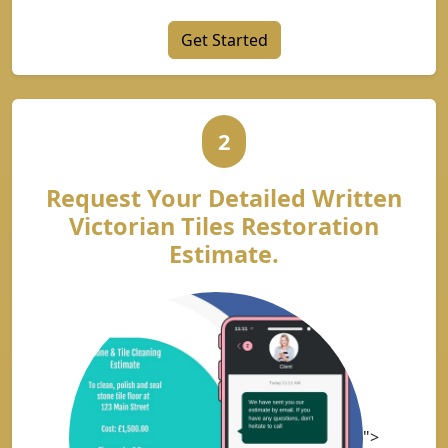
Get Started
2
Request Your Detailed Written
Victorian Tiles Restoration
Estimate.
">