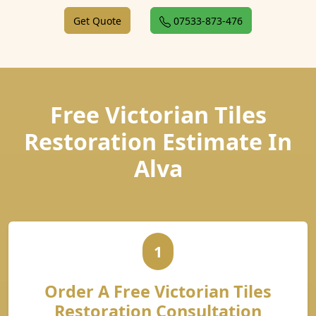
Get Quote
07533-873-476
Free Victorian Tiles
Restoration Estimate In
Alva
1
Order A Free Victorian Tiles
Restoration Consultation