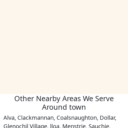
Other Nearby Areas We Serve
Around town
Alva, Clackmannan, Coalsnaughton, Dollar,
Glenochil Village, lloa, Menstrie, Sauchie,