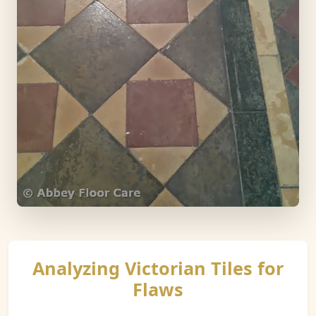
Analyzing Victorian Tiles for
Flaws