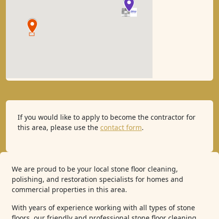
If you would like to apply to become the contractor for
this area, please use the
contact form
.
We are proud to be your local stone floor cleaning,
polishing, and restoration specialists for homes and
commercial properties in this area.
With years of experience working with all types of stone
floors, our friendly and professional stone floor cleaning