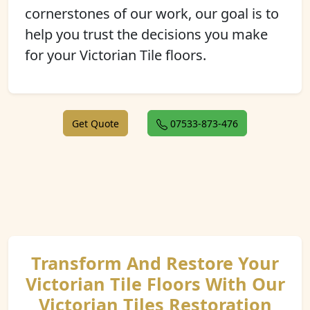
cornerstones of our work, our goal is to
help you trust the decisions you make
for your Victorian Tile floors.
Get Quote
07533-873-476
Transform And Restore Your
Victorian Tile Floors With Our
Victorian Tiles Restoration