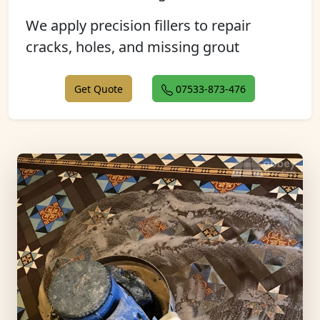
We apply precision fillers to repair
cracks, holes, and missing grout
Get Quote
07533-873-476