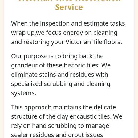
Service
When the inspection and estimate tasks
wrap up,we focus energy on cleaning
and restoring your Victorian Tile floors.
Our purpose is to bring back the
grandeur of these historic tiles. We
eliminate stains and residues with
specialized scrubbing and cleaning
systems.
This approach maintains the delicate
structure of the clay encaustic tiles. We
rely on hand scrubbing to manage
sealer residues and grout issues