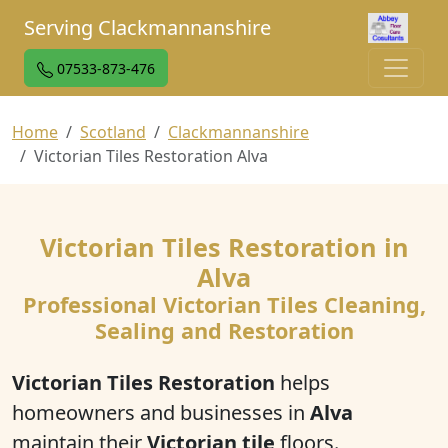
Serving Clackmannanshire
07533-873-476
Home
Scotland
Clackmannanshire
Victorian Tiles Restoration Alva
Victorian Tiles Restoration in
Alva
Professional Victorian Tiles Cleaning,
Sealing and Restoration
Victorian Tiles Restoration
helps
homeowners and businesses in
Alva
maintain their
Victorian tile
floors.