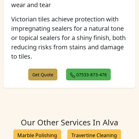
wear and tear
Victorian tiles achieve protection with
impregnating sealers for a natural tone
or topical sealers for a shiny finish, both
reducing risks from stains and damage
to tiles.
Get Quote
07533-873-476
Our Other Services In Alva
Marble Polishing
Travertine Cleaning