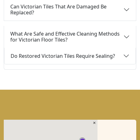
Can Victorian Tiles That Are Damaged Be
Replaced?
What Are Safe and Effective Cleaning Methods
for Victorian Floor Tiles?
Do Restored Victorian Tiles Require Sealing?