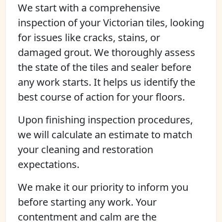
We start with a comprehensive
inspection of your Victorian tiles, looking
for issues like cracks, stains, or
damaged grout. We thoroughly assess
the state of the tiles and sealer before
any work starts. It helps us identify the
best course of action for your floors.
Upon finishing inspection procedures,
we will calculate an estimate to match
your cleaning and restoration
expectations.
We make it our priority to inform you
before starting any work. Your
contentment and calm are the