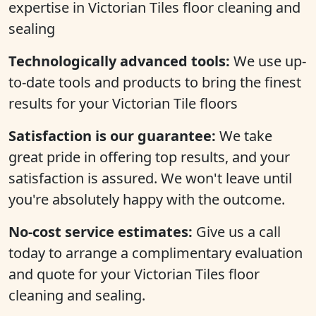
expertise in Victorian Tiles floor cleaning and
sealing
Technologically advanced tools:
We use up-
to-date tools and products to bring the finest
results for your Victorian Tile floors
Satisfaction is our guarantee:
We take
great pride in offering top results, and your
satisfaction is assured. We won't leave until
you're absolutely happy with the outcome.
No-cost service estimates:
Give us a call
today to arrange a complimentary evaluation
and quote for your Victorian Tiles floor
cleaning and sealing.