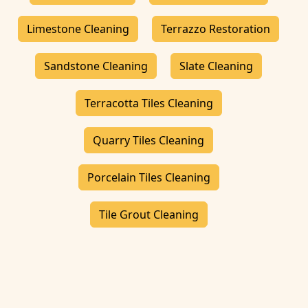
Limestone Cleaning
Terrazzo Restoration
Sandstone Cleaning
Slate Cleaning
Terracotta Tiles Cleaning
Quarry Tiles Cleaning
Porcelain Tiles Cleaning
Tile Grout Cleaning