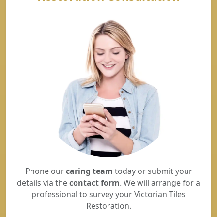
Phone our
caring team
today or submit your
details via the
contact form
. We will arrange for a
professional to survey your Victorian Tiles
Restoration.