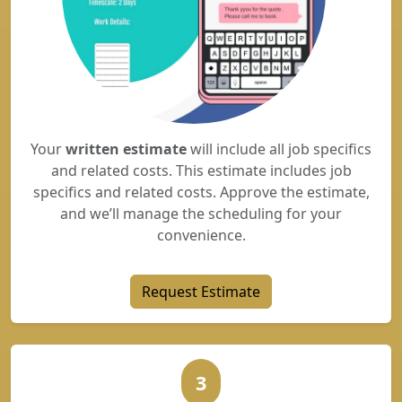
Your
written estimate
will include all job specifics
and related costs. This estimate includes job
specifics and related costs. Approve the estimate,
and we’ll manage the scheduling for your
convenience.
Request Estimate
3