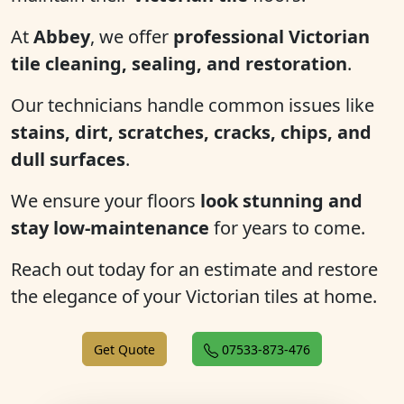
At
Abbey
, we offer
professional Victorian
tile cleaning, sealing, and restoration
.
Our technicians handle common issues like
stains, dirt, scratches, cracks, chips, and
dull surfaces
.
We ensure your floors
look stunning and
stay low-maintenance
for years to come.
Reach out today for an estimate and restore
the elegance of your Victorian tiles at home.
Get Quote
07533-873-476