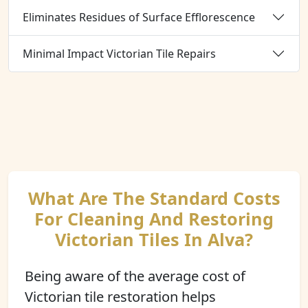
Eliminates Residues of Surface Efflorescence
Minimal Impact Victorian Tile Repairs
What Are The Standard Costs
For Cleaning And Restoring
Victorian Tiles In Alva?
Being aware of the average cost of
Victorian tile restoration helps