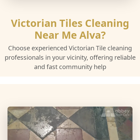
Victorian Tiles Cleaning
Near Me Alva?
Choose experienced Victorian Tile cleaning
professionals in your vicinity, offering reliable
and fast community help