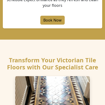
your floors
Book Now
Transform Your Victorian Tile
Floors with Our Specialist Care