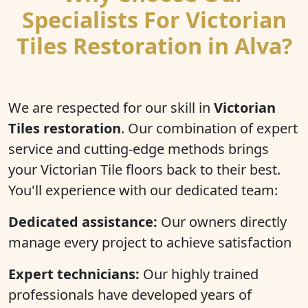
Specialists For Victorian
Tiles Restoration in Alva?
We are respected for our skill in
Victorian
Tiles restoration
. Our combination of expert
service and cutting-edge methods brings
your Victorian Tile floors back to their best.
You'll experience with our dedicated team:
Dedicated assistance:
Our owners directly
manage every project to achieve satisfaction
Expert technicians:
Our highly trained
professionals have developed years of