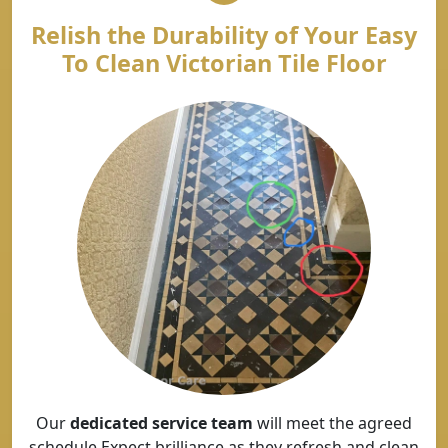
Relish the Durability of Your Easy
To Clean Victorian Tile Floor
Our
dedicated service team
will meet the agreed
schedule Expect brilliance as they refresh and clean