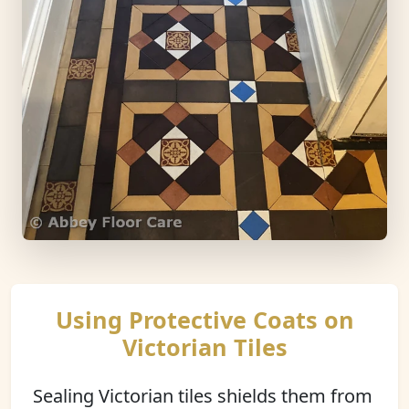
Using Protective Coats on
Victorian Tiles
Sealing Victorian tiles shields them from