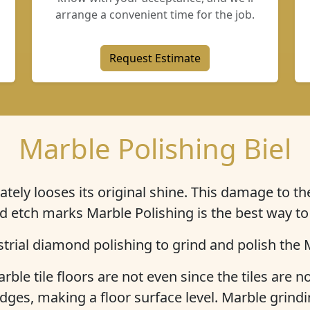
arrange a convenient time for the job.
Request Estimate
Marble Polishing Biel
ately
looses its original shine
. This damage to the
d etch marks Marble Polishing is the best way to
trial diamond polishing to grind and polish the M
rble tile floors are not even since the tiles are no
dges, making a floor surface level. Marble grindi