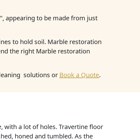
c", appearing to be made from just
nes to hold soil. Marble restoration
nd the right Marble restoration
cleaning solutions or
Book a Quote
.
e
, with
a lot of holes
. Travertine floor
lished, honed and tumbled. As the