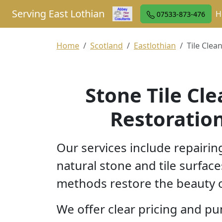
Serving East Lothian
H
07533-873-476
Home
Scotland
Eastlothian
Tile Clean
Stone Tile Cl
Restoration
Our services include repairin
natural stone and tile surface
methods restore the beauty o
We offer clear pricing and pu