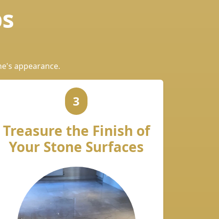
ps
ne's appearance.
3
Treasure the Finish of
Your Stone Surfaces