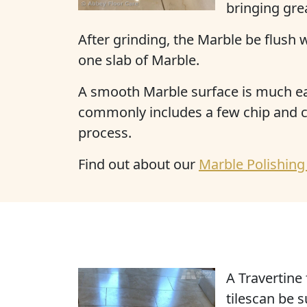
bringing grea
After grinding, the Marble be flush 
one slab of Marble.
A smooth Marble surface is much easi
commonly includes a few chip and cr
process.
Find out about our
Marble Polishing
A Travertine 
tilescan be 