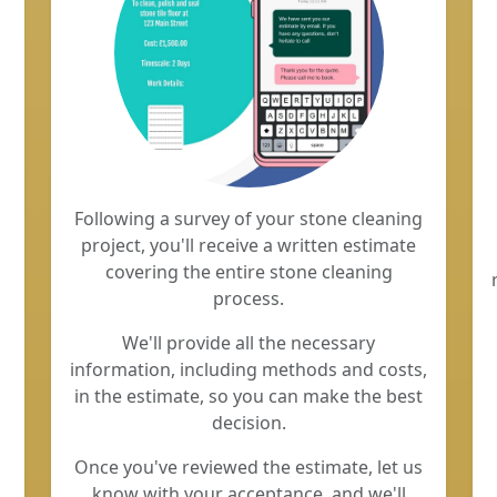
Following a survey of your stone cleaning
project, you'll receive a written estimate
covering the entire stone cleaning
process.
We'll provide all the necessary
information, including methods and costs,
in the estimate, so you can make the best
decision.
Once you've reviewed the estimate, let us
know with your acceptance, and we'll