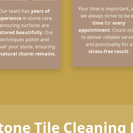
Your time is important, 
Our team has
years of
we always strive to be
xperience
in stone care,
time
for
every
ensuring surfaces are
appointment
. Count on
stored beautifully
. Our
to deliver reliable servi
techniques polish and
and punctuality for a
pair your stone, ensuring
stress-free result
.
natural charm remains
.
tone Tile Cleaning