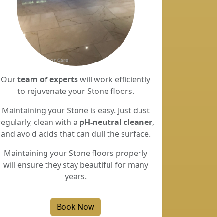
Our
team of experts
will work efficiently
to rejuvenate your Stone floors.
Maintaining your Stone is easy. Just dust
regularly, clean with a
pH-neutral cleaner
,
and avoid acids that can dull the surface.
Maintaining your Stone floors properly
will ensure they stay beautiful for many
years.
Book Now