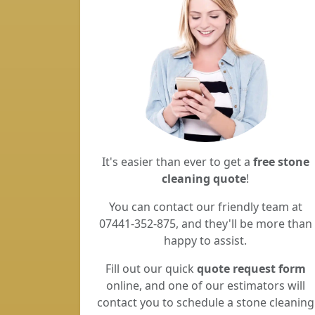
It's easier than ever to get a
free stone
cleaning quote
!
You can contact our friendly team at
07441-352-875, and they'll be more than
happy to assist.
Fill out our quick
quote request form
online, and one of our estimators will
contact you to schedule a stone cleaning