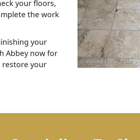
eck your floors,
omplete the work
inishing your
th Abbey now for
o restore your