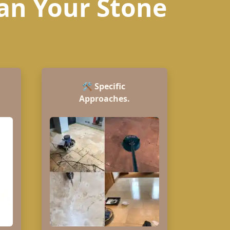
ean Your Stone
🛠️
Specific
Approaches.