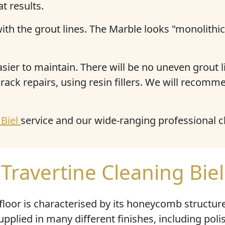
t results.
with the grout lines. The Marble looks "monolithi
er to maintain. There will be no uneven grout li
ack repairs, using resin fillers. We will recomme
 Biel
service and our wide-ranging professional 
Travertine Cleaning Biel
floor is characterised by its
honeycomb structur
supplied in many different finishes, including po