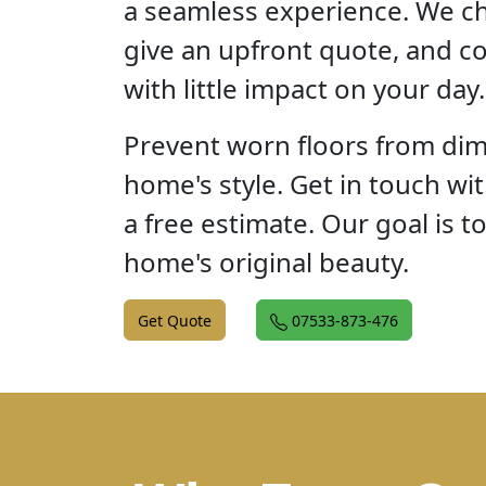
a seamless experience. We ch
give an upfront quote, and c
with little impact on your day.
Prevent worn floors from dim
home's style. Get in touch wi
a free estimate. Our goal is t
home's original beauty.
Get Quote
07533-873-476