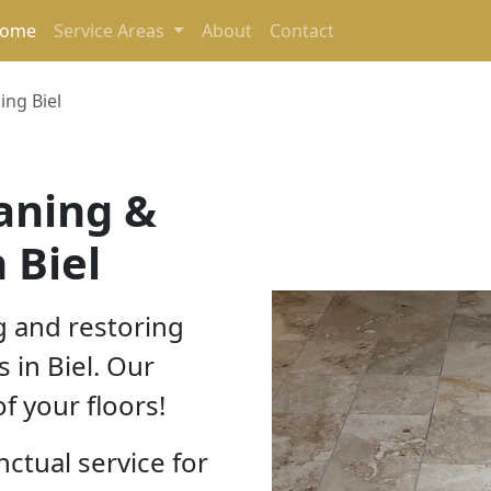
(current)
ome
Service Areas
About
Contact
ing Biel
eaning &
 Biel
g and restoring
s in Biel. Our
f your floors!
nctual service for