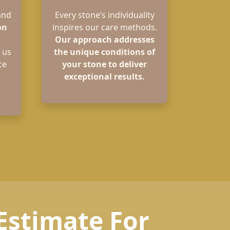
and
Every stone’s individuality
on
inspires our care methods.
Our approach addresses
 us
the unique conditions of
ce
your stone to deliver
exceptional results.
 Estimate For