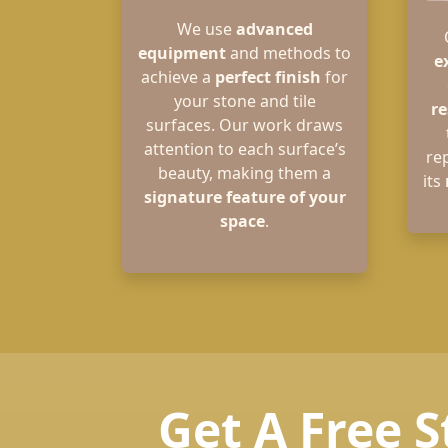
We use
advanced
equipment
and methods to
e
achieve a
perfect finish
for
your stone and tile
re
surfaces. Our work draws
attention to each surface’s
re
beauty, making them a
its
signature feature of your
space
.
Get A Free S