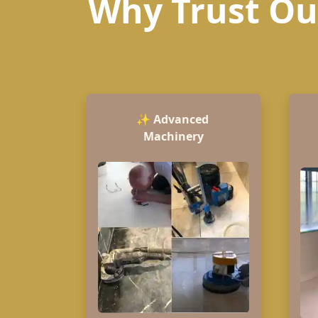
Why Trust Our
✨
Advanced
Machinery