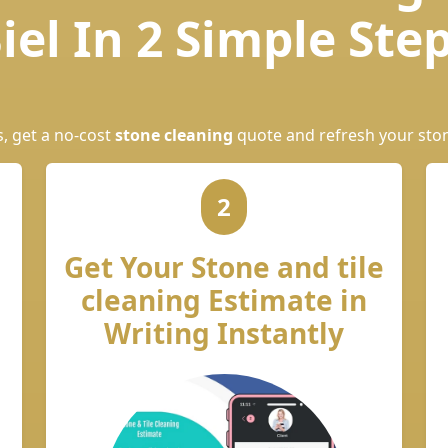
iel In 2 Simple Ste
s, get a no-cost
stone cleaning
quote and refresh your sto
2
Get Your Stone and tile
cleaning Estimate in
Writing Instantly