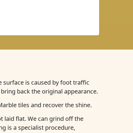
 surface is caused by foot traffic
 bring back the original appearance.
arble tiles and recover the shine.
t laid flat. We can grind off the
ng is a specialist procedure,