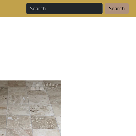
Search