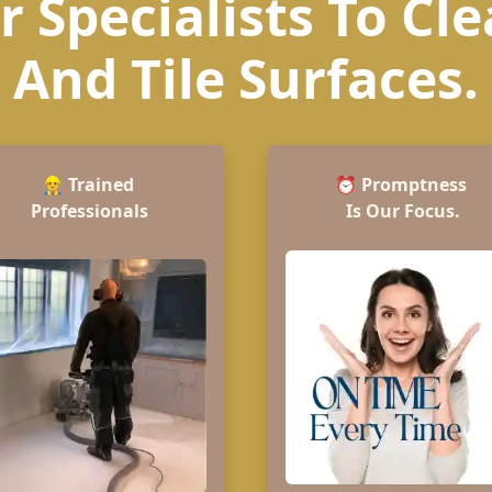
 Specialists To Cl
And Tile Surfaces.
👷‍♂️
Trained
⏰
Promptness
Professionals
Is Our Focus.