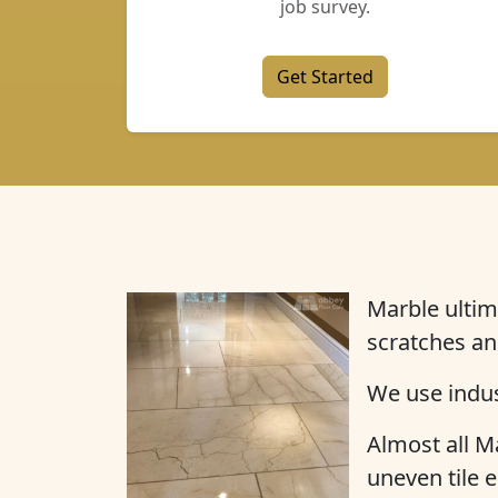
job survey.
Get Started
Marble ultim
scratches an
We use indus
Almost all Ma
uneven tile e