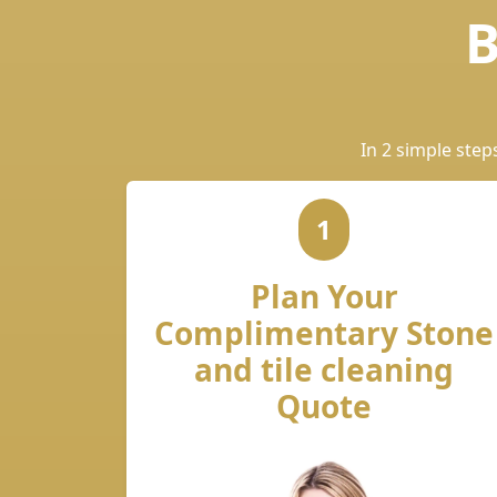
B
In 2 simple step
1
Plan Your
Complimentary Stone
and tile cleaning
Quote