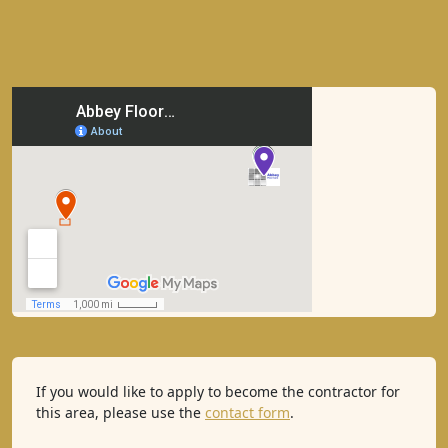
If you would like to apply to become the contractor for
this area, please use the
contact form
.