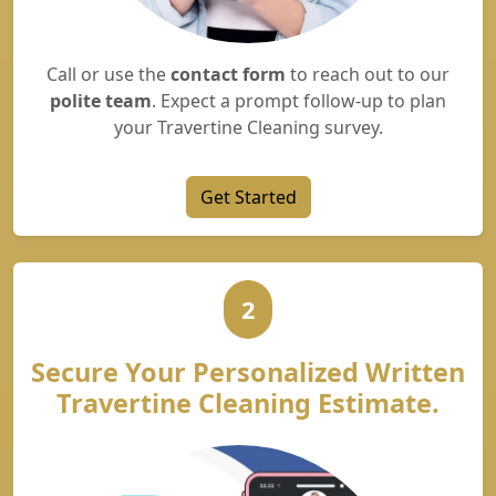
Call or use the
contact form
to reach out to our
polite team
. Expect a prompt follow-up to plan
your Travertine Cleaning survey.
Get Started
2
Secure Your Personalized Written
Travertine Cleaning Estimate.