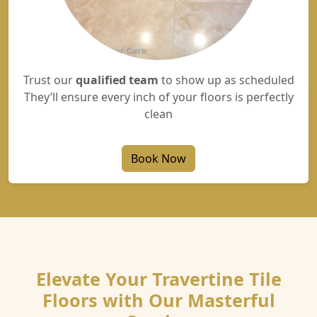
Trust our
qualified team
to show up as scheduled
They’ll ensure every inch of your floors is perfectly
clean
Book Now
Elevate Your Travertine Tile
Floors with Our Masterful