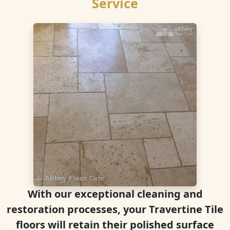
Service
With our exceptional cleaning and
restoration processes, your Travertine Tile
floors will retain their polished surface