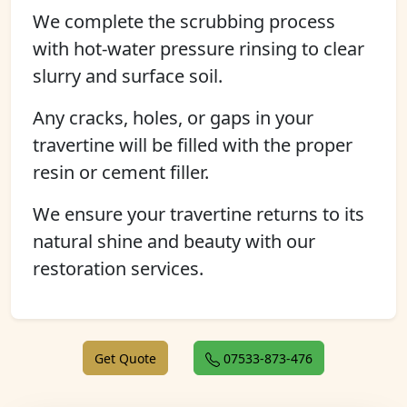
We complete the scrubbing process
with hot-water pressure rinsing to clear
slurry and surface soil.
Any cracks, holes, or gaps in your
travertine will be filled with the proper
resin or cement filler.
We ensure your travertine returns to its
natural shine and beauty with our
restoration services.
Get Quote
07533-873-476