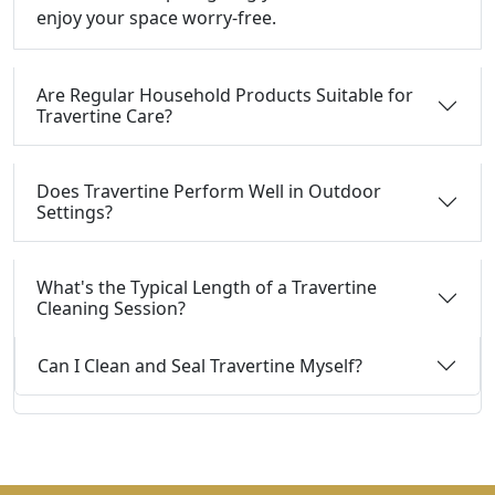
enjoy your space worry-free.
Are Regular Household Products Suitable for
Travertine Care?
Does Travertine Perform Well in Outdoor
Settings?
What's the Typical Length of a Travertine
Cleaning Session?
Can I Clean and Seal Travertine Myself?