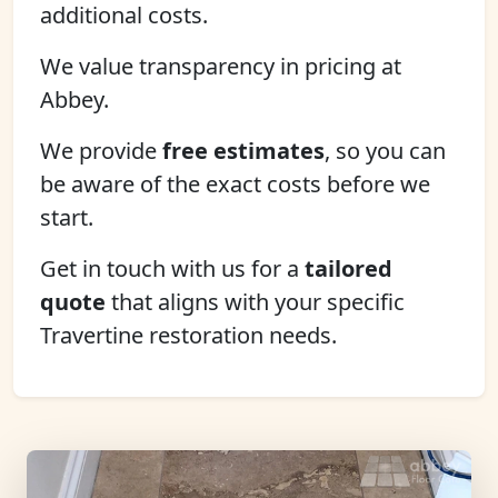
additional costs.
We value transparency in pricing at
Abbey.
We provide
free estimates
, so you can
be aware of the exact costs before we
start.
Get in touch with us for a
tailored
quote
that aligns with your specific
Travertine restoration needs.