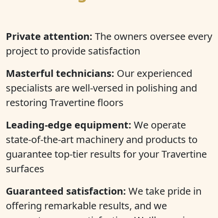
Private attention:
The owners oversee every
project to provide satisfaction
Masterful technicians:
Our experienced
specialists are well-versed in polishing and
restoring Travertine floors
Leading-edge equipment:
We operate
state-of-the-art machinery and products to
guarantee top-tier results for your Travertine
surfaces
Guaranteed satisfaction:
We take pride in
offering remarkable results, and we