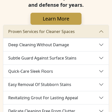
and defense for years.
Learn More
Proven Services for Cleaner Spaces
Deep Cleaning Without Damage
Subtle Guard Against Surface Stains
Quick-Care Sleek Floors
Easy Removal Of Stubborn Stains
Revitalizing Grout For Lasting Appeal
Delicate Cleaning Free From Clutter