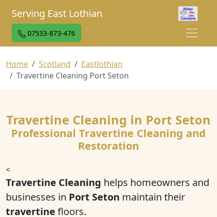
Serving East Lothian
07533-873-476
Home
Scotland
Eastlothian
Travertine Cleaning Port Seton
Travertine Cleaning in Port Seton
Professional Travertine Cleaning and
Restoration
<
Travertine Cleaning
helps homeowners and
businesses in
Port Seton
maintain their
travertine
floors.