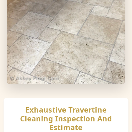
Exhaustive Travertine
Cleaning Inspection And
Estimate