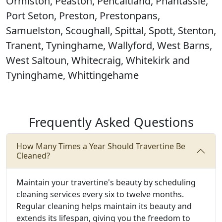
Ormiston, Peaston, Pencaitland, Phantassie,
Port Seton, Preston, Prestonpans,
Samuelston, Scoughall, Spittal, Spott, Stenton,
Tranent, Tyninghame, Wallyford, West Barns,
West Saltoun, Whitecraig, Whitekirk and
Tyninghame, Whittingehame
Frequently Asked Questions
How Many Times a Year Should Travertine Be
Cleaned?
Maintain your travertine's beauty by scheduling
cleaning services every six to twelve months.
Regular cleaning helps maintain its beauty and
extends its lifespan, giving you the freedom to