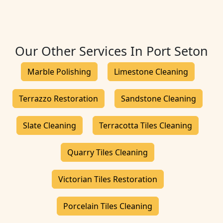
Our Other Services In Port Seton
Marble Polishing
Limestone Cleaning
Terrazzo Restoration
Sandstone Cleaning
Slate Cleaning
Terracotta Tiles Cleaning
Quarry Tiles Cleaning
Victorian Tiles Restoration
Porcelain Tiles Cleaning