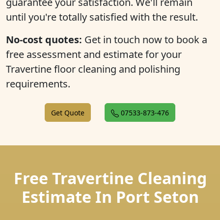
guarantee your satisfaction. We'll remain
until you're totally satisfied with the result.
No-cost quotes:
Get in touch now to book a
free assessment and estimate for your
Travertine floor cleaning and polishing
requirements.
Get Quote
07533-873-476
Free Travertine Cleaning
Estimate In Port Seton