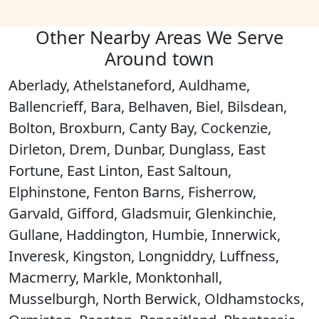
Other Nearby Areas We Serve
Around town
Aberlady, Athelstaneford, Auldhame,
Ballencrieff, Bara, Belhaven, Biel, Bilsdean,
Bolton, Broxburn, Canty Bay, Cockenzie,
Dirleton, Drem, Dunbar, Dunglass, East
Fortune, East Linton, East Saltoun,
Elphinstone, Fenton Barns, Fisherrow,
Garvald, Gifford, Gladsmuir, Glenkinchie,
Gullane, Haddington, Humbie, Innerwick,
Inveresk, Kingston, Longniddry, Luffness,
Macmerry, Markle, Monktonhall,
Musselburgh, North Berwick, Oldhamstocks,