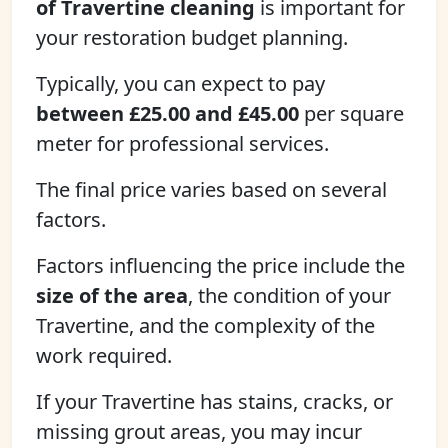
of Travertine cleaning
is important for
your restoration budget planning.
Typically, you can expect to pay
between £25.00 and £45.00
per square
meter for professional services.
The final price varies based on several
factors.
Factors influencing the price include the
size of the area
, the condition of your
Travertine, and the complexity of the
work required.
If your Travertine has stains, cracks, or
missing grout areas, you may incur