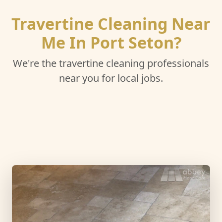
Travertine Cleaning Near
Me In Port Seton?
We're the travertine cleaning professionals
near you for local jobs.