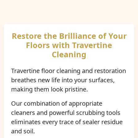
Restore the Brilliance of Your
Floors with Travertine
Cleaning
Travertine floor cleaning and restoration
breathes new life into your surfaces,
making them look pristine.
Our combination of appropriate
cleaners and powerful scrubbing tools
eliminates every trace of sealer residue
and soil.