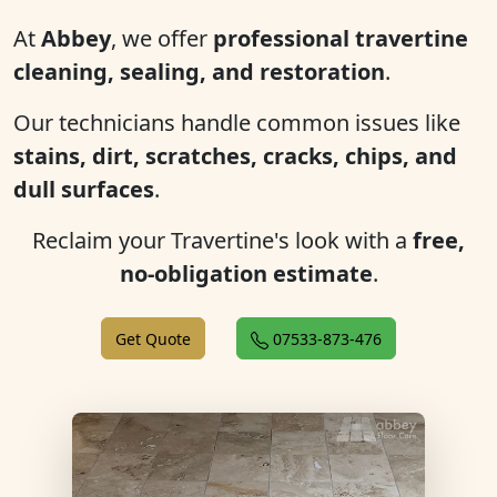
At
Abbey
, we offer
professional travertine
cleaning, sealing, and restoration
.
Our technicians handle common issues like
stains, dirt, scratches, cracks, chips, and
dull surfaces
.
Reclaim your Travertine's look with a
free,
no-obligation estimate
.
Get Quote
07533-873-476