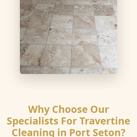
Why Choose Our
Specialists For Travertine
Cleaning in Port Seton?