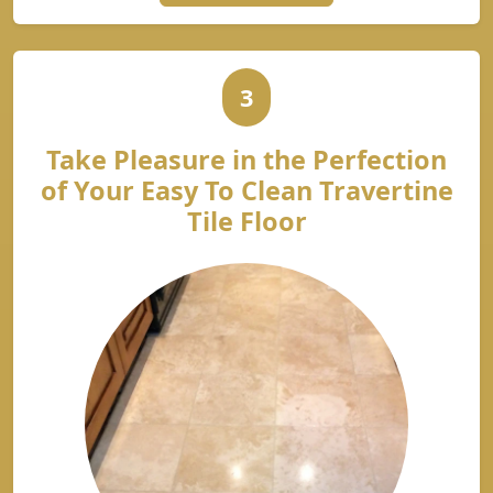
3
Take Pleasure in the Perfection
of Your Easy To Clean Travertine
Tile Floor