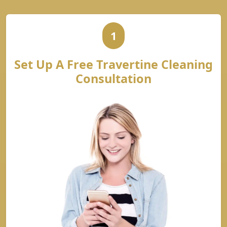
1
Set Up A Free Travertine Cleaning
Consultation