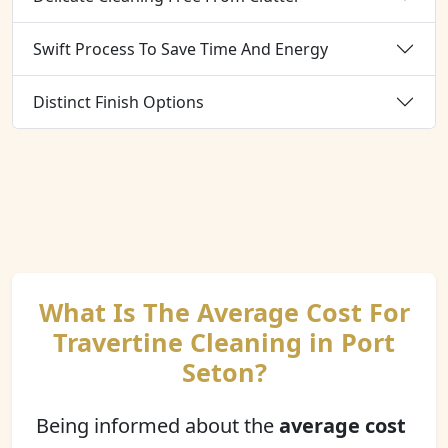
Swift Process To Save Time And Energy
Distinct Finish Options
What Is The Average Cost For
Travertine Cleaning in Port
Seton?
Being informed about the
average cost