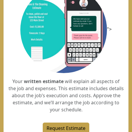
">
Your
written estimate
will explain all aspects of
the job and expenses. This estimate includes details
about the job’s execution and costs. Approve the
estimate, and we’ll arrange the job according to
your schedule.
Request Estimate