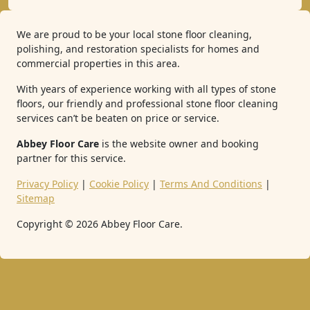
We are proud to be your local stone floor cleaning,
polishing, and restoration specialists for homes and
commercial properties in this area.
With years of experience working with all types of stone
floors, our friendly and professional stone floor cleaning
services can’t be beaten on price or service.
Abbey Floor Care
is the website owner and booking
partner for this service.
Privacy Policy
|
Cookie Policy
|
Terms And Conditions
|
Sitemap
Copyright ©
2026
Abbey Floor Care.