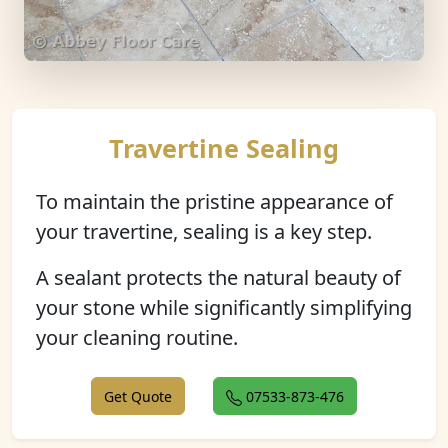
Travertine Sealing
To maintain the pristine appearance of
your travertine, sealing is a key step.
A sealant protects the natural beauty of
your stone while significantly simplifying
your cleaning routine.
Get Quote
07533-873-476