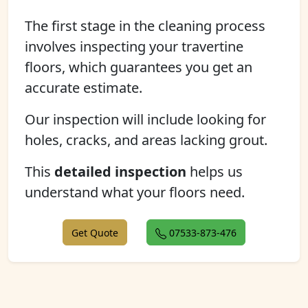
The first stage in the cleaning process
involves inspecting your travertine
floors, which guarantees you get an
accurate estimate.
Our inspection will include looking for
holes, cracks, and areas lacking grout.
This
detailed inspection
helps us
understand what your floors need.
Get Quote
07533-873-476