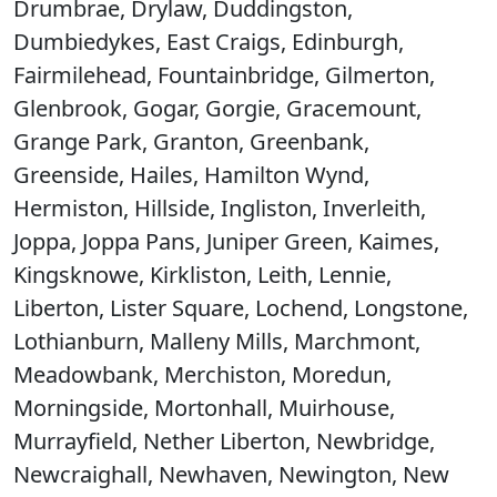
Drumbrae, Drylaw, Duddingston,
Dumbiedykes, East Craigs, Edinburgh,
Fairmilehead, Fountainbridge, Gilmerton,
Glenbrook, Gogar, Gorgie, Gracemount,
Grange Park, Granton, Greenbank,
Greenside, Hailes, Hamilton Wynd,
Hermiston, Hillside, Ingliston, Inverleith,
Joppa, Joppa Pans, Juniper Green, Kaimes,
Kingsknowe, Kirkliston, Leith, Lennie,
Liberton, Lister Square, Lochend, Longstone,
Lothianburn, Malleny Mills, Marchmont,
Meadowbank, Merchiston, Moredun,
Morningside, Mortonhall, Muirhouse,
Murrayfield, Nether Liberton, Newbridge,
Newcraighall, Newhaven, Newington, New