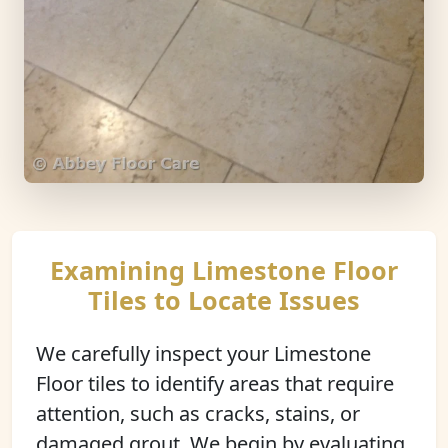
Examining Limestone Floor
Tiles to Locate Issues
We carefully inspect your Limestone
Floor tiles to identify areas that require
attention, such as cracks, stains, or
damaged grout. We begin by evaluating