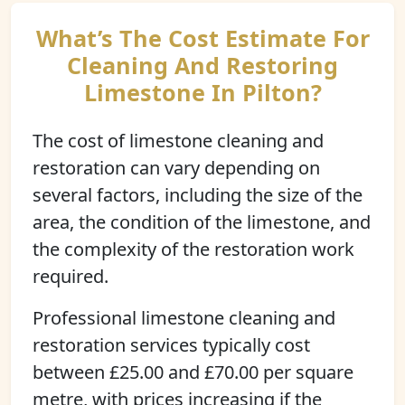
What’s The Cost Estimate For
Cleaning And Restoring
Limestone In Pilton?
The cost of limestone cleaning and
restoration can vary depending on
several factors, including the size of the
area, the condition of the limestone, and
the complexity of the restoration work
required.
Professional limestone cleaning and
restoration services typically cost
between £25.00 and £70.00 per square
metre, with prices increasing if the