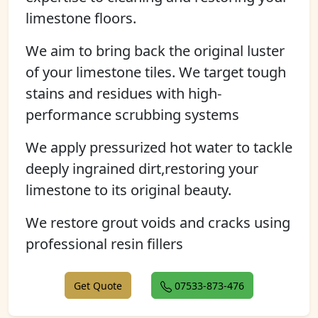
limestone floors.
We aim to bring back the original luster
of your limestone tiles. We target tough
stains and residues with high-
performance scrubbing systems
We apply pressurized hot water to tackle
deeply ingrained dirt,restoring your
limestone to its original beauty.
We restore grout voids and cracks using
professional resin fillers
Get Quote
07533-873-476