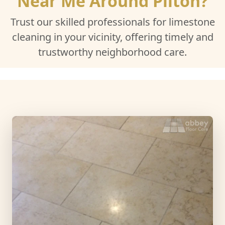
Near Me Around Pilton?
Trust our skilled professionals for limestone
cleaning in your vicinity, offering timely and
trustworthy neighborhood care.