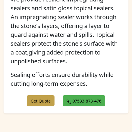
sealers and satin gloss topical sealers.
An impregnating sealer works through
the stone's layers, offering a layer to
guard against water and spills. Topical
sealers protect the stone's surface with
a coat,giving added protection to
unpolished surfaces.
Sealing efforts ensure durability while
cutting long-term expenses.
Get Quote
07533-873-476