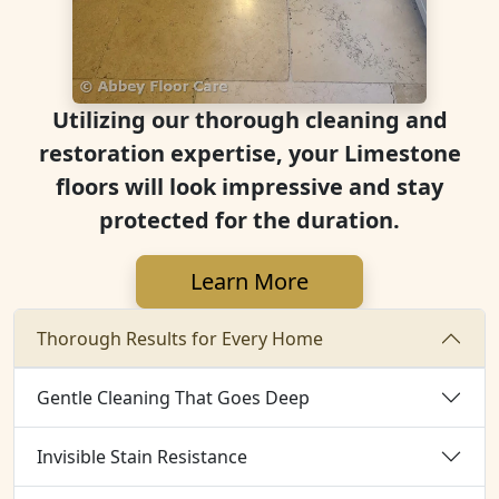
Utilizing our thorough cleaning and
restoration expertise, your Limestone
floors will look impressive and stay
protected for the duration.
Learn More
Thorough Results for Every Home
Gentle Cleaning That Goes Deep
Invisible Stain Resistance