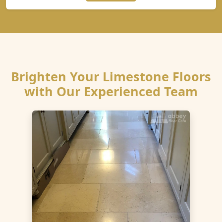
Brighten Your Limestone Floors
with Our Experienced Team