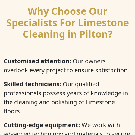
Why Choose Our
Specialists For Limestone
Cleaning in Pilton?
Customised attention:
Our owners
overlook every project to ensure satisfaction
Skilled technicians:
Our qualified
professionals possess years of knowledge in
the cleaning and polishing of Limestone
floors
Cutting-edge equipment:
We work with
advanced technology and materials to secure