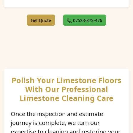
Get Quote
07533-873-476
Polish Your Limestone Floors
With Our Professional
Limestone Cleaning Care
Once the inspection and estimate
journey is complete, we turn our
expertise to cleaning and restoring your