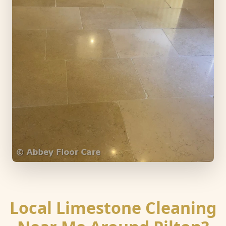
Local Limestone Cleaning