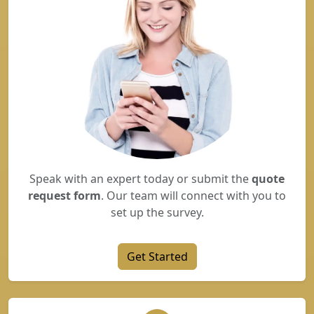
Speak with an expert today or submit the
quote
request form
. Our team will connect with you to
set up the survey.
Get Started