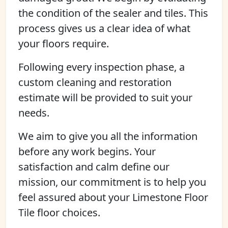
the condition of the sealer and tiles. This
process gives us a clear idea of what
your floors require.
Following every inspection phase, a
custom cleaning and restoration
estimate will be provided to suit your
needs.
We aim to give you all the information
before any work begins. Your
satisfaction and calm define our
mission, our commitment is to help you
feel assured about your Limestone Floor
Tile floor choices.