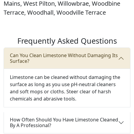
Mains, West Pilton, Willowbrae, Woodbine
Terrace, Woodhall, Woodville Terrace
Frequently Asked Questions
Can You Clean Limestone Without Damaging Its
Surface?
Limestone can be cleaned without damaging the
surface as long as you use pH-neutral cleaners
and soft mops or cloths. Steer clear of harsh
chemicals and abrasive tools.
How Often Should You Have Limestone Cleaned
By A Professional?