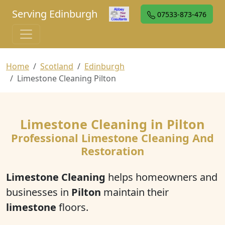
Serving Edinburgh
07533-873-476
Home
Scotland
Edinburgh
Limestone Cleaning Pilton
Limestone Cleaning in Pilton
Professional Limestone Cleaning And
Restoration
Limestone Cleaning
helps homeowners and
businesses in
Pilton
maintain their
limestone
floors.