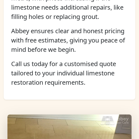
limestone needs additional repairs, like
filling holes or replacing grout.
Abbey ensures clear and honest pricing
with free estimates, giving you peace of
mind before we begin.
Call us today for a customised quote
tailored to your individual limestone
restoration requirements.