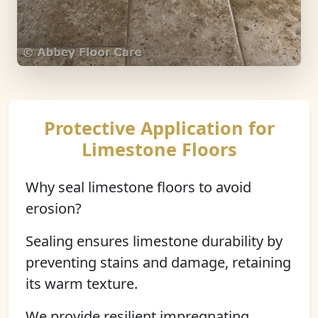
Protective Application for
Limestone Floors
Why seal limestone floors to avoid
erosion?
Sealing ensures limestone durability by
preventing stains and damage, retaining
its warm texture.
We provide resilient impregnating