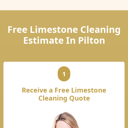
Free Limestone Cleaning
Estimate In Pilton
1
Receive a Free Limestone
Cleaning Quote