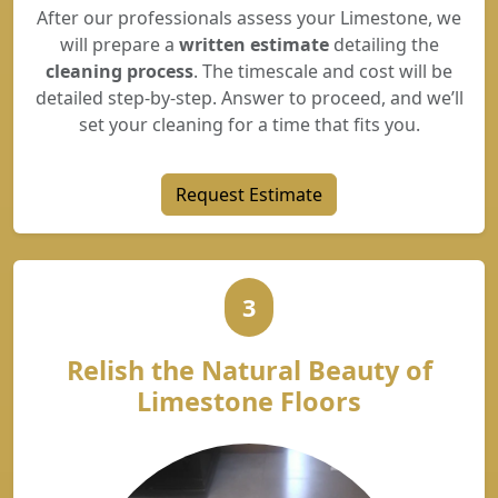
After our professionals assess your Limestone, we
will prepare a
written estimate
detailing the
cleaning process
. The timescale and cost will be
detailed step-by-step. Answer to proceed, and we’ll
set your cleaning for a time that fits you.
Request Estimate
3
Relish the Natural Beauty of
Limestone Floors