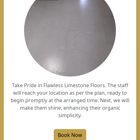
Take Pride in Flawless Limestone Floors. The staff
will reach your location as per the plan, ready to
begin promptly at the arranged time. Next, we will
make them shine, enhancing their organic
simplicity.
Book Now