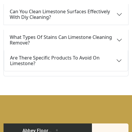
Can You Clean Limestone Surfaces Effectively
With Diy Cleaning?
What Types Of Stains Can Limestone Cleaning
Remove?
Are There Specific Products To Avoid On
Limestone?