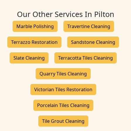
Our Other Services In Pilton
Marble Polishing
Travertine Cleaning
Terrazzo Restoration
Sandstone Cleaning
Slate Cleaning
Terracotta Tiles Cleaning
Quarry Tiles Cleaning
Victorian Tiles Restoration
Porcelain Tiles Cleaning
Tile Grout Cleaning