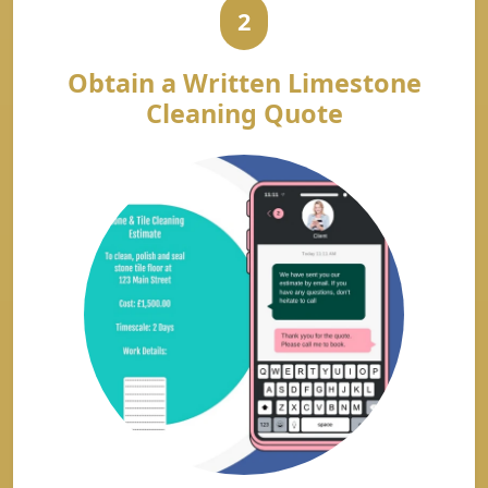
2
Obtain a Written Limestone
Cleaning Quote