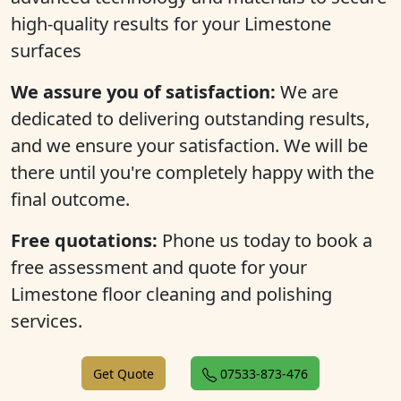
high-quality results for your Limestone
surfaces
We assure you of satisfaction:
We are
dedicated to delivering outstanding results,
and we ensure your satisfaction. We will be
there until you're completely happy with the
final outcome.
Free quotations:
Phone us today to book a
free assessment and quote for your
Limestone floor cleaning and polishing
services.
Get Quote
07533-873-476