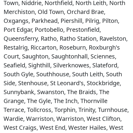
Town, Niddrie, Northfield, North Leith, North
Merchiston, Old Town, Orchard Brae,
Oxgangs, Parkhead, Piershill, Pilrig, Pilton,
Port Edgar, Portobello, Prestonfield,
Queensferry, Ratho, Ratho Station, Ravelston,
Restalrig, Riccarton, Roseburn, Roxburgh's
Court, Saughton, Saughtonhall, Sciennes,
Seafield, Sighthill, Silverknowes, Slateford,
South Gyle, Southhouse, South Leith, South
Side, Stenhouse, St Leonard's, Stockbridge,
Sunnybank, Swanston, The Braids, The
Grange, The Gyle, The Inch, Thornville
Terrace, Tollcross, Torphin, Trinity, Turnhouse,
Wardie, Warriston, Warriston, West Clifton,
West Craigs, West End, Wester Hailes, West