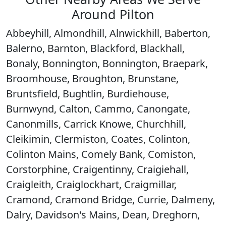
Around Pilton
Abbeyhill, Almondhill, Alnwickhill, Baberton,
Balerno, Barnton, Blackford, Blackhall,
Bonaly, Bonnington, Bonnington, Braepark,
Broomhouse, Broughton, Brunstane,
Bruntsfield, Bughtlin, Burdiehouse,
Burnwynd, Calton, Cammo, Canongate,
Canonmills, Carrick Knowe, Churchhill,
Cleikimin, Clermiston, Coates, Colinton,
Colinton Mains, Comely Bank, Comiston,
Corstorphine, Craigentinny, Craigiehall,
Craigleith, Craiglockhart, Craigmillar,
Cramond, Cramond Bridge, Currie, Dalmeny,
Dalry, Davidson's Mains, Dean, Dreghorn,