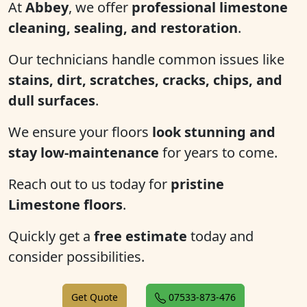
At
Abbey
, we offer
professional limestone
cleaning, sealing, and restoration
.
Our technicians handle common issues like
stains, dirt, scratches, cracks, chips, and
dull surfaces
.
We ensure your floors
look stunning and
stay low-maintenance
for years to come.
Reach out to us today for
pristine
Limestone floors
.
Quickly get a
free estimate
today and
consider possibilities.
Get Quote
07533-873-476