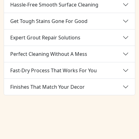
Hassle-Free Smooth Surface Cleaning
Get Tough Stains Gone For Good
Expert Grout Repair Solutions
Perfect Cleaning Without A Mess
Fast-Dry Process That Works For You
Finishes That Match Your Decor