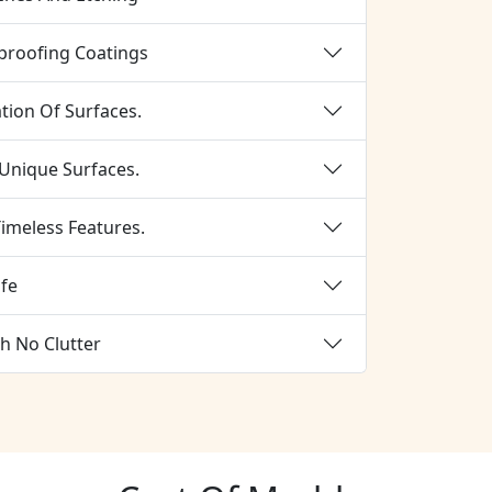
proofing Coatings
tion Of Surfaces.
 Unique Surfaces.
imeless Features.
ife
h No Clutter