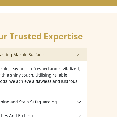
ur Trusted Expertise
asting Marble Surfaces
ble, leaving it refreshed and revitalized,
ith a shiny touch. Utilising reliable
ods, we achieve a flawless and lustrous
aning and Stain Safeguarding
tches And Etching