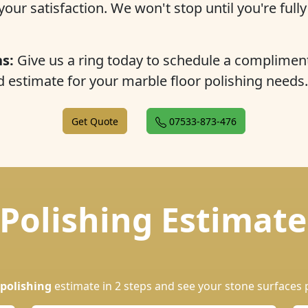
our satisfaction. We won't stop until you're full
s:
Give us a ring today to schedule a complimen
estimate for your marble floor polishing needs.
Get Quote
07533-873-476
Polishing Estimate
polishing
estimate in 2 steps and see your stone surfaces 