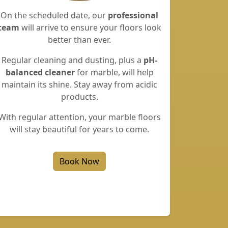
On the scheduled date, our
professional
team
will arrive to ensure your floors look
better than ever.
Regular cleaning and dusting, plus a
pH-
balanced cleaner
for marble, will help
maintain its shine. Stay away from acidic
products.
With regular attention, your marble floors
will stay beautiful for years to come.
Book Now