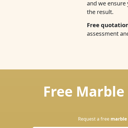
and we ensure y
the result.
Free quotation
assessment and 
Free Marble 
Request a free
marble 