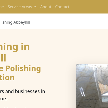
me
Service Areas
About
Contact
lishing Abbeyhill
hing in
ll
e Polishing
tion
s and businesses in
ors.