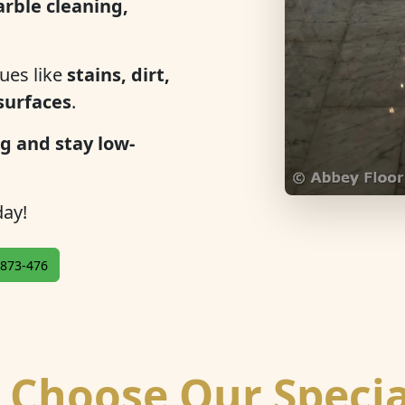
rble cleaning,
ues like
stains, dirt,
 surfaces
.
g and stay low-
ay!
873-476
Choose Our Specia