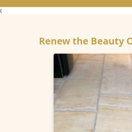
{
Renew the Beauty Of