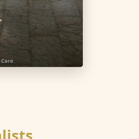
lists