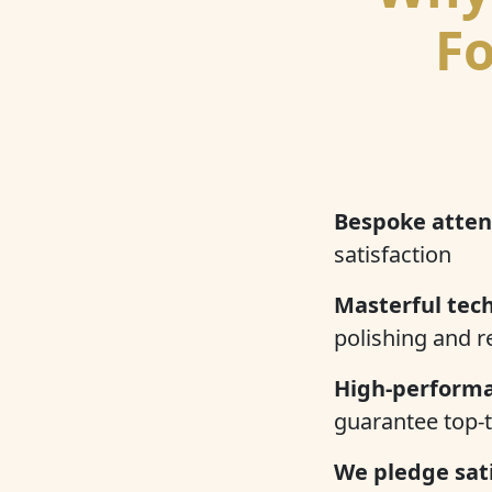
Fo
Bespoke atten
satisfaction
Masterful tech
polishing and r
High-performa
guarantee top-t
We pledge sati