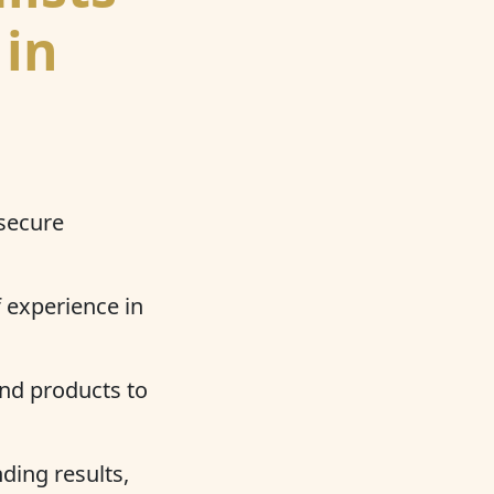
 in
 secure
 experience in
nd products to
ding results,