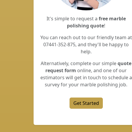
It's simple to request a
free marble
polishing quote
!
You can reach out to our friendly team at
07441-352-875, and they'll be happy to
help.
Alternatively, complete our simple
quote
request form
online, and one of our
estimators will get in touch to schedule a
survey for your marble polishing job.
Get Started