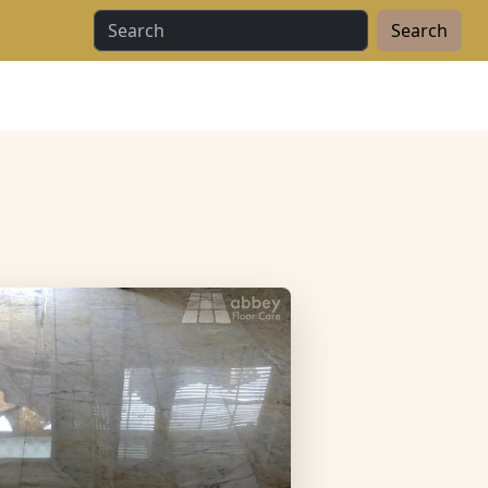
Search