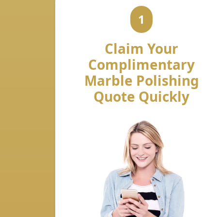
1
Claim Your
Complimentary
Marble Polishing
Quote Quickly