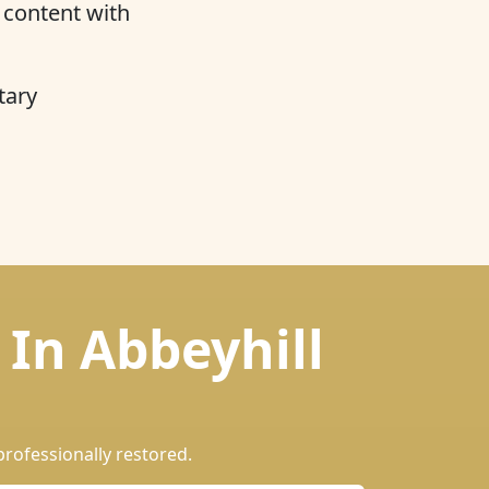
y content with
tary
 In Abbeyhill
professionally restored.