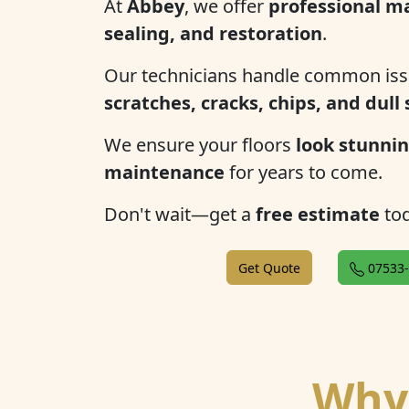
At
Abbey
, we offer
professional ma
sealing, and restoration
.
Our technicians handle common iss
scratches, cracks, chips, and dull
We ensure your floors
look stunnin
maintenance
for years to come.
Don't wait—get a
free estimate
tod
Get Quote
07533-
Why 