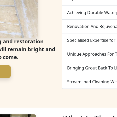
Achieving Durable Water
Renovation And Rejuvena
Specialised Expertise for
g and restoration
will remain bright and
Unique Approaches For T
o come.
Bringing Grout Back To L
Streamlined Cleaning Wit