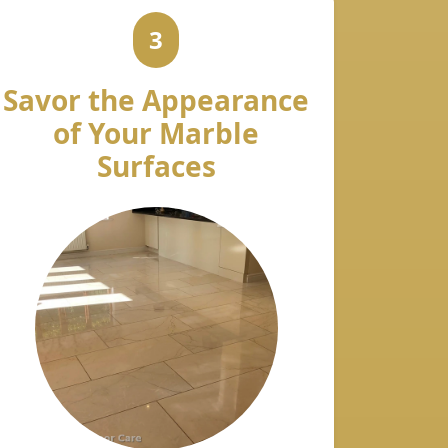
3
Savor the Appearance
of Your Marble
Surfaces