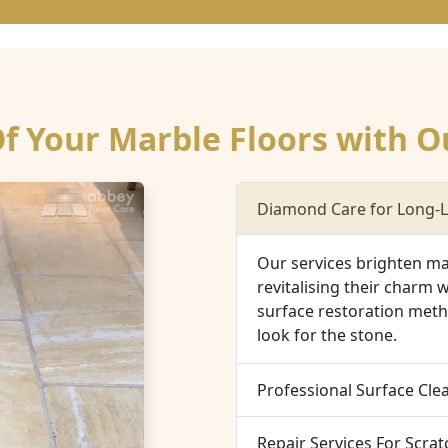
 Your Marble Floors with O
Diamond Care for Long-L
Our services brighten mar
revitalising their charm w
surface restoration meth
look for the stone.
Professional Surface Cle
Repair Services For Scra