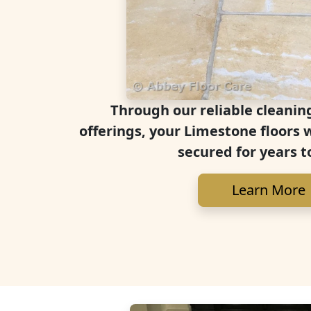
Through our reliable cleanin
offerings, your Limestone floors 
secured for years t
Learn More