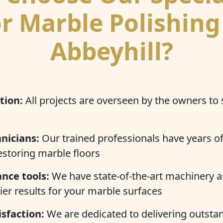
r Marble Polishing
Abbeyhill?
tion:
All projects are overseen by the owners to
nicians:
Our trained professionals have years of
estoring marble floors
nce tools:
We have state-of-the-art machinery a
ier results for your marble surfaces
sfaction:
We are dedicated to delivering outstan