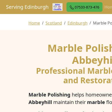
Serving Edinburgh
Ho
07533-873-476
Home
Scotland
Edinburgh
Marble Po
Marble Polis
Abbeyhi
Professional Marbl
and Restora
Marble Polishing
helps homeowner
Abbeyhill
maintain their
marble
flo