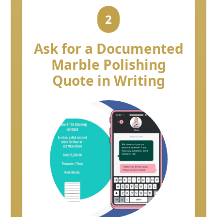
2
Ask for a Documented
Marble Polishing
Quote in Writing