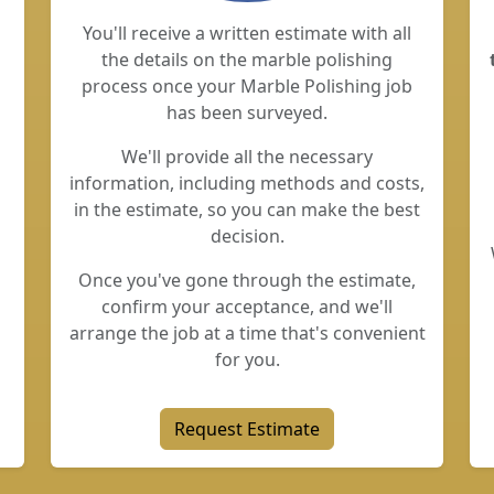
You'll receive a written estimate with all
the details on the marble polishing
process once your Marble Polishing job
has been surveyed.
We'll provide all the necessary
information, including methods and costs,
in the estimate, so you can make the best
decision.
Once you've gone through the estimate,
confirm your acceptance, and we'll
arrange the job at a time that's convenient
for you.
Request Estimate