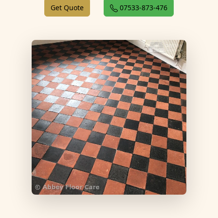
Get Quote
07533-873-476