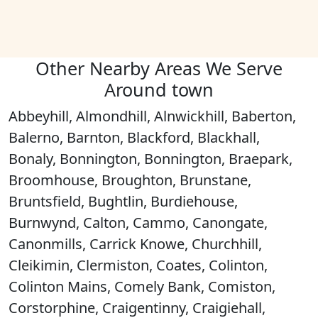
Other Nearby Areas We Serve
Around town
Abbeyhill, Almondhill, Alnwickhill, Baberton,
Balerno, Barnton, Blackford, Blackhall,
Bonaly, Bonnington, Bonnington, Braepark,
Broomhouse, Broughton, Brunstane,
Bruntsfield, Bughtlin, Burdiehouse,
Burnwynd, Calton, Cammo, Canongate,
Canonmills, Carrick Knowe, Churchhill,
Cleikimin, Clermiston, Coates, Colinton,
Colinton Mains, Comely Bank, Comiston,
Corstorphine, Craigentinny, Craigiehall,