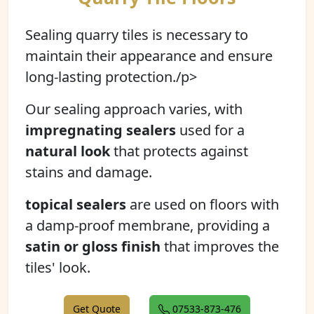
Sealing quarry tiles is necessary to
maintain their appearance and ensure
long-lasting protection./p>
Our sealing approach varies, with
impregnating sealers
used for a
natural look
that protects against
stains and damage.
topical sealers
are used on floors with
a damp-proof membrane, providing a
satin or gloss finish
that improves the
tiles' look.
Get Quote
07533-873-476