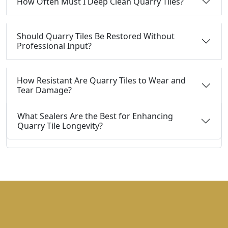
How Often Must I Deep Clean Quarry Tiles?
Should Quarry Tiles Be Restored Without
Professional Input?
How Resistant Are Quarry Tiles to Wear and
Tear Damage?
What Sealers Are the Best for Enhancing
Quarry Tile Longevity?