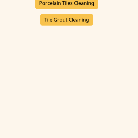
Porcelain Tiles Cleaning
Tile Grout Cleaning