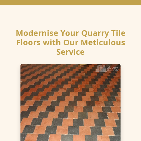
Modernise Your Quarry Tile
Floors with Our Meticulous
Service