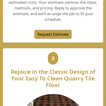
estimated costs. Your estimate outlines the steps,
methods, and pricing. Reply to approve the
estimate, and we’ll arrange the job to fit your
schedule.
Request Estimate
3
Rejoice in the Classic Design of
Your Easy To Clean Quarry Tile
Floor