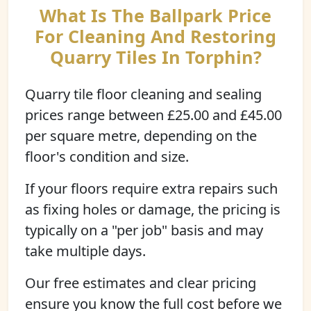
What Is The Ballpark Price
For Cleaning And Restoring
Quarry Tiles In Torphin?
Quarry tile floor cleaning and sealing
prices range between £25.00 and £45.00
per square metre, depending on the
floor's condition and size.
If your floors require extra repairs such
as fixing holes or damage, the pricing is
typically on a "per job" basis and may
take multiple days.
Our free estimates and clear pricing
ensure you know the full cost before we