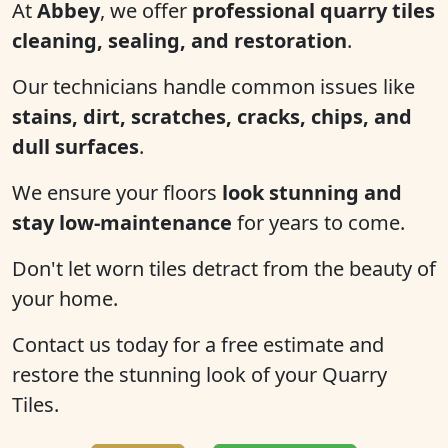
At
Abbey
, we offer
professional quarry tiles
cleaning, sealing, and restoration
.
Our technicians handle common issues like
stains, dirt, scratches, cracks, chips, and
dull surfaces
.
We ensure your floors
look stunning and
stay low-maintenance
for years to come.
Don't let worn tiles detract from the beauty of
your home.
Contact us today for a free estimate and
restore the stunning look of your Quarry
Tiles.