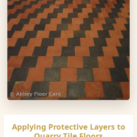
Applying Protective Layers to
Quarry Tile Floors