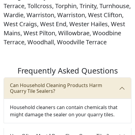
Terrace, Tollcross, Torphin, Trinity, Turnhouse,
Wardie, Warriston, Warriston, West Clifton,
West Craigs, West End, Wester Hailes, West
Mains, West Pilton, Willowbrae, Woodbine
Terrace, Woodhall, Woodville Terrace
Frequently Asked Questions
Can Household Cleaning Products Harm
Quarry Tile Sealers?
Household cleaners can contain chemicals that
might damage the sealer on your quarry tiles.