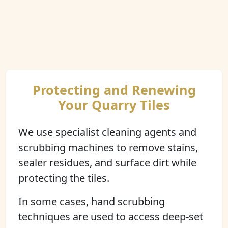
Protecting and Renewing
Your Quarry Tiles
We use specialist cleaning agents and
scrubbing machines to remove stains,
sealer residues, and surface dirt while
protecting the tiles.
In some cases, hand scrubbing
techniques are used to access deep-set