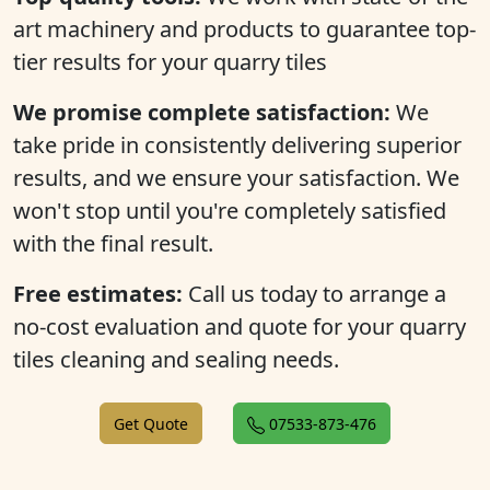
art machinery and products to guarantee top-
tier results for your quarry tiles
We promise complete satisfaction:
We
take pride in consistently delivering superior
results, and we ensure your satisfaction. We
won't stop until you're completely satisfied
with the final result.
Free estimates:
Call us today to arrange a
no-cost evaluation and quote for your quarry
tiles cleaning and sealing needs.
Get Quote
07533-873-476