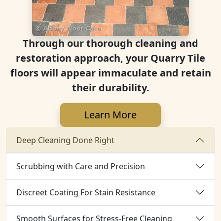
Through our thorough cleaning and
restoration approach, your Quarry Tile
floors will appear immaculate and retain
their durability.
Learn More
Deep Cleaning Done Right
Scrubbing with Care and Precision
Discreet Coating For Stain Resistance
Smooth Surfaces for Stress-Free Cleaning