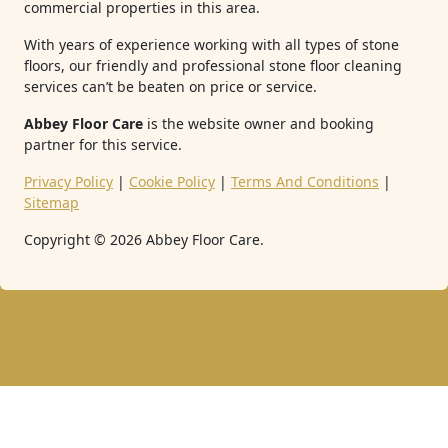
commercial properties in this area.
With years of experience working with all types of stone
floors, our friendly and professional stone floor cleaning
services can’t be beaten on price or service.
Abbey Floor Care
is the website owner and booking
partner for this service.
Privacy Policy
|
Cookie Policy
|
Terms And Conditions
|
Sitemap
Copyright ©
2026
Abbey Floor Care.