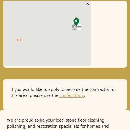
If you would like to apply to become the contractor for
this area, please use the
contact form
.
We are proud to be your local stone floor cleaning,
polishing, and restoration specialists for homes and