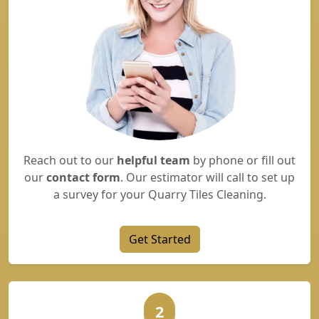
Reach out to our
helpful team
by phone or fill out
our
contact form
. Our estimator will call to set up
a survey for your Quarry Tiles Cleaning.
Get Started
2