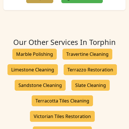
Our Other Services In Torphin
Marble Polishing
Travertine Cleaning
Limestone Cleaning
Terrazzo Restoration
Sandstone Cleaning
Slate Cleaning
Terracotta Tiles Cleaning
Victorian Tiles Restoration