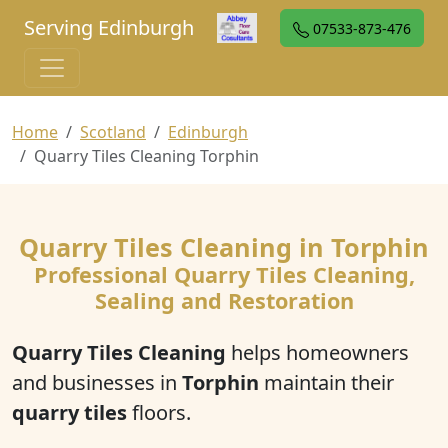
Serving Edinburgh
07533-873-476
Home
Scotland
Edinburgh
Quarry Tiles Cleaning Torphin
Quarry Tiles Cleaning in Torphin
Professional Quarry Tiles Cleaning,
Sealing and Restoration
Quarry Tiles Cleaning
helps homeowners
and businesses in
Torphin
maintain their
quarry tiles
floors.