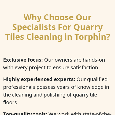
Why Choose Our
Specialists For Quarry
Tiles Cleaning in Torphin?
Exclusive focus:
Our owners are hands-on
with every project to ensure satisfaction
Highly experienced experts:
Our qualified
professionals possess years of knowledge in
the cleaning and polishing of quarry tile
floors
Top-quality tools:
We work with state-of-the-