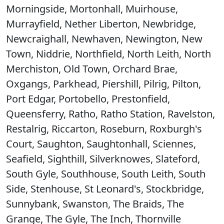
Morningside, Mortonhall, Muirhouse,
Murrayfield, Nether Liberton, Newbridge,
Newcraighall, Newhaven, Newington, New
Town, Niddrie, Northfield, North Leith, North
Merchiston, Old Town, Orchard Brae,
Oxgangs, Parkhead, Piershill, Pilrig, Pilton,
Port Edgar, Portobello, Prestonfield,
Queensferry, Ratho, Ratho Station, Ravelston,
Restalrig, Riccarton, Roseburn, Roxburgh's
Court, Saughton, Saughtonhall, Sciennes,
Seafield, Sighthill, Silverknowes, Slateford,
South Gyle, Southhouse, South Leith, South
Side, Stenhouse, St Leonard's, Stockbridge,
Sunnybank, Swanston, The Braids, The
Grange, The Gyle, The Inch, Thornville