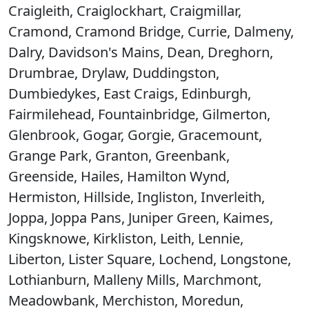
Craigleith, Craiglockhart, Craigmillar,
Cramond, Cramond Bridge, Currie, Dalmeny,
Dalry, Davidson's Mains, Dean, Dreghorn,
Drumbrae, Drylaw, Duddingston,
Dumbiedykes, East Craigs, Edinburgh,
Fairmilehead, Fountainbridge, Gilmerton,
Glenbrook, Gogar, Gorgie, Gracemount,
Grange Park, Granton, Greenbank,
Greenside, Hailes, Hamilton Wynd,
Hermiston, Hillside, Ingliston, Inverleith,
Joppa, Joppa Pans, Juniper Green, Kaimes,
Kingsknowe, Kirkliston, Leith, Lennie,
Liberton, Lister Square, Lochend, Longstone,
Lothianburn, Malleny Mills, Marchmont,
Meadowbank, Merchiston, Moredun,