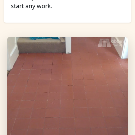
start any work.