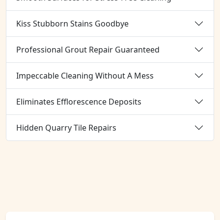
Kiss Stubborn Stains Goodbye
Professional Grout Repair Guaranteed
Impeccable Cleaning Without A Mess
Eliminates Efflorescence Deposits
Hidden Quarry Tile Repairs