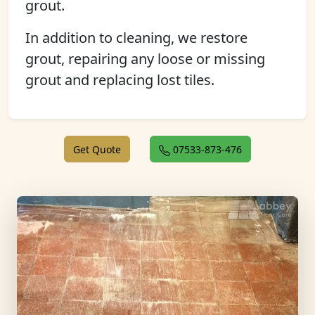
grout.
In addition to cleaning, we restore
grout, repairing any loose or missing
grout and replacing lost tiles.
Get Quote
07533-873-476