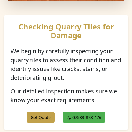
Checking Quarry Tiles for
Damage
We begin by carefully inspecting your
quarry tiles to assess their condition and
identify issues like cracks, stains, or
deteriorating grout.
Our detailed inspection makes sure we
know your exact requirements.
Get Quote
07533-873-476