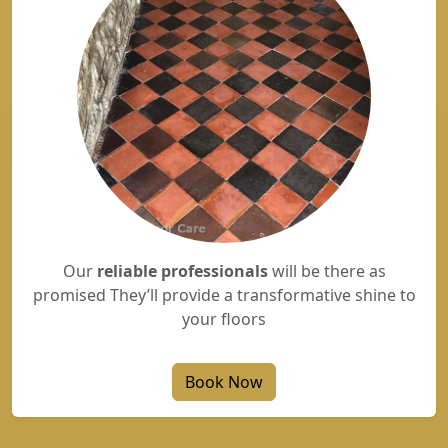
Our
reliable professionals
will be there as
promised They’ll provide a transformative shine to
your floors
Book Now