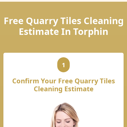
Free Quarry Tiles Cleaning
Estimate In Torphin
1
Confirm Your Free Quarry Tiles
Cleaning Estimate