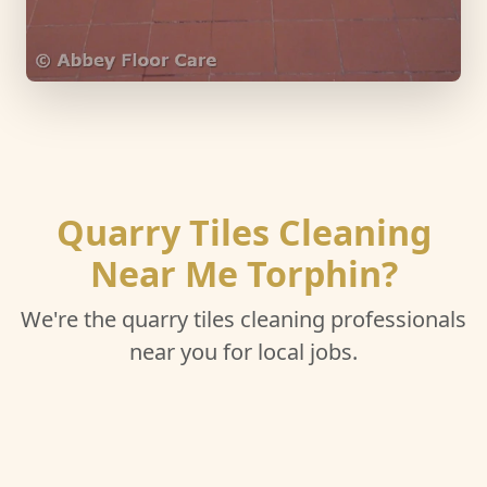
Quarry Tiles Cleaning
Near Me Torphin?
We're the quarry tiles cleaning professionals
near you for local jobs.