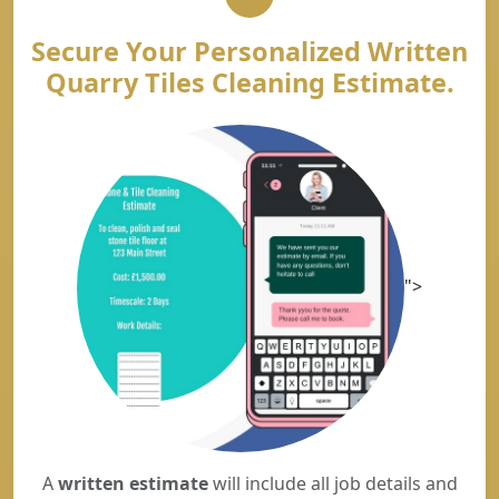
Secure Your Personalized Written
Quarry Tiles Cleaning Estimate.
">
A
written estimate
will include all job details and