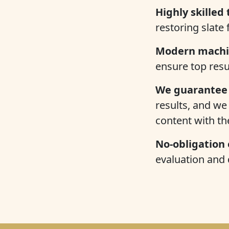
Highly skilled 
restoring slate
Modern machi
ensure top resu
We guarantee 
results, and we 
content with t
No-obligation
evaluation and 