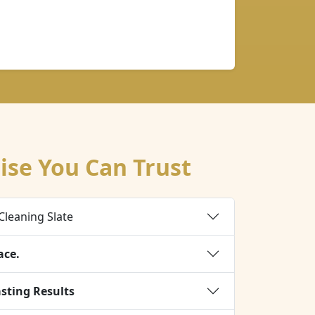
ise You Can Trust
Cleaning Slate
ace.
asting Results