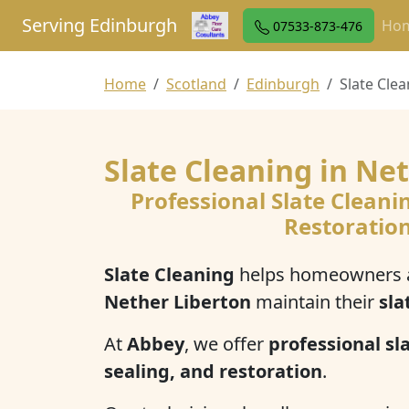
Serving Edinburgh
Ho
07533-873-476
Home
Scotland
Edinburgh
Slate Cle
Slate Cleaning in Ne
Professional Slate Cleani
Restoratio
Slate Cleaning
helps homeowners a
Nether Liberton
maintain their
sla
At
Abbey
, we offer
professional sla
sealing, and restoration
.