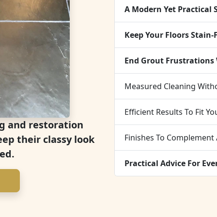
A Modern Yet Practical 
Keep Your Floors Stain-
End Grout Frustrations
Measured Cleaning With
Efficient Results To Fit Y
g and restoration
Finishes To Complement
eep their classy look
ed.
Practical Advice For Ev