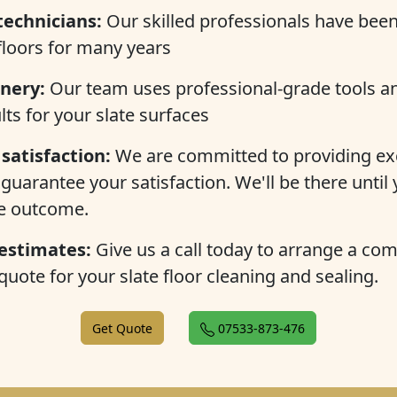
technicians:
Our skilled professionals have been
 floors for many years
nery:
Our team uses professional-grade tools a
lts for your slate surfaces
satisfaction:
We are committed to providing ex
guarantee your satisfaction. We'll be there until 
he outcome.
 estimates:
Give us a call today to arrange a co
quote for your slate floor cleaning and sealing.
Get Quote
07533-873-476