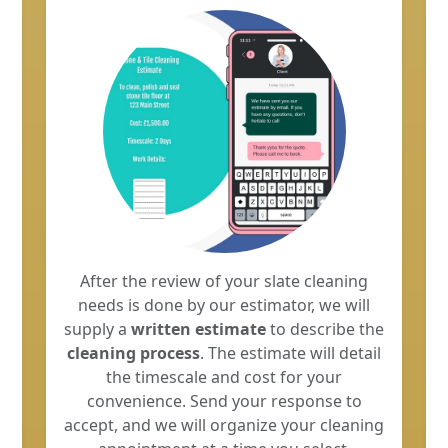
After the review of your slate cleaning
needs is done by our estimator, we will
supply a
written estimate
to describe the
cleaning process
. The estimate will detail
the timescale and cost for your
convenience. Send your response to
accept, and we will organize your cleaning