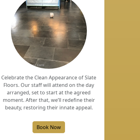
Celebrate the Clean Appearance of Slate
Floors. Our staff will attend on the day
arranged, set to start at the agreed
moment. After that, we’ll redefine their
beauty, restoring their innate appeal.
Book Now