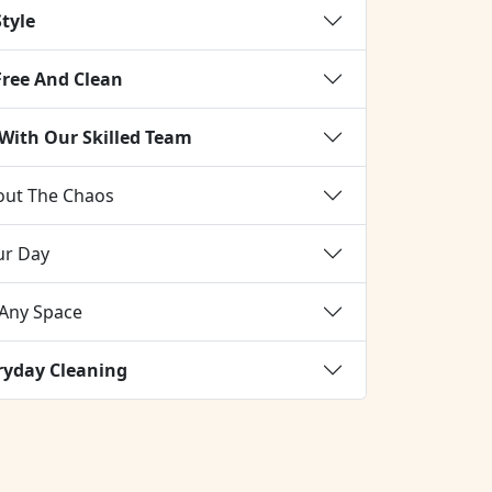
Style
Free And Clean
 With Our Skilled Team
out The Chaos
our Day
 Any Space
eryday Cleaning