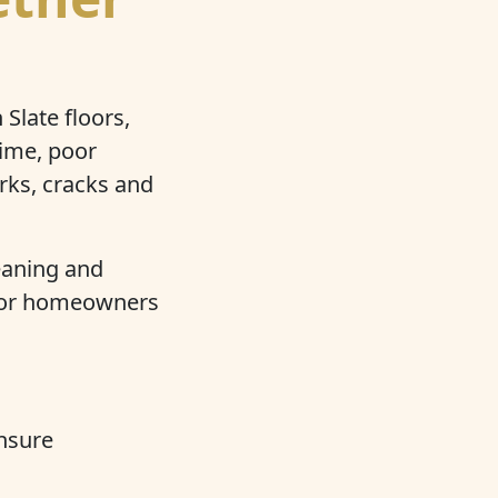
Slate floors,
rime, poor
rks, cracks and
.
eaning and
, for homeowners
nsure