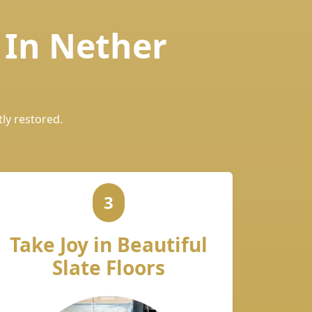
 In Nether
tly restored.
3
Take Joy in Beautiful
Slate Floors