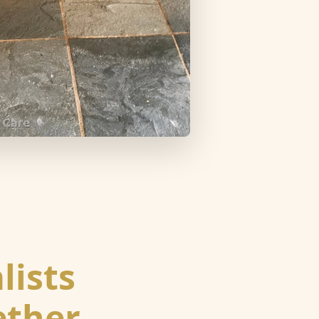
lists
ether