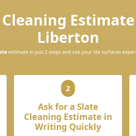
e Cleaning Estimate
Liberton
ate
estimate in just 2 steps and see your tile surfaces exper
2
Ask for a Slate
Cleaning Estimate in
Writing Quickly