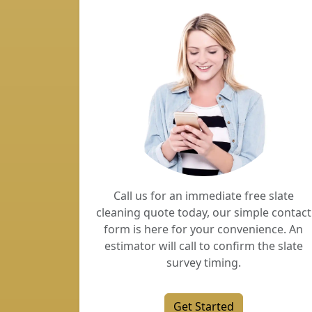
Call us for an immediate free slate
cleaning quote today, our simple contact
form is here for your convenience. An
estimator will call to confirm the slate
survey timing.
Get Started