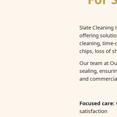
Slate Cleaning 
offering soluti
cleaning, time
chips, loss of s
Our team at Our
sealing, ensuri
and commercial 
Focused care:
satisfaction