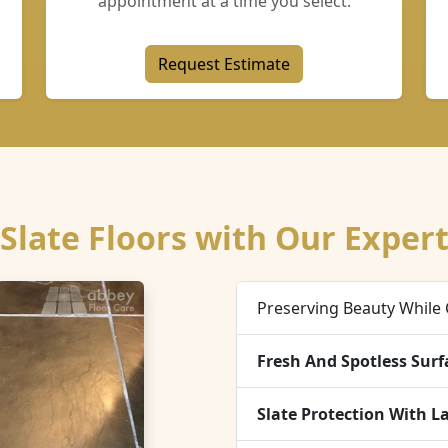
appointment at a time you select.
Request Estimate
Slate Floors with Our Expert
Preserving Beauty While 
Fresh And Spotless Surf
Slate Protection With L