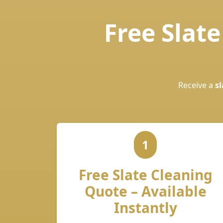
Free Slat
Receive a
sl
1
Free Slate Cleaning
Quote – Available
Instantly