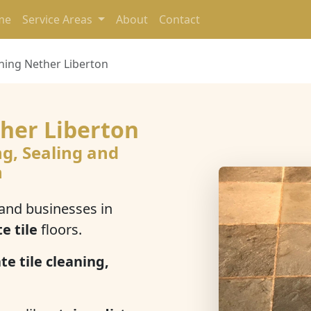
me
Service Areas
About
Contact
aning Nether Liberton
ther Liberton
ng, Sealing and
n
nd businesses in
te tile
floors.
te tile cleaning,