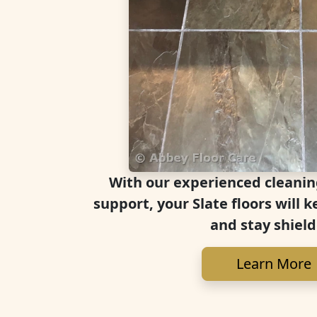
With our experienced cleanin
support, your Slate floors will k
and stay shield
Learn More