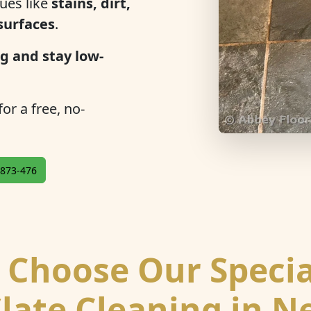
ues like
stains, dirt,
 surfaces
.
g and stay low-
or a free, no-
873-476
Choose Our Specia
Slate Cleaning in N