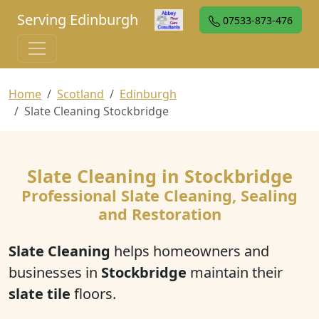
Serving Edinburgh
07533-873-476
Home
Scotland
Edinburgh
Slate Cleaning Stockbridge
Slate Cleaning in Stockbridge
Professional Slate Cleaning, Sealing
and Restoration
Slate Cleaning
helps homeowners and
businesses in
Stockbridge
maintain their
slate tile
floors.