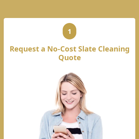
1
Request a No-Cost Slate Cleaning
Quote