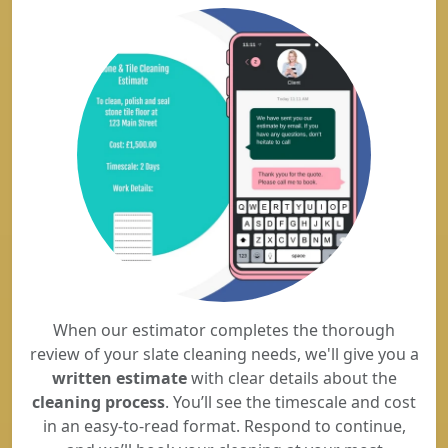
When our estimator completes the thorough
review of your slate cleaning needs, we'll give you a
written estimate
with clear details about the
cleaning process
. You’ll see the timescale and cost
in an easy-to-read format. Respond to continue,