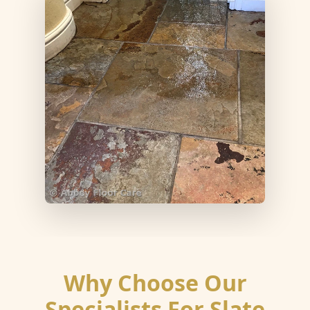
Why Choose Our
Specialists For Slate