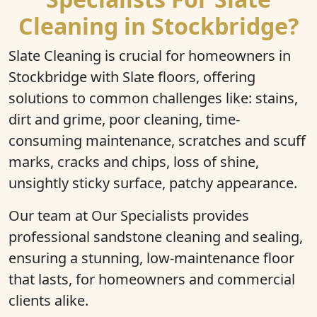
Cleaning in Stockbridge?
Slate Cleaning is crucial for homeowners in
Stockbridge with Slate floors, offering
solutions to common challenges like: stains,
dirt and grime, poor cleaning, time-
consuming maintenance, scratches and scuff
marks, cracks and chips, loss of shine,
unsightly sticky surface, patchy appearance.
Our team at Our Specialists provides
professional sandstone cleaning and sealing,
ensuring a stunning, low-maintenance floor
that lasts, for homeowners and commercial
clients alike.