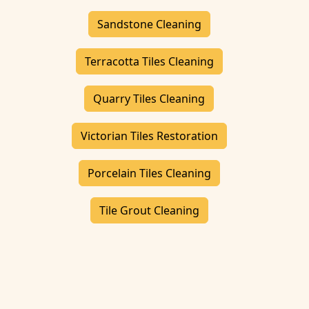
Sandstone Cleaning
Terracotta Tiles Cleaning
Quarry Tiles Cleaning
Victorian Tiles Restoration
Porcelain Tiles Cleaning
Tile Grout Cleaning