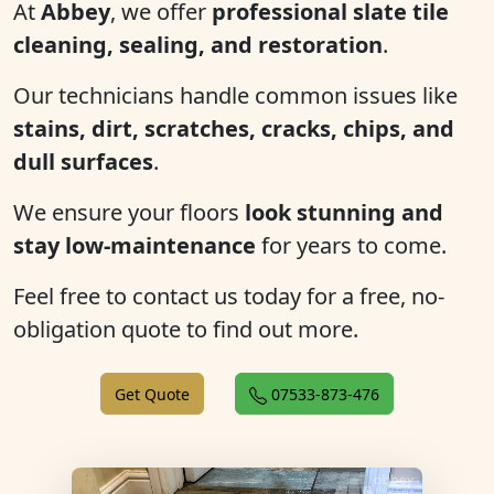
At
Abbey
, we offer
professional slate tile
cleaning, sealing, and restoration
.
Our technicians handle common issues like
stains, dirt, scratches, cracks, chips, and
dull surfaces
.
We ensure your floors
look stunning and
stay low-maintenance
for years to come.
Feel free to contact us today for a free, no-
obligation quote to find out more.
Get Quote
07533-873-476