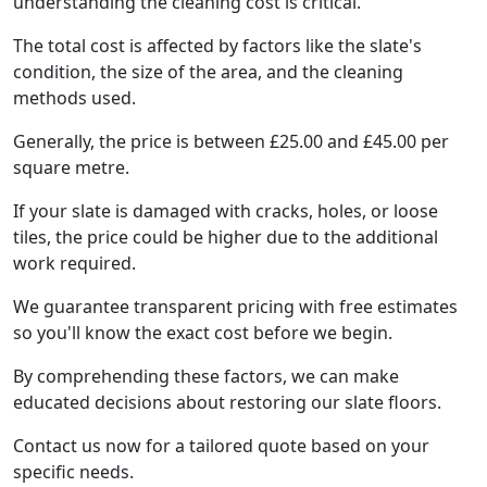
understanding the cleaning cost is critical.
The total cost is affected by factors like the slate's
condition, the size of the area, and the cleaning
methods used.
Generally, the price is between £25.00 and £45.00 per
square metre.
If your slate is damaged with cracks, holes, or loose
tiles, the price could be higher due to the additional
work required.
We guarantee transparent pricing with free estimates
so you'll know the exact cost before we begin.
By comprehending these factors, we can make
educated decisions about restoring our slate floors.
Contact us now for a tailored quote based on your
specific needs.