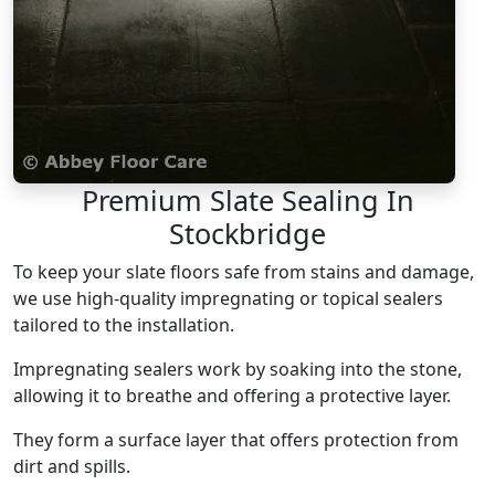
Premium Slate Sealing In
Stockbridge
To keep your slate floors safe from stains and damage,
we use high-quality impregnating or topical sealers
tailored to the installation.
Impregnating sealers work by soaking into the stone,
allowing it to breathe and offering a protective layer.
They form a surface layer that offers protection from
dirt and spills.