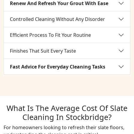
Renew And Refresh Your Grout With Ease
Controlled Cleaning Without Any Disorder
Efficient Process To Fit Your Routine
Finishes That Suit Every Taste
Fast Advice For Everyday Cleaning Tasks
What Is The Average Cost Of Slate
Cleaning In Stockbridge?
For homeowners looking to refresh their slate floors,