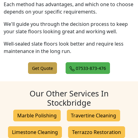
Each method has advantages, and which one to choose
depends on your specific requirements.
We'll guide you through the decision process to keep
your slate floors looking great and working well.
Well-sealed slate floors look better and require less
maintenance in the long run.
Get Quote
07533-873-476
Our Other Services In
Stockbridge
Marble Polishing
Travertine Cleaning
Limestone Cleaning
Terrazzo Restoration