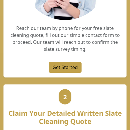
Reach our team by phone for your free slate
cleaning quote, fill out our simple contact form to
proceed. Our team will reach out to confirm the
slate survey timing.
Get Started
2
Claim Your Detailed Written Slate
Cleaning Quote