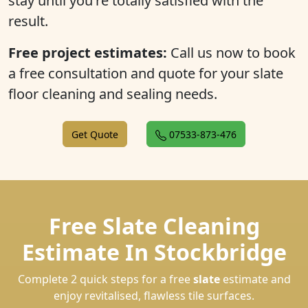
stay until you're totally satisfied with the
result.
Free project estimates:
Call us now to book
a free consultation and quote for your slate
floor cleaning and sealing needs.
Get Quote
07533-873-476
Free Slate Cleaning
Estimate In Stockbridge
Complete 2 quick steps for a free
slate
estimate and
enjoy revitalised, flawless tile surfaces.