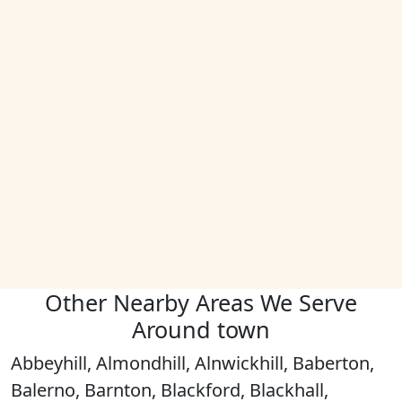
Other Nearby Areas We Serve
Around town
Abbeyhill, Almondhill, Alnwickhill, Baberton,
Balerno, Barnton, Blackford, Blackhall,