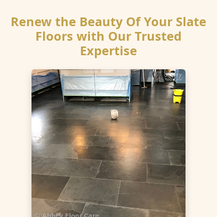
Renew the Beauty Of Your Slate
Floors with Our Trusted
Expertise