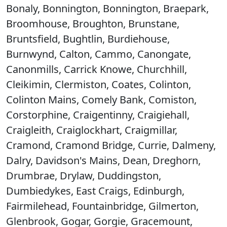
Bonaly, Bonnington, Bonnington, Braepark,
Broomhouse, Broughton, Brunstane,
Bruntsfield, Bughtlin, Burdiehouse,
Burnwynd, Calton, Cammo, Canongate,
Canonmills, Carrick Knowe, Churchhill,
Cleikimin, Clermiston, Coates, Colinton,
Colinton Mains, Comely Bank, Comiston,
Corstorphine, Craigentinny, Craigiehall,
Craigleith, Craiglockhart, Craigmillar,
Cramond, Cramond Bridge, Currie, Dalmeny,
Dalry, Davidson's Mains, Dean, Dreghorn,
Drumbrae, Drylaw, Duddingston,
Dumbiedykes, East Craigs, Edinburgh,
Fairmilehead, Fountainbridge, Gilmerton,
Glenbrook, Gogar, Gorgie, Gracemount,