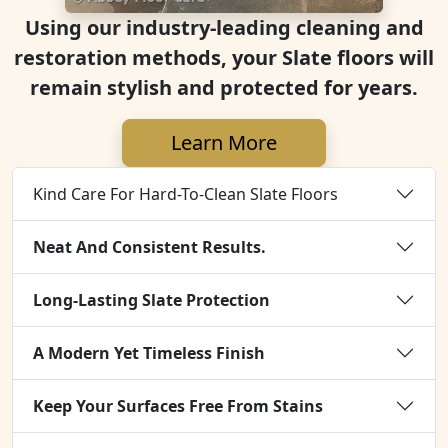
Using our industry-leading cleaning and
restoration methods, your Slate floors will
remain stylish and protected for years.
Learn More
Kind Care For Hard-To-Clean Slate Floors
Neat And Consistent Results.
Long-Lasting Slate Protection
A Modern Yet Timeless Finish
Keep Your Surfaces Free From Stains