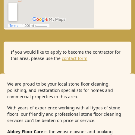
If you would like to apply to become the contractor for
this area, please use the
contact form
.
We are proud to be your local stone floor cleaning,
polishing, and restoration specialists for homes and
commercial properties in this area.
With years of experience working with all types of stone
floors, our friendly and professional stone floor cleaning
services can’t be beaten on price or service.
Abbey Floor Care
is the website owner and booking