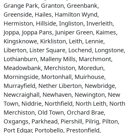
Grange Park, Granton, Greenbank,
Greenside, Hailes, Hamilton Wynd,
Hermiston, Hillside, Ingliston, Inverleith,
Joppa, Joppa Pans, Juniper Green, Kaimes,
Kingsknowe, Kirkliston, Leith, Lennie,
Liberton, Lister Square, Lochend, Longstone,
Lothianburn, Malleny Mills, Marchmont,
Meadowbank, Merchiston, Moredun,
Morningside, Mortonhall, Muirhouse,
Murrayfield, Nether Liberton, Newbridge,
Newcraighall, Newhaven, Newington, New
Town, Niddrie, Northfield, North Leith, North
Merchiston, Old Town, Orchard Brae,
Oxgangs, Parkhead, Piershill, Pilrig, Pilton,
Port Edgar, Portobello, Prestonfield,