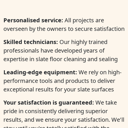
Personalised service:
All projects are
overseen by the owners to secure satisfaction
Skilled technicians:
Our highly trained
professionals have developed years of
expertise in slate floor cleaning and sealing
Leading-edge equipment:
We rely on high-
performance tools and products to deliver
exceptional results for your slate surfaces
Your satisfaction is guaranteed:
We take
pride in consistently delivering superior
results, and we ensure your satisfaction. We'll