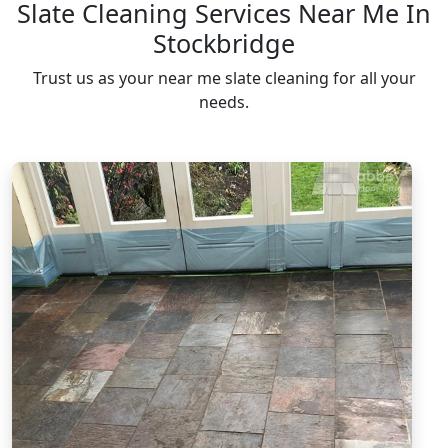
Slate Cleaning Services Near Me In
Stockbridge
Trust us as your near me slate cleaning for all your
needs.