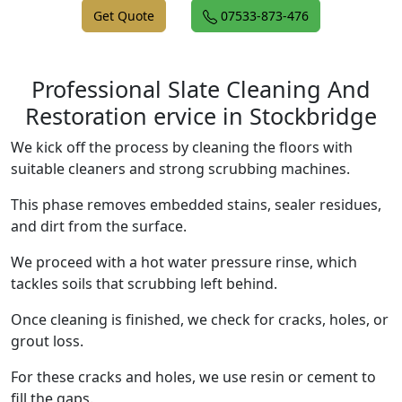
Get Quote
07533-873-476
Professional Slate Cleaning And
Restoration ervice in Stockbridge
We kick off the process by cleaning the floors with
suitable cleaners and strong scrubbing machines.
This phase removes embedded stains, sealer residues,
and dirt from the surface.
We proceed with a hot water pressure rinse, which
tackles soils that scrubbing left behind.
Once cleaning is finished, we check for cracks, holes, or
grout loss.
For these cracks and holes, we use resin or cement to
fill the gaps.