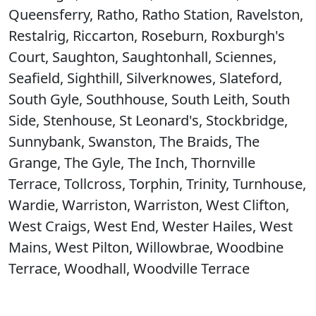
Queensferry, Ratho, Ratho Station, Ravelston,
Restalrig, Riccarton, Roseburn, Roxburgh's
Court, Saughton, Saughtonhall, Sciennes,
Seafield, Sighthill, Silverknowes, Slateford,
South Gyle, Southhouse, South Leith, South
Side, Stenhouse, St Leonard's, Stockbridge,
Sunnybank, Swanston, The Braids, The
Grange, The Gyle, The Inch, Thornville
Terrace, Tollcross, Torphin, Trinity, Turnhouse,
Wardie, Warriston, Warriston, West Clifton,
West Craigs, West End, Wester Hailes, West
Mains, West Pilton, Willowbrae, Woodbine
Terrace, Woodhall, Woodville Terrace