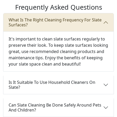
Frequently Asked Questions
What Is The Right Cleaning Frequency For Slate
Surfaces?
It's important to clean slate surfaces regularly to
preserve their look. To keep slate surfaces looking
great, use recommended cleaning products and
maintenance tips. Enjoy the benefits of keeping
your slate space clean and beautiful!
Is It Suitable To Use Household Cleaners On
Slate?
Can Slate Cleaning Be Done Safely Around Pets
And Children?