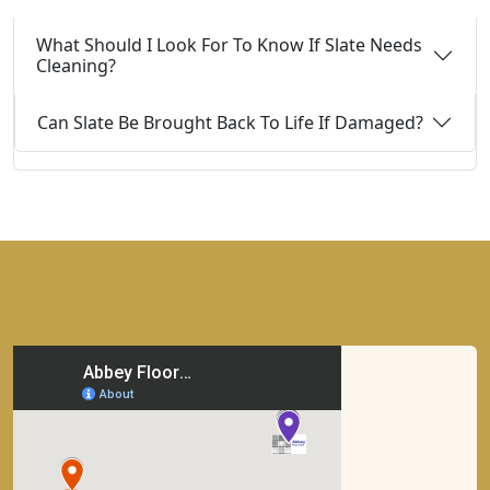
What Should I Look For To Know If Slate Needs
Cleaning?
Can Slate Be Brought Back To Life If Damaged?