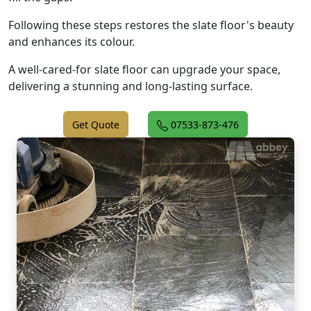
Following these steps restores the slate floor's beauty
and enhances its colour.
A well-cared-for slate floor can upgrade your space,
delivering a stunning and long-lasting surface.
Get Quote
07533-873-476