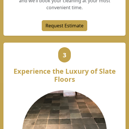
and we’ll book your cleaning at your most
convenient time.
Request Estimate
3
Experience the Luxury of Slate
Floors