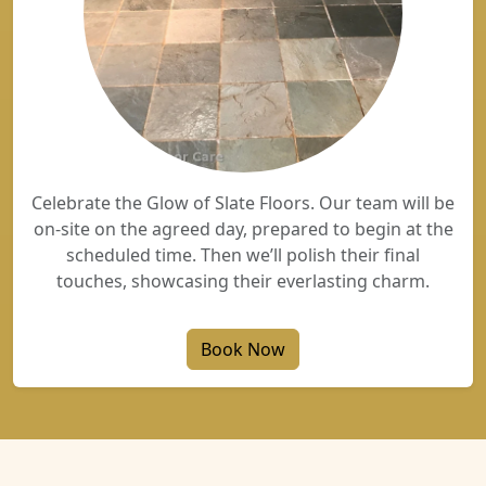
Celebrate the Glow of Slate Floors. Our team will be
on-site on the agreed day, prepared to begin at the
scheduled time. Then we’ll polish their final
touches, showcasing their everlasting charm.
Book Now