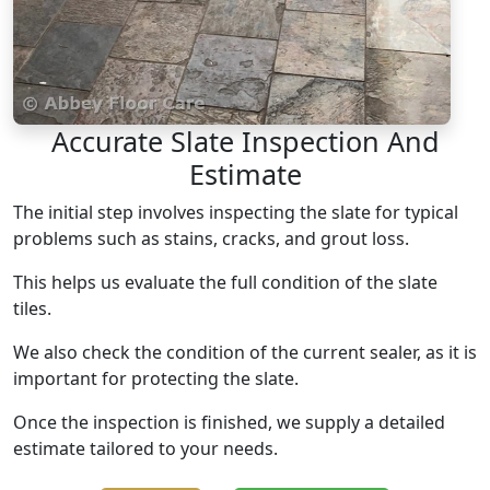
Accurate Slate Inspection And
Estimate
The initial step involves inspecting the slate for typical
problems such as stains, cracks, and grout loss.
This helps us evaluate the full condition of the slate
tiles.
We also check the condition of the current sealer, as it is
important for protecting the slate.
Once the inspection is finished, we supply a detailed
estimate tailored to your needs.