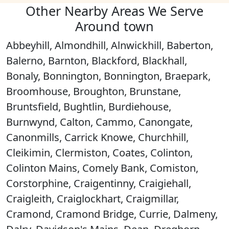
Other Nearby Areas We Serve
Around town
Abbeyhill, Almondhill, Alnwickhill, Baberton,
Balerno, Barnton, Blackford, Blackhall,
Bonaly, Bonnington, Bonnington, Braepark,
Broomhouse, Broughton, Brunstane,
Bruntsfield, Bughtlin, Burdiehouse,
Burnwynd, Calton, Cammo, Canongate,
Canonmills, Carrick Knowe, Churchhill,
Cleikimin, Clermiston, Coates, Colinton,
Colinton Mains, Comely Bank, Comiston,
Corstorphine, Craigentinny, Craigiehall,
Craigleith, Craiglockhart, Craigmillar,
Cramond, Cramond Bridge, Currie, Dalmeny,