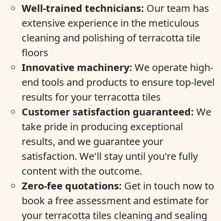
Well-trained technicians:
Our team has
extensive experience in the meticulous
cleaning and polishing of terracotta tile
floors
Innovative machinery:
We operate high-
end tools and products to ensure top-level
results for your terracotta tiles
Customer satisfaction guaranteed:
We
take pride in producing exceptional
results, and we guarantee your
satisfaction. We'll stay until you're fully
content with the outcome.
Zero-fee quotations:
Get in touch now to
book a free assessment and estimate for
your terracotta tiles cleaning and sealing