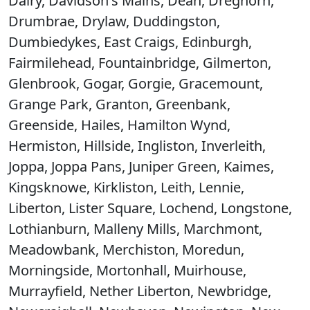
Dalry, Davidson's Mains, Dean, Dreghorn,
Drumbrae, Drylaw, Duddingston,
Dumbiedykes, East Craigs, Edinburgh,
Fairmilehead, Fountainbridge, Gilmerton,
Glenbrook, Gogar, Gorgie, Gracemount,
Grange Park, Granton, Greenbank,
Greenside, Hailes, Hamilton Wynd,
Hermiston, Hillside, Ingliston, Inverleith,
Joppa, Joppa Pans, Juniper Green, Kaimes,
Kingsknowe, Kirkliston, Leith, Lennie,
Liberton, Lister Square, Lochend, Longstone,
Lothianburn, Malleny Mills, Marchmont,
Meadowbank, Merchiston, Moredun,
Morningside, Mortonhall, Muirhouse,
Murrayfield, Nether Liberton, Newbridge,