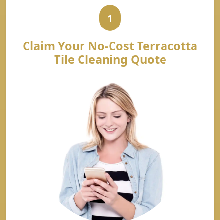
1
Claim Your No-Cost Terracotta
Tile Cleaning Quote