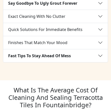
Say Goodbye To Ugly Grout Forever
Exact Cleaning With No Clutter
Quick Solutions For Immediate Benefits
Finishes That Match Your Mood
Fast Tips To Stay Ahead Of Mess
What Is The Average Cost Of
Cleaning And Sealing Terracotta
Tiles In Fountainbridge?