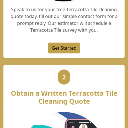
Speak to us for your free Terracotta Tile cleaning
quote today, fill out our simple contact form for a
prompt reply. Our estimator will schedule a
Terracotta Tile survey with you.
Get Started
2
Obtain a Written Terracotta Tile
Cleaning Quote