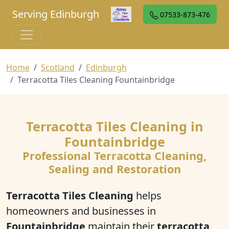
Serving Edinburgh
07533-873-476
Home
Scotland
Edinburgh
Terracotta Tiles Cleaning Fountainbridge
Terracotta Tiles Cleaning in
Fountainbridge
Professional Terracotta Cleaning,
Sealing and Restoration
Terracotta Tiles Cleaning
helps
homeowners and businesses in
Fountainbridge
maintain their
terracotta