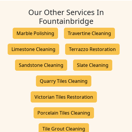
Our Other Services In
Fountainbridge
Marble Polishing
Travertine Cleaning
Limestone Cleaning
Terrazzo Restoration
Sandstone Cleaning
Slate Cleaning
Quarry Tiles Cleaning
Victorian Tiles Restoration
Porcelain Tiles Cleaning
Tile Grout Cleaning