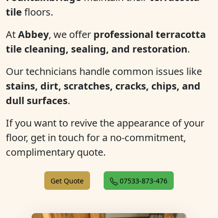
tile
floors.
At
Abbey
, we offer
professional terracotta
tile cleaning, sealing, and restoration
.
Our technicians handle common issues like
stains, dirt, scratches, cracks, chips, and
dull surfaces
.
If you want to revive the appearance of your
floor, get in touch for a no-commitment,
complimentary quote.
Get Quote
07533-873-476