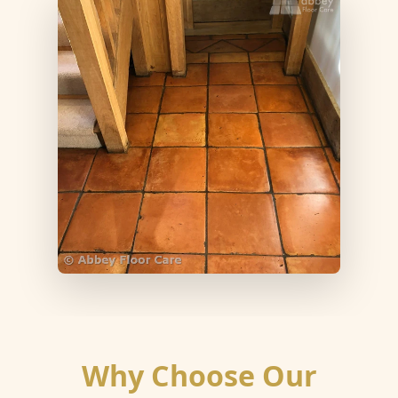
Why Choose Our