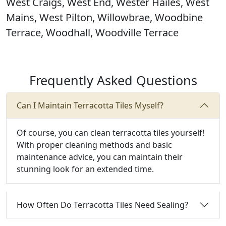
West Craigs, West End, Wester Hailes, West
Mains, West Pilton, Willowbrae, Woodbine
Terrace, Woodhall, Woodville Terrace
Frequently Asked Questions
Can I Maintain Terracotta Tiles Myself?
Of course, you can clean terracotta tiles yourself!
With proper cleaning methods and basic
maintenance advice, you can maintain their
stunning look for an extended time.
How Often Do Terracotta Tiles Need Sealing?