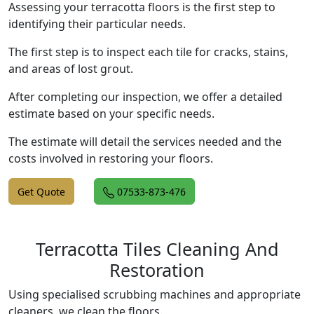
Assessing your terracotta floors is the first step to
identifying their particular needs.
The first step is to inspect each tile for cracks, stains,
and areas of lost grout.
After completing our inspection, we offer a detailed
estimate based on your specific needs.
The estimate will detail the services needed and the
costs involved in restoring your floors.
Get Quote
07533-873-476
Terracotta Tiles Cleaning And
Restoration
Using specialised scrubbing machines and appropriate
cleaners, we clean the floors.