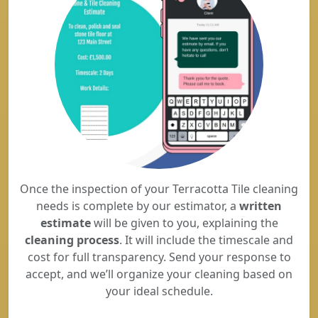
Once the inspection of your Terracotta Tile cleaning
needs is complete by our estimator, a
written
estimate
will be given to you, explaining the
cleaning process
. It will include the timescale and
cost for full transparency. Send your response to
accept, and we’ll organize your cleaning based on
your ideal schedule.