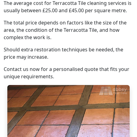
The average cost for Terracotta Tile cleaning services is
usually between £25.00 and £45.00 per square metre.
The total price depends on factors like the size of the
area, the condition of the Terracotta Tile, and how
complex the work is.
Should extra restoration techniques be needed, the
price may increase.
Contact us now for a personalised quote that fits your
unique requirements.