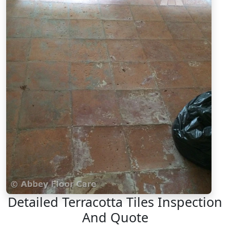
Detailed Terracotta Tiles Inspection
And Quote