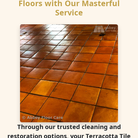
Floors with Our Masterful
Service
Through our trusted cleaning and
restoration options, your Terracotta Tile