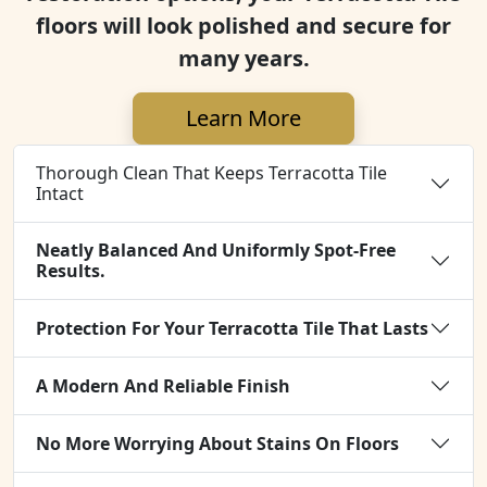
floors will look polished and secure for
many years.
Learn More
Thorough Clean That Keeps Terracotta Tile
Intact
Neatly Balanced And Uniformly Spot-Free
Results.
Protection For Your Terracotta Tile That Lasts
A Modern And Reliable Finish
No More Worrying About Stains On Floors