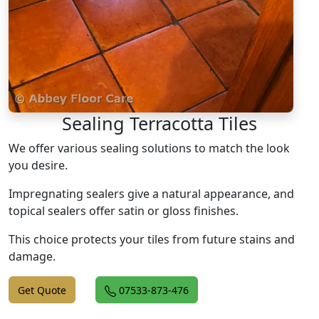
Sealing Terracotta Tiles
We offer various sealing solutions to match the look
you desire.
Impregnating sealers give a natural appearance, and
topical sealers offer satin or gloss finishes.
This choice protects your tiles from future stains and
damage.
Get Quote
07533-873-476