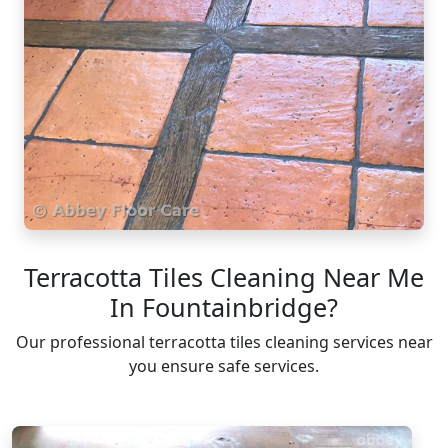
Terracotta Tiles Cleaning Near Me
In Fountainbridge?
Our professional terracotta tiles cleaning services near
you ensure safe services.