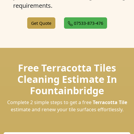
requirements.
Get Quote
07533-873-476
Free Terracotta Tiles
Cleaning Estimate In
Fountainbridge
Complete 2 simple steps to get a free
Terracotta Tile
estimate and renew your tile surfaces effortlessly.