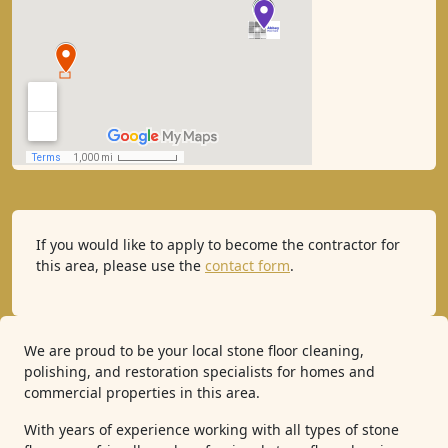
If you would like to apply to become the contractor for
this area, please use the
contact form
.
We are proud to be your local stone floor cleaning,
polishing, and restoration specialists for homes and
commercial properties in this area.
With years of experience working with all types of stone