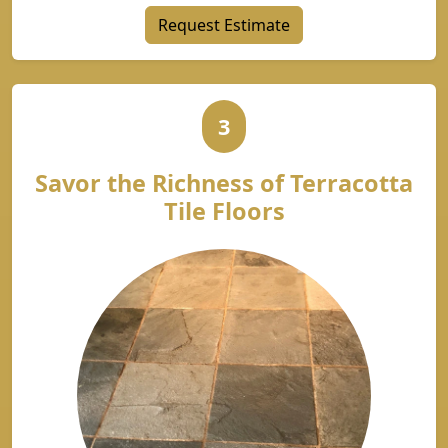
Request Estimate
3
Savor the Richness of Terracotta
Tile Floors