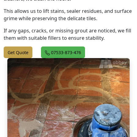
This allows us to lift stains, sealer residues, and surface
grime while preserving the delicate tiles.
If any gaps, cracks, or missing grout are noticed, we fill
them with suitable fillers to ensure stability.
Get Quote
07533-873-476