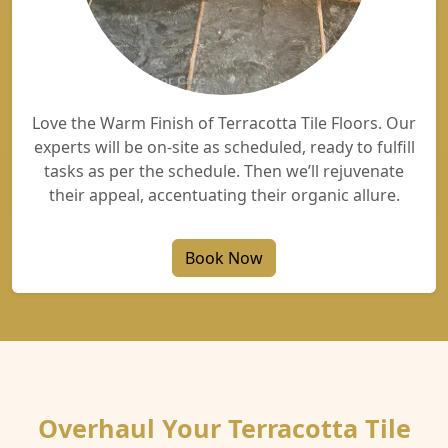
Love the Warm Finish of Terracotta Tile Floors. Our
experts will be on-site as scheduled, ready to fulfill
tasks as per the schedule. Then we’ll rejuvenate
their appeal, accentuating their organic allure.
Book Now
Overhaul Your Terracotta Tile