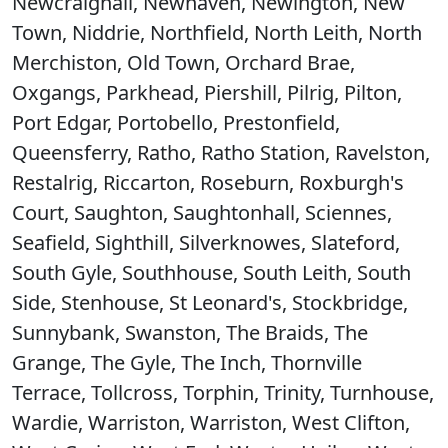
Newcraighall, Newhaven, Newington, New
Town, Niddrie, Northfield, North Leith, North
Merchiston, Old Town, Orchard Brae,
Oxgangs, Parkhead, Piershill, Pilrig, Pilton,
Port Edgar, Portobello, Prestonfield,
Queensferry, Ratho, Ratho Station, Ravelston,
Restalrig, Riccarton, Roseburn, Roxburgh's
Court, Saughton, Saughtonhall, Sciennes,
Seafield, Sighthill, Silverknowes, Slateford,
South Gyle, Southhouse, South Leith, South
Side, Stenhouse, St Leonard's, Stockbridge,
Sunnybank, Swanston, The Braids, The
Grange, The Gyle, The Inch, Thornville
Terrace, Tollcross, Torphin, Trinity, Turnhouse,
Wardie, Warriston, Warriston, West Clifton,