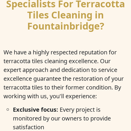
Specialists For Terracotta
Tiles Cleaning in
Fountainbridge?
We have a highly respected reputation for
terracotta tiles cleaning excellence. Our
expert approach and dedication to service
excellence guarantee the restoration of your
terracotta tiles to their former condition. By
working with us, you'll experience:
Exclusive focus:
Every project is
monitored by our owners to provide
satisfaction