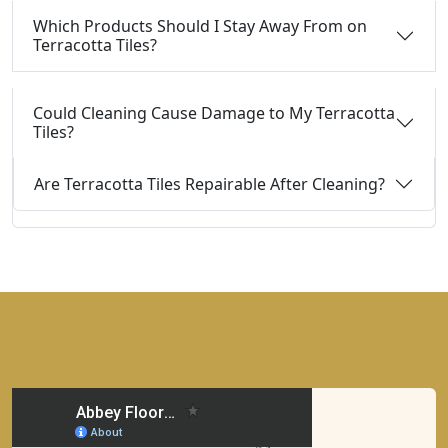
Which Products Should I Stay Away From on
Terracotta Tiles?
Could Cleaning Cause Damage to My Terracotta
Tiles?
Are Terracotta Tiles Repairable After Cleaning?