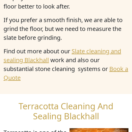
floor better to look after.
If you prefer a smooth finish, we are able to
grind the floor, but we need to measure the
slate before grinding.
Find out more
about our
Slate cleaning and
sealing Blackhall
work and also our
substantial stone cleaning systems or
Book a
Quote
Terracotta Cleaning And
Sealing Blackhall