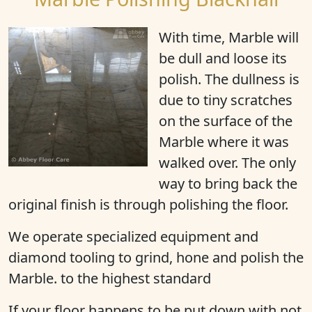
With time, Marble will
be
dull
and
loose its
polish
. The dullness is
due to tiny scratches
on the surface of the
Marble where it was
walked over. The only
way to bring back the
original finish is through polishing the floor.
We operate specialized equipment and
diamond tooling to grind, hone and polish the
Marble. to the highest standard
If your floor happens to be put down with not