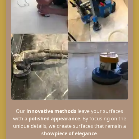
Our
innovative methods
leave your surfaces
with a
polished appearance
. By focusing on the
unique details, we create surfaces that remain a
showpiece of elegance
.