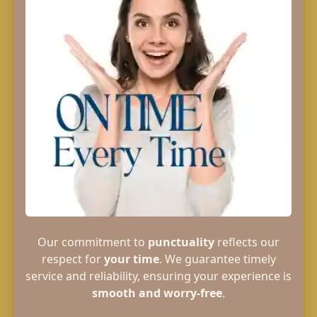
Our commitment to
punctuality
reflects our
respect for
your time
. We guarantee timely
service and reliability, ensuring your experience is
smooth and worry-free
.