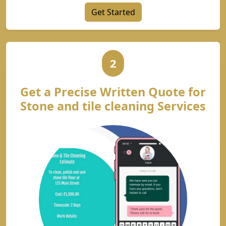
Get Started
2
Get a Precise Written Quote for
Stone and tile cleaning Services