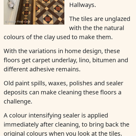
Hallways.
The tiles are unglazed
with the the natural
colours of the clay used to make them.
With the variations in home design, these
floors get carpet underlay, lino, bitumen and
different adhesive remains.
Old paint spills, waxes, polishes and sealer
deposits can make cleaning these floors a
challenge.
A colour intensifying sealer is applied
immediately after cleaning, to bring back the
original colours when you look at the tiles.