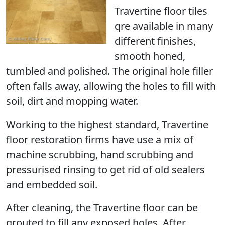
Travertine floor tiles
qre available in many
different finishes,
smooth honed,
tumbled and polished. The original hole filler
often falls away, allowing the holes to fill with
soil, dirt and mopping water.
Working to the highest standard, Travertine
floor restoration firms have use a mix of
machine scrubbing, hand scrubbing and
pressurised rinsing to get rid of old sealers
and embedded soil.
After cleaning, the Travertine floor can be
grouted to fill any exposed holes. After