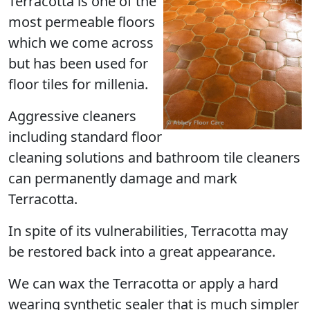
Terracotta
is one of the
most permeable floors
which we come across
but has been used for
floor tiles for millenia.
Aggressive cleaners
including standard floor
cleaning solutions and bathroom tile cleaners
can permanently damage and mark
Terracotta.
In spite of its vulnerabilities, Terracotta may
be restored back into a great appearance.
We can wax the Terracotta or apply a hard
wearing synthetic sealer that is much simpler