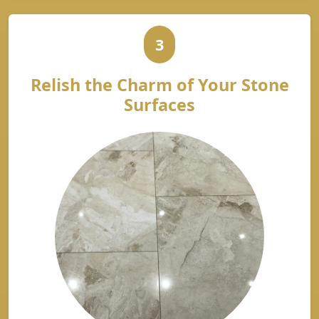
3
Relish the Charm of Your Stone
Surfaces