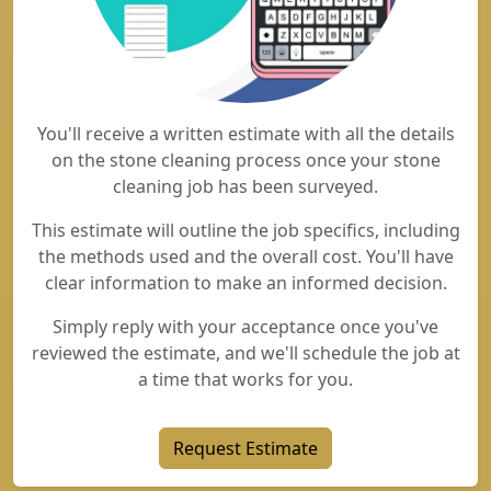
You'll receive a written estimate with all the details
on the stone cleaning process once your stone
cleaning job has been surveyed.
This estimate will outline the job specifics, including
the methods used and the overall cost. You'll have
clear information to make an informed decision.
Simply reply with your acceptance once you've
reviewed the estimate, and we'll schedule the job at
a time that works for you.
Request Estimate