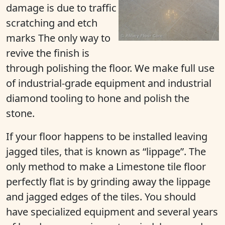
damage is due to traffic
scratching and etch
marks The only way to
revive the finish is
through polishing the floor. We make full use
of industrial-grade equipment and industrial
diamond tooling to hone and polish the
stone.
If your floor happens to be installed leaving
jagged tiles, that is known as “lippage”. The
only method to make a Limestone tile floor
perfectly flat is by grinding away the lippage
and jagged edges of the tiles. You should
have specialized equipment and several years