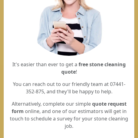
It's easier than ever to get a
free stone cleaning
quote
!
You can reach out to our friendly team at 07441-
352-875, and they'll be happy to help.
Alternatively, complete our simple
quote request
form
online, and one of our estimators will get in
touch to schedule a survey for your stone cleaning
job.