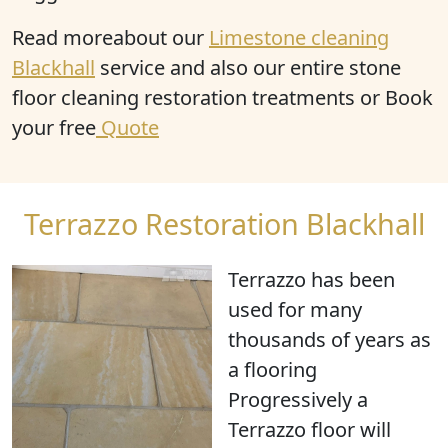
Read moreabout our
Limestone cleaning
Blackhall
service and also our entire stone
floor cleaning restoration treatments or Book
your free
Quote
Terrazzo Restoration Blackhall
Terrazzo has been
used for many
thousands of years as
a flooring
Progressively a
Terrazzo floor will