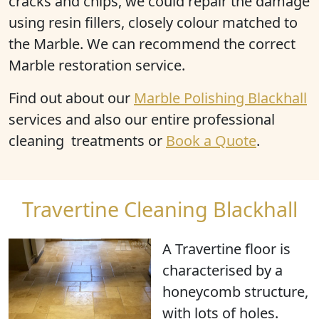
cracks and chips, we could repair the damage
using resin fillers, closely colour matched to
the Marble. We can recommend the correct
Marble restoration service.
Find out about our
Marble Polishing Blackhall
services and also our entire professional
cleaning treatments or
Book a Quote
.
Travertine Cleaning Blackhall
A Travertine floor is
characterised by a
honeycomb structure
,
with
lots of holes
.