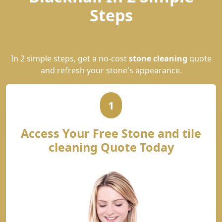
Steps
In 2 simple steps, get a no-cost
stone cleaning
quote
and refresh your stone's appearance.
1
Access Your Free Stone and tile
cleaning Quote Today