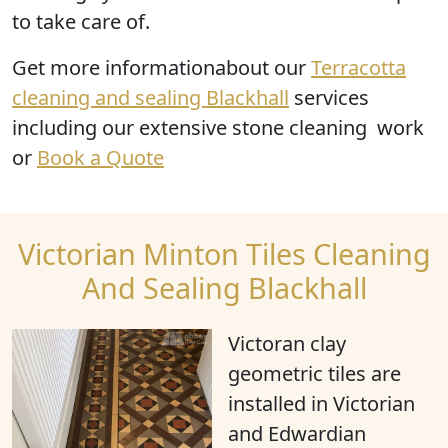
to take care of.
Get more informationabout our
Terracotta
cleaning and sealing Blackhall
services
including our extensive stone cleaning work
or
Book a Quote
Victorian Minton Tiles Cleaning
And Sealing Blackhall
Victoran clay
geometric tiles are
installed in Victorian
and Edwardian