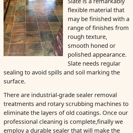
Slate is a remarkably
flexible material that
may be finished with a
range of finishes from
rough texture,
smooth honed or
polished appearance.
Slate needs regular
sealing to avoid spills and soil marking the
surface.
There are industrial-grade sealer removal
treatments and rotary scrubbing machines to
eliminate the layers of old coatings. Once our
professional cleaning is complete,finally we
employ a durable sealer that will make the