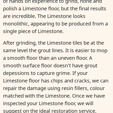
of hands on experience to grind, hone and
polish a Limestone floor, but the final results
are incredible. The Limestone looks
monolithic, appearing to be produced from a
single piece of Limestone.
After grinding, the Limestone tiles be at the
same level the grout lines. It is easier to mop
a smooth floor than an uneven floor. A
smooth surface floor doesn't have grout
depessions to capture grime. If your
Limestone floor has chips and cracks, we can
repair the damage using resin fillers, colour
matched with the Limestone. Once we have
inspected your Limestone floor, we will
suggest on the ideal restoration service.