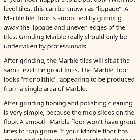
level tiles, this can be known as “lippage”. A
Marble tile floor is smoothed by grinding
away the lippage and uneven edges of the
tiles. Grinding Marble really should only be
undertaken by professionals.
After grinding, the Marble tiles will sit at the
same level the grout lines. The Marble floor
looks "monolithic", appearing to be produced
from a single area of Marble.
After grinding honing and polishing cleaning
is very simple, because the mop slides on the
floor. A smooth Marble floor won't have grout
lines to trap grime. If your Marble floor has