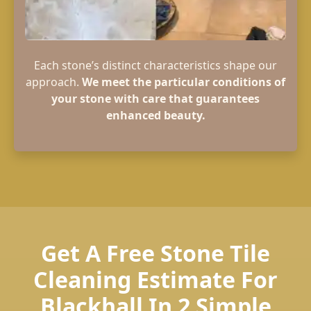
Each stone’s distinct characteristics shape our
approach.
We meet the particular conditions of
your stone with care that guarantees
enhanced beauty.
Get A Free Stone Tile
Cleaning Estimate For
Blackhall In 2 Simple