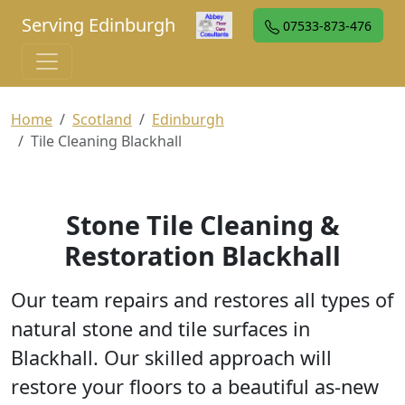
Serving Edinburgh
07533-873-476
Home
Scotland
Edinburgh
Tile Cleaning Blackhall
Stone Tile Cleaning &
Restoration Blackhall
Our team repairs and restores all types of
natural stone and tile surfaces in
Blackhall. Our skilled approach will
restore your floors to a beautiful as-new