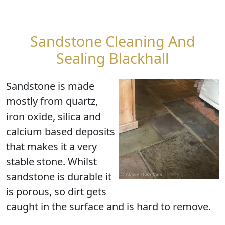
Sandstone Cleaning And
Sealing Blackhall
Sandstone is made
mostly from quartz,
iron oxide, silica and
calcium based deposits
that makes it a very
stable stone. Whilst
sandstone is durable it
is porous, so dirt gets
caught in the surface and is hard to remove.