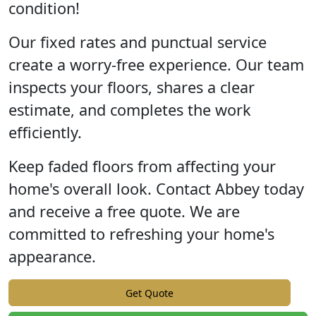
condition!
Our fixed rates and punctual service
create a worry-free experience. Our team
inspects your floors, shares a clear
estimate, and completes the work
efficiently.
Keep faded floors from affecting your
home's overall look. Contact Abbey today
and receive a free quote. We are
committed to refreshing your home's
appearance.
Get Quote