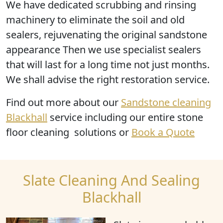
We have dedicated scrubbing and rinsing
machinery to eliminate the soil and old
sealers, rejuvenating the original sandstone
appearance Then we use specialist sealers
that will last for a long time not just months.
We shall advise the right restoration service.
Find out more
about our
Sandstone cleaning
Blackhall
service including our entire stone
floor cleaning solutions or
Book a Quote
Slate Cleaning And Sealing
Blackhall