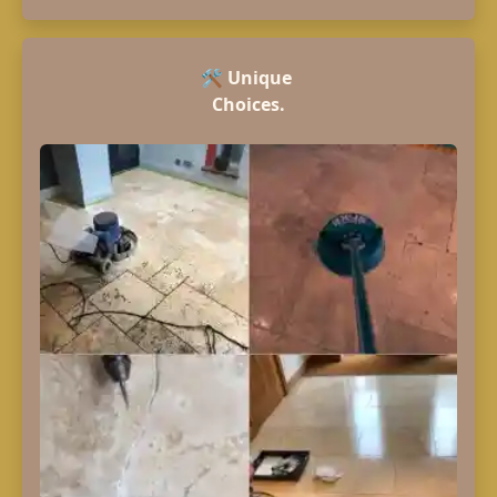
🛠️
Unique
Choices.