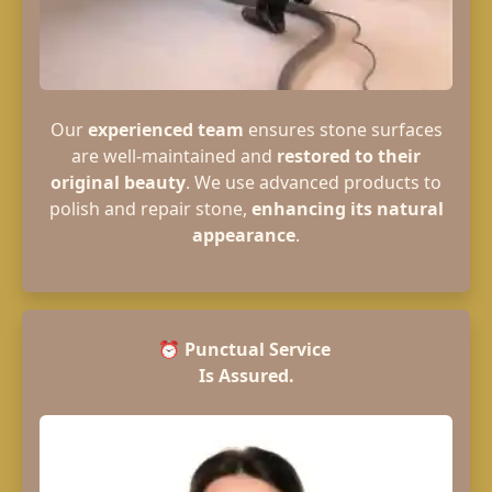
Our
experienced team
ensures stone surfaces
are well-maintained and
restored to their
original beauty
. We use advanced products to
polish and repair stone,
enhancing its natural
appearance
.
⏰
Punctual Service
Is Assured.