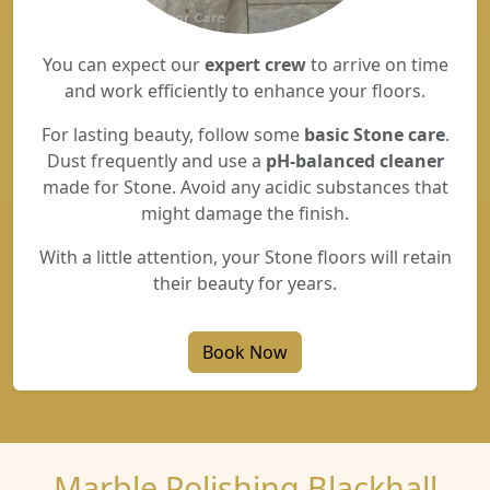
You can expect our
expert crew
to arrive on time
and work efficiently to enhance your floors.
For lasting beauty, follow some
basic Stone care
.
Dust frequently and use a
pH-balanced cleaner
made for Stone. Avoid any acidic substances that
might damage the finish.
With a little attention, your Stone floors will retain
their beauty for years.
Book Now
Marble Polishing Blackhall