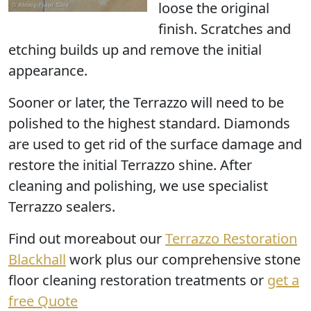
loose the original
finish. Scratches and
etching builds up and remove the initial
appearance.
Sooner or later, the Terrazzo
will need to be
polished
to the highest standard. Diamonds
are used to get rid of the surface damage and
restore the initial Terrazzo shine. After
cleaning and polishing, we use specialist
Terrazzo sealers.
Find out moreabout our
Terrazzo Restoration
Blackhall
work plus our comprehensive stone
floor cleaning restoration treatments or
get a
free Quote