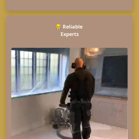
👷‍♂️
Reliable
Experts