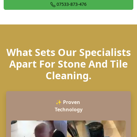
07533-873-476
What Sets Our Specialists
Apart For Stone And Tile
Cleaning.
✨
Proven
Technology