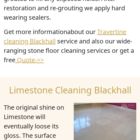
restoration and re-grouting we apply hard
wearing sealers.
Get more informationabout our
Travertine
cleaning Blackhall
service and also our wide-
ranging stone floor cleaning services or get a
free
Quote->>
Limestone Cleaning Blackhall
The original shine on
Limestone will
eventually loose its
gloss. The surface