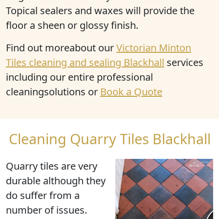
Topical sealers and waxes will provide the
floor a sheen or glossy finish.
Find out moreabout our
Victorian Minton
Tiles cleaning and sealing Blackhall
services
including our entire professional
cleaningsolutions or
Book a Quote
Cleaning Quarry Tiles Blackhall
Quarry tiles are very
durable although they
do suffer from a
number of issues.