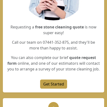
Requesting a
free stone cleaning quote
is now
super easy!
Call our team on 07441-352-875, and they'll be
more than happy to assist.
You can also complete our brief
quote request
form
online, and one of our estimators will contact
you to arrange a survey of your stone cleaning job.
Get Started