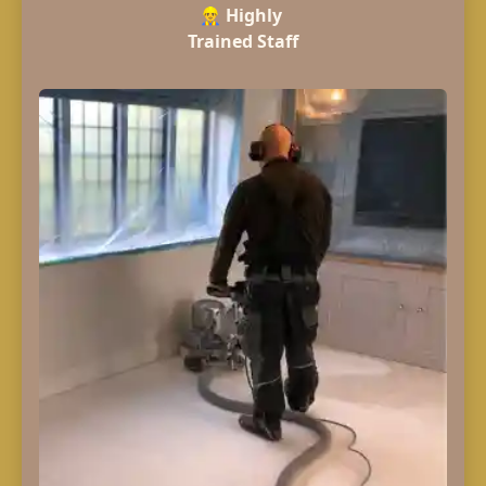
👷‍♂️
Highly
Trained Staff