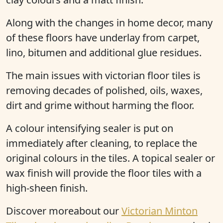
Along with the changes in home decor, many
of these floors have underlay from carpet,
lino, bitumen and additional glue residues.
The main issues with victorian floor tiles is
removing decades of polished, oils, waxes,
dirt and grime without harming the floor.
A colour intensifying sealer is put on
immediately after cleaning, to replace the
original colours in the tiles. A topical sealer or
wax finish will provide the floor tiles with a
high-sheen finish.
Discover moreabout our
Victorian Minton