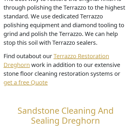
through
polishing the Terrazzo
to the highest
standard. We use dedicated Terrazzo
polishing equipment and diamond tooling to
grind and polish the Terrazzo. We can help
stop this soil with Terrazzo sealers.
Find outabout our
Terrazzo Restoration
Dreghorn
work in addition to our extensive
stone floor cleaning restoration systems or
get a free Quote
Sandstone Cleaning And
Sealing Dreghorn