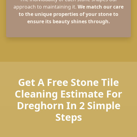
approach to maintaining it.
We match our care
to the unique properties of your stone to
ensure its beauty shines through.
Get A Free Stone Tile
Cleaning Estimate For
Dreghorn In 2 Simple
Steps