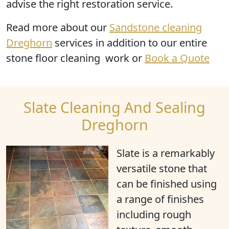
advise the right restoration service.
Read more
about our
Sandstone cleaning
Dreghorn
services in addition to our entire
stone floor cleaning work or
Book a Quote
Slate Cleaning And Sealing
Dreghorn
Slate is a remarkably
versatile stone that
can be finished using
a range of finishes
including rough