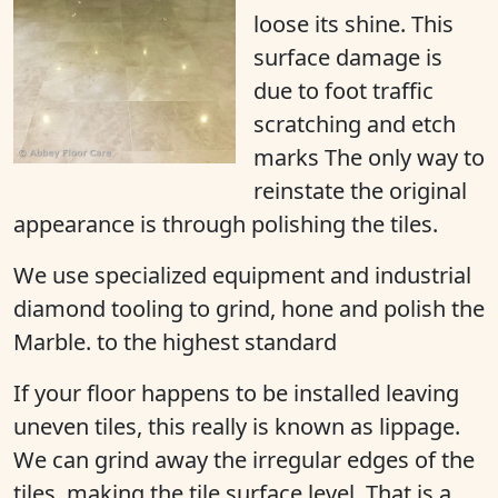
loose its shine
. This
surface damage is
due to foot traffic
scratching and etch
marks The only way to
reinstate the original
appearance is through polishing the tiles.
We use specialized equipment and industrial
diamond tooling to grind, hone and polish the
Marble. to the highest standard
If your floor happens to be installed leaving
uneven tiles, this really is known as lippage.
We can grind away the irregular edges of the
tiles, making the tile surface level. That is a