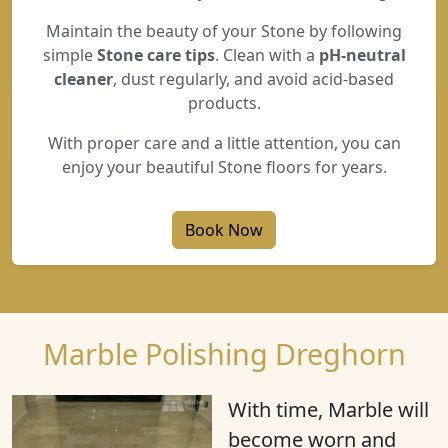
Maintain the beauty of your Stone by following
simple
Stone care tips
. Clean with a
pH-neutral
cleaner
, dust regularly, and avoid acid-based
products.
With proper care and a little attention, you can
enjoy your beautiful Stone floors for years.
Book Now
Marble Polishing Dreghorn
With time, Marble will
become
worn
and