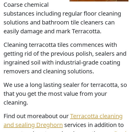
Coarse chemical
substances including regular floor cleaning
solutions and bathroom tile cleaners can
easily damage and mark Terracotta.
Cleaning terracotta tiles commences with
getting rid of the previous polish, sealers and
ingrained soil with industrial-grade coating
removers and cleaning solutions.
We use a long lasting sealer for terracotta, so
that you get the most value from your
cleaning.
Find out moreabout our
Terracotta cleaning
and sealing Dreghorn
services in addition to