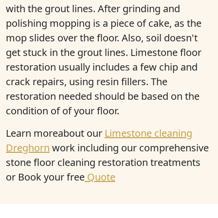
with the grout lines. After grinding and
polishing mopping is a piece of cake, as the
mop slides over the floor. Also, soil doesn't
get stuck in the grout lines. Limestone floor
restoration usually includes a few chip and
crack repairs, using resin fillers. The
restoration needed should be based on the
condition of of your floor.
Learn moreabout our
Limestone cleaning
Dreghorn
work including our comprehensive
stone floor cleaning restoration treatments
or Book your free
Quote