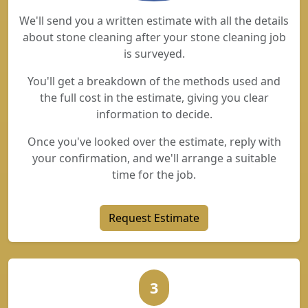
We'll send you a written estimate with all the details
about stone cleaning after your stone cleaning job
is surveyed.
You'll get a breakdown of the methods used and
the full cost in the estimate, giving you clear
information to decide.
Once you've looked over the estimate, reply with
your confirmation, and we'll arrange a suitable
time for the job.
Request Estimate
3