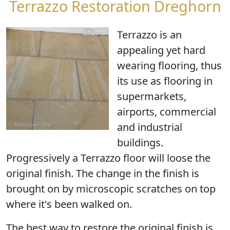
Terrazzo Restoration Dreghorn
Terrazzo is an
appealing yet hard
wearing flooring, thus
its use as flooring in
supermarkets,
airports, commercial
and industrial
buildings.
Progressively a Terrazzo floor will loose the
original finish. The change in the finish is
brought on by microscopic scratches on top
where it's been walked on.
The best way to restore the original finish is