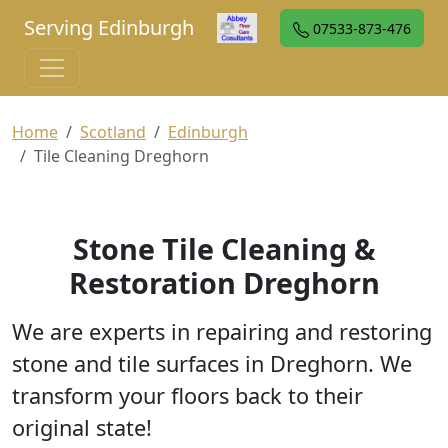
Serving Edinburgh
07533-873-476
Home
Scotland
Edinburgh
Tile Cleaning Dreghorn
Stone Tile Cleaning &
Restoration Dreghorn
We are experts in repairing and restoring
stone and tile surfaces in Dreghorn. We
transform your floors back to their
original state!