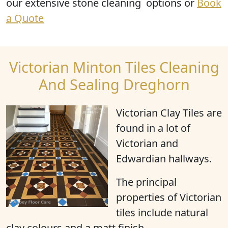
our extensive stone cleaning options or
Book
a Quote
Victorian Minton Tiles Cleaning
And Sealing Dreghorn
Victorian Clay Tiles are
found in a lot of
Victorian and
Edwardian hallways.
The principal
properties of Victorian
tiles include natural
clay colours and a matt finish.