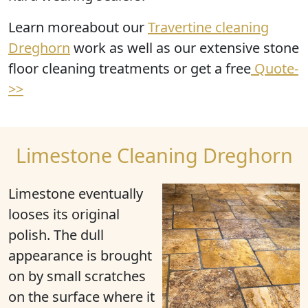
Learn moreabout our
Travertine cleaning
Dreghorn
work as well as our extensive stone
floor cleaning treatments or get a free
Quote-
>>
Limestone Cleaning Dreghorn
Limestone eventually
looses its original
polish
. The dull
appearance is brought
on by small scratches
on the surface where it