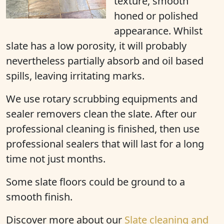
texture, smooth
honed or polished
appearance. Whilst
slate has a low porosity, it will probably
nevertheless partially absorb and oil based
spills, leaving irritating marks.
We use rotary scrubbing equipments and
sealer removers clean the slate. After our
professional cleaning is finished, then use
professional sealers that will last for a long
time not just months.
Some slate floors could be ground to a
smooth finish.
Discover more
about our
Slate cleaning and