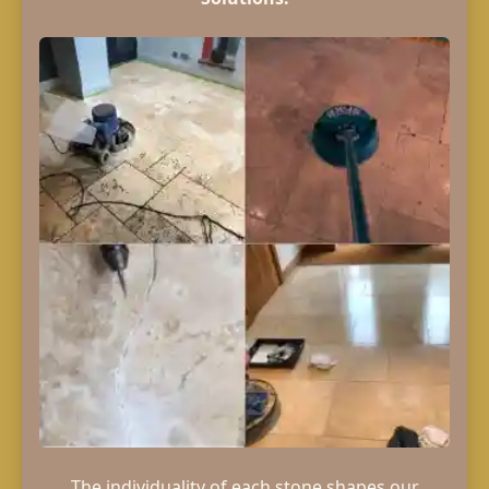
The individuality of each stone shapes our