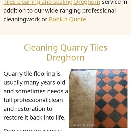
Tiles cleaning and sealing Dreghorn
service in
addition to our wide-ranging professional
cleaningwork or
Book a Quote
Cleaning Quarry Tiles
Dreghorn
Quarry tile flooring is
usually many years old
and sometimes needs a
full professional clean
and restoration to
restore it back into life.
One common issue is