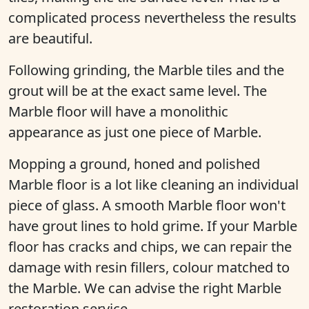
complicated process nevertheless the results
are beautiful.
Following grinding, the Marble tiles and the
grout will be at the exact same level. The
Marble floor will have a monolithic
appearance as just one piece of Marble.
Mopping a ground, honed and polished
Marble floor is a lot like cleaning an individual
piece of glass. A smooth Marble floor won't
have grout lines to hold grime. If your Marble
floor has cracks and chips, we can repair the
damage with resin fillers, colour matched to
the Marble. We can advise the right Marble
restoration service.