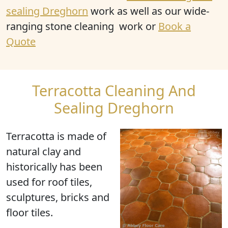
sealing Dreghorn
work as well as our wide-
ranging stone cleaning work or
Book a
Quote
Terracotta Cleaning And
Sealing Dreghorn
Terracotta
is made of
natural clay and
historically has been
used for roof tiles,
sculptures, bricks and
floor tiles.