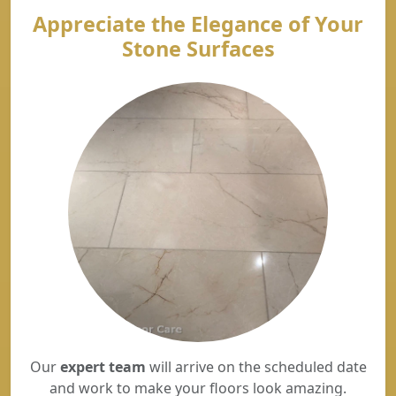
Appreciate the Elegance of Your
Stone Surfaces
Our
expert team
will arrive on the scheduled date
and work to make your floors look amazing.