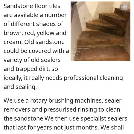
Sandstone floor tiles
are available a number
of different shades of
brown, red, yellow and
cream. Old sandstone
could be covered with a
variety of old sealers
and trapped dirt, so
ideally, it really needs professional cleaning
and sealing.
We use a rotary brushing machines, sealer
removers and pressurised rinsing to clean
the sandstone We then use specialist sealers
that last for years not just months. We shall