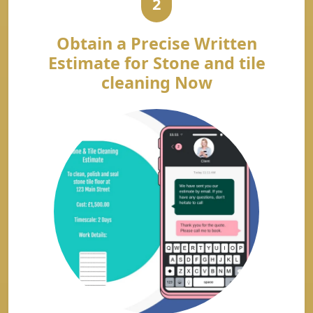
2
Obtain a Precise Written
Estimate for Stone and tile
cleaning Now