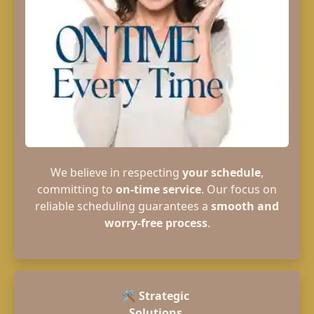
We believe in respecting
your schedule
,
committing to
on-time service
. Our focus on
reliable scheduling guarantees a
smooth and
worry-free process
.
🛠️
Strategic
Solutions.