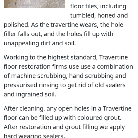
floor tiles, including
tumbled, honed and
polished. As the travertine wears, the hole
filler falls out, and the holes fill up with
unappealing dirt and soil.
Working to the highest standard, Travertine
floor restoration firms use use a combination
of machine scrubbing, hand scrubbing and
pressurised rinsing to get rid of old sealers
and ingrained soil.
After cleaning, any open holes in a Travertine
floor can be filled up with coloured grout.
After restoration and grout filling we apply
hard wearing sealers.