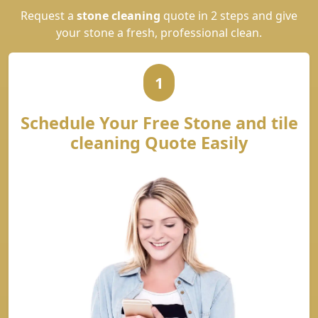
Request a
stone cleaning
quote in 2 steps and give
your stone a fresh, professional clean.
1
Schedule Your Free Stone and tile
cleaning Quote Easily