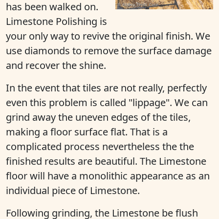
has been walked on.
Limestone Polishing is
your only way to revive the original finish. We
use diamonds to remove the surface damage
and recover the shine.
In the event that tiles are not really, perfectly
even this problem is called "lippage". We can
grind away the uneven edges of the tiles,
making a floor surface flat. That is a
complicated process nevertheless the the
finished results are beautiful. The Limestone
floor will have a monolithic appearance as an
individual piece of Limestone.
Following grinding, the Limestone be flush