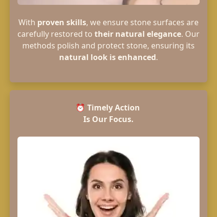
With
proven skills
, we ensure stone surfaces are
carefully restored to
their natural elegance
. Our
methods polish and protect stone, ensuring its
natural look is enhanced
.
⏰
Timely Action
Is Our Focus.