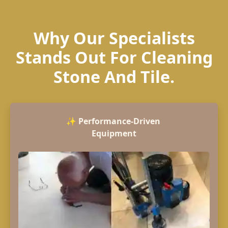
Why Our Specialists
Stands Out For Cleaning
Stone And Tile.
✨
Performance-Driven
Equipment