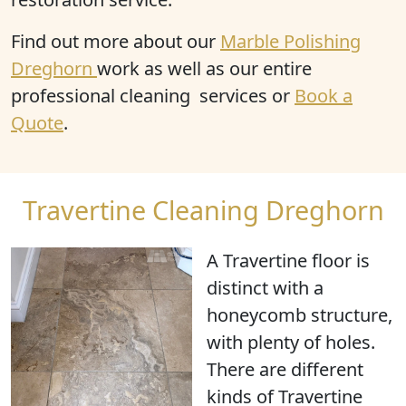
Find out more about our
Marble Polishing
Dreghorn
work as well as our entire
professional cleaning services or
Book a
Quote
.
Travertine Cleaning Dreghorn
A Travertine floor is
distinct with a
honeycomb structure
,
with
plenty of holes
.
There are different
kinds of Travertine