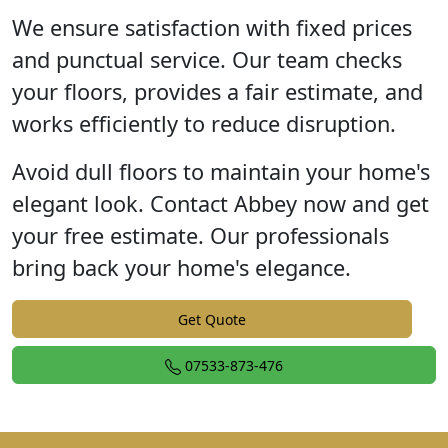
We ensure satisfaction with fixed prices
and punctual service. Our team checks
your floors, provides a fair estimate, and
works efficiently to reduce disruption.
Avoid dull floors to maintain your home's
elegant look. Contact Abbey now and get
your free estimate. Our professionals
bring back your home's elegance.
Get Quote
07533-873-476