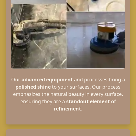
Our
advanced equipment
and processes bring a
polished shine
to your surfaces. Our process
emphasizes the natural beauty in every surface,
ensuring they are a
standout element of
refinement
.