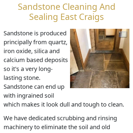
Sandstone Cleaning And
Sealing East Craigs
Sandstone is produced
principally from quartz,
iron oxide, silica and
calcium based deposits
so it's a very long-
lasting stone.
Sandstone can end up
with ingrained soil
which makes it look dull and tough to clean.
We have dedicated scrubbing and rinsing
machinery to eliminate the soil and old