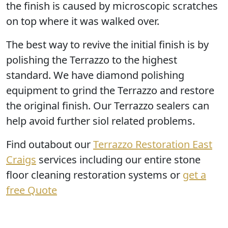
the finish is caused by microscopic scratches
on top where it was walked over.
The best way to revive the initial finish is by
polishing the Terrazzo
to the highest
standard. We have diamond polishing
equipment to grind the Terrazzo and restore
the original finish. Our Terrazzo sealers can
help avoid further siol related problems.
Find outabout our
Terrazzo Restoration East
Craigs
services including our entire stone
floor cleaning restoration systems or
get a
free Quote