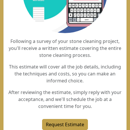
Following a survey of your stone cleaning project,
you'll receive a written estimate covering the entire
stone cleaning process.
This estimate will cover all the job details, including
the techniques and costs, so you can make an
informed choice.
After reviewing the estimate, simply reply with your
acceptance, and we'll schedule the job at a
convenient time for you.
Request Estimate