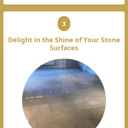
3
Delight in the Shine of Your Stone
Surfaces