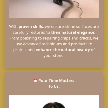
With
proven skills
, we ensure stone surfaces are
carefully restored to
their natural elegance
.
From polishing to repairing chips and cracks, we
use advanced techniques and products to
protect and
enhance the natural beauty
of
your stone.
⏰
Your Time Matters
To Us.