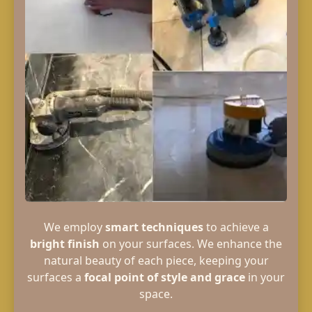
We employ
smart techniques
to achieve a
bright finish
on your surfaces. We enhance the
natural beauty of each piece, keeping your
surfaces a
focal point of style and grace
in your
space.