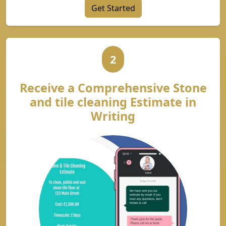
Get Started
2
Receive a Comprehensive Stone
and tile cleaning Estimate in
Writing