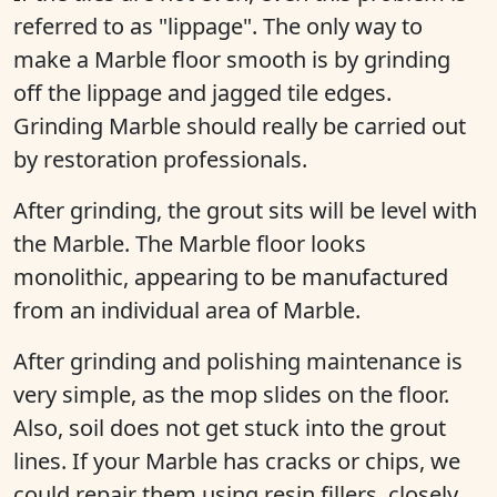
referred to as "lippage". The only way to
make a Marble floor smooth is by grinding
off the lippage and jagged tile edges.
Grinding Marble should really be carried out
by restoration professionals.
After grinding, the grout sits will be level with
the Marble. The Marble floor looks
monolithic, appearing to be manufactured
from an individual area of Marble.
After grinding and polishing maintenance is
very simple, as the mop slides on the floor.
Also, soil does not get stuck into the grout
lines. If your Marble has cracks or chips, we
could repair them using resin fillers, closely