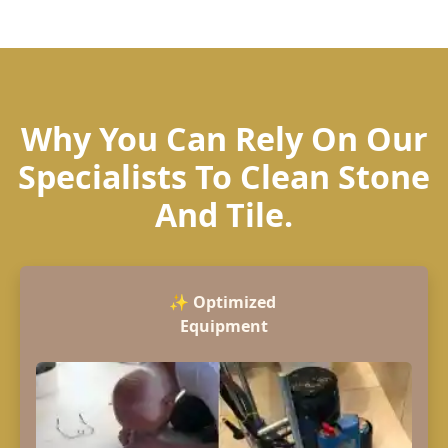
Why You Can Rely On Our
Specialists To Clean Stone
And Tile.
✨
Optimized
Equipment