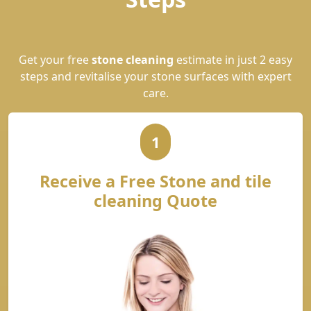
Get your free
stone cleaning
estimate in just 2 easy
steps and revitalise your stone surfaces with expert
care.
1
Receive a Free Stone and tile
cleaning Quote