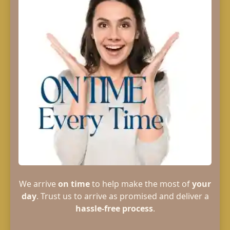
We arrive
on time
to help make the most of
your
day
. Trust us to arrive as promised and deliver a
hassle-free process
.