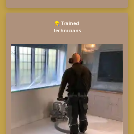
👷‍♂️
Trained
Technicians