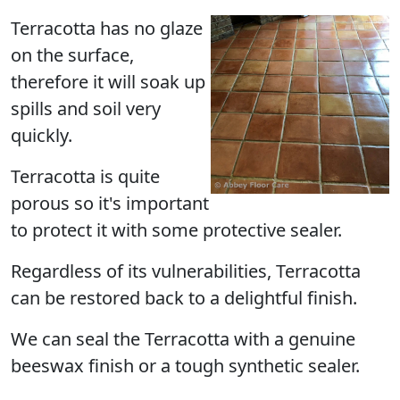
Terracotta has no glaze
on the surface,
therefore it will soak up
spills and soil very
quickly.
Terracotta is quite
porous so it's important
to protect it with some protective sealer.
Regardless of its vulnerabilities, Terracotta
can be restored back to a delightful finish.
We can seal the Terracotta with a genuine
beeswax finish or a tough synthetic sealer.