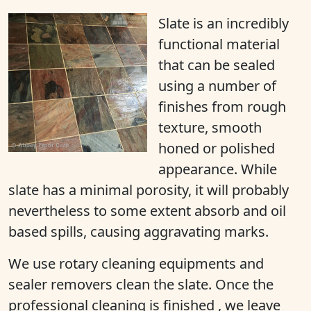
Slate is an incredibly
functional material
that can be sealed
using a number of
finishes from rough
texture, smooth
honed or polished
appearance. While
slate has a minimal porosity, it will probably
nevertheless to some extent absorb and oil
based spills, causing aggravating marks.
We use rotary cleaning equipments and
sealer removers clean the slate. Once the
professional cleaning is finished , we leave