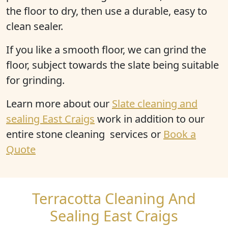
the floor to dry, then use a durable, easy to
clean sealer.
If you like a smooth floor, we can grind the
floor, subject towards the slate being suitable
for grinding.
Learn more
about our
Slate cleaning and
sealing East Craigs
work in addition to our
entire stone cleaning services or
Book a
Quote
Terracotta Cleaning And
Sealing East Craigs