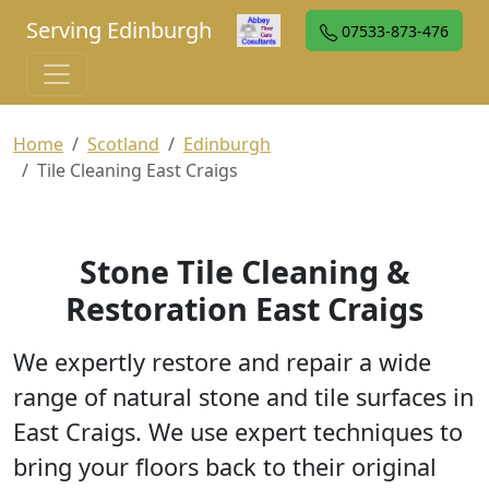
Serving Edinburgh
07533-873-476
Home
Scotland
Edinburgh
Tile Cleaning East Craigs
Stone Tile Cleaning &
Restoration East Craigs
We expertly restore and repair a wide
range of natural stone and tile surfaces in
East Craigs. We use expert techniques to
bring your floors back to their original