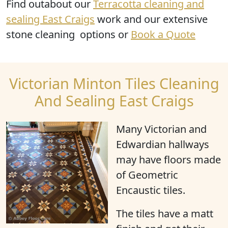
Find outabout our
Terracotta cleaning and
sealing East Craigs
work and our extensive
stone cleaning options or
Book a Quote
Victorian Minton Tiles Cleaning
And Sealing East Craigs
Many Victorian and
Edwardian hallways
may have floors made
of Geometric
Encaustic tiles.
The tiles have a matt