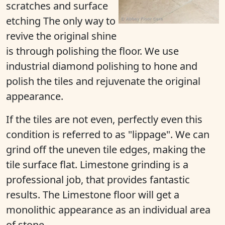
scratches and surface
etching The only way to
revive the original shine
is through polishing the floor. We use
industrial diamond polishing to hone and
polish the tiles and rejuvenate the original
appearance.
If the tiles are not even, perfectly even this
condition is referred to as "lippage". We can
grind off the uneven tile edges, making the
tile surface flat. Limestone grinding is a
professional job, that provides fantastic
results. The Limestone floor will get a
monolithic appearance as an individual area
of stone.