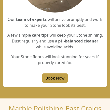
Our
team of experts
will arrive promptly and work
to make your Stone look its best.
A few simple
care tips
will keep your Stone shining.
Dust regularly and use a
pH-balanced cleaner
while avoiding acids.
Your Stone floors will look stunning for years if
properly cared for.
Book Now
Marble Polishing East Craigs