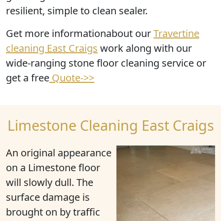
resilient, simple to clean sealer.
Get more informationabout our
Travertine
cleaning East Craigs
work along with our
wide-ranging stone floor cleaning service or
get a free
Quote->>
Limestone Cleaning East Craigs
An original appearance
on a Limestone floor
will slowly dull. The
surface damage is
brought on by traffic