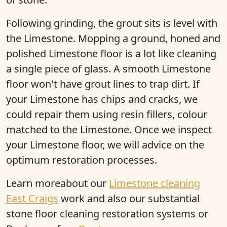
Following grinding, the grout sits is level with
the Limestone. Mopping a ground, honed and
polished Limestone floor is a lot like cleaning
a single piece of glass. A smooth Limestone
floor won't have grout lines to trap dirt. If
your Limestone has chips and cracks, we
could repair them using resin fillers, colour
matched to the Limestone. Once we inspect
your Limestone floor, we will advice on the
optimum restoration processes.
Learn moreabout our
Limestone cleaning
East Craigs
work and also our substantial
stone floor cleaning restoration systems or