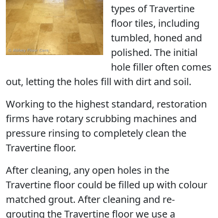
types of Travertine
floor tiles, including
tumbled, honed and
polished. The initial
hole filler often comes
out, letting the holes fill with dirt and soil.
Working to the highest standard, restoration
firms have rotary scrubbing machines and
pressure rinsing to completely clean the
Travertine floor.
After cleaning, any open holes in the
Travertine floor could be filled up with colour
matched grout. After cleaning and re-
grouting the Travertine floor we use a