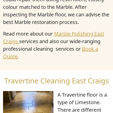
colour matched to the Marble. After
inspecting the Marble floor, we can advise the
best Marble restoration process.
Read more about our
Marble Polishing East
Craigs
services and also our wide-ranging
professional cleaning services or
Book a
Quote
.
Travertine Cleaning East Craigs
A Travertine floor is
a
type of Limestone
.
There are different