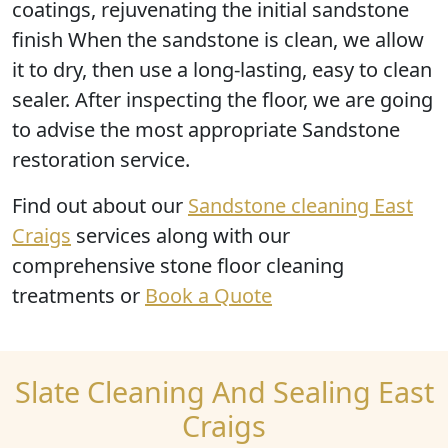
coatings, rejuvenating the initial sandstone
finish When the sandstone is clean, we allow
it to dry, then use a long-lasting, easy to clean
sealer. After inspecting the floor, we are going
to advise the most appropriate Sandstone
restoration service.
Find out
about our
Sandstone cleaning East
Craigs
services along with our
comprehensive stone floor cleaning
treatments or
Book a Quote
Slate Cleaning And Sealing East
Craigs