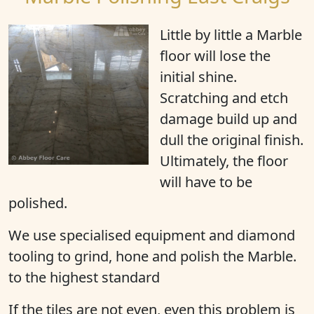
Little by little a Marble
floor will
lose the
initial shine
.
Scratching and etch
damage build up and
dull the original finish.
Ultimately, the floor
will have to be
polished.
We use specialised equipment and diamond
tooling to grind, hone and polish the Marble.
to the highest standard
If the tiles are not even, even this problem is