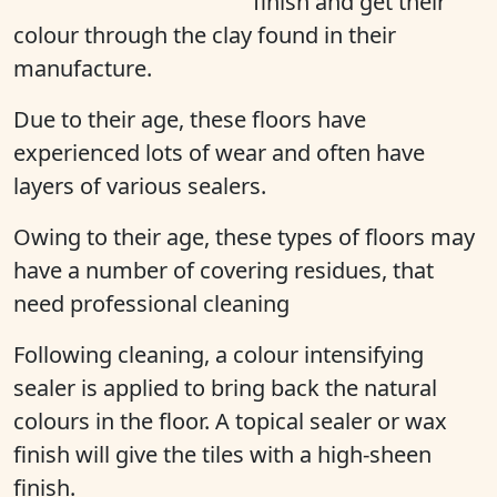
finish and get their
colour through the clay found in their
manufacture.
Due to their age, these floors have
experienced lots of wear and often have
layers of various sealers.
Owing to their age, these types of floors may
have a number of covering residues, that
need professional cleaning
Following cleaning, a colour intensifying
sealer is applied to bring back the natural
colours in the floor. A topical sealer or wax
finish will give the tiles with a high-sheen
finish.