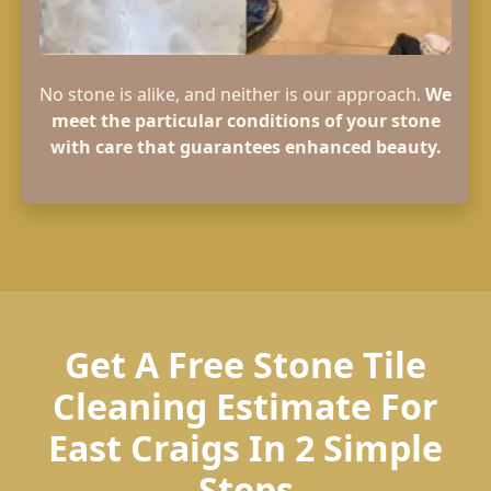
No stone is alike, and neither is our approach.
We
meet the particular conditions of your stone
with care that guarantees enhanced beauty.
Get A Free Stone Tile
Cleaning Estimate For
East Craigs In 2 Simple
Steps