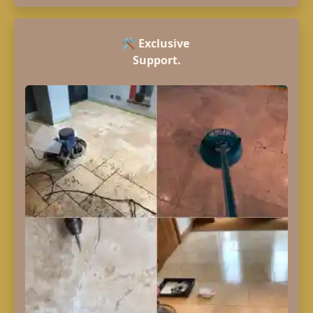
🛠️
Exclusive
Support.