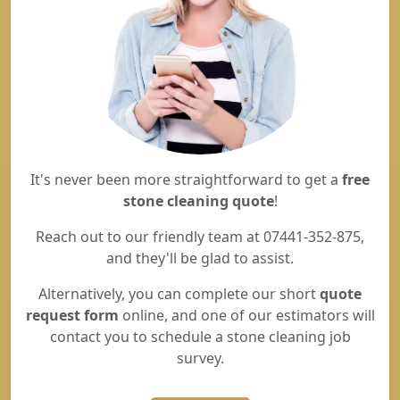
It's never been more straightforward to get a
free
stone cleaning quote
!
Reach out to our friendly team at 07441-352-875,
and they'll be glad to assist.
Alternatively, you can complete our short
quote
request form
online, and one of our estimators will
contact you to schedule a stone cleaning job
survey.