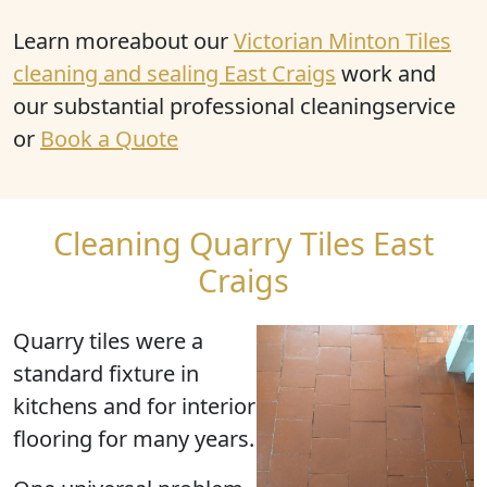
Learn moreabout our
Victorian Minton Tiles
cleaning and sealing East Craigs
work and
our substantial professional cleaningservice
or
Book a Quote
Cleaning Quarry Tiles East
Craigs
Quarry tiles were a
standard fixture in
kitchens and for interior
flooring for many years.