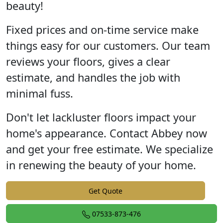
beauty!
Fixed prices and on-time service make
things easy for our customers. Our team
reviews your floors, gives a clear
estimate, and handles the job with
minimal fuss.
Don't let lackluster floors impact your
home's appearance. Contact Abbey now
and get your free estimate. We specialize
in renewing the beauty of your home.
Get Quote
07533-873-476