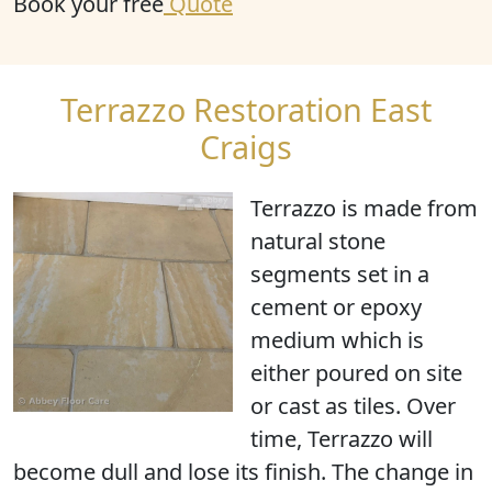
Book your free
Quote
Terrazzo Restoration East
Craigs
Terrazzo is made from
natural stone
segments set in a
cement or epoxy
medium which is
either poured on site
or cast as tiles. Over
time, Terrazzo will
become dull and lose its finish. The change in