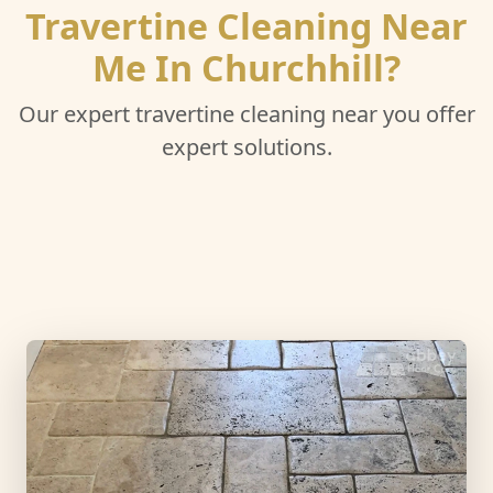
Travertine Cleaning Near
Me In Churchhill?
Our expert travertine cleaning near you offer
expert solutions.