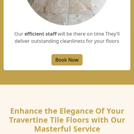
Our
efficient staff
will be there on time They’ll
deliver outstanding cleanliness for your floors
Book Now
Enhance the Elegance Of Your
Travertine Tile Floors with Our
Masterful Service