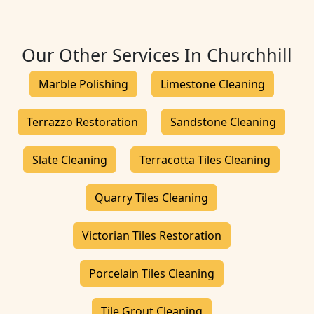
Our Other Services In Churchhill
Marble Polishing
Limestone Cleaning
Terrazzo Restoration
Sandstone Cleaning
Slate Cleaning
Terracotta Tiles Cleaning
Quarry Tiles Cleaning
Victorian Tiles Restoration
Porcelain Tiles Cleaning
Tile Grout Cleaning