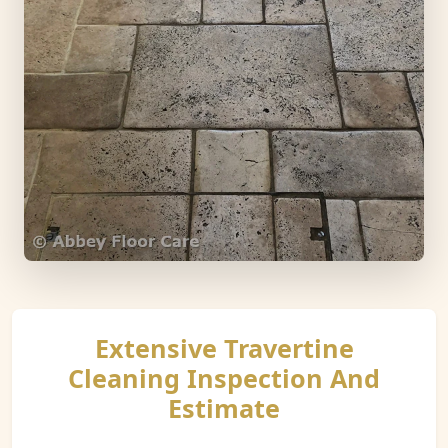
Extensive Travertine
Cleaning Inspection And
Estimate