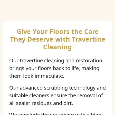
Give Your Floors the Care
They Deserve with Travertine
Cleaning
Our travertine cleaning and restoration
brings your floors back to life, making
them look immaculate.
Our advanced scrubbing technology and
suitable cleaners ensure the removal of
all sealer residues and dirt.
We conclude the scrubbing with a high-