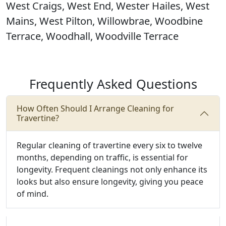
West Craigs, West End, Wester Hailes, West
Mains, West Pilton, Willowbrae, Woodbine
Terrace, Woodhall, Woodville Terrace
Frequently Asked Questions
How Often Should I Arrange Cleaning for
Travertine?
Regular cleaning of travertine every six to twelve
months, depending on traffic, is essential for
longevity. Frequent cleanings not only enhance its
looks but also ensure longevity, giving you peace
of mind.