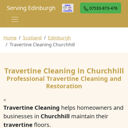
Serving Edinburgh
07533-873-476
Home
Scotland
Edinburgh
Travertine Cleaning Churchhill
Travertine Cleaning in Churchhill
Professional Travertine Cleaning and
Restoration
<
Travertine Cleaning
helps homeowners and
businesses in
Churchhill
maintain their
travertine
floors.