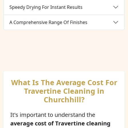
Speedy Drying For Instant Results
A Comprehensive Range Of Finishes
What Is The Average Cost For
Travertine Cleaning in
Churchhill?
It's important to understand the
average cost of Travertine cleaning