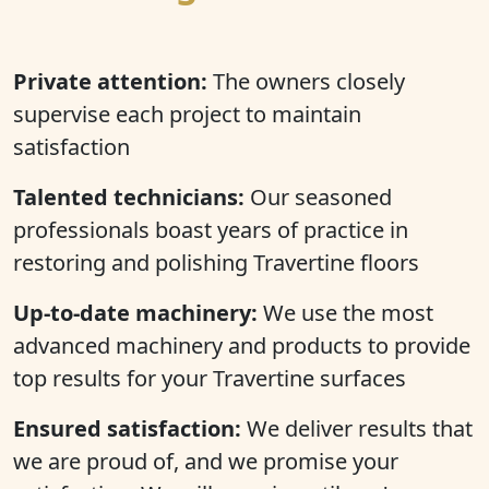
Private attention:
The owners closely
supervise each project to maintain
satisfaction
Talented technicians:
Our seasoned
professionals boast years of practice in
restoring and polishing Travertine floors
Up-to-date machinery:
We use the most
advanced machinery and products to provide
top results for your Travertine surfaces
Ensured satisfaction:
We deliver results that
we are proud of, and we promise your