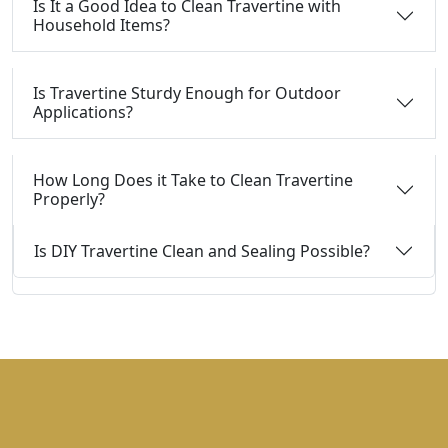
Is It a Good Idea to Clean Travertine with
Household Items?
Is Travertine Sturdy Enough for Outdoor
Applications?
How Long Does it Take to Clean Travertine
Properly?
Is DIY Travertine Clean and Sealing Possible?