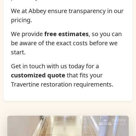
We at Abbey ensure transparency in our
pricing.
We provide
free estimates
, so you can
be aware of the exact costs before we
start.
Get in touch with us today for a
customized quote
that fits your
Travertine restoration requirements.