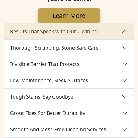
Learn More
Results That Speak with Our Cleaning
Thorough Scrubbing, Stone-Safe Care
Invisible Barrier That Protects
Low-Maintenance, Sleek Surfaces
Tough Stains, Say Goodbye
Grout Fixes For Better Durability
Smooth And Mess-Free Cleaning Services