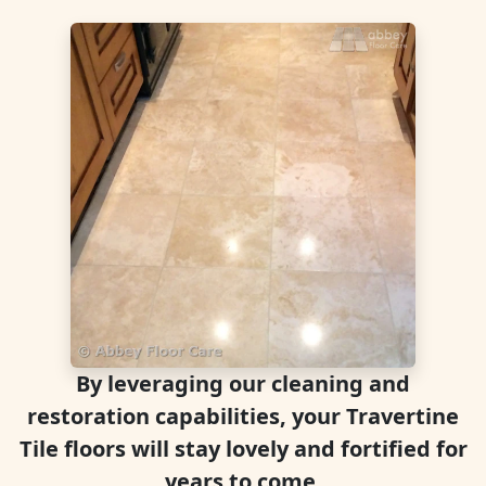
By leveraging our cleaning and
restoration capabilities, your Travertine
Tile floors will stay lovely and fortified for
years to come.