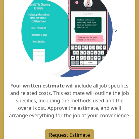
">
Your
written estimate
will include all job specifics
and related costs. This estimate will outline the job
specifics, including the methods used and the
overall cost. Approve the estimate, and we’ll
arrange everything for the job at your convenience.
Request Estimate