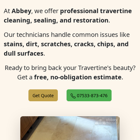
At
Abbey
, we offer
professional travertine
cleaning, sealing, and restoration
.
Our technicians handle common issues like
stains, dirt, scratches, cracks, chips, and
dull surfaces
.
Ready to bring back your Travertine's beauty?
Get a
free, no-obligation estimate
.
Get Quote
07533-873-476