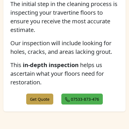
The initial step in the cleaning process is
inspecting your travertine floors to
ensure you receive the most accurate
estimate.
Our inspection will include looking for
holes, cracks, and areas lacking grout.
This
in-depth inspection
helps us
ascertain what your floors need for
restoration.
Get Quote
07533-873-476