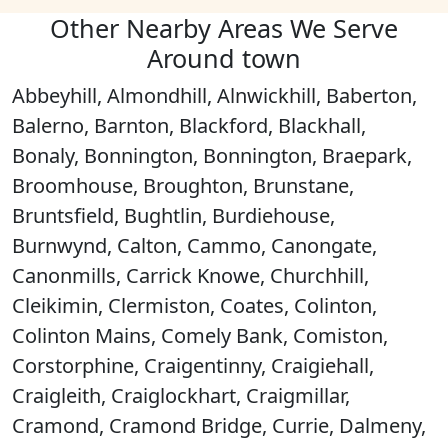
Other Nearby Areas We Serve
Around town
Abbeyhill, Almondhill, Alnwickhill, Baberton,
Balerno, Barnton, Blackford, Blackhall,
Bonaly, Bonnington, Bonnington, Braepark,
Broomhouse, Broughton, Brunstane,
Bruntsfield, Bughtlin, Burdiehouse,
Burnwynd, Calton, Cammo, Canongate,
Canonmills, Carrick Knowe, Churchhill,
Cleikimin, Clermiston, Coates, Colinton,
Colinton Mains, Comely Bank, Comiston,
Corstorphine, Craigentinny, Craigiehall,
Craigleith, Craiglockhart, Craigmillar,
Cramond, Cramond Bridge, Currie, Dalmeny,