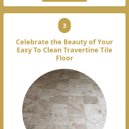
3
Celebrate the Beauty of Your
Easy To Clean Travertine Tile
Floor