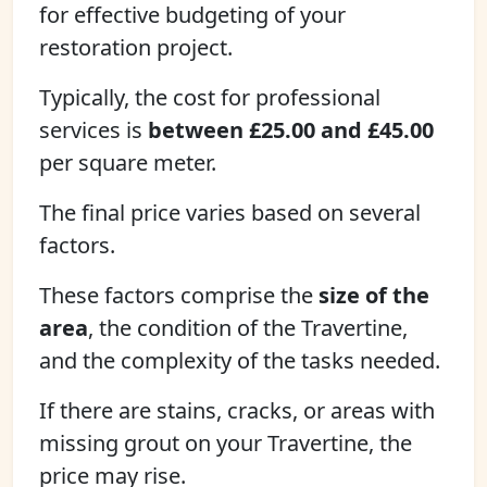
for effective budgeting of your
restoration project.
Typically, the cost for professional
services is
between £25.00 and £45.00
per square meter.
The final price varies based on several
factors.
These factors comprise the
size of the
area
, the condition of the Travertine,
and the complexity of the tasks needed.
If there are stains, cracks, or areas with
missing grout on your Travertine, the
price may rise.