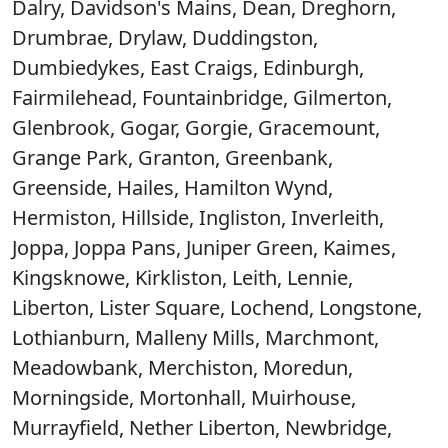
Dalry, Davidson's Mains, Dean, Dreghorn,
Drumbrae, Drylaw, Duddingston,
Dumbiedykes, East Craigs, Edinburgh,
Fairmilehead, Fountainbridge, Gilmerton,
Glenbrook, Gogar, Gorgie, Gracemount,
Grange Park, Granton, Greenbank,
Greenside, Hailes, Hamilton Wynd,
Hermiston, Hillside, Ingliston, Inverleith,
Joppa, Joppa Pans, Juniper Green, Kaimes,
Kingsknowe, Kirkliston, Leith, Lennie,
Liberton, Lister Square, Lochend, Longstone,
Lothianburn, Malleny Mills, Marchmont,
Meadowbank, Merchiston, Moredun,
Morningside, Mortonhall, Muirhouse,
Murrayfield, Nether Liberton, Newbridge,