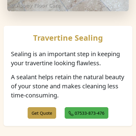
Travertine Sealing
Sealing is an important step in keeping
your travertine looking flawless.
A sealant helps retain the natural beauty
of your stone and makes cleaning less
time-consuming.
Get Quote
07533-873-476