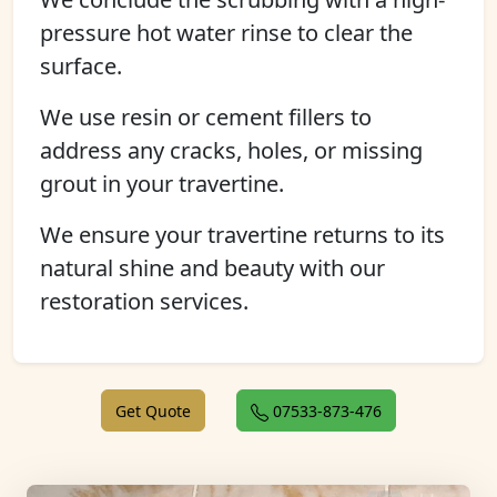
pressure hot water rinse to clear the
surface.
We use resin or cement fillers to
address any cracks, holes, or missing
grout in your travertine.
We ensure your travertine returns to its
natural shine and beauty with our
restoration services.
Get Quote
07533-873-476