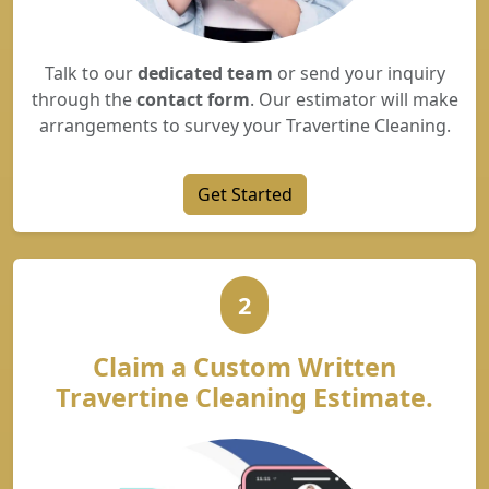
Talk to our
dedicated team
or send your inquiry
through the
contact form
. Our estimator will make
arrangements to survey your Travertine Cleaning.
Get Started
2
Claim a Custom Written
Travertine Cleaning Estimate.