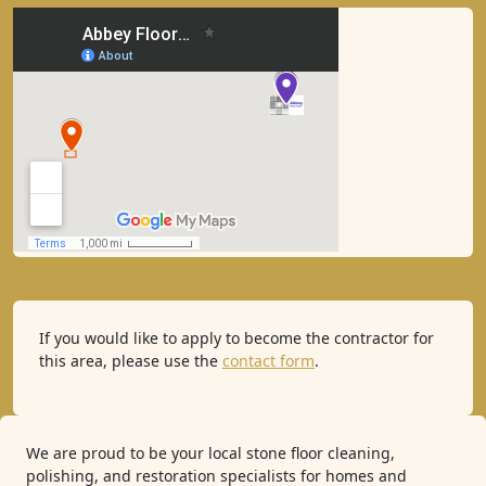
If you would like to apply to become the contractor for
this area, please use the
contact form
.
We are proud to be your local stone floor cleaning,
polishing, and restoration specialists for homes and