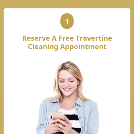
1
Reserve A Free Travertine
Cleaning Appointment