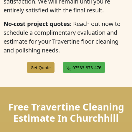
satisfaction. We will remain until you're
entirely satisfied with the final result.
No-cost project quotes:
Reach out now to
schedule a complimentary evaluation and
estimate for your Travertine floor cleaning
and polishing needs.
Get Quote
07533-873-476
Free Travertine Cleaning
Estimate In Churchhill