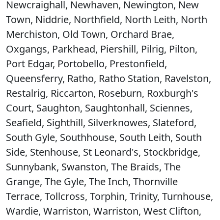
Newcraighall, Newhaven, Newington, New
Town, Niddrie, Northfield, North Leith, North
Merchiston, Old Town, Orchard Brae,
Oxgangs, Parkhead, Piershill, Pilrig, Pilton,
Port Edgar, Portobello, Prestonfield,
Queensferry, Ratho, Ratho Station, Ravelston,
Restalrig, Riccarton, Roseburn, Roxburgh's
Court, Saughton, Saughtonhall, Sciennes,
Seafield, Sighthill, Silverknowes, Slateford,
South Gyle, Southhouse, South Leith, South
Side, Stenhouse, St Leonard's, Stockbridge,
Sunnybank, Swanston, The Braids, The
Grange, The Gyle, The Inch, Thornville
Terrace, Tollcross, Torphin, Trinity, Turnhouse,
Wardie, Warriston, Warriston, West Clifton,