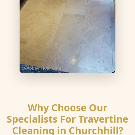
Why Choose Our
Specialists For Travertine
Cleaning in Churchhill?