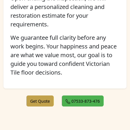
deliver a personalized cleaning and
restoration estimate for your
requirements.
We guarantee full clarity before any
work begins. Your happiness and peace
are what we value most, our goal is to
guide you toward confident Victorian
Tile floor decisions.
Get Quote
07533-873-476