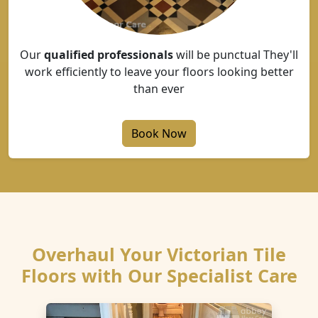
Our
qualified professionals
will be punctual They'll
work efficiently to leave your floors looking better
than ever
Book Now
Overhaul Your Victorian Tile
Floors with Our Specialist Care