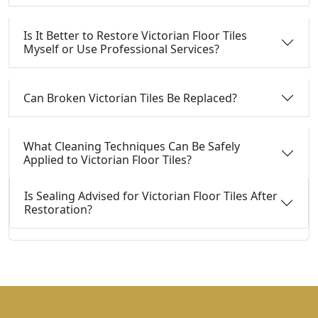
Is It Better to Restore Victorian Floor Tiles
Myself or Use Professional Services?
Can Broken Victorian Tiles Be Replaced?
What Cleaning Techniques Can Be Safely
Applied to Victorian Floor Tiles?
Is Sealing Advised for Victorian Floor Tiles After
Restoration?