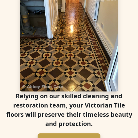
Relying on our skilled cleaning and
restoration team, your Victorian Tile
floors will preserve their timeless beauty
and protection.