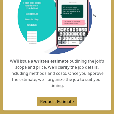
">
We’ll issue a
written estimate
outlining the job’s
scope and price. We’ll clarify the job details,
including methods and costs. Once you approve
the estimate, we’ll organize the job to suit your
timing.
Request Estimate