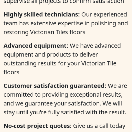
supervise all projects to confirm satisfaction
Highly skilled technicians:
Our experienced
team has extensive expertise in polishing and
restoring Victorian Tiles floors
Advanced equipment:
We have advanced
equipment and products to deliver
outstanding results for your Victorian Tile
floors
Customer satisfaction guaranteed:
We are
committed to providing exceptional results,
and we guarantee your satisfaction. We will
stay until you're fully satisfied with the result.
No-cost project quotes:
Give us a call today