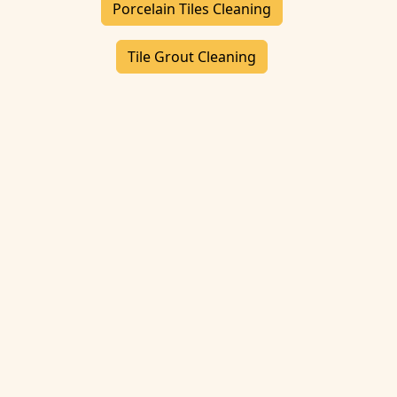
Porcelain Tiles Cleaning
Tile Grout Cleaning