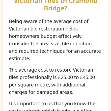
Victorian Tiles In Cramond
Bridge?
Being aware of the average cost of
Victorian tile restoration helps
homeowners budget effectively.
Consider the area size, tile condition,
and required techniques for an accurate
estimate.
The average cost to restore Victorian
tiles professionally is £25.00 to £45.00
per square metre, with additional
charges for damaged areas.
It's important to us that you know the
costs upfront, which is why we offer