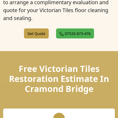
to arrange a complimentary evaluation and
quote for your Victorian Tiles floor cleaning
and sealing.
Get Quote
07533-873-476
Free Victorian Tiles
Restoration Estimate In
Cramond Bridge