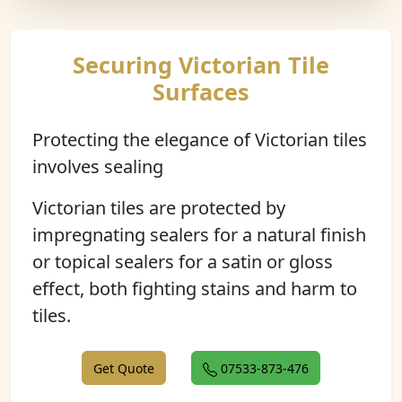
Securing Victorian Tile
Surfaces
Protecting the elegance of Victorian tiles
involves sealing
Victorian tiles are protected by
impregnating sealers for a natural finish
or topical sealers for a satin or gloss
effect, both fighting stains and harm to
tiles.
Get Quote
07533-873-476