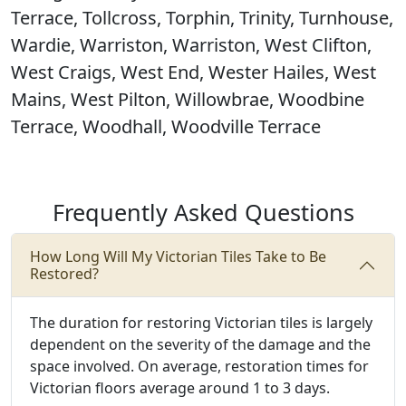
Terrace, Tollcross, Torphin, Trinity, Turnhouse,
Wardie, Warriston, Warriston, West Clifton,
West Craigs, West End, Wester Hailes, West
Mains, West Pilton, Willowbrae, Woodbine
Terrace, Woodhall, Woodville Terrace
Frequently Asked Questions
How Long Will My Victorian Tiles Take to Be
Restored?
The duration for restoring Victorian tiles is largely
dependent on the severity of the damage and the
space involved. On average, restoration times for
Victorian floors average around 1 to 3 days.