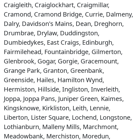
Craigleith, Craiglockhart, Craigmillar,
Cramond, Cramond Bridge, Currie, Dalmeny,
Dalry, Davidson's Mains, Dean, Dreghorn,
Drumbrae, Drylaw, Duddingston,
Dumbiedykes, East Craigs, Edinburgh,
Fairmilehead, Fountainbridge, Gilmerton,
Glenbrook, Gogar, Gorgie, Gracemount,
Grange Park, Granton, Greenbank,
Greenside, Hailes, Hamilton Wynd,
Hermiston, Hillside, Ingliston, Inverleith,
Joppa, Joppa Pans, Juniper Green, Kaimes,
Kingsknowe, Kirkliston, Leith, Lennie,
Liberton, Lister Square, Lochend, Longstone,
Lothianburn, Malleny Mills, Marchmont,
Meadowbank, Merchiston, Moredun,