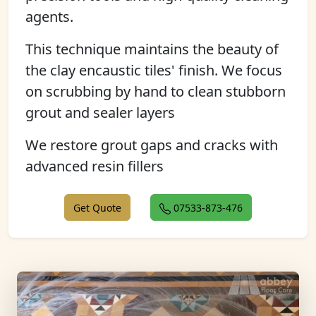
agents.
This technique maintains the beauty of
the clay encaustic tiles' finish. We focus
on scrubbing by hand to clean stubborn
grout and sealer layers
We restore grout gaps and cracks with
advanced resin fillers
Get Quote
07533-873-476