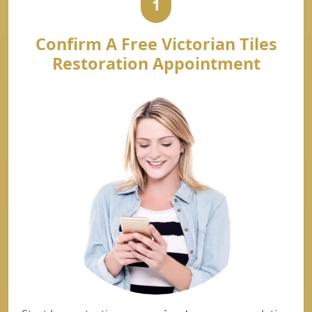
1
Confirm A Free Victorian Tiles
Restoration Appointment