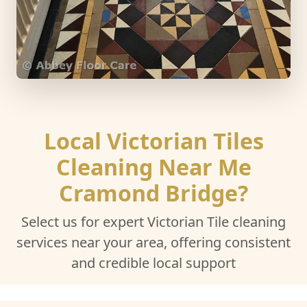
Local Victorian Tiles
Cleaning Near Me
Cramond Bridge?
Select us for expert Victorian Tile cleaning
services near your area, offering consistent
and credible local support