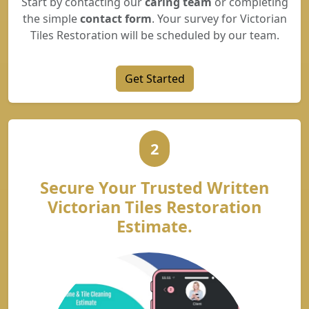
Start by contacting our
caring team
or completing
the simple
contact form
. Your survey for Victorian
Tiles Restoration will be scheduled by our team.
Get Started
2
Secure Your Trusted Written
Victorian Tiles Restoration
Estimate.