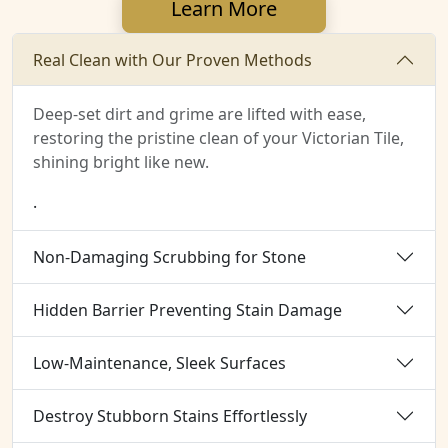
Learn More
Real Clean with Our Proven Methods
Deep-set dirt and grime are lifted with ease,
restoring the pristine clean of your Victorian Tile,
shining bright like new.
.
Non-Damaging Scrubbing for Stone
Hidden Barrier Preventing Stain Damage
Low-Maintenance, Sleek Surfaces
Destroy Stubborn Stains Effortlessly