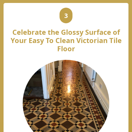
3
Celebrate the Glossy Surface of
Your Easy To Clean Victorian Tile
Floor