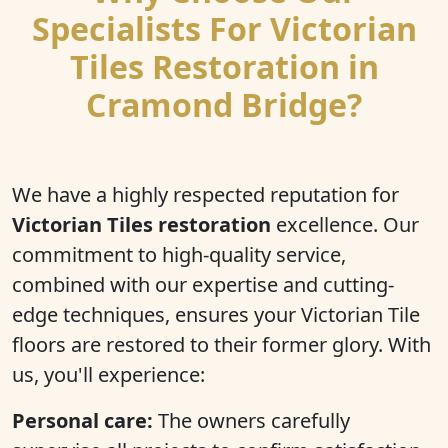
Specialists For Victorian
Tiles Restoration in
Cramond Bridge?
We have a highly respected reputation for
Victorian Tiles restoration
excellence. Our
commitment to high-quality service,
combined with our expertise and cutting-
edge techniques, ensures your Victorian Tile
floors are restored to their former glory. With
us, you'll experience:
Personal care:
The owners carefully