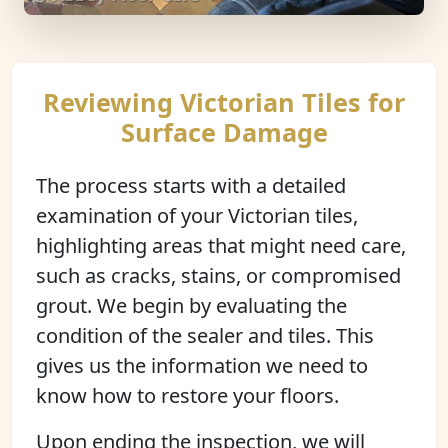
Reviewing Victorian Tiles for
Surface Damage
The process starts with a detailed
examination of your Victorian tiles,
highlighting areas that might need care,
such as cracks, stains, or compromised
grout. We begin by evaluating the
condition of the sealer and tiles. This
gives us the information we need to
know how to restore your floors.
Upon ending the inspection, we will