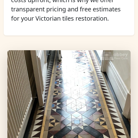
transparent pricing and free estimates
for your Victorian tiles restoration.