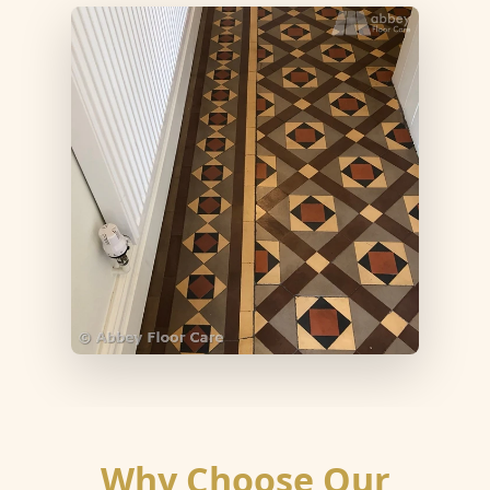
Why Choose Our