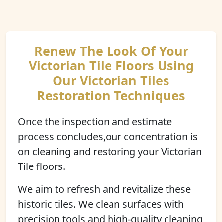
Renew The Look Of Your
Victorian Tile Floors Using
Our Victorian Tiles
Restoration Techniques
Once the inspection and estimate
process concludes,our concentration is
on cleaning and restoring your Victorian
Tile floors.
We aim to refresh and revitalize these
historic tiles. We clean surfaces with
precision tools and high-quality cleaning