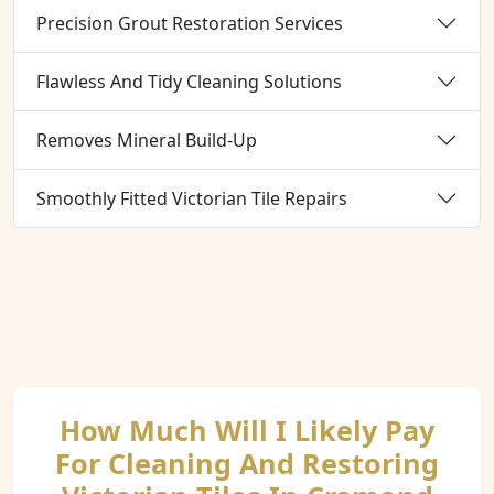
Precision Grout Restoration Services
Flawless And Tidy Cleaning Solutions
Removes Mineral Build-Up
Smoothly Fitted Victorian Tile Repairs
How Much Will I Likely Pay
For Cleaning And Restoring