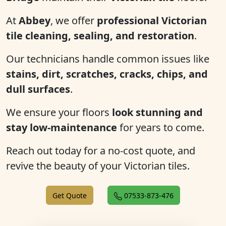
At
Abbey
, we offer
professional Victorian
tile cleaning, sealing, and restoration
.
Our technicians handle common issues like
stains, dirt, scratches, cracks, chips, and
dull surfaces
.
We ensure your floors
look stunning and
stay low-maintenance
for years to come.
Reach out today for a no-cost quote, and
revive the beauty of your Victorian tiles.
Get Quote
07533-873-476