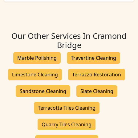
Our Other Services In Cramond
Bridge
Marble Polishing
Travertine Cleaning
Limestone Cleaning
Terrazzo Restoration
Sandstone Cleaning
Slate Cleaning
Terracotta Tiles Cleaning
Quarry Tiles Cleaning