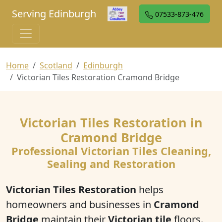
Serving Edinburgh
07533-873-476
Home
Scotland
Edinburgh
Victorian Tiles Restoration Cramond Bridge
Victorian Tiles Restoration in
Cramond Bridge
Professional Victorian Tiles Cleaning,
Sealing and Restoration
Victorian Tiles Restoration
helps
homeowners and businesses in
Cramond
Bridge
maintain their
Victorian tile
floors.