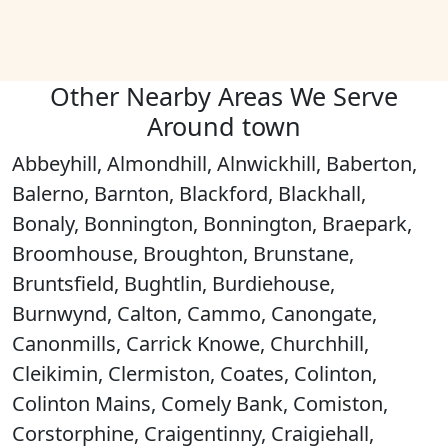
Other Nearby Areas We Serve
Around town
Abbeyhill, Almondhill, Alnwickhill, Baberton,
Balerno, Barnton, Blackford, Blackhall,
Bonaly, Bonnington, Bonnington, Braepark,
Broomhouse, Broughton, Brunstane,
Bruntsfield, Bughtlin, Burdiehouse,
Burnwynd, Calton, Cammo, Canongate,
Canonmills, Carrick Knowe, Churchhill,
Cleikimin, Clermiston, Coates, Colinton,
Colinton Mains, Comely Bank, Comiston,
Corstorphine, Craigentinny, Craigiehall,