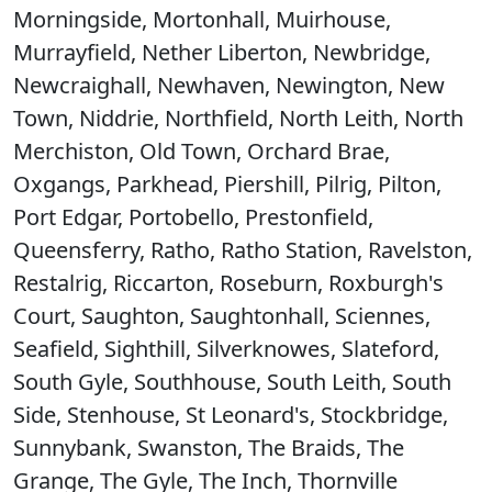
Morningside, Mortonhall, Muirhouse,
Murrayfield, Nether Liberton, Newbridge,
Newcraighall, Newhaven, Newington, New
Town, Niddrie, Northfield, North Leith, North
Merchiston, Old Town, Orchard Brae,
Oxgangs, Parkhead, Piershill, Pilrig, Pilton,
Port Edgar, Portobello, Prestonfield,
Queensferry, Ratho, Ratho Station, Ravelston,
Restalrig, Riccarton, Roseburn, Roxburgh's
Court, Saughton, Saughtonhall, Sciennes,
Seafield, Sighthill, Silverknowes, Slateford,
South Gyle, Southhouse, South Leith, South
Side, Stenhouse, St Leonard's, Stockbridge,
Sunnybank, Swanston, The Braids, The
Grange, The Gyle, The Inch, Thornville