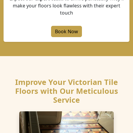
make your floors look flawless with their expert
touch
Book Now
Improve Your Victorian Tile
Floors with Our Meticulous
Service