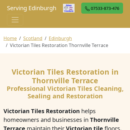
Serving Edinburgh
07533-873-476
Home
Scotland
Edinburgh
Victorian Tiles Restoration Thornville Terrace
Victorian Tiles Restoration in
Thornville Terrace
Professional Victorian Tiles Cleaning,
Sealing and Restoration
Victorian Tiles Restoration
helps
homeowners and businesses in
Thornville
Terrace
maintain their
Victorian tile
floors.