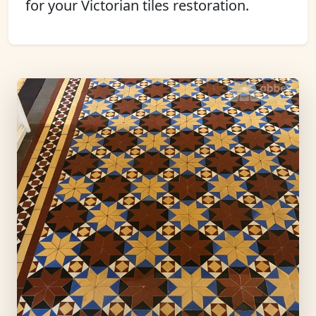
for your Victorian tiles restoration.