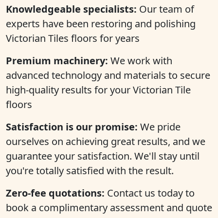
Knowledgeable specialists:
Our team of
experts have been restoring and polishing
Victorian Tiles floors for years
Premium machinery:
We work with
advanced technology and materials to secure
high-quality results for your Victorian Tile
floors
Satisfaction is our promise:
We pride
ourselves on achieving great results, and we
guarantee your satisfaction. We'll stay until
you're totally satisfied with the result.
Zero-fee quotations:
Contact us today to
book a complimentary assessment and quote