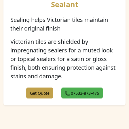
Sealant
Sealing helps Victorian tiles maintain
their original finish
Victorian tiles are shielded by
impregnating sealers for a muted look
or topical sealers for a satin or gloss
finish, both ensuring protection against
stains and damage.
Get Quote
07533-873-476