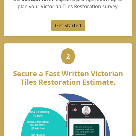
plan your Victorian Tiles Restoration survey.
Get Started
2
Secure a Fast Written Victorian
Tiles Restoration Estimate.