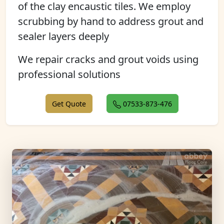
of the clay encaustic tiles. We employ
scrubbing by hand to address grout and
sealer layers deeply
We repair cracks and grout voids using
professional solutions
Get Quote
07533-873-476