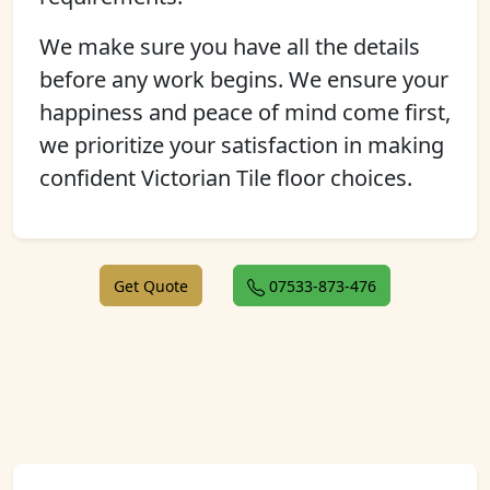
We make sure you have all the details
before any work begins. We ensure your
happiness and peace of mind come first,
we prioritize your satisfaction in making
confident Victorian Tile floor choices.
Get Quote
07533-873-476