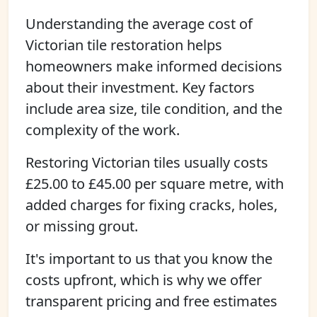
Understanding the average cost of
Victorian tile restoration helps
homeowners make informed decisions
about their investment. Key factors
include area size, tile condition, and the
complexity of the work.
Restoring Victorian tiles usually costs
£25.00 to £45.00 per square metre, with
added charges for fixing cracks, holes,
or missing grout.
It's important to us that you know the
costs upfront, which is why we offer
transparent pricing and free estimates