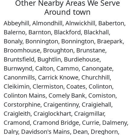
Other Nearby Areas We Serve
Around town
Abbeyhill, Almondhill, Alnwickhill, Baberton,
Balerno, Barnton, Blackford, Blackhall,
Bonaly, Bonnington, Bonnington, Braepark,
Broomhouse, Broughton, Brunstane,
Bruntsfield, Bughtlin, Burdiehouse,
Burnwynd, Calton, Cammo, Canongate,
Canonmills, Carrick Knowe, Churchhill,
Cleikimin, Clermiston, Coates, Colinton,
Colinton Mains, Comely Bank, Comiston,
Corstorphine, Craigentinny, Craigiehall,
Craigleith, Craiglockhart, Craigmillar,
Cramond, Cramond Bridge, Currie, Dalmeny,
Dalry, Davidson's Mains, Dean, Dreghorn,