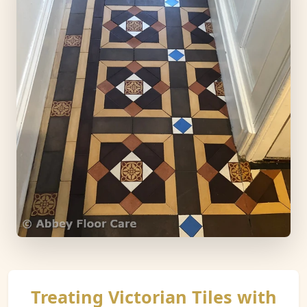
Treating Victorian Tiles with