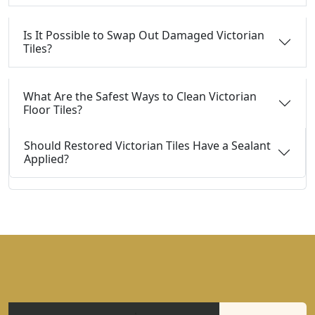
Is It Possible to Swap Out Damaged Victorian
Tiles?
What Are the Safest Ways to Clean Victorian
Floor Tiles?
Should Restored Victorian Tiles Have a Sealant
Applied?