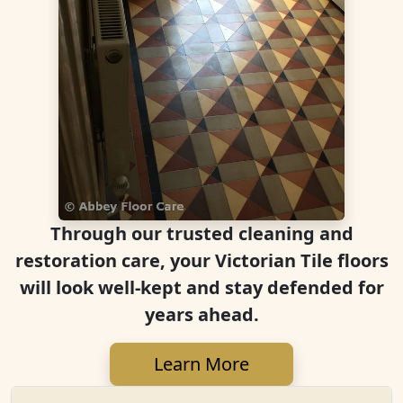
Through our trusted cleaning and
restoration care, your Victorian Tile floors
will look well-kept and stay defended for
years ahead.
Learn More