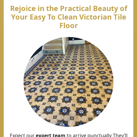
Rejoice in the Practical Beauty of
Your Easy To Clean Victorian Tile
Floor
Expect our
expert team
to arrive punctually They’ll