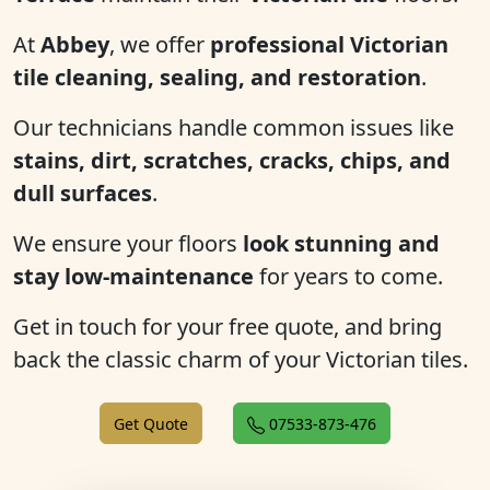
At
Abbey
, we offer
professional Victorian
tile cleaning, sealing, and restoration
.
Our technicians handle common issues like
stains, dirt, scratches, cracks, chips, and
dull surfaces
.
We ensure your floors
look stunning and
stay low-maintenance
for years to come.
Get in touch for your free quote, and bring
back the classic charm of your Victorian tiles.
Get Quote
07533-873-476