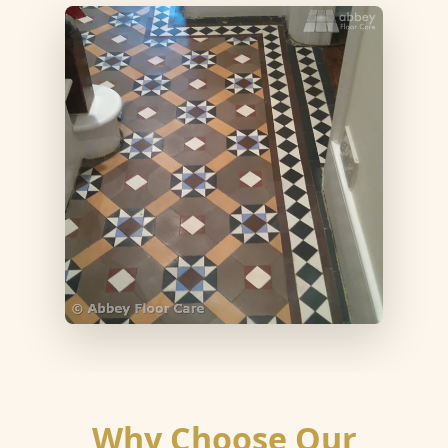
Why Choose Our