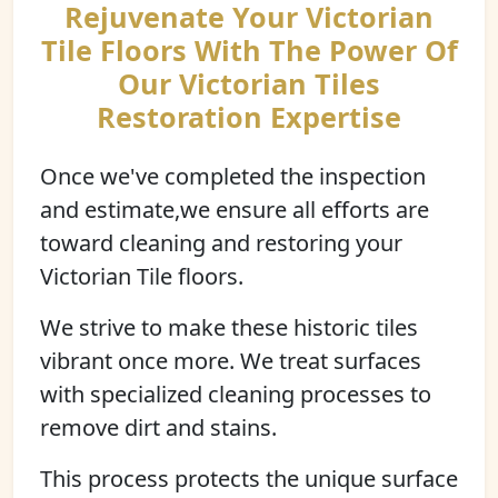
Rejuvenate Your Victorian
Tile Floors With The Power Of
Our Victorian Tiles
Restoration Expertise
Once we've completed the inspection
and estimate,we ensure all efforts are
toward cleaning and restoring your
Victorian Tile floors.
We strive to make these historic tiles
vibrant once more. We treat surfaces
with specialized cleaning processes to
remove dirt and stains.
This process protects the unique surface