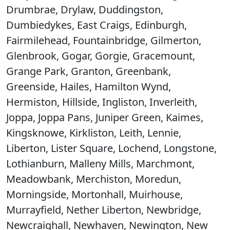
Drumbrae, Drylaw, Duddingston,
Dumbiedykes, East Craigs, Edinburgh,
Fairmilehead, Fountainbridge, Gilmerton,
Glenbrook, Gogar, Gorgie, Gracemount,
Grange Park, Granton, Greenbank,
Greenside, Hailes, Hamilton Wynd,
Hermiston, Hillside, Ingliston, Inverleith,
Joppa, Joppa Pans, Juniper Green, Kaimes,
Kingsknowe, Kirkliston, Leith, Lennie,
Liberton, Lister Square, Lochend, Longstone,
Lothianburn, Malleny Mills, Marchmont,
Meadowbank, Merchiston, Moredun,
Morningside, Mortonhall, Muirhouse,
Murrayfield, Nether Liberton, Newbridge,
Newcraighall, Newhaven, Newington, New