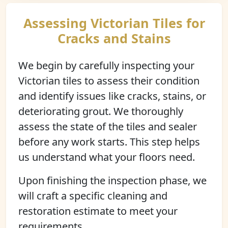
Assessing Victorian Tiles for
Cracks and Stains
We begin by carefully inspecting your
Victorian tiles to assess their condition
and identify issues like cracks, stains, or
deteriorating grout. We thoroughly
assess the state of the tiles and sealer
before any work starts. This step helps
us understand what your floors need.
Upon finishing the inspection phase, we
will craft a specific cleaning and
restoration estimate to meet your
requirements.