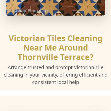
Victorian Tiles Cleaning
Near Me Around
Thornville Terrace?
Arrange trusted and prompt Victorian Tile
cleaning in your vicinity, offering efficient and
consistent local help