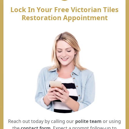
Lock In Your Free Victorian Tiles
Restoration Appointment
Reach out today by calling our
polite team
or using
the
contact form
. Expect a prompt follow-up to