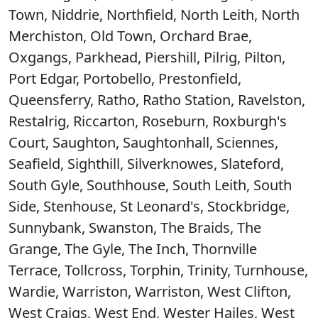
Town, Niddrie, Northfield, North Leith, North
Merchiston, Old Town, Orchard Brae,
Oxgangs, Parkhead, Piershill, Pilrig, Pilton,
Port Edgar, Portobello, Prestonfield,
Queensferry, Ratho, Ratho Station, Ravelston,
Restalrig, Riccarton, Roseburn, Roxburgh's
Court, Saughton, Saughtonhall, Sciennes,
Seafield, Sighthill, Silverknowes, Slateford,
South Gyle, Southhouse, South Leith, South
Side, Stenhouse, St Leonard's, Stockbridge,
Sunnybank, Swanston, The Braids, The
Grange, The Gyle, The Inch, Thornville
Terrace, Tollcross, Torphin, Trinity, Turnhouse,
Wardie, Warriston, Warriston, West Clifton,
West Craigs, West End, Wester Hailes, West