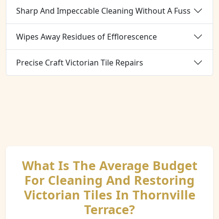
Sharp And Impeccable Cleaning Without A Fuss
Wipes Away Residues of Efflorescence
Precise Craft Victorian Tile Repairs
What Is The Average Budget
For Cleaning And Restoring
Victorian Tiles In Thornville
Terrace?