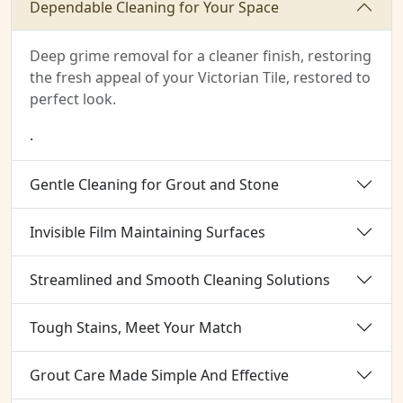
Dependable Cleaning for Your Space
Deep grime removal for a cleaner finish, restoring
the fresh appeal of your Victorian Tile, restored to
perfect look.
.
Gentle Cleaning for Grout and Stone
Invisible Film Maintaining Surfaces
Streamlined and Smooth Cleaning Solutions
Tough Stains, Meet Your Match
Grout Care Made Simple And Effective