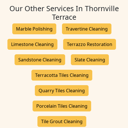
Our Other Services In Thornville
Terrace
Marble Polishing
Travertine Cleaning
Limestone Cleaning
Terrazzo Restoration
Sandstone Cleaning
Slate Cleaning
Terracotta Tiles Cleaning
Quarry Tiles Cleaning
Porcelain Tiles Cleaning
Tile Grout Cleaning