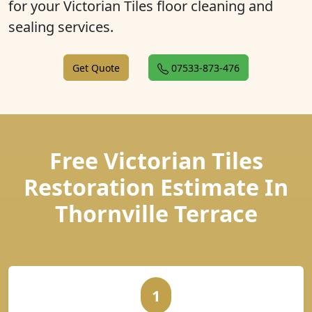
for your Victorian Tiles floor cleaning and
sealing services.
Get Quote
07533-873-476
Free Victorian Tiles
Restoration Estimate In
Thornville Terrace
1