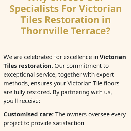
Specialists For Victorian
Tiles Restoration in
Thornville Terrace?
We are celebrated for excellence in
Victorian
Tiles restoration
. Our commitment to
exceptional service, together with expert
methods, ensures your Victorian Tile floors
are fully restored. By partnering with us,
you'll receive:
Customised care:
The owners oversee every
project to provide satisfaction