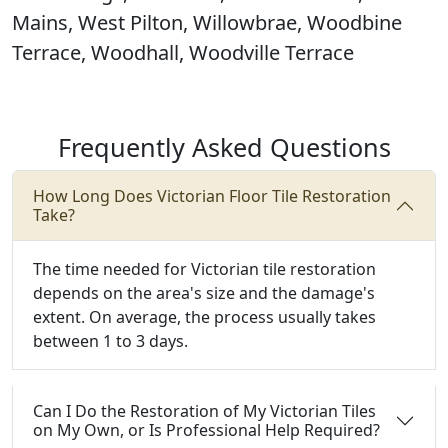
Mains, West Pilton, Willowbrae, Woodbine
Terrace, Woodhall, Woodville Terrace
Frequently Asked Questions
How Long Does Victorian Floor Tile Restoration
Take?
The time needed for Victorian tile restoration
depends on the area's size and the damage's
extent. On average, the process usually takes
between 1 to 3 days.
Can I Do the Restoration of My Victorian Tiles
on My Own, or Is Professional Help Required?