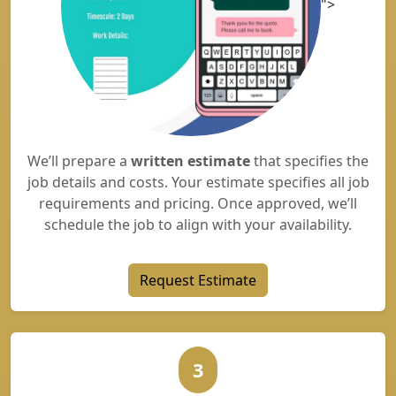
">
We’ll prepare a
written estimate
that specifies the
job details and costs. Your estimate specifies all job
requirements and pricing. Once approved, we’ll
schedule the job to align with your availability.
Request Estimate
3