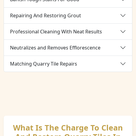
Repairing And Restoring Grout
Professional Cleaning With Neat Results
Neutralizes and Removes Efflorescence
Matching Quarry Tile Repairs
What Is The Charge To Clean