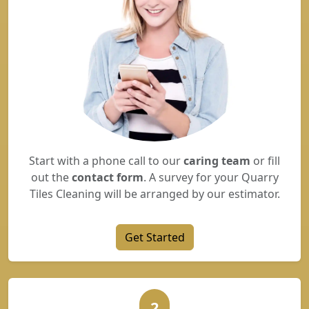
Start with a phone call to our
caring team
or fill
out the
contact form
. A survey for your Quarry
Tiles Cleaning will be arranged by our estimator.
Get Started
2