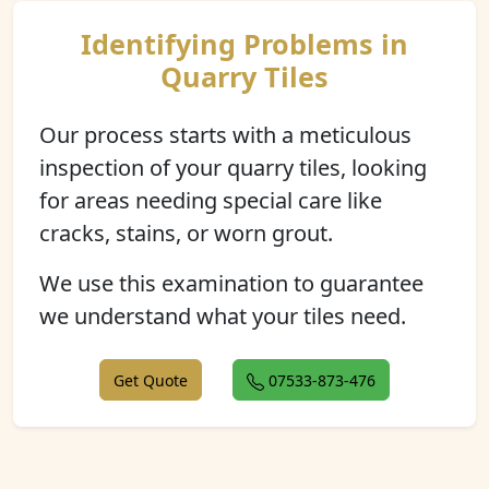
Identifying Problems in
Quarry Tiles
Our process starts with a meticulous
inspection of your quarry tiles, looking
for areas needing special care like
cracks, stains, or worn grout.
We use this examination to guarantee
we understand what your tiles need.
Get Quote
07533-873-476