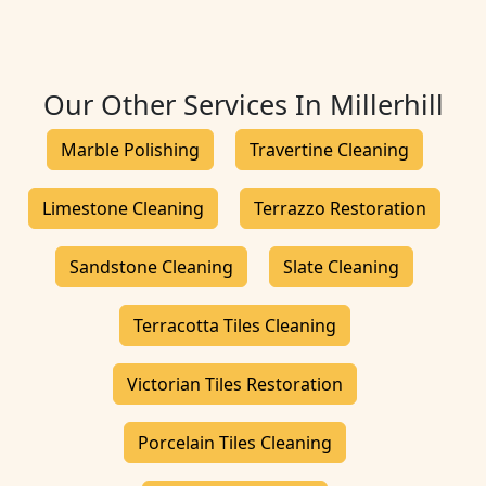
Our Other Services In Millerhill
Marble Polishing
Travertine Cleaning
Limestone Cleaning
Terrazzo Restoration
Sandstone Cleaning
Slate Cleaning
Terracotta Tiles Cleaning
Victorian Tiles Restoration
Porcelain Tiles Cleaning