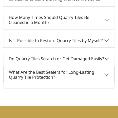
How Many Times Should Quarry Tiles Be
Cleaned in a Month?
Is It Possible to Restore Quarry Tiles by Myself?
Do Quarry Tiles Scratch or Get Damaged Easily?
What Are the Best Sealers for Long-Lasting
Quarry Tile Protection?