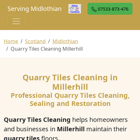
Serving Midlothian
07533-873-476
Home
Scotland
Midlothian
Quarry Tiles Cleaning Millerhill
Quarry Tiles Cleaning in
Millerhill
Professional Quarry Tiles Cleaning,
Sealing and Restoration
Quarry Tiles Cleaning
helps homeowners
and businesses in
Millerhill
maintain their
quarry tiles
floors.