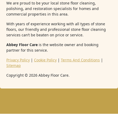
We are proud to be your local stone floor cleaning,
polishing, and restoration specialists for homes and
commercial properties in this area.
With years of experience working with all types of stone
floors, our friendly and professional stone floor cleaning
services can’t be beaten on price or service.
Abbey Floor Care
is the website owner and booking
partner for this service.
Privacy Policy
|
Cookie Policy
|
Terms And Conditions
|
Sitemap
Copyright ©
2026
Abbey Floor Care.