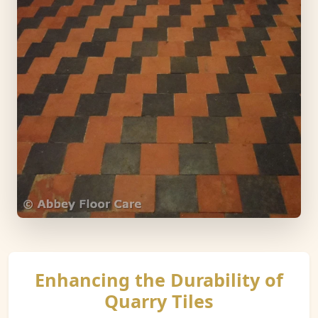
Enhancing the Durability of
Quarry Tiles