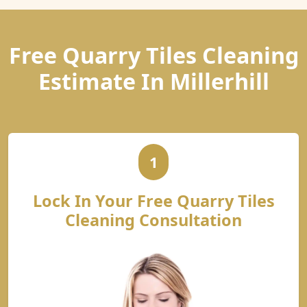
Free Quarry Tiles Cleaning
Estimate In Millerhill
1
Lock In Your Free Quarry Tiles
Cleaning Consultation