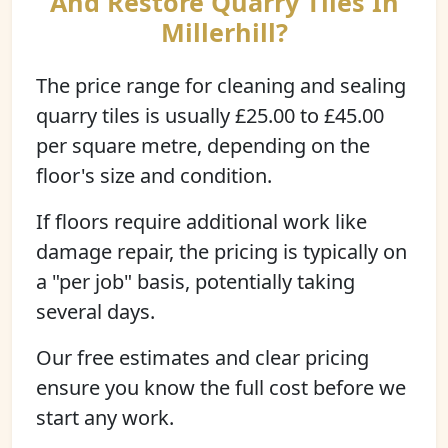
And Restore Quarry Tiles In
Millerhill?
The price range for cleaning and sealing
quarry tiles is usually £25.00 to £45.00
per square metre, depending on the
floor's size and condition.
If floors require additional work like
damage repair, the pricing is typically on
a "per job" basis, potentially taking
several days.
Our free estimates and clear pricing
ensure you know the full cost before we
start any work.