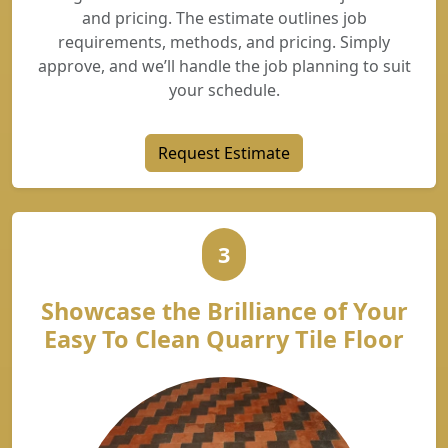
and pricing. The estimate outlines job
requirements, methods, and pricing. Simply
approve, and we’ll handle the job planning to suit
your schedule.
Request Estimate
3
Showcase the Brilliance of Your
Easy To Clean Quarry Tile Floor