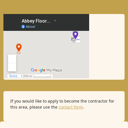
If you would like to apply to become the contractor for
this area, please use the
contact form
.