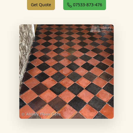
Get Quote
07533-873-476