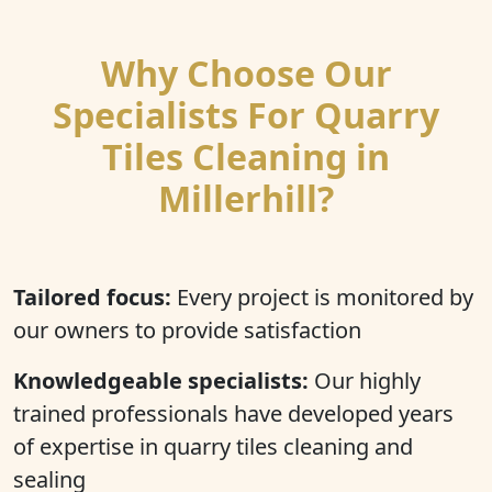
Why Choose Our
Specialists For Quarry
Tiles Cleaning in
Millerhill?
Tailored focus:
Every project is monitored by
our owners to provide satisfaction
Knowledgeable specialists:
Our highly
trained professionals have developed years
of expertise in quarry tiles cleaning and
sealing