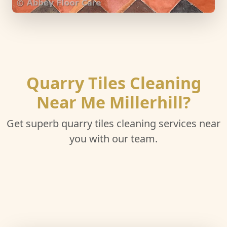
Quarry Tiles Cleaning
Near Me Millerhill?
Get superb quarry tiles cleaning services near
you with our team.