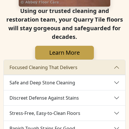
Using our trusted cleaning and
restoration team, your Quarry Tile floors
will stay gorgeous and safeguarded for
decades.
Learn More
Focused Cleaning That Delivers
Safe and Deep Stone Cleaning
Discreet Defense Against Stains
Stress-Free, Easy-to-Clean Floors
Banish Tough Stains For Good