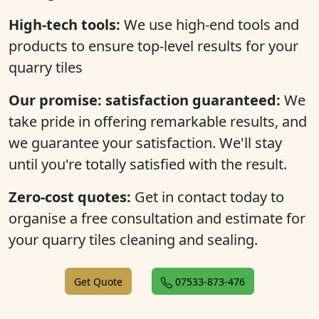
High-tech tools:
We use high-end tools and
products to ensure top-level results for your
quarry tiles
Our promise: satisfaction guaranteed:
We
take pride in offering remarkable results, and
we guarantee your satisfaction. We'll stay
until you're totally satisfied with the result.
Zero-cost quotes:
Get in contact today to
organise a free consultation and estimate for
your quarry tiles cleaning and sealing.
Get Quote
07533-873-476