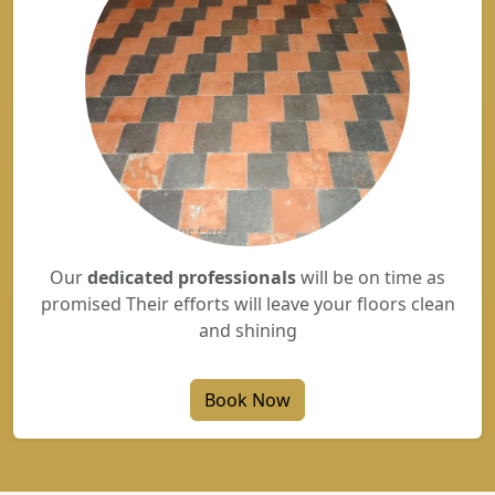
Our
dedicated professionals
will be on time as
promised Their efforts will leave your floors clean
and shining
Book Now