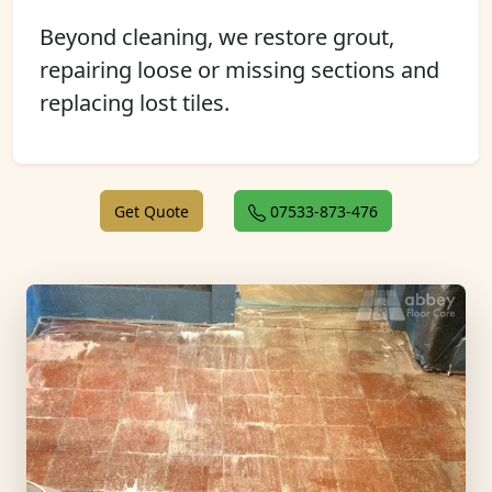
Beyond cleaning, we restore grout,
repairing loose or missing sections and
replacing lost tiles.
Get Quote
07533-873-476