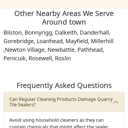
Other Nearby Areas We Serve
Around town
Bilston, Bonnyrigg, Dalkeith, Danderhall,
Gorebridge, Loanhead, Mayfield, Millerhill
,Newton Village, Newbattle, Pathhead,
Penicuik, Rosewell, Roslin
Frequently Asked Questions
Can Regular Cleaning Products Damage Quarry
Tile Sealers?
Avoid using household cleaners as they can
contain chemicals that might affect the sealer.