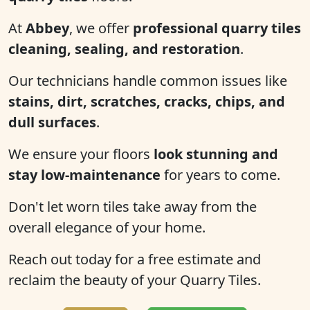
At
Abbey
, we offer
professional quarry tiles
cleaning, sealing, and restoration
.
Our technicians handle common issues like
stains, dirt, scratches, cracks, chips, and
dull surfaces
.
We ensure your floors
look stunning and
stay low-maintenance
for years to come.
Don't let worn tiles take away from the
overall elegance of your home.
Reach out today for a free estimate and
reclaim the beauty of your Quarry Tiles.