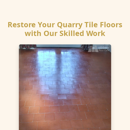
Restore Your Quarry Tile Floors
with Our Skilled Work