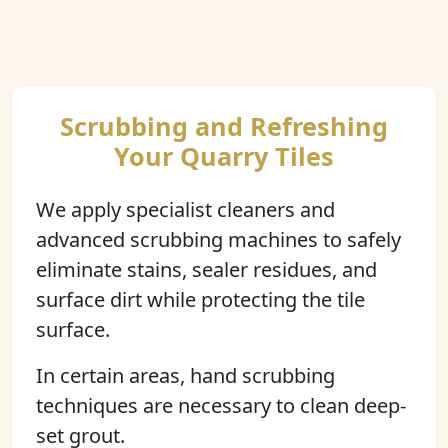
Scrubbing and Refreshing
Your Quarry Tiles
We apply specialist cleaners and
advanced scrubbing machines to safely
eliminate stains, sealer residues, and
surface dirt while protecting the tile
surface.
In certain areas, hand scrubbing
techniques are necessary to clean deep-
set grout.