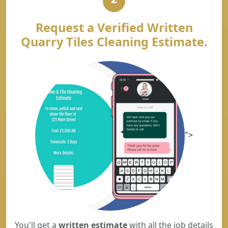
Request a Verified Written
Quarry Tiles Cleaning Estimate.
">
You'll get a
written estimate
with all the job details