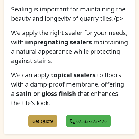
Sealing is important for maintaining the
beauty and longevity of quarry tiles./p>
We apply the right sealer for your needs,
with
impregnating sealers
maintaining
a natural appearance while protecting
against stains.
We can apply
topical sealers
to floors
with a damp-proof membrane, offering
a
satin or gloss finish
that enhances
the tile's look.
Get Quote
07533-873-476