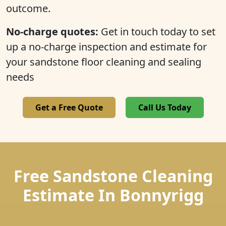
outcome.
No-charge quotes:
Get in touch today to set
up a no-charge inspection and estimate for
your sandstone floor cleaning and sealing
needs
Get a Free Quote
Call Us Today
Free Sandstone Cleaning
Estimate In Bonnyrigg