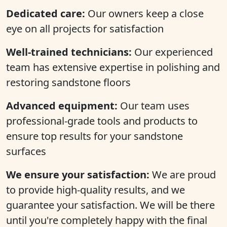
Dedicated care:
Our owners keep a close
eye on all projects for satisfaction
Well-trained technicians:
Our experienced
team has extensive expertise in polishing and
restoring sandstone floors
Advanced equipment:
Our team uses
professional-grade tools and products to
ensure top results for your sandstone
surfaces
We ensure your satisfaction:
We are proud
to provide high-quality results, and we
guarantee your satisfaction. We will be there
until you're completely happy with the final