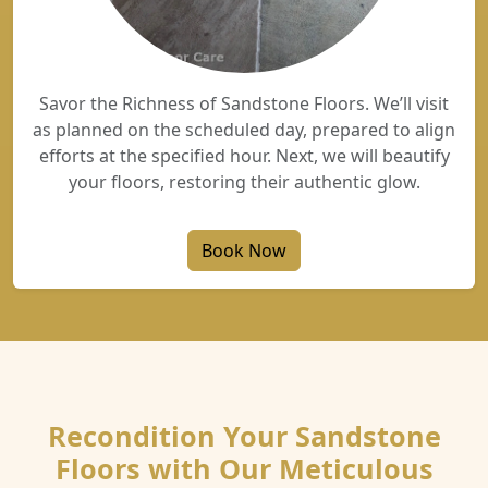
Savor the Richness of Sandstone Floors. We’ll visit
as planned on the scheduled day, prepared to align
efforts at the specified hour. Next, we will beautify
your floors, restoring their authentic glow.
Book Now
Recondition Your Sandstone
Floors with Our Meticulous