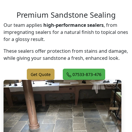
Premium Sandstone Sealing
Our team applies
high-performance sealers
, from
impregnating sealers for a natural finish to topical ones
for a glossy result.
These sealers offer protection from stains and damage,
while giving your sandstone a fresh, enhanced look.
Get Quote
07533-873-476