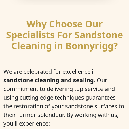
Why Choose Our
Specialists For Sandstone
Cleaning in Bonnyrigg?
We are celebrated for excellence in
sandstone cleaning and sealing
. Our
commitment to delivering top service and
using cutting-edge techniques guarantees
the restoration of your sandstone surfaces to
their former splendour. By working with us,
you'll experience: