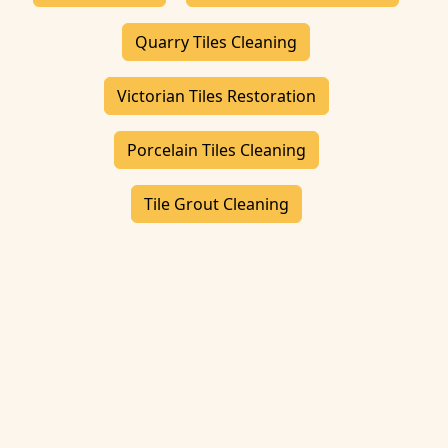
Quarry Tiles Cleaning
Victorian Tiles Restoration
Porcelain Tiles Cleaning
Tile Grout Cleaning