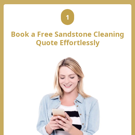
1
Book a Free Sandstone Cleaning
Quote Effortlessly