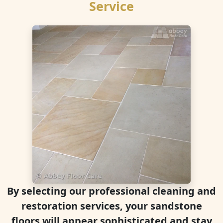
Service
By selecting our professional cleaning and
restoration services, your sandstone
floors will appear sophisticated and stay