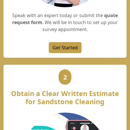
Speak with an expert today or submit the
quote
request form
. We will be in touch to set up your
survey appointment.
Get Started
2
Obtain a Clear Written Estimate
for Sandstone Cleaning