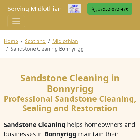
Serving Midlothian
07533-873-476
Home
Scotland
Midlothian
Sandstone Cleaning Bonnyrigg
Sandstone Cleaning in
Bonnyrigg
Professional Sandstone Cleaning,
Sealing and Restoration
Sandstone Cleaning
helps homeowners and
businesses in
Bonnyrigg
maintain their