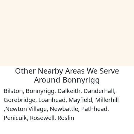
Other Nearby Areas We Serve
Around Bonnyrigg
Bilston, Bonnyrigg, Dalkeith, Danderhall,
Gorebridge, Loanhead, Mayfield, Millerhill
,Newton Village, Newbattle, Pathhead,
Penicuik, Rosewell, Roslin