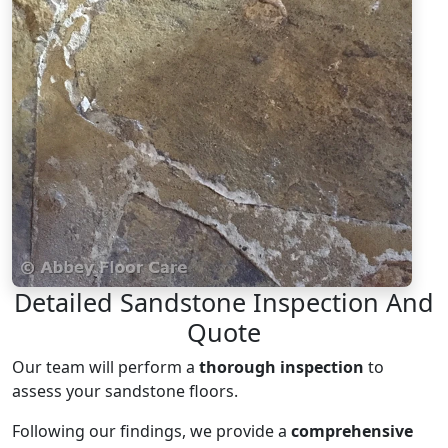
Detailed Sandstone Inspection And
Quote
Our team will perform a
thorough inspection
to
assess your sandstone floors.
Following our findings, we provide a
comprehensive