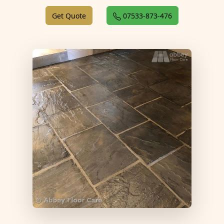
Get Quote
07533-873-476