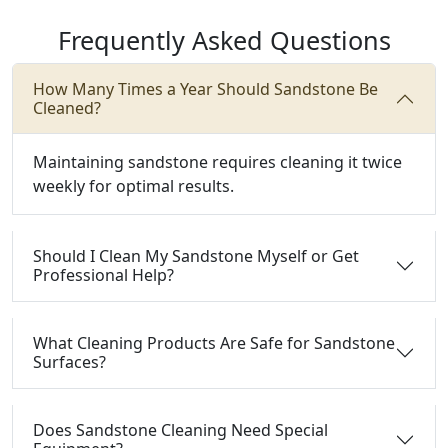
Frequently Asked Questions
How Many Times a Year Should Sandstone Be
Cleaned?
Maintaining sandstone requires cleaning it twice
weekly for optimal results.
Should I Clean My Sandstone Myself or Get
Professional Help?
What Cleaning Products Are Safe for Sandstone
Surfaces?
Does Sandstone Cleaning Need Special