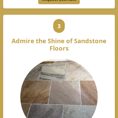
3
Admire the Shine of Sandstone
Floors