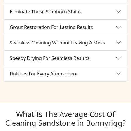
Eliminate Those Stubborn Stains
Grout Restoration For Lasting Results
Seamless Cleaning Without Leaving A Mess
Speedy Drying For Seamless Results
Finishes For Every Atmosphere
What Is The Average Cost Of
Cleaning Sandstone in Bonnyrigg?