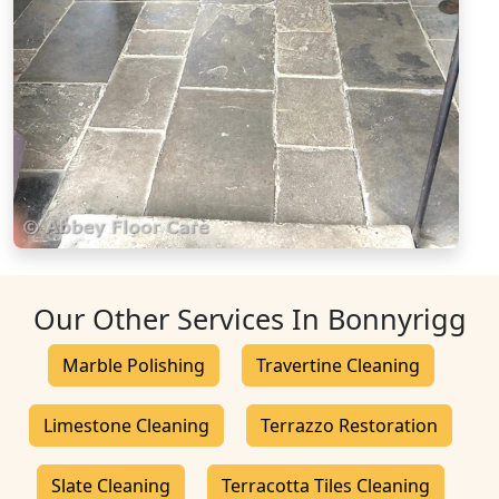
Our Other Services In Bonnyrigg
Marble Polishing
Travertine Cleaning
Limestone Cleaning
Terrazzo Restoration
Slate Cleaning
Terracotta Tiles Cleaning