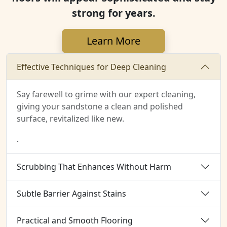
strong for years.
Learn More
Effective Techniques for Deep Cleaning
Say farewell to grime with our expert cleaning,
giving your sandstone a clean and polished
surface, revitalized like new.
.
Scrubbing That Enhances Without Harm
Subtle Barrier Against Stains
Practical and Smooth Flooring