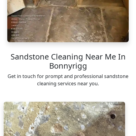
Sandstone Cleaning Near Me In
Bonnyrigg
Get in touch for prompt and professional sandstone
cleaning services near you.