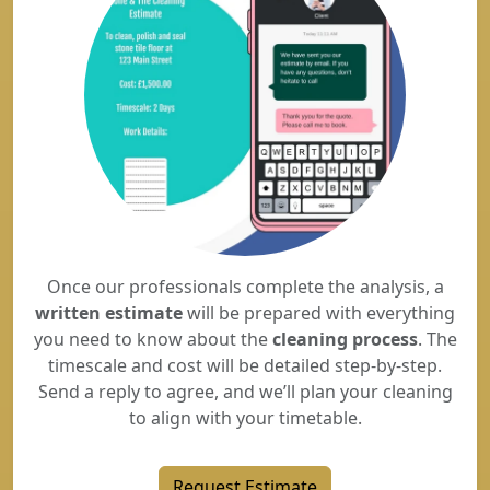
Once our professionals complete the analysis, a
written estimate
will be prepared with everything
you need to know about the
cleaning process
. The
timescale and cost will be detailed step-by-step.
Send a reply to agree, and we’ll plan your cleaning
to align with your timetable.
Request Estimate