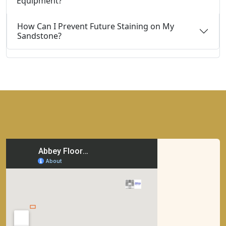
Equipment?
How Can I Prevent Future Staining on My
Sandstone?