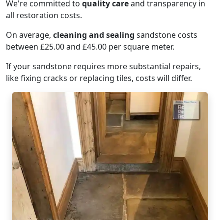
We're committed to
quality care
and transparency in
all restoration costs.
On average,
cleaning and sealing
sandstone costs
between £25.00 and £45.00 per square meter.
If your sandstone requires more substantial repairs,
like fixing cracks or replacing tiles, costs will differ.