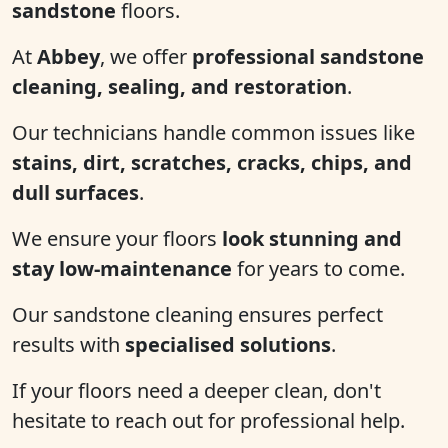
sandstone
floors.
At
Abbey
, we offer
professional sandstone
cleaning, sealing, and restoration
.
Our technicians handle common issues like
stains, dirt, scratches, cracks, chips, and
dull surfaces
.
We ensure your floors
look stunning and
stay low-maintenance
for years to come.
Our sandstone cleaning ensures perfect
results with
specialised solutions
.
If your floors need a deeper clean, don't
hesitate to reach out for professional help.