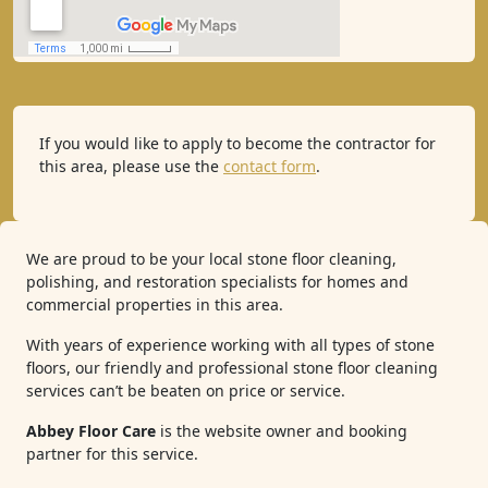
If you would like to apply to become the contractor for
this area, please use the
contact form
.
We are proud to be your local stone floor cleaning,
polishing, and restoration specialists for homes and
commercial properties in this area.
With years of experience working with all types of stone
floors, our friendly and professional stone floor cleaning
services can’t be beaten on price or service.
Abbey Floor Care
is the website owner and booking
partner for this service.