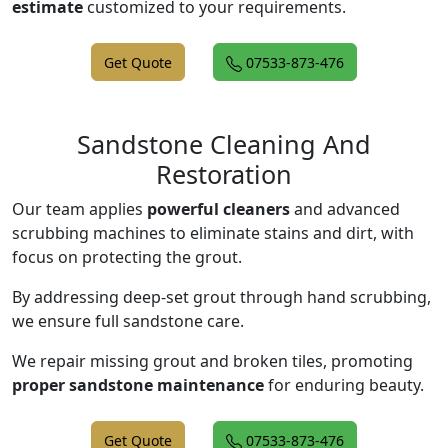
estimate
customized to your requirements.
Get Quote
07533-873-476
Sandstone Cleaning And
Restoration
Our team applies
powerful cleaners
and advanced
scrubbing machines to eliminate stains and dirt, with
focus on protecting the grout.
By addressing deep-set grout through hand scrubbing,
we ensure full sandstone care.
We repair missing grout and broken tiles, promoting
proper sandstone maintenance
for enduring beauty.
Get Quote
07533-873-476