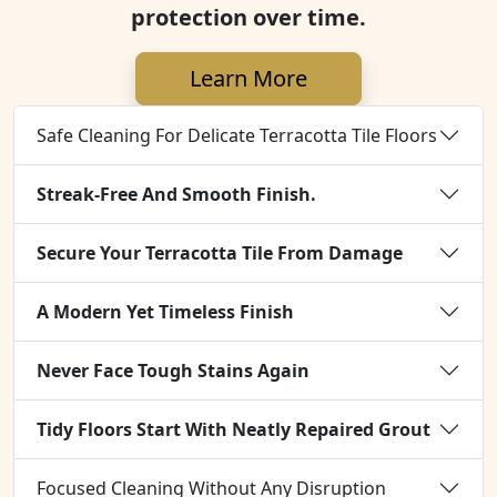
protection over time.
Learn More
Safe Cleaning For Delicate Terracotta Tile Floors
Streak-Free And Smooth Finish.
Secure Your Terracotta Tile From Damage
A Modern Yet Timeless Finish
Never Face Tough Stains Again
Tidy Floors Start With Neatly Repaired Grout
Focused Cleaning Without Any Disruption