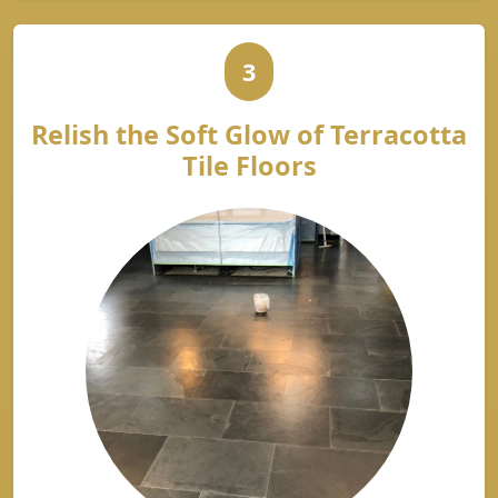
3
Relish the Soft Glow of Terracotta
Tile Floors