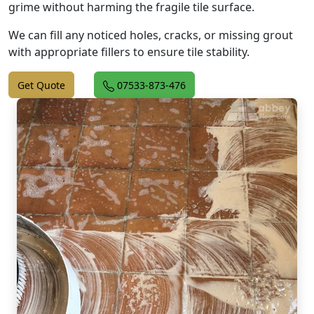
grime without harming the fragile tile surface.
We can fill any noticed holes, cracks, or missing grout
with appropriate fillers to ensure tile stability.
Get Quote
07533-873-476