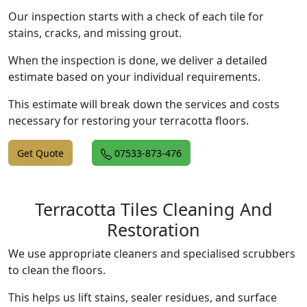
Our inspection starts with a check of each tile for
stains, cracks, and missing grout.
When the inspection is done, we deliver a detailed
estimate based on your individual requirements.
This estimate will break down the services and costs
necessary for restoring your terracotta floors.
Get Quote
07533-873-476
Terracotta Tiles Cleaning And
Restoration
We use appropriate cleaners and specialised scrubbers
to clean the floors.
This helps us lift stains, sealer residues, and surface