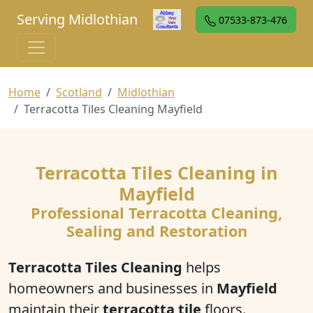
Serving Midlothian
07533-873-476
Home
Scotland
Midlothian
Terracotta Tiles Cleaning Mayfield
Terracotta Tiles Cleaning in
Mayfield
Professional Terracotta Cleaning,
Sealing and Restoration
Terracotta Tiles Cleaning
helps
homeowners and businesses in
Mayfield
maintain their
terracotta tile
floors.