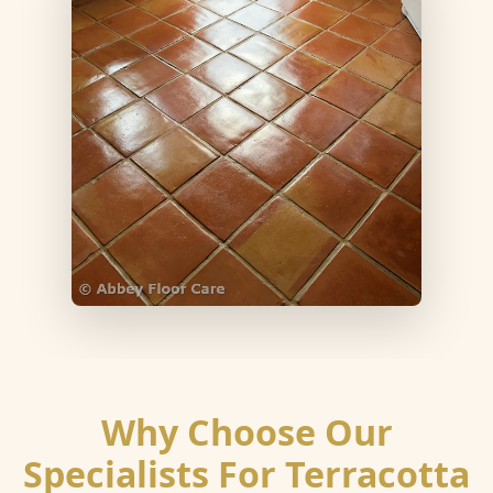
Why Choose Our
Specialists For Terracotta