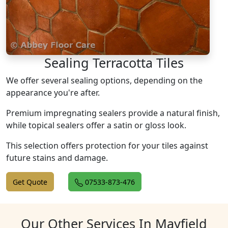
Sealing Terracotta Tiles
We offer several sealing options, depending on the
appearance you're after.
Premium impregnating sealers provide a natural finish,
while topical sealers offer a satin or gloss look.
This selection offers protection for your tiles against
future stains and damage.
Get Quote
07533-873-476
Our Other Services In Mayfield