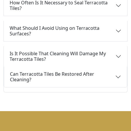
How Often Is It Necessary to Seal Terracotta
Tiles?
What Should I Avoid Using on Terracotta
Surfaces?
Is It Possible That Cleaning Will Damage My
Terracotta Tiles?
Can Terracotta Tiles Be Restored After
Cleaning?