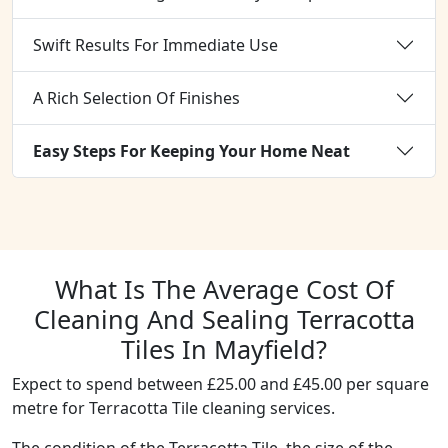
Swift Results For Immediate Use
A Rich Selection Of Finishes
Easy Steps For Keeping Your Home Neat
What Is The Average Cost Of
Cleaning And Sealing Terracotta
Tiles In Mayfield?
Expect to spend between £25.00 and £45.00 per square
metre for Terracotta Tile cleaning services.