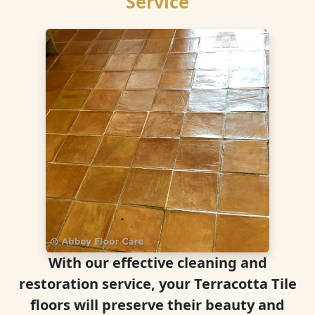
Service
With our effective cleaning and
restoration service, your Terracotta Tile
floors will preserve their beauty and