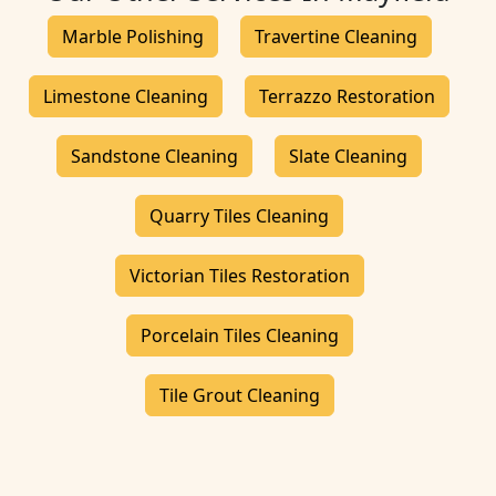
Marble Polishing
Travertine Cleaning
Limestone Cleaning
Terrazzo Restoration
Sandstone Cleaning
Slate Cleaning
Quarry Tiles Cleaning
Victorian Tiles Restoration
Porcelain Tiles Cleaning
Tile Grout Cleaning