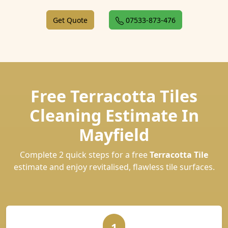
Get Quote
07533-873-476
Free Terracotta Tiles
Cleaning Estimate In
Mayfield
Complete 2 quick steps for a free
Terracotta Tile
estimate and enjoy revitalised, flawless tile surfaces.
1