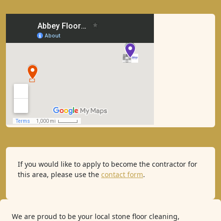
If you would like to apply to become the contractor for
this area, please use the
contact form
.
We are proud to be your local stone floor cleaning,