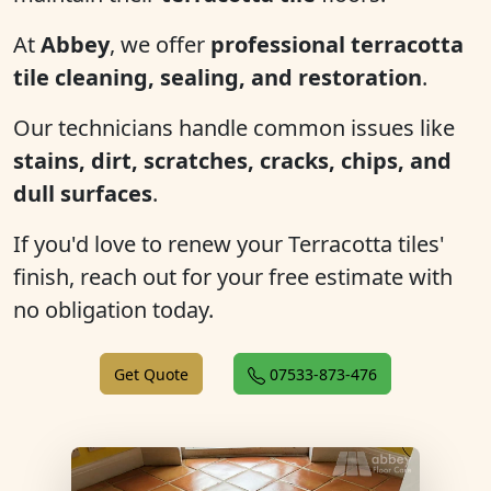
At
Abbey
, we offer
professional terracotta
tile cleaning, sealing, and restoration
.
Our technicians handle common issues like
stains, dirt, scratches, cracks, chips, and
dull surfaces
.
If you'd love to renew your Terracotta tiles'
finish, reach out for your free estimate with
no obligation today.
Get Quote
07533-873-476