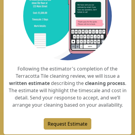
Following the estimator's completion of the
Terracotta Tile cleaning review, we will issue a
written estimate
describing the
cleaning process
.
The estimate will highlight the timescale and cost in
detail. Send your response to accept, and we’ll
arrange your cleaning based on your availability.
Request Estimate