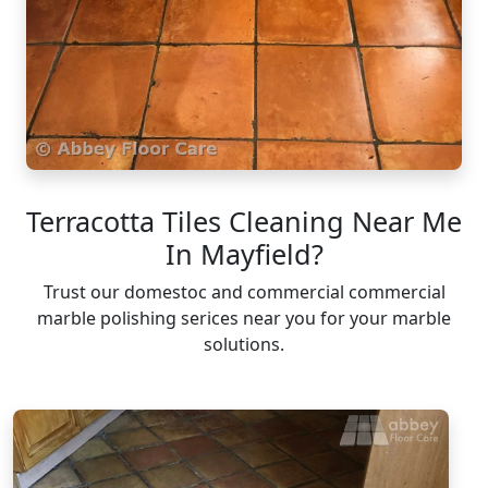
Terracotta Tiles Cleaning Near Me
In Mayfield?
Trust our domestoc and commercial commercial
marble polishing serices near you for your marble
solutions.