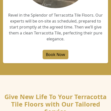
Revel in the Splendor of Terracotta Tile Floors. Our
experts will be on-site as scheduled, prepared to
start promptly at the agreed time. Then we’ll give
them a clean Terracotta Tile, perfecting their pure
elegance.
Book Now
Give New Life To Your Terracotta
Tile Floors with Our Tailored