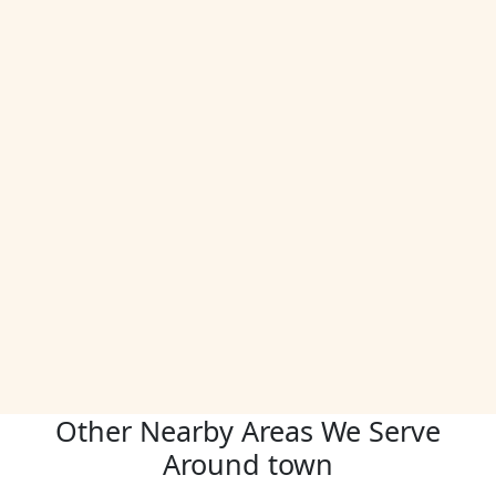
Other Nearby Areas We Serve
Around town