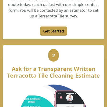
quote today, reach us fast with our simple contact
form. You will be contacted by an estimator to set
up a Terracotta Tile survey.
Get Started
2
Ask for a Transparent Written
Terracotta Tile Cleaning Estimate