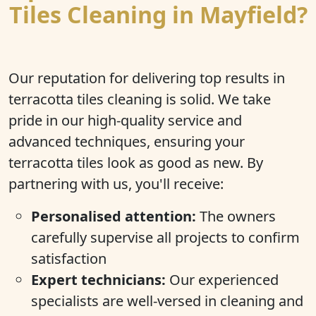
Tiles Cleaning in Mayfield?
Our reputation for delivering top results in
terracotta tiles cleaning is solid. We take
pride in our high-quality service and
advanced techniques, ensuring your
terracotta tiles look as good as new. By
partnering with us, you'll receive:
Personalised attention:
The owners
carefully supervise all projects to confirm
satisfaction
Expert technicians:
Our experienced
specialists are well-versed in cleaning and