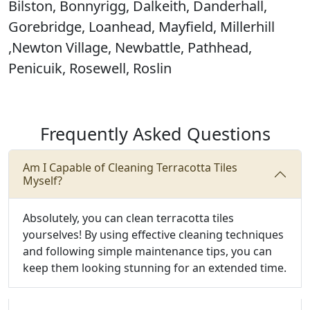
Bilston, Bonnyrigg, Dalkeith, Danderhall,
Gorebridge, Loanhead, Mayfield, Millerhill
,Newton Village, Newbattle, Pathhead,
Penicuik, Rosewell, Roslin
Frequently Asked Questions
Am I Capable of Cleaning Terracotta Tiles
Myself?
Absolutely, you can clean terracotta tiles
yourselves! By using effective cleaning techniques
and following simple maintenance tips, you can
keep them looking stunning for an extended time.