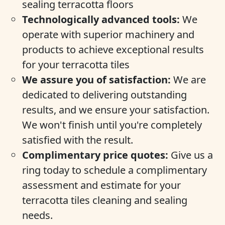
sealing terracotta floors
Technologically advanced tools:
We
operate with superior machinery and
products to achieve exceptional results
for your terracotta tiles
We assure you of satisfaction:
We are
dedicated to delivering outstanding
results, and we ensure your satisfaction.
We won't finish until you're completely
satisfied with the result.
Complimentary price quotes:
Give us a
ring today to schedule a complimentary
assessment and estimate for your
terracotta tiles cleaning and sealing
needs.