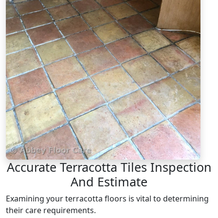
Accurate Terracotta Tiles Inspection
And Estimate
Examining your terracotta floors is vital to determining
their care requirements.