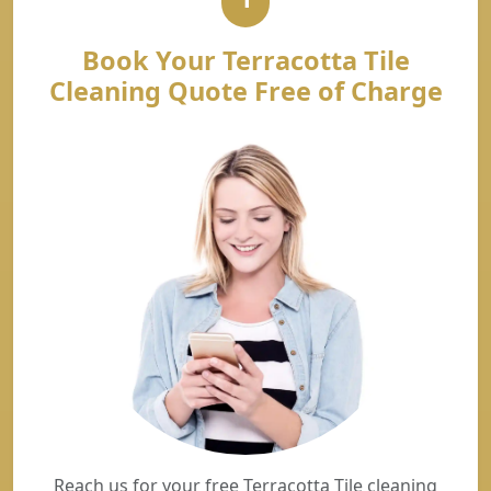
Book Your Terracotta Tile
Cleaning Quote Free of Charge
Reach us for your free Terracotta Tile cleaning