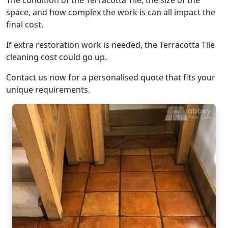
The condition of the Terracotta Tile, the size of the
space, and how complex the work is can all impact the
final cost.
If extra restoration work is needed, the Terracotta Tile
cleaning cost could go up.
Contact us now for a personalised quote that fits your
unique requirements.