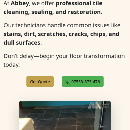
At
Abbey
, we offer
professional tile
cleaning, sealing, and restoration
.
Our technicians handle common issues like
stains, dirt, scratches, cracks, chips, and
dull surfaces
.
Don’t delay—begin your floor transformation
today.
Get Quote
07533-873-476