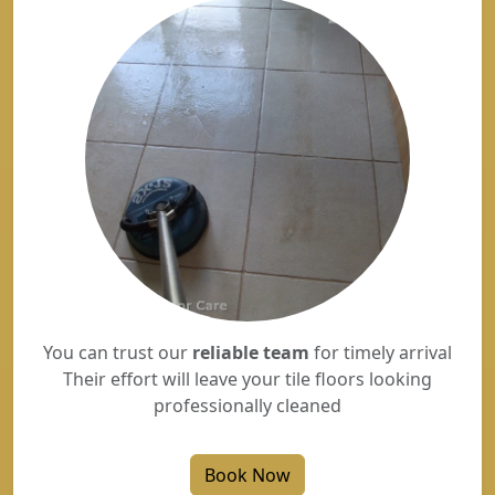
You can trust our
reliable team
for timely arrival
Their effort will leave your tile floors looking
professionally cleaned
Book Now