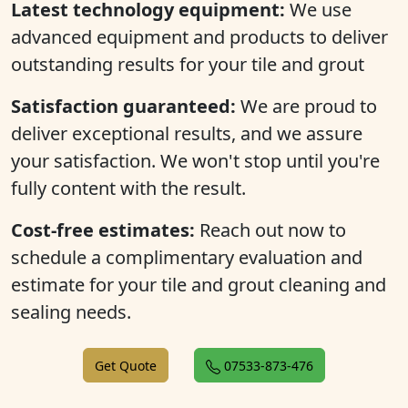
Latest technology equipment:
We use
advanced equipment and products to deliver
outstanding results for your tile and grout
Satisfaction guaranteed:
We are proud to
deliver exceptional results, and we assure
your satisfaction. We won't stop until you're
fully content with the result.
Cost-free estimates:
Reach out now to
schedule a complimentary evaluation and
estimate for your tile and grout cleaning and
sealing needs.
Get Quote
07533-873-476