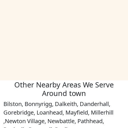
Other Nearby Areas We Serve
Around town
Bilston, Bonnyrigg, Dalkeith, Danderhall,
Gorebridge, Loanhead, Mayfield, Millerhill
,Newton Village, Newbattle, Pathhead,