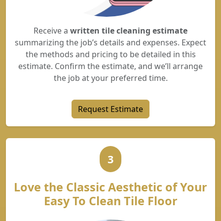
Receive a
written tile cleaning estimate
summarizing the job’s details and expenses. Expect
the methods and pricing to be detailed in this
estimate. Confirm the estimate, and we’ll arrange
the job at your preferred time.
Request Estimate
3
Love the Classic Aesthetic of Your
Easy To Clean Tile Floor