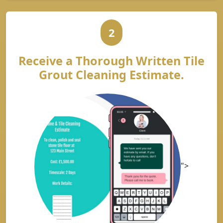
2
Receive a Thorough Written Tile
Grout Cleaning Estimate.
">