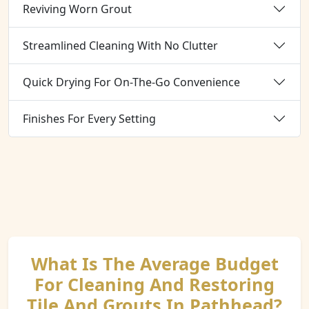
Reviving Worn Grout
Streamlined Cleaning With No Clutter
Quick Drying For On-The-Go Convenience
Finishes For Every Setting
What Is The Average Budget
For Cleaning And Restoring
Tile And Grouts In Pathhead?