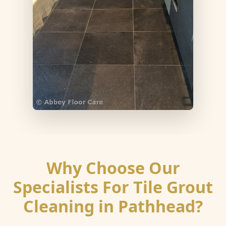
Why Choose Our
Specialists For Tile Grout
Cleaning in Pathhead?