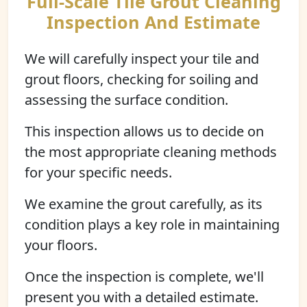
Full-Scale Tile Grout Cleaning
Inspection And Estimate
We will carefully inspect your tile and
grout floors, checking for soiling and
assessing the surface condition.
This inspection allows us to decide on
the most appropriate cleaning methods
for your specific needs.
We examine the grout carefully, as its
condition plays a key role in maintaining
your floors.
Once the inspection is complete, we'll
present you with a detailed estimate.