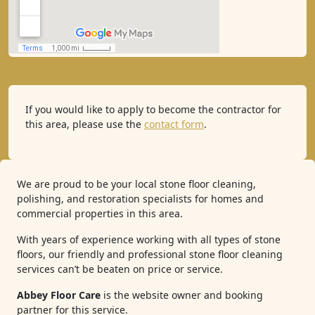
If you would like to apply to become the contractor for
this area, please use the
contact form
.
We are proud to be your local stone floor cleaning,
polishing, and restoration specialists for homes and
commercial properties in this area.
With years of experience working with all types of stone
floors, our friendly and professional stone floor cleaning
services can’t be beaten on price or service.
Abbey Floor Care
is the website owner and booking
partner for this service.