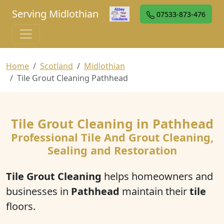
Serving Midlothian
07533-873-476
Home
Scotland
Midlothian
Tile Grout Cleaning Pathhead
Tile Grout Cleaning in Pathhead
Professional Tile And Grout Cleaning,
Sealing and Restoration
Tile Grout Cleaning
helps homeowners and
businesses in
Pathhead
maintain their
tile
floors.