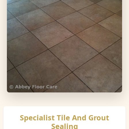
Specialist Tile And Grout
Sealing