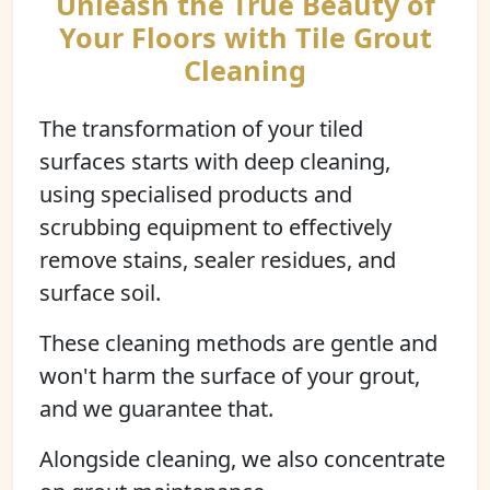
Unleash the True Beauty of
Your Floors with Tile Grout
Cleaning
The transformation of your tiled
surfaces starts with deep cleaning,
using specialised products and
scrubbing equipment to effectively
remove stains, sealer residues, and
surface soil.
These cleaning methods are gentle and
won't harm the surface of your grout,
and we guarantee that.
Alongside cleaning, we also concentrate