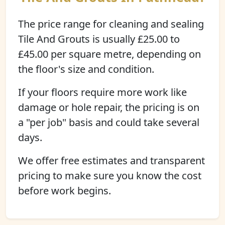
The price range for cleaning and sealing
Tile And Grouts is usually £25.00 to
£45.00 per square metre, depending on
the floor's size and condition.
If your floors require more work like
damage or hole repair, the pricing is on
a "per job" basis and could take several
days.
We offer free estimates and transparent
pricing to make sure you know the cost
before work begins.