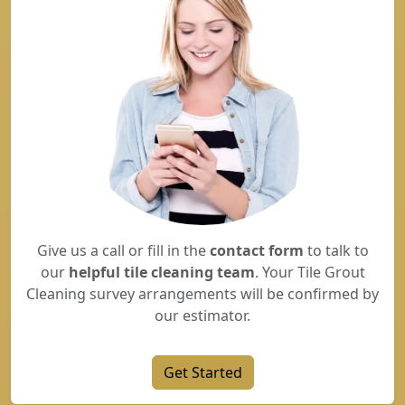
Give us a call or fill in the
contact form
to talk to
our
helpful tile cleaning team
. Your Tile Grout
Cleaning survey arrangements will be confirmed by
our estimator.
Get Started