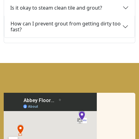
Is it okay to steam clean tile and grout?
How can I prevent grout from getting dirty too
fast?