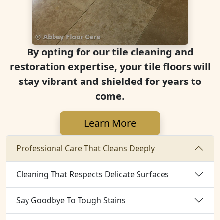
By opting for our tile cleaning and
restoration expertise, your tile floors will
stay vibrant and shielded for years to
come.
Learn More
Professional Care That Cleans Deeply
Cleaning That Respects Delicate Surfaces
Say Goodbye To Tough Stains