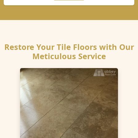
Restore Your Tile Floors with Our
Meticulous Service