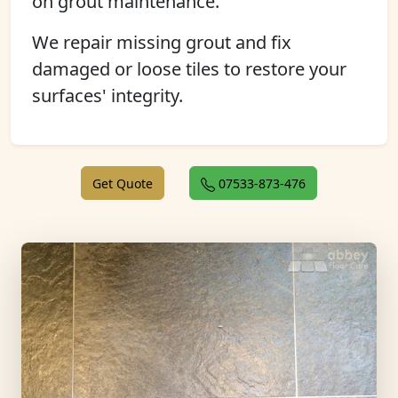
on grout maintenance.
We repair missing grout and fix
damaged or loose tiles to restore your
surfaces' integrity.
Get Quote
07533-873-476