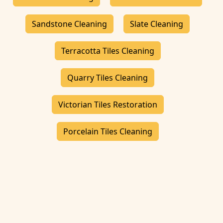
Sandstone Cleaning
Slate Cleaning
Terracotta Tiles Cleaning
Quarry Tiles Cleaning
Victorian Tiles Restoration
Porcelain Tiles Cleaning