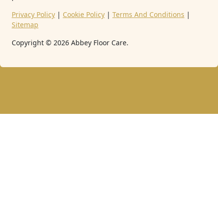
Privacy Policy
|
Cookie Policy
|
Terms And Conditions
|
Sitemap
Copyright ©
2026
Abbey Floor Care.