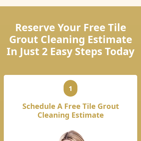
Reserve Your Free Tile
Grout Cleaning Estimate
In Just 2 Easy Steps Today
1
Schedule A Free Tile Grout
Cleaning Estimate