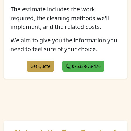
The estimate includes the work
required, the cleaning methods we'll
implement, and the related costs.
We aim to give you the information you
need to feel sure of your choice.
Get Quote
07533-873-476