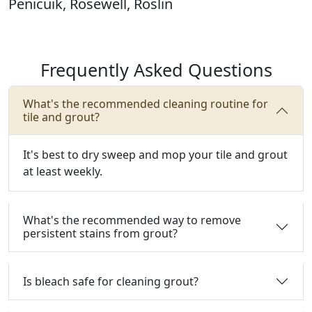
Penicuik, Rosewell, Roslin
Frequently Asked Questions
What's the recommended cleaning routine for
tile and grout?
It's best to dry sweep and mop your tile and grout
at least weekly.
What's the recommended way to remove
persistent stains from grout?
Is bleach safe for cleaning grout?