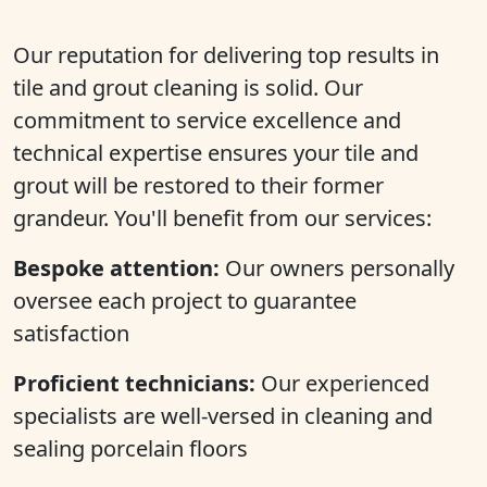
Our reputation for delivering top results in
tile and grout cleaning is solid. Our
commitment to service excellence and
technical expertise ensures your tile and
grout will be restored to their former
grandeur. You'll benefit from our services:
Bespoke attention:
Our owners personally
oversee each project to guarantee
satisfaction
Proficient technicians:
Our experienced
specialists are well-versed in cleaning and
sealing porcelain floors