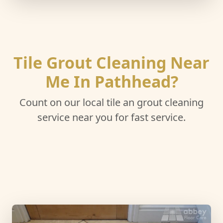
Tile Grout Cleaning Near
Me In Pathhead?
Count on our local tile an grout cleaning
service near you for fast service.