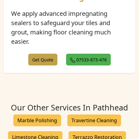
We apply advanced impregnating
sealers to safeguard your tiles and
grout, making floor cleaning much
easier.
Get Quote
07533-873-476
Our Other Services In Pathhead
Marble Polishing
Travertine Cleaning
Limestone Cleaning
Terrazzo Restoration