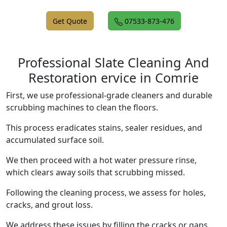
Get Quote
07533-873-476
Professional Slate Cleaning And
Restoration ervice in Comrie
First, we use professional-grade cleaners and durable
scrubbing machines to clean the floors.
This process eradicates stains, sealer residues, and
accumulated surface soil.
We then proceed with a hot water pressure rinse,
which clears away soils that scrubbing missed.
Following the cleaning process, we assess for holes,
cracks, and grout loss.
We address these issues by filling the cracks or gaps