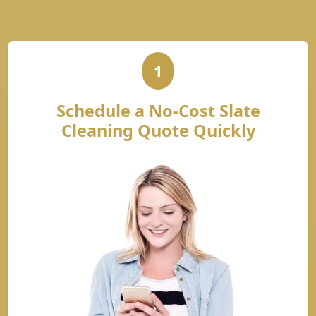
1
Schedule a No-Cost Slate
Cleaning Quote Quickly