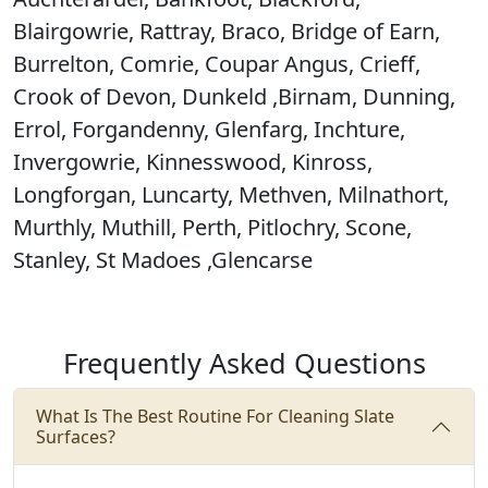
Blairgowrie, Rattray, Braco, Bridge of Earn,
Burrelton, Comrie, Coupar Angus, Crieff,
Crook of Devon, Dunkeld ,Birnam, Dunning,
Errol, Forgandenny, Glenfarg, Inchture,
Invergowrie, Kinnesswood, Kinross,
Longforgan, Luncarty, Methven, Milnathort,
Murthly, Muthill, Perth, Pitlochry, Scone,
Stanley, St Madoes ,Glencarse
Frequently Asked Questions
What Is The Best Routine For Cleaning Slate
Surfaces?