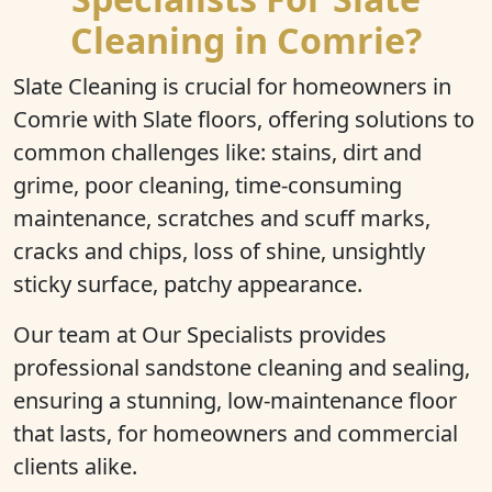
Cleaning in Comrie?
Slate Cleaning is crucial for homeowners in
Comrie with Slate floors, offering solutions to
common challenges like: stains, dirt and
grime, poor cleaning, time-consuming
maintenance, scratches and scuff marks,
cracks and chips, loss of shine, unsightly
sticky surface, patchy appearance.
Our team at Our Specialists provides
professional sandstone cleaning and sealing,
ensuring a stunning, low-maintenance floor
that lasts, for homeowners and commercial
clients alike.