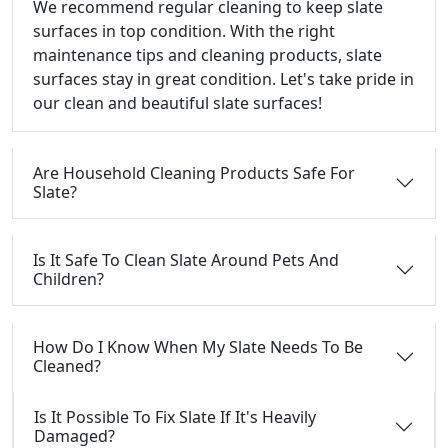
We recommend regular cleaning to keep slate
surfaces in top condition. With the right
maintenance tips and cleaning products, slate
surfaces stay in great condition. Let's take pride in
our clean and beautiful slate surfaces!
Are Household Cleaning Products Safe For
Slate?
Is It Safe To Clean Slate Around Pets And
Children?
How Do I Know When My Slate Needs To Be
Cleaned?
Is It Possible To Fix Slate If It's Heavily
Damaged?