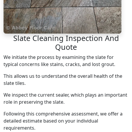
Slate Cleaning Inspection And
Quote
We initiate the process by examining the slate for
typical concerns like stains, cracks, and lost grout.
This allows us to understand the overall health of the
slate tiles.
We inspect the current sealer, which plays an important
role in preserving the slate.
Following this comprehensive assessment, we offer a
detailed estimate based on your individual
requirements.