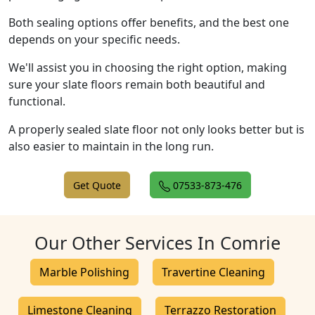
Both sealing options offer benefits, and the best one
depends on your specific needs.
We'll assist you in choosing the right option, making
sure your slate floors remain both beautiful and
functional.
A properly sealed slate floor not only looks better but is
also easier to maintain in the long run.
Get Quote
07533-873-476
Our Other Services In Comrie
Marble Polishing
Travertine Cleaning
Limestone Cleaning
Terrazzo Restoration