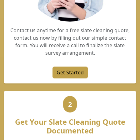
Contact us anytime for a free slate cleaning quote,
contact us now by filling out our simple contact
form. You will receive a call to finalize the slate
survey arrangement.
Get Started
2
Get Your Slate Cleaning Quote
Documented