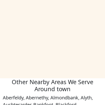
Other Nearby Areas We Serve
Around town
Aberfeldy, Abernethy, Almondbank, Alyth,
Auchterarder, Bankfoot, Blackford,