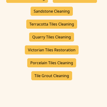
Sandstone Cleaning
Terracotta Tiles Cleaning
Quarry Tiles Cleaning
Victorian Tiles Restoration
Porcelain Tiles Cleaning
Tile Grout Cleaning