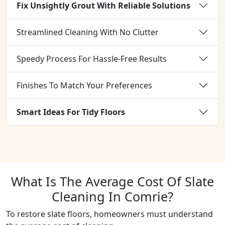
Fix Unsightly Grout With Reliable Solutions
Streamlined Cleaning With No Clutter
Speedy Process For Hassle-Free Results
Finishes To Match Your Preferences
Smart Ideas For Tidy Floors
What Is The Average Cost Of Slate
Cleaning In Comrie?
To restore slate floors, homeowners must understand