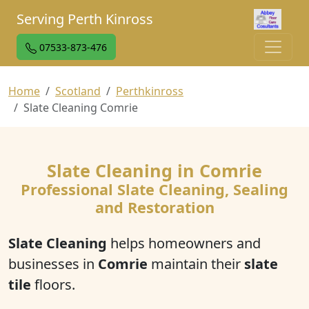
Serving Perth Kinross
07533-873-476
Home
Scotland
Perthkinross
Slate Cleaning Comrie
Slate Cleaning in Comrie
Professional Slate Cleaning, Sealing
and Restoration
Slate Cleaning
helps homeowners and
businesses in
Comrie
maintain their
slate
tile
floors.