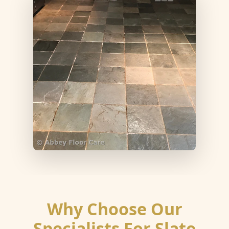
Why Choose Our
Specialists For Slate