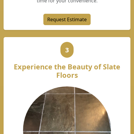
time for your convenience.
Request Estimate
3
Experience the Beauty of Slate
Floors