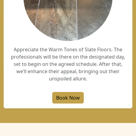
Appreciate the Warm Tones of Slate Floors. The
professionals will be there on the designated day,
set to begin on the agreed schedule. After that,
we’ll enhance their appeal, bringing out their
unspoiled allure.
Book Now