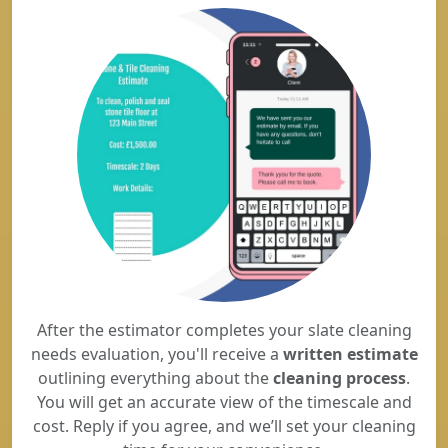
After the estimator completes your slate cleaning
needs evaluation, you'll receive a
written estimate
outlining everything about the
cleaning process
.
You will get an accurate view of the timescale and
cost. Reply if you agree, and we’ll set your cleaning