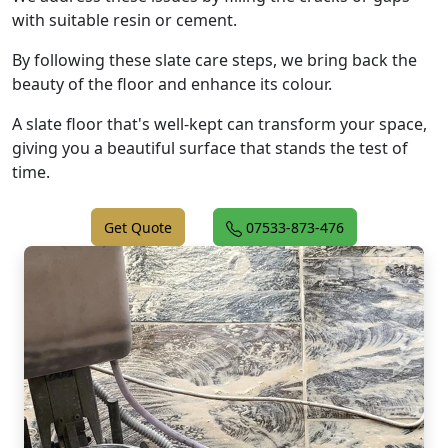
with suitable resin or cement.
By following these slate care steps, we bring back the
beauty of the floor and enhance its colour.
A slate floor that's well-kept can transform your space,
giving you a beautiful surface that stands the test of
time.
Get Quote
07533-873-476