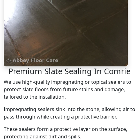
Premium Slate Sealing In Comrie
We use high-quality impregnating or topical sealers to
protect slate floors from future stains and damage,
tailored to the installation.
Impregnating sealers sink into the stone, allowing air to
pass through while creating a protective barrier.
These sealers form a protective layer on the surface,
protecting against dirt and spills.