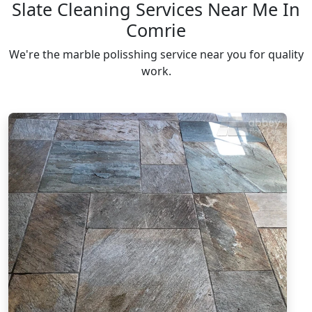
Slate Cleaning Services Near Me In
Comrie
We're the marble polisshing service near you for quality
work.