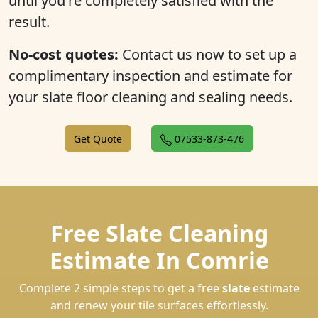
until you're completely satisfied with the
result.
No-cost quotes:
Contact us now to set up a
complimentary inspection and estimate for
your slate floor cleaning and sealing needs.
Get Quote
07533-873-476
Free Slate Cleaning
Estimate In Comrie
Complete 2 simple steps to get a free
slate
estimate
and renew your tile surfaces effortlessly.