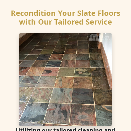
Recondition Your Slate Floors
with Our Tailored Service
Utilizing our tailored cleaning and