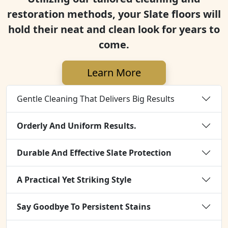
restoration methods, your Slate floors will
hold their neat and clean look for years to
come.
Learn More
Gentle Cleaning That Delivers Big Results
Orderly And Uniform Results.
Durable And Effective Slate Protection
A Practical Yet Striking Style
Say Goodbye To Persistent Stains