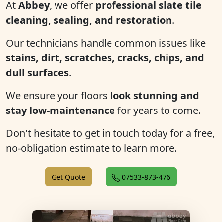
At
Abbey
, we offer
professional slate tile
cleaning, sealing, and restoration
.
Our technicians handle common issues like
stains, dirt, scratches, cracks, chips, and
dull surfaces
.
We ensure your floors
look stunning and
stay low-maintenance
for years to come.
Don't hesitate to get in touch today for a free,
no-obligation estimate to learn more.
Get Quote
07533-873-476