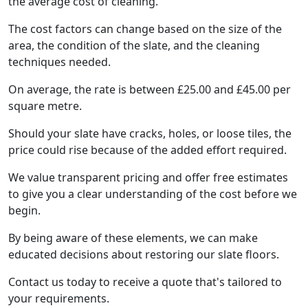
the average cost of cleaning.
The cost factors can change based on the size of the
area, the condition of the slate, and the cleaning
techniques needed.
On average, the rate is between £25.00 and £45.00 per
square metre.
Should your slate have cracks, holes, or loose tiles, the
price could rise because of the added effort required.
We value transparent pricing and offer free estimates
to give you a clear understanding of the cost before we
begin.
By being aware of these elements, we can make
educated decisions about restoring our slate floors.
Contact us today to receive a quote that's tailored to
your requirements.