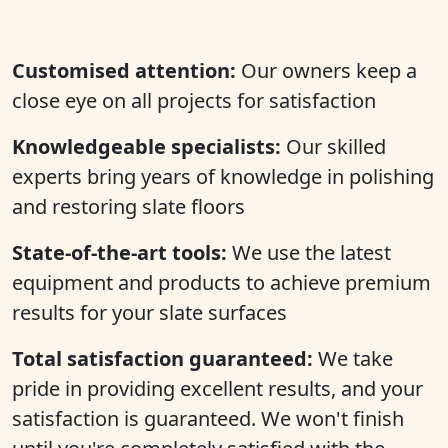
Customised attention:
Our owners keep a
close eye on all projects for satisfaction
Knowledgeable specialists:
Our skilled
experts bring years of knowledge in polishing
and restoring slate floors
State-of-the-art tools:
We use the latest
equipment and products to achieve premium
results for your slate surfaces
Total satisfaction guaranteed:
We take
pride in providing excellent results, and your
satisfaction is guaranteed. We won't finish