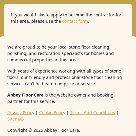
If you would like to apply to become the contractor for
this area, please use the
contact form
.
We are proud to be your local stone floor cleaning,
polishing, and restoration specialists for homes and
commercial properties in this area.
With years of experience working with all types of stone
floors, our friendly and professional stone floor cleaning
services can’t be beaten on price or service.
Abbey Floor Care
is the website owner and booking
partner for this service.
Privacy Policy
|
Cookie Policy
|
Terms And Conditions
|
Sitemap
Copyright ©
2026
Abbey Floor Care.